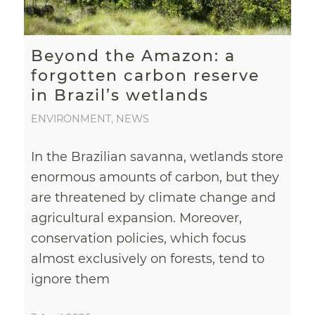
Beyond the Amazon: a
forgotten carbon reserve
in Brazil’s wetlands
ENVIRONMENT
,
NEWS
In the Brazilian savanna, wetlands store
enormous amounts of carbon, but they
are threatened by climate change and
agricultural expansion. Moreover,
conservation policies, which focus
almost exclusively on forests, tend to
ignore them