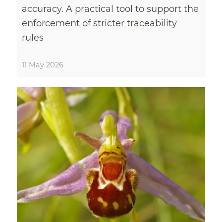
accuracy. A practical tool to support the
enforcement of stricter traceability
rules
11 May 2026