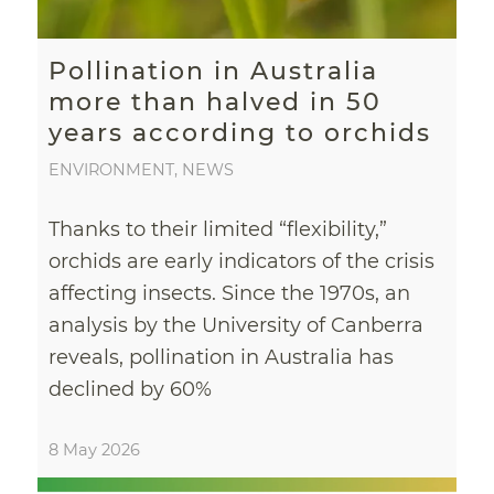
Pollination in Australia
more than halved in 50
years according to orchids
ENVIRONMENT
,
NEWS
Thanks to their limited “flexibility,”
orchids are early indicators of the crisis
affecting insects. Since the 1970s, an
analysis by the University of Canberra
reveals, pollination in Australia has
declined by 60%
8 May 2026