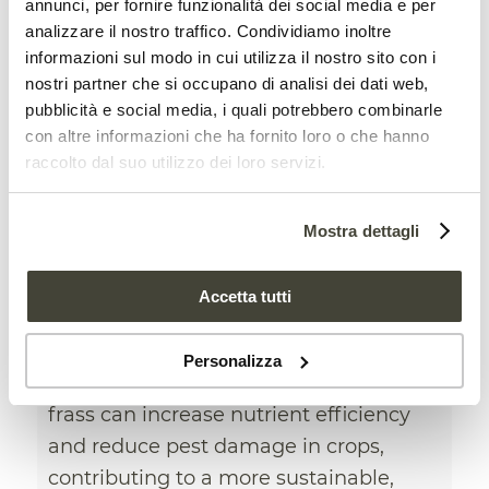
annunci, per fornire funzionalità dei social media e per
analizzare il nostro traffico. Condividiamo inoltre
informazioni sul modo in cui utilizza il nostro sito con i
nostri partner che si occupano di analisi dei dati web,
pubblicità e social media, i quali potrebbero combinarle
con altre informazioni che ha fornito loro o che hanno
raccolto dal suo utilizzo dei loro servizi.
Mostra dettagli
Insect frass improves soil
health and protect crops
Accetta tutti
AGRICULTURAL INDUSTRY
,
NEWS
Personalizza
An American study shows how insect
frass can increase nutrient efficiency
and reduce pest damage in crops,
contributing to a more sustainable,