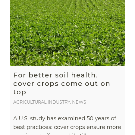
For better soil health,
cover crops come out on
top
AGRICULTURAL INDUSTRY
,
NEWS
A U.S. study has examined 50 years of
best practices: cover crops ensure more