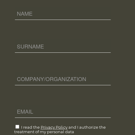
I read the
Privacy Policy
and I authorize the
treatment of my personal data