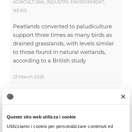
AGRICULTURAL INDUSTRY
,
ENVIRONMENT
,
NEWS
Peatlands converted to paludiculture
support three times as many birds as
drained grasslands, with levels similar
to those found in natural wetlands,
according to a British study
23 March 2026
Questo sito web utilizza i cookie
Utilizziamo i cookie per personalizzare contenuti ed