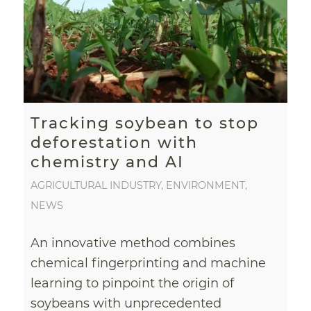
Tracking soybean to stop
deforestation with
chemistry and AI
AGRICULTURAL INDUSTRY
,
ENVIRONMENT
,
NEWS
An innovative method combines
chemical fingerprinting and machine
learning to pinpoint the origin of
soybeans with unprecedented