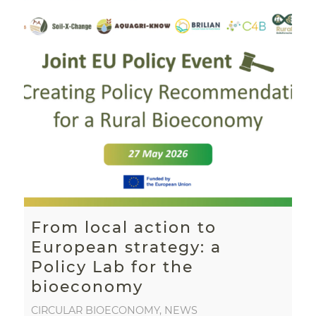
From local action to
European strategy: a
Policy Lab for the
bioeconomy
CIRCULAR BIOECONOMY
,
NEWS