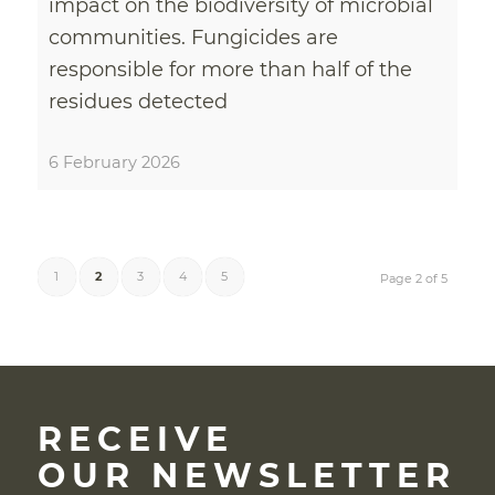
impact on the biodiversity of microbial
communities. Fungicides are
responsible for more than half of the
residues detected
6 February 2026
1
2
3
4
5
Page 2 of 5
RECEIVE
OUR NEWSLETTER