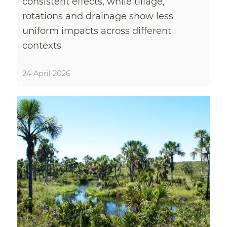
consistent effects, while tillage,
rotations and drainage show less
uniform impacts across different
contexts
24 April 2026