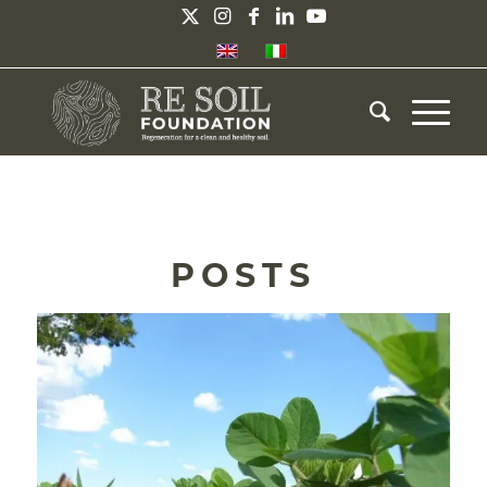
POSTS