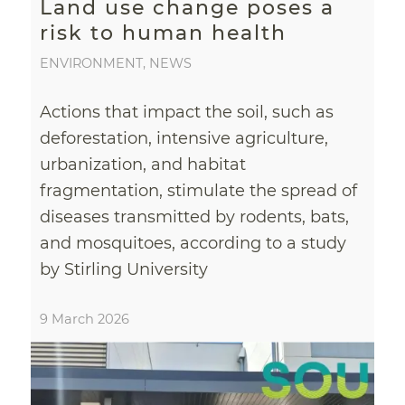
Land use change poses a
risk to human health
ENVIRONMENT
,
NEWS
Actions that impact the soil, such as
deforestation, intensive agriculture,
urbanization, and habitat
fragmentation, stimulate the spread of
diseases transmitted by rodents, bats,
and mosquitoes, according to a study
by Stirling University
9 March 2026