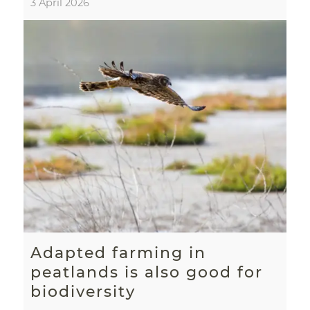
3 April 2026
Adapted farming in
peatlands is also good for
biodiversity