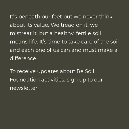
It’s beneath our feet but we never think
about its value. We tread on it, we
mistreat it, but a healthy, fertile soil
means life. It’s time to take care of the soil
and each one of us can and must make a
difference.
To receive updates about Re Soil
Foundation activities, sign up to our
newsletter.