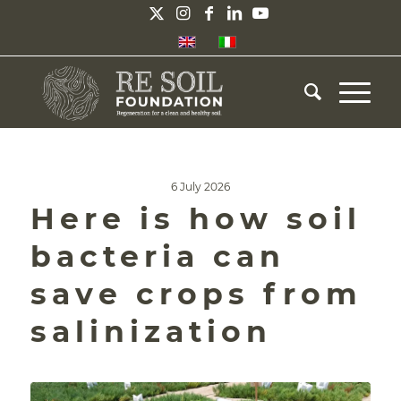
6 July 2026
Here is how soil
bacteria can
save crops from
salinization