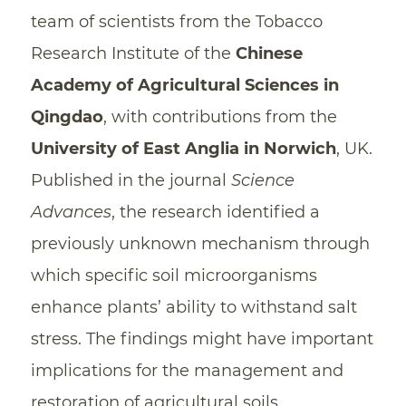
team of scientists from the Tobacco
Research Institute of the
Chinese
Academy of Agricultural Sciences in
Qingdao
, with contributions from the
University of East Anglia in Norwich
, UK.
Published in the journal
Science
Advances
, the research identified a
previously unknown mechanism through
which specific soil microorganisms
enhance plants’ ability to withstand salt
stress. The findings might have important
implications for the management and
restoration of agricultural soils.