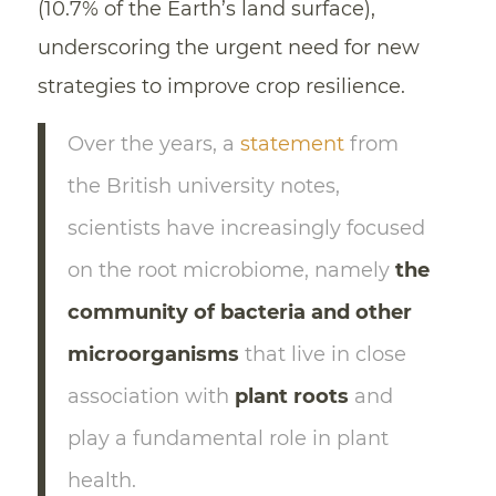
(10.7% of the Earth’s land surface),
underscoring the urgent need for new
strategies to improve crop resilience.
Over the years, a
statement
from
the British university notes,
scientists have increasingly focused
on the root microbiome, namely
the
community of bacteria and other
microorganisms
that live in close
association with
plant roots
and
play a fundamental role in plant
health.