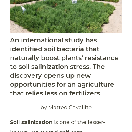
An international study has
identified soil bacteria that
naturally boost plants’ resistance
to soil salinization stress. The
discovery opens up new
opportunities for an agriculture
that relies less on fertilizers
by Matteo Cavallito
Soil salinization
is one of the lesser-