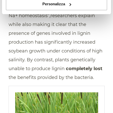
Personalizza
rather than the canonical mechanism of
Na+ homeostasis”,researchers explain
while also making it clear that the
presence of genes involved in lignin
production has significantly increased
soybean growth under conditions of high
salinity. By contrast, plants genetically
unable to produce lignin
completely lost
the benefits provided by the bacteria.