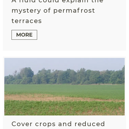
A fluid could explain the
mystery of permafrost
terraces
MORE
Cover crops and reduced