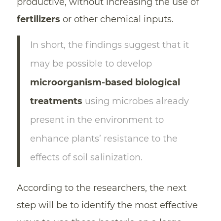
productive, without increasing the use of
fertilizers
or other chemical inputs.
In short, the findings suggest that it
may be possible to develop
microorganism-based biological
treatments
using microbes already
present in the environment to
enhance plants’ resistance to the
effects of soil salinization.
According to the researchers, the next
step will be to identify the most effective