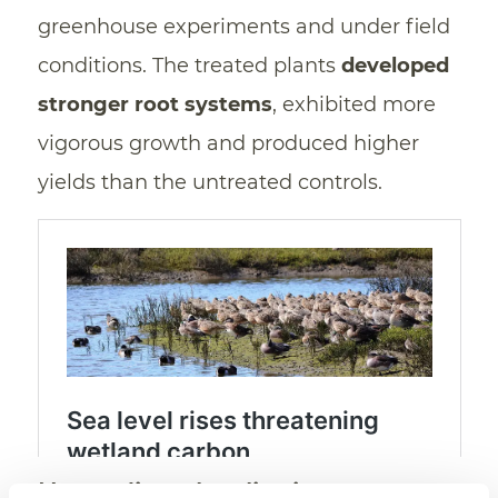
greenhouse experiments and under field
conditions. The treated plants
developed
stronger root systems
, exhibited more
vigorous growth and produced higher
yields than the untreated controls.
Not sodium, but lignin