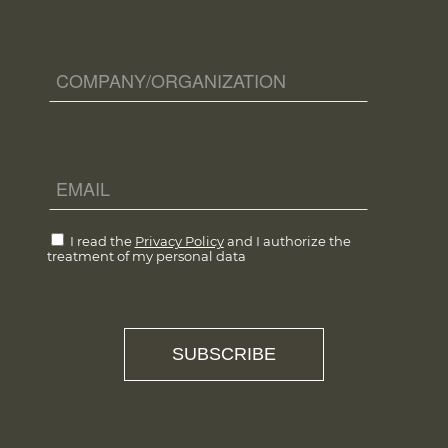
I read the
Privacy Policy
and I authorize the
treatment of my personal data