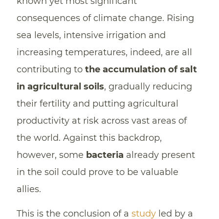
known yet most significant
consequences of climate change. Rising
sea levels, intensive irrigation and
increasing temperatures, indeed, are all
contributing to
the accumulation of salt
in agricultural soils
, gradually reducing
their fertility and putting agricultural
productivity at risk across vast areas of
the world. Against this backdrop,
however, some
bacteria
already present
in the soil could prove to be valuable
allies.
This is the conclusion of a
study
led by a