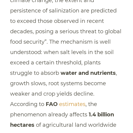
climate change, the extent and
persistence of salinization are predicted
to exceed those observed in recent
decades, posing a serious threat to global
food security”. The mechanism is well
understood: when salt levels in the soil
exceed a certain threshold, plants
struggle to absorb
water and nutrients
,
growth slows, root systems become
weaker and crop yields decline.
According to
FAO
estimates
, the
phenomenon already affects
1.4 billion
hectares
of agricultural land worldwide