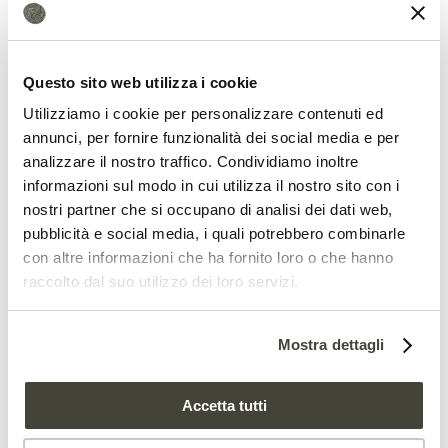
The most surprising finding, however,
concerns the underlying mechanism.
Questo sito web utilizza i cookie
Until now, salt tolerance was believed to
Utilizziamo i cookie per personalizzare contenuti ed
annunci, per fornire funzionalità dei social media e per
depend primarily on the plant’s ability to
analizzare il nostro traffico. Condividiamo inoltre
regulate sodium levels in its tissues.
informazioni sul modo in cui utilizza il nostro sito con i
nostri partner che si occupano di analisi dei dati web,
Instead, the study found that the main
pubblicità e social media, i quali potrebbero combinarle
benefit comes from
stimulating lignin
con altre informazioni che ha fornito loro o che hanno
raccolto dal suo utilizzo dei loro servizi.
biosynthesis
, the polymer that
strengthens plant cell walls.
Mostra dettagli
“Pseudomonads-dependent plant salt
stress tolerance was mediated through
Accetta tutti
plant lignin biosynthesis stimulation