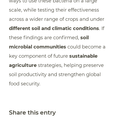
ways to use these bacteria on a large
scale, while testing their effectiveness
across a wider range of crops and under
different soil and climatic conditions
. If
these findings are confirmed,
soil
microbial communities
could become a
key component of future
sustainable
agriculture
strategies, helping preserve
soil productivity and strengthen global
food security.
Share this entry