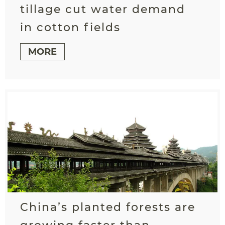
tillage cut water demand
in cotton fields
MORE
China’s planted forests are