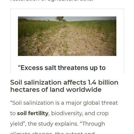
Soil salinization affects 1.4 billion
hectares of land worldwide
“Soil salinization is a major global threat
to
soil fertility
, biodiversity, and crop
yield”, the study explains. “Through