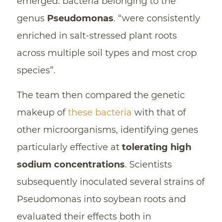
emerged: bacteria belonging to the
genus
Pseudomonas
. “were consistently
enriched in salt-stressed plant roots
across multiple soil types and most crop
species”.
The team then compared the genetic
makeup of
these bacteria
with that of
other microorganisms, identifying genes
particularly effective at
tolerating high
sodium concentrations
. Scientists
subsequently inoculated several strains of
Pseudomonas into soybean roots and
evaluated their effects both in