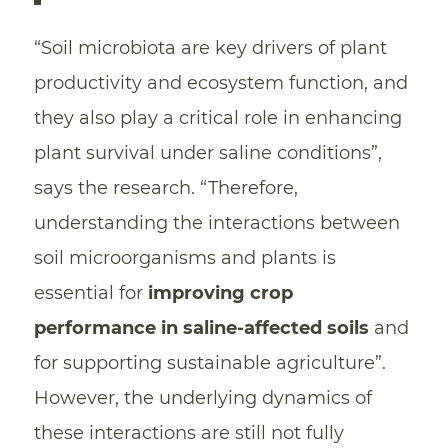
“Soil microbiota are key drivers of plant
productivity and ecosystem function, and
they also play a critical role in enhancing
plant survival under saline conditions”,
says the research. “Therefore,
understanding the interactions between
soil microorganisms and plants is
essential for
improving crop
performance in saline-affected soils
and
for supporting sustainable agriculture”.
However, the underlying dynamics of
these interactions are still not fully