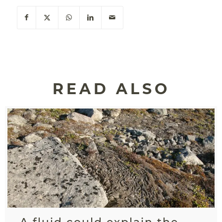
READ ALSO