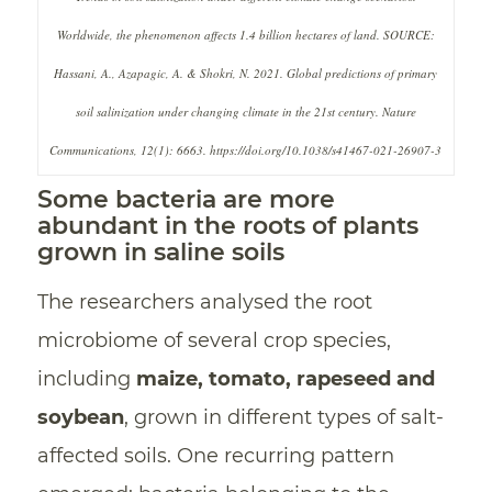
Worldwide, the phenomenon affects 1.4 billion hectares of land. SOURCE:
Hassani, A., Azapagic, A. & Shokri, N. 2021. Global predictions of primary
soil salinization under changing climate in the 21st century. Nature
Communications, 12(1): 6663. https://doi.org/10.1038/s41467-021-26907-3
Some bacteria are more
abundant in the roots of plants
grown in saline soils
The researchers analysed the root
microbiome of several crop species,
including
maize, tomato, rapeseed and
soybean
, grown in different types of salt-
affected soils. One recurring pattern