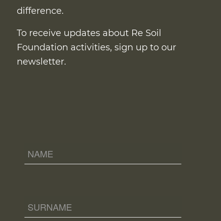
difference.
To receive updates about Re Soil
Foundation activities, sign up to our
newsletter.