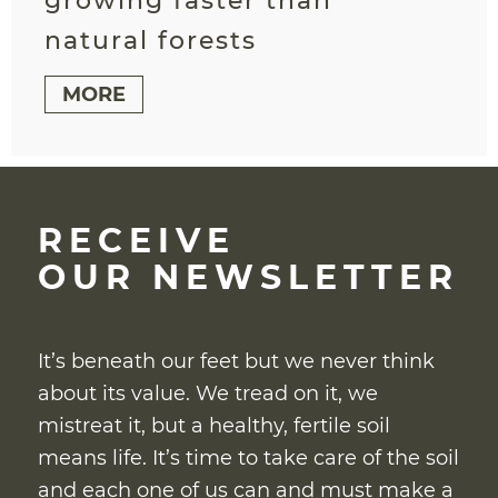
growing faster than
natural forests
MORE
RECEIVE
OUR NEWSLETTER
It’s beneath our feet but we never think
about its value. We tread on it, we
mistreat it, but a healthy, fertile soil
means life. It’s time to take care of the soil
and each one of us can and must make a