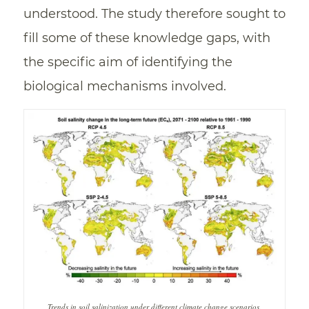
understood. The study therefore sought to
fill some of these knowledge gaps, with
the specific aim of identifying the
biological mechanisms involved.
Trends in soil salinization under different climate change scenarios.