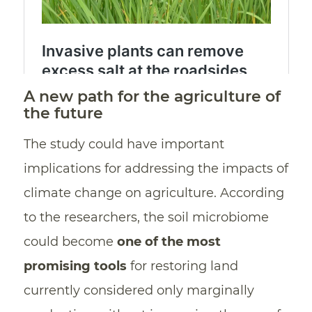
A new path for the agriculture of
the future
The study could have important
implications for addressing the impacts of
climate change on agriculture. According
to the researchers, the soil microbiome
could become
one of the most
promising tools
for restoring land
currently considered only marginally