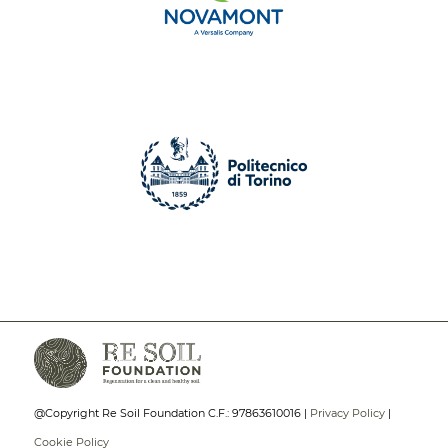
@Copyright Re Soil Foundation C.F.: 97863610016 |
Privacy Policy
|
Cookie Policy