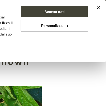
Accetta tutti
ial
PROJECT
NEWS
CONTACTS
ilizza il
Personalizza
edia, i
 dal suo
 have
nknown