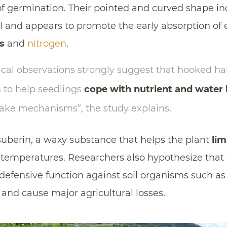
f germination. Their pointed and curved shape in
il and appears to promote the early absorption of
s
and
nitrogen
.
cal observations strongly suggest that hooked h
 to help seedlings
cope with nutrient and water 
take mechanisms”, the study explains.
suberin, a waxy substance that helps the plant
lim
 temperatures. Researchers also hypothesize that 
defensive function against soil organisms such a
and cause major agricultural losses.