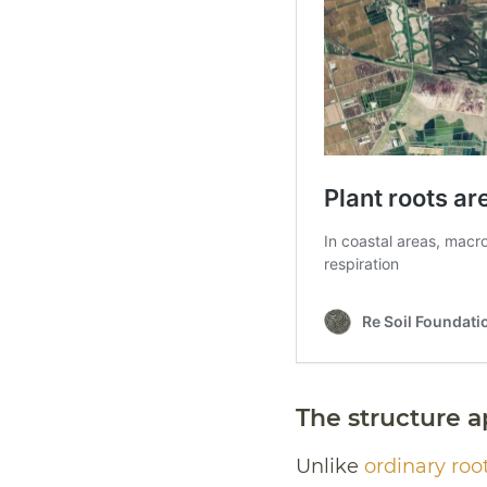
The structure a
Unlike
ordinary root