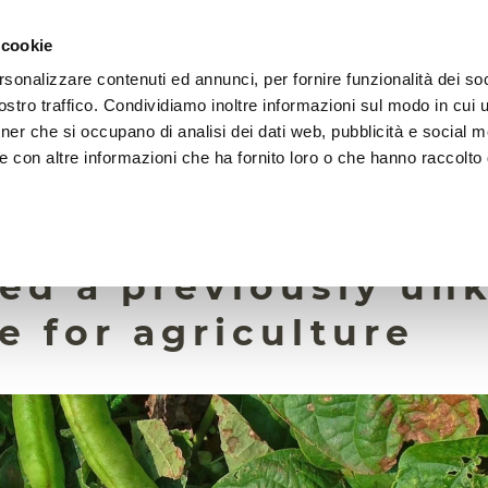
 cookie
rsonalizzare contenuti ed annunci, per fornire funzionalità dei soc
HOME
FOUNDATION
MISSION
EVENTS
stro traffico. Condividiamo inoltre informazioni sul modo in cui ut
tner che si occupano di analisi dei dati web, pubblicità e social m
e con altre informazioni che ha fornito loro o che hanno raccolto
25 May 2026
 roots, researchers
ied a previously u
e for agriculture