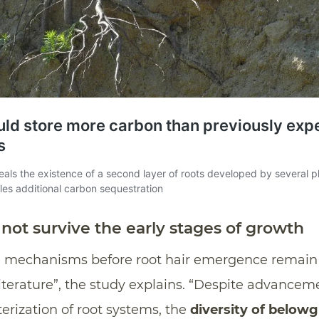
not survive the early stages of growth
ce mechanisms before root hair emergence remain 
terature”, the study explains. “Despite advancem
terization of root systems, the
diversity of below