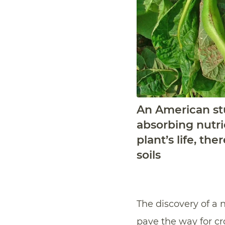
An American stu
absorbing nutri
plant’s life, th
soils
The discovery of a 
pave the way for cr