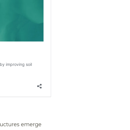
tructures emerge