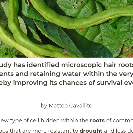
dy has identified microscopic hair root
ents and retaining water within the very 
ereby improving its chances of survival ev
by Matteo Cavallito
new type of cell hidden within the
roots
of commo
ops that are more resistant to
drought
and less d