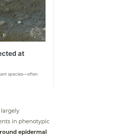
largely
ents in phenotypic
ground epidermal