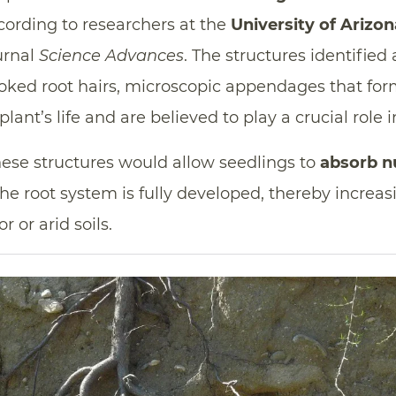
 according to researchers at the
University of Arizon
urnal
Science Advances
. The structures identified 
ooked root hairs, microscopic appendages that for
plant’s life and are believed to play a crucial role in
these structures would allow seedlings to
absorb nu
he root system is fully developed, thereby increas
 or arid soils.