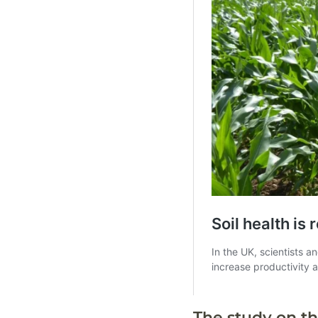
The study on th