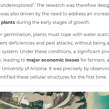
 underexplored”. The research was therefore designe
t was also driven by the need to address an increas
f plants
during the early stages of growth.
ter germination, plants must cope with water scarci
ent deficiencies and pest attacks, without being a
t system. Under these conditions, a significant pr
ve, leading to
major economic losses
for farmers, 
University of Arizona. It was precisely by observin
ntified these cellular structures for the first time.