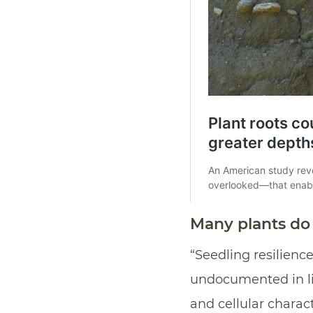
Many plants do 
“Seedling resilien
undocumented in li
and cellular charac