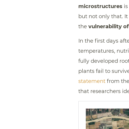
microstructures
is
but not only that. I
the
vulnerability o
In the first days af
temperatures, nutri
fully developed roo
plants fail to survi
statement
from the 
that researchers ide