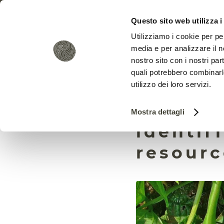
Questo sito web utilizza i
Utilizziamo i cookie per pe
media e per analizzare il no
nostro sito con i nostri par
quali potrebbero combinarl
utilizzo dei loro servizi.
In bean
Mostra dettagli
identif
resourc