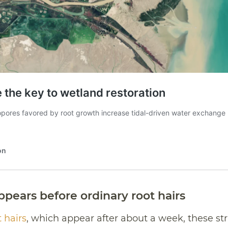
ppears before ordinary root hairs
 hairs
, which appear after about a week, these s