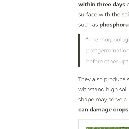
within three days
o
surface with the so
such as
phosphoru
“The morphologi
postgermination
before other up
They also produce 
withstand high soil
shape may serve a 
can damage crops