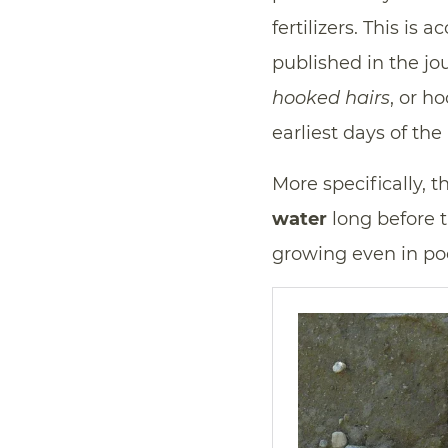
fertilizers. This is
published in the jo
hooked hairs
, or h
earliest days of the 
More specifically, 
water
long before t
growing even in poor