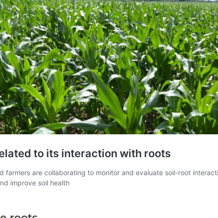
e roots