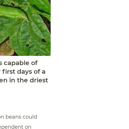
s capable of
first days of a
en in the driest
n beans could
ependent on