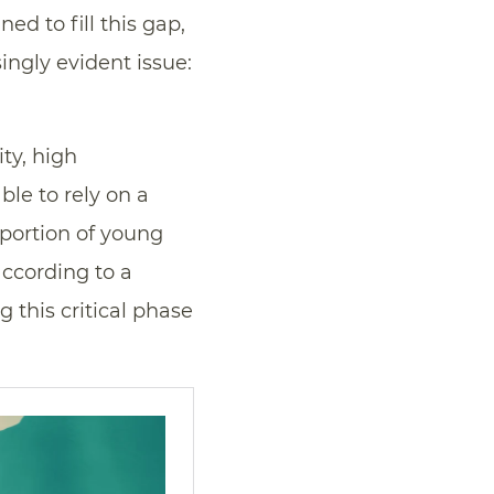
d to fill this gap,
ingly evident issue:
ty, high
ble to rely on a
oportion of young
according to a
g this critical phase