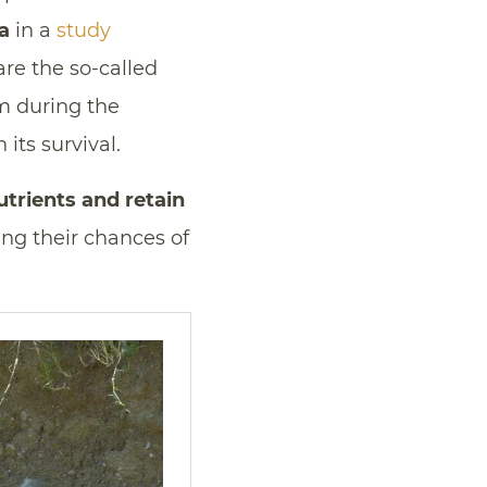
a
in a
study
are the so-called
m during the
 its survival.
trients and retain
ing their chances of