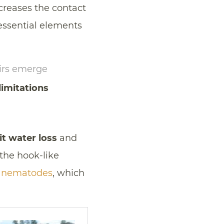
creases the contact
 essential elements
airs emerge
limitations
it water loss
and
the hook-like
s
nematodes
, which