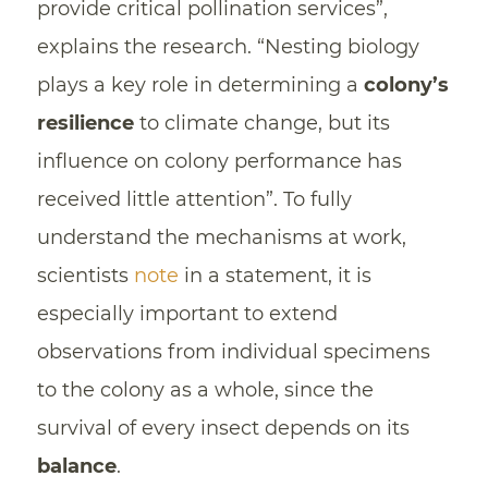
provide critical pollination services”,
explains the research. “Nesting biology
plays a key role in determining a
colony’s
resilience
to climate change, but its
influence on colony performance has
received little attention”. To fully
understand the mechanisms at work,
scientists
note
in a statement, it is
especially important to extend
observations from individual specimens
to the colony as a whole, since the
survival of every insect depends on its
balance
.