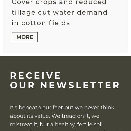
Cover crops and reduced
tillage cut water demand
in cotton fields
MORE
RECEIVE
OUR NEWSLETTER
It’s beneath our feet but we never think
about its value. We tread on it, we
mistreat it, but a healthy, fertile soil