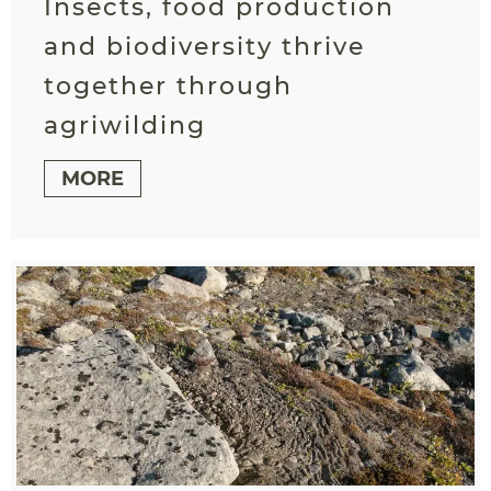
Insects, food production
and biodiversity thrive
together through
agriwilding
MORE