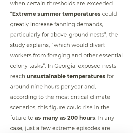
when certain thresholds are exceeded.
“
Extreme summer temperatures
could
greatly increase fanning demands,
particularly for above-ground nests”, the
study explains, “which would divert
workers from foraging and other essential
colony tasks”. In Georgia, exposed nests
reach
unsustainable temperatures
for
around nine hours per year and,
according to the most critical climate
scenarios, this figure could rise in the
future to
as many as 200 hours
. In any
case, just a few extreme episodes are