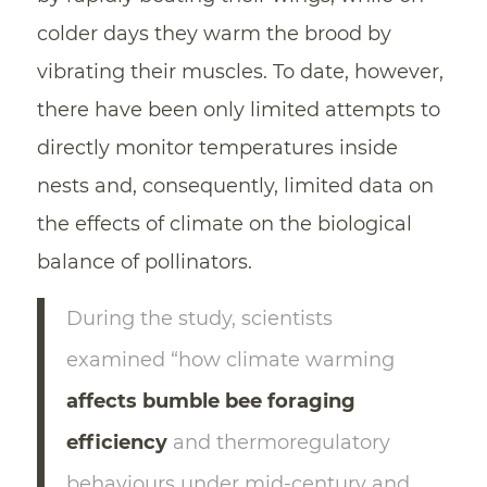
colder days they warm the brood by
vibrating their muscles. To date, however,
there have been only limited attempts to
directly monitor temperatures inside
nests and, consequently, limited data on
the effects of climate on the biological
balance of pollinators.
During the study, scientists
examined “how climate warming
affects bumble bee foraging
efficiency
and thermoregulatory
behaviours under mid-century and