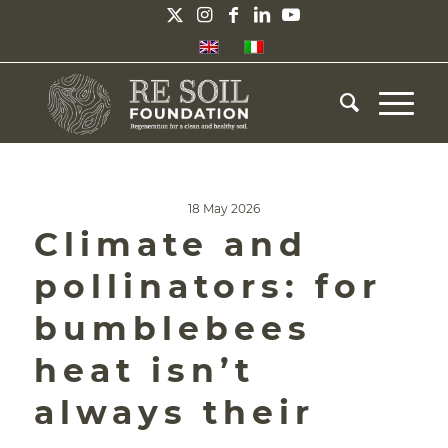
18 May 2026
Climate and
pollinators: for
bumblebees
heat isn’t
always their