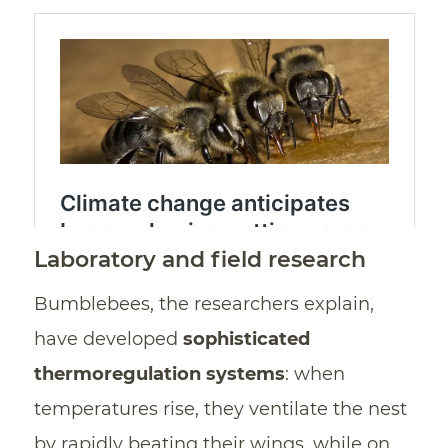
Laboratory and field research
Bumblebees, the researchers explain,
have developed
sophisticated
thermoregulation systems
: when
temperatures rise, they ventilate the nest
by rapidly beating their wings, while on