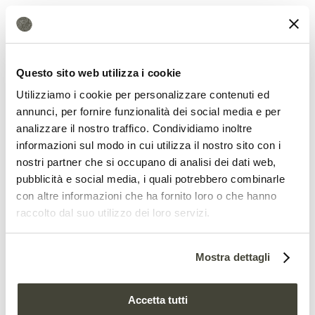
enough to cause larvae to die or develop
abnormally, thereby compromising the
entire colony.
Questo sito web utilizza i cookie
Utilizziamo i cookie per personalizzare contenuti ed
annunci, per fornire funzionalità dei social media e per
analizzare il nostro traffico. Condividiamo inoltre
informazioni sul modo in cui utilizza il nostro sito con i
nostri partner che si occupano di analisi dei dati web,
pubblicità e social media, i quali potrebbero combinarle
con altre informazioni che ha fornito loro o che hanno
raccolto dal suo utilizzo dei loro servizi.
How to protect pollinators
Mostra dettagli
According to the researchers, the findings
Accetta tutti