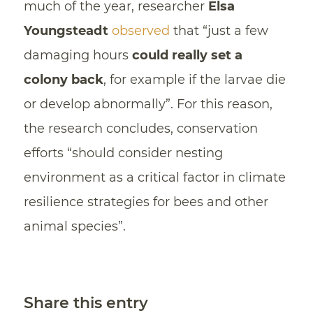
much of the year, researcher
Elsa
Youngsteadt
observed
that “just a few
damaging hours
could really set a
colony back
, for example if the larvae die
or develop abnormally”. For this reason,
the research concludes, conservation
efforts “should consider nesting
environment as a critical factor in climate
resilience strategies for bees and other
animal species”.
Share this entry