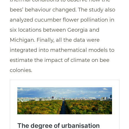
bees’ behaviour changed. The study also
analyzed cucumber flower pollination in
six locations between Georgia and
Michigan. Finally, all the data were
integrated into mathematical models to
estimate the impact of climate on bee
colonies.