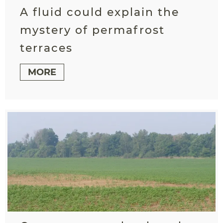
A fluid could explain the
mystery of permafrost
terraces
MORE