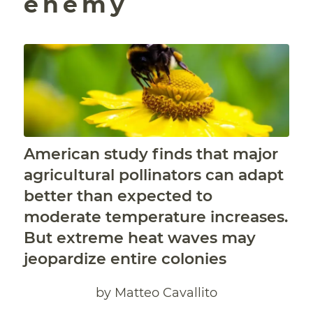
enemy
American study finds that major
agricultural pollinators can adapt
better than expected to
moderate temperature increases.
But extreme heat waves may
jeopardize entire colonies
by Matteo Cavallito