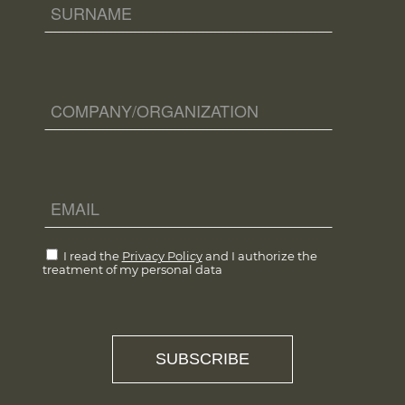
I read the
Privacy Policy
and I authorize the
treatment of my personal data