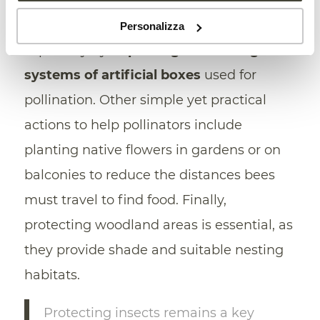
suggest the need to rethink agricultural
practices related to bumblebee breeding,
Personalizza
especially by
improving the cooling
systems of artificial boxes
used for
pollination. Other simple yet practical
actions to help pollinators include
planting native flowers in gardens or on
balconies to reduce the distances bees
must travel to find food. Finally,
protecting woodland areas is essential, as
they provide shade and suitable nesting
habitats.
Protecting insects remains a key