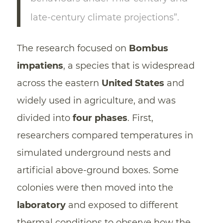
late-century climate projections”.
The research focused on
Bombus
impatiens
, a species that is widespread
across the eastern
United States
and
widely used in agriculture, and was
divided into
four phases
. First,
researchers compared temperatures in
simulated underground nests and
artificial above-ground boxes. Some
colonies were then moved into the
laboratory
and exposed to different
thermal conditions to observe how the