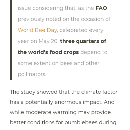
issue considering that, as the
FAO
previously noted on the occasion of
World Bee Day
, celebrated every
year on May 20,
three quarters of
the world’s food crops
depend to
some extent on bees and other
pollinators.
The study showed that the climate factor
has a potentially enormous impact. And
while moderate warming may provide
better conditions for bumblebees during