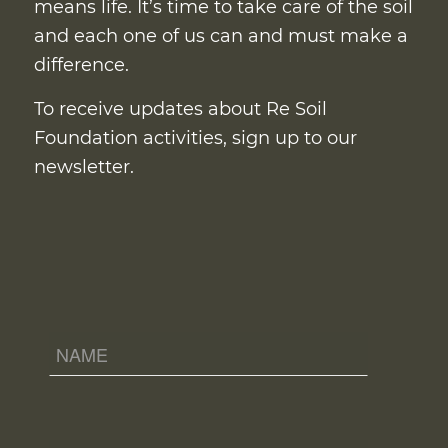
means life. It’s time to take care of the soil
and each one of us can and must make a
difference.
To receive updates about Re Soil
Foundation activities, sign up to our
newsletter.