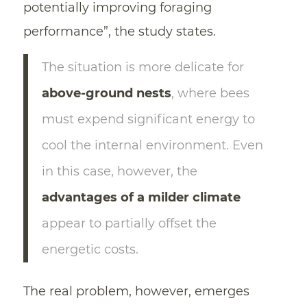
potentially improving foraging
performance”, the study states.
The situation is more delicate for
above-ground nests
, where bees
must expend significant energy to
cool the internal environment. Even
in this case, however, the
advantages of a milder climate
appear to partially offset the
energetic costs.
The real problem, however, emerges