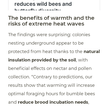
The benefits of warmth and the
risks of extreme heat waves
The findings were surprising: colonies
nesting underground appear to be
protected from heat thanks to the
natural
insulation provided by the soil
, with
beneficial effects on nectar and pollen
collection. “Contrary to predictions, our
results show that warming will increase
optimal foraging hours for bumble bees
and
reduce brood incubation needs
,