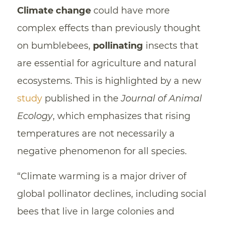
Climate change
could have more
complex effects than previously thought
on bumblebees,
pollinating
insects that
are essential for agriculture and natural
ecosystems. This is highlighted by a new
study
published in the
Journal of Animal
Ecology
, which emphasizes that rising
temperatures are not necessarily a
negative phenomenon for all species.
“Climate warming is a major driver of
global pollinator declines, including social
bees that live in large colonies and