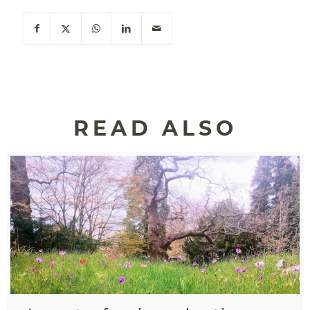
READ ALSO