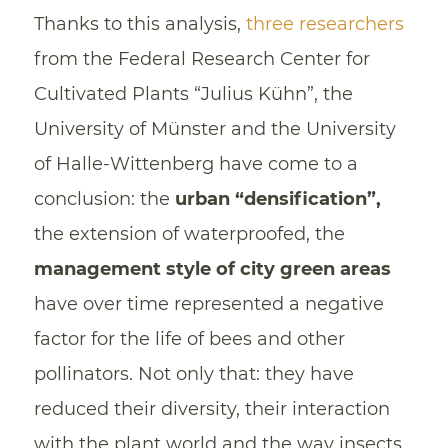
Thanks to this analysis,
three researchers
from the Federal Research Center for
Cultivated Plants “Julius Kühn”, the
University of Münster and the University
of Halle-Wittenberg have come to a
conclusion: the
urban “densification”,
the extension of waterproofed, the
management style of city green areas
have over time represented a negative
factor for the life of bees and other
pollinators. Not only that: they have
reduced their diversity, their interaction
with the plant world and the way insects