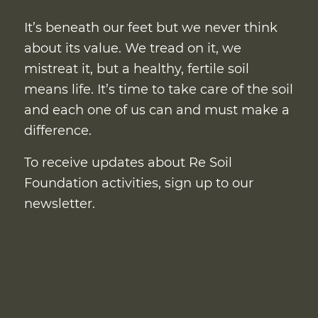
It’s beneath our feet but we never think
about its value. We tread on it, we
mistreat it, but a healthy, fertile soil
means life. It’s time to take care of the soil
and each one of us can and must make a
difference.
To receive updates about Re Soil
Foundation activities, sign up to our
newsletter.