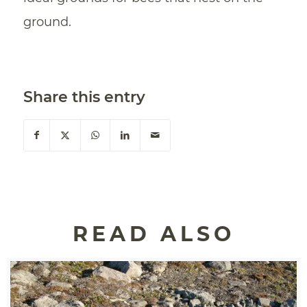
ground.
Share this entry
READ ALSO