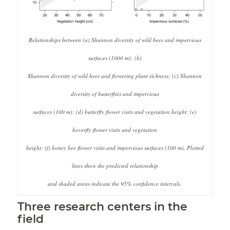
Relationships between (
a
) Shannon diversity of wild bees and impervious
surfaces (1000 m); (
b
)
Shannon diversity of wild bees and flowering plant richness; (
c
) Shannon
diversity of butterflies and impervious
surfaces (100 m); (
d
) butterfly flower visits and vegetation height; (
e
)
hoverfly flower visits and vegetation
height; (
f
) honey bee flower visits and impervious surfaces (100 m). Plotted
lines show the predicted relationship
and shaded areas indicate the 95% confidence intervals.
Three research centers in the
field