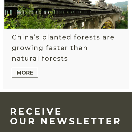
China’s planted forests are
growing faster than
natural forests
MORE
RECEIVE
OUR NEWSLETTER