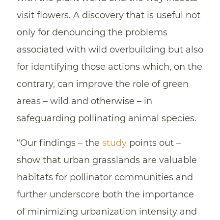
visit flowers. A discovery that is useful not
only for denouncing the problems
associated with wild overbuilding but also
for identifying those actions which, on the
contrary, can improve the role of green
areas – wild and otherwise – in
safeguarding pollinating animal species.
“Our findings – the
study
points out –
show that urban grasslands are valuable
habitats for pollinator communities and
further underscore both the importance
of minimizing urbanization intensity and