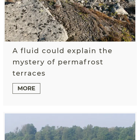
A fluid could explain the
mystery of permafrost
terraces
MORE