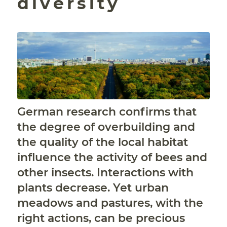
diversity
German research confirms that
the degree of overbuilding and
the quality of the local habitat
influence the activity of bees and
other insects. Interactions with
plants decrease. Yet urban
meadows and pastures, with the
right actions, can be precious