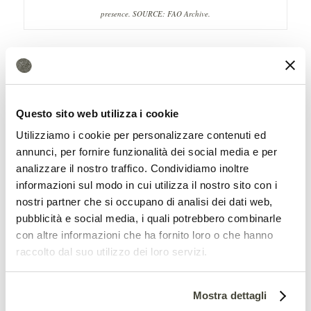
presence.
SOURCE: FAO Archive.
Moreover, the study shows that on the
one hand urban areas are associated with
innumerable environmental stress
Questo sito web utilizza i cookie
factors: heat islands,
air, noise, light, water
Utilizziamo i cookie per personalizzare contenuti ed
pollution
and, last but not least, pollution
annunci, per fornire funzionalità dei social media e per
analizzare il nostro traffico. Condividiamo inoltre
of the underlying soil. All negative aspects
informazioni sul modo in cui utilizza il nostro sito con i
overall for the diversity of insects. But, at
nostri partner che si occupano di analisi dei dati web,
pubblicità e social media, i quali potrebbero combinarle
the same time, cities have structurally
con altre informazioni che ha fornito loro o che hanno
different habitats within them. And this
raccolto dal suo utilizzo dei loro servizi.
can be a stimulus to
biodiversity
, for
example the high availability of flowers
Mostra dettagli