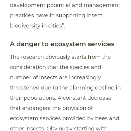
development potential and management
practices have in supporting insect
biodiversity in cities”.
A danger to ecosystem services
The research obviously starts from the
consideration that the species and
number of insects are increasingly
threatened due to the alarming decline in
their populations. A constant decrease
that endangers the provision of
ecosystem services provided by bees and
other insects. Obviously starting with