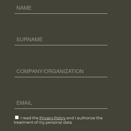
I read the
Privacy Policy
and I authorize the
treatment of my personal data