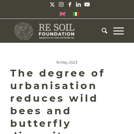
16 May 2023
The degree of
urbanisation
reduces wild
bees and
butterfly