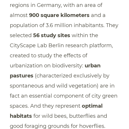
regions in Germany, with an area of
almost
900 square kilometers
and a
population of 3.6 million inhabitants. They
selected
56 study sites
within the
CityScape Lab Berlin research platform,
created to study the effects of
urbanization on biodiversity:
urban
pastures
(characterized exclusively by
spontaneous and wild vegetation) are in
fact an essential component of city green
spaces. And they represent
optimal
habitats
for wild bees, butterflies and
good foraging grounds for hoverflies.