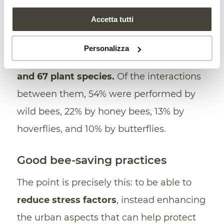
and plants in one’s parks, gardens and
Accetta tutti
green areas can offer new nesting
opportunities. In the study, the German
Personalizza
researchers found
166 pollinator species
and 67 plant species.
Of the interactions
between them, 54% were performed by
wild bees, 22% by honey bees, 13% by
hoverflies, and 10% by butterflies.
Good bee-saving practices
The point is precisely this: to be able to
reduce stress factors
, instead enhancing
the urban aspects that can help protect