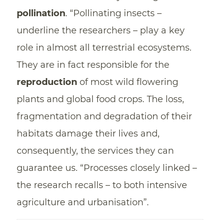
pollination
. “Pollinating insects –
underline the researchers – play a key
role in almost all terrestrial ecosystems.
They are in fact responsible for the
reproduction
of most wild flowering
plants and global food crops. The loss,
fragmentation and degradation of their
habitats damage their lives and,
consequently, the services they can
guarantee us. “Processes closely linked –
the research recalls – to both intensive
agriculture and urbanisation”.