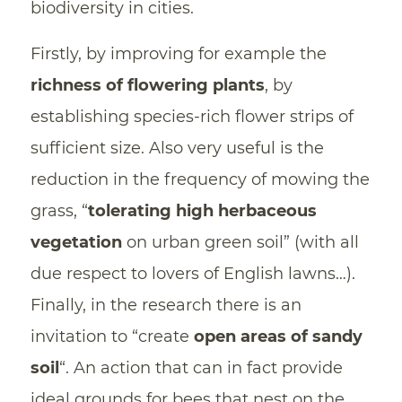
biodiversity in cities.
Firstly, by improving for example the
richness of flowering plants
, by
establishing species-rich flower strips of
sufficient size. Also very useful is the
reduction in the frequency of mowing the
grass, “
tolerating high herbaceous
vegetation
on urban green soil” (with all
due respect to lovers of English lawns…).
Finally, in the research there is an
invitation to “create
open areas of sandy
soil
“. An action that can in fact provide
ideal grounds for bees that nest on the