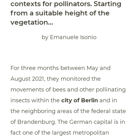
contexts for pollinators. Starting
from a suitable height of the
vegetation…
by Emanuele Isonio
For three months between May and
August 2021, they monitored the
movements of bees and other pollinating
insects within the
city
of
Berlin
and in
the neighboring areas of the federal state
of Brandenburg. The German capital is in
fact one of the largest metropolitan