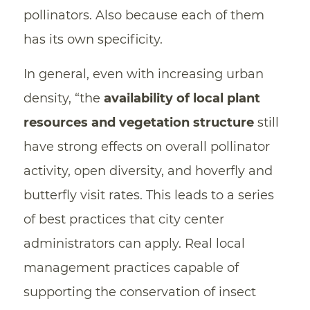
pollinators. Also because each of them
has its own specificity.
In general, even with increasing urban
density, “the
availability of local plant
resources and vegetation structure
still
have strong effects on overall pollinator
activity, open diversity, and hoverfly and
butterfly visit rates. This leads to a series
of best practices that city center
administrators can apply. Real local
management practices capable of
supporting the conservation of insect