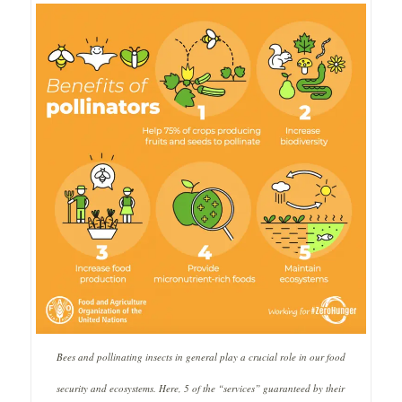
Bees and pollinating insects in general play a crucial role in our food
security and ecosystems.
Here, 5 of the “services” guaranteed by their