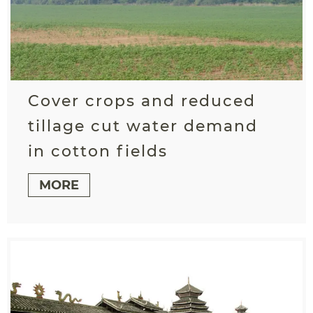
Cover crops and reduced
tillage cut water demand
in cotton fields
MORE