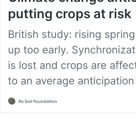
putting crops at risk
British study: rising spr
up too early. Synchroniza
is lost and crops are aff
to an average anticipation
Re Soil Foundation