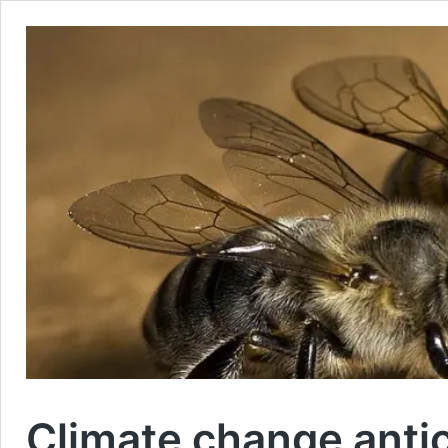
Climate change anti