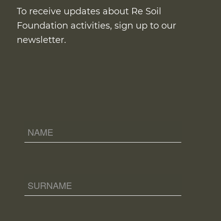
To receive updates about Re Soil
Foundation activities, sign up to our
newsletter.