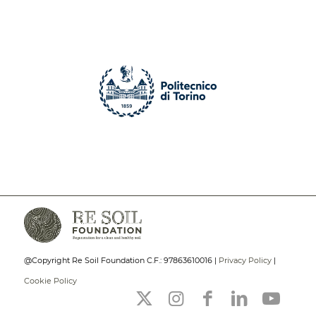
@Copyright Re Soil Foundation C.F.: 97863610016 |
Privacy Policy
|
Cookie Policy