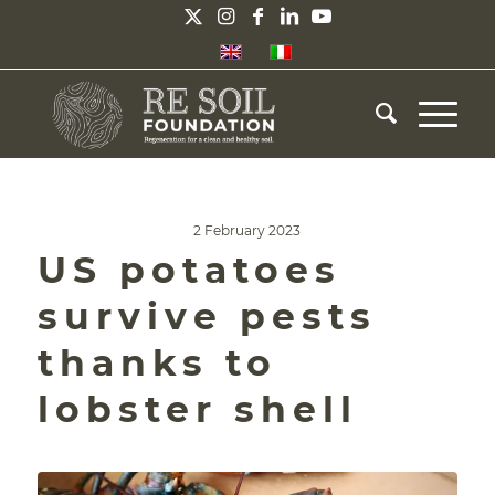
2 February 2023
US potatoes
survive pests
thanks to
lobster shell