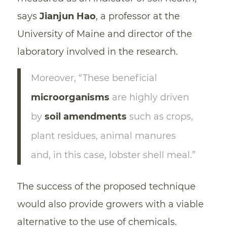
says
Jianjun Hao
, a professor at the
University of Maine and director of the
laboratory involved in the research.
Moreover, “These beneficial
microorganisms
are highly driven
by
soil amendments
such as crops,
plant residues, animal manures
and, in this case, lobster shell meal.”
The success of the proposed technique
would also provide growers with a viable
alternative to the use of chemicals.