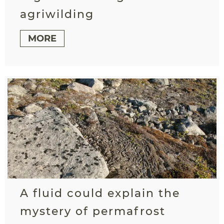
agriwilding
MORE
A fluid could explain the
mystery of permafrost