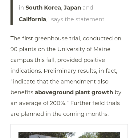
in
South Korea
,
Japan
and
California
,” says the statement.
The first greenhouse trial, conducted on
90 plants on the University of Maine
campus this fall, provided positive
indications. Preliminary results, in fact,
“indicate that the amendment also
benefits
aboveground plant growth
by
an average of 200%.” Further field trials
are planned in the coming months.