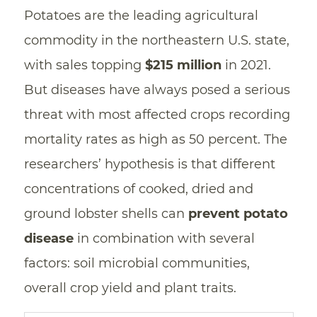
Potatoes are the leading agricultural
commodity in the northeastern U.S. state,
with sales topping
$215 million
in 2021.
But diseases have always posed a serious
threat with most affected crops recording
mortality rates as high as 50 percent. The
researchers’ hypothesis is that different
concentrations of cooked, dried and
ground lobster shells can
prevent potato
disease
in combination with several
factors: soil microbial communities,
overall crop yield and plant traits.