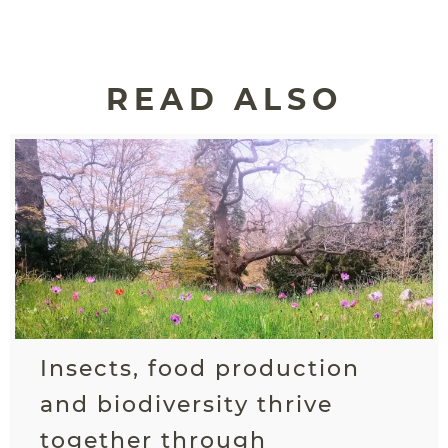
READ ALSO
Insects, food production
and biodiversity thrive
together through