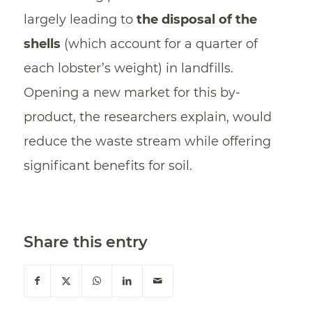
largely leading to
the
disposal of the
shells
(which account for a quarter of
each lobster’s weight) in landfills.
Opening a new market for this by-
product, the researchers explain, would
reduce the waste stream while offering
significant benefits for soil.
Share this entry