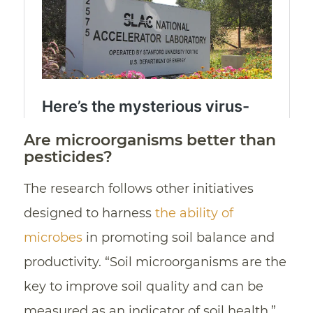
Are microorganisms better than
pesticides?
The research follows other initiatives
designed to harness
the ability of
microbes
in promoting soil balance and
productivity. “Soil microorganisms are the
key to improve soil quality and can be
measured as an indicator of soil health,”