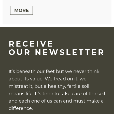
MORE
RECEIVE
OUR NEWSLETTER
It’s beneath our feet but we never think
about its value. We tread on it, we
mistreat it, but a healthy, fertile soil
means life. It’s time to take care of the soil
and each one of us can and must make a
difference.