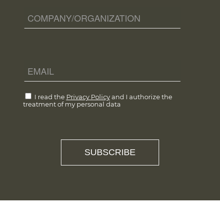
I read the
Privacy Policy
and I authorize the
treatment of my personal data