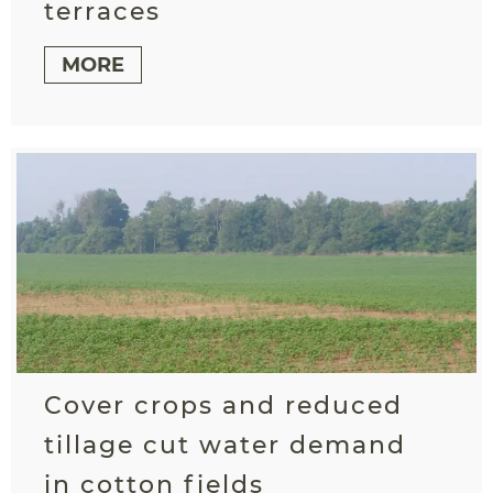
terraces
MORE
Cover crops and reduced
tillage cut water demand
in cotton fields