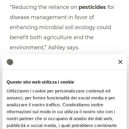
“Reducing the reliance on
pesticides
for
disease management in favor of
enhancing microbial soil ecology could
benefit both agriculture and the
environment,” Ashley says.
From waste to soil regeneration:
Australia chooses the circular
Questo sito web utilizza i cookie
strategy
Utilizziamo i cookie per personalizzare contenuti ed
annunci, per fornire funzionalità dei social media e per
analizzare il nostro traffico. Condividiamo inoltre
informazioni sul modo in cui utilizza il nostro sito con i
nostri partner che si occupano di analisi dei dati web,
pubblicità e social media, i quali potrebbero combinarle
A circular solution