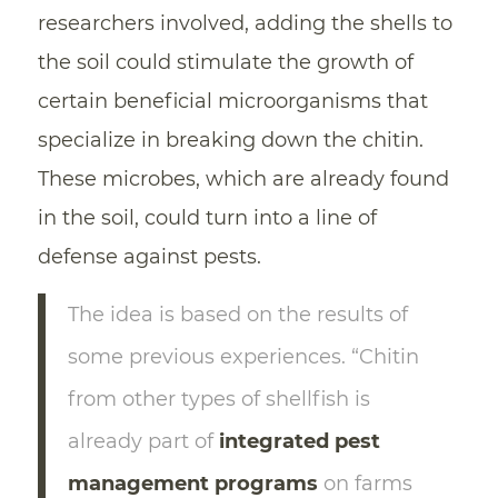
researchers involved, adding the shells to
the soil could stimulate the growth of
certain beneficial microorganisms that
specialize in breaking down the chitin.
These microbes, which are already found
in the soil, could turn into a line of
defense against pests.
The idea is based on the results of
some previous experiences. “Chitin
from other types of shellfish is
already part of
integrated pest
management programs
on farms