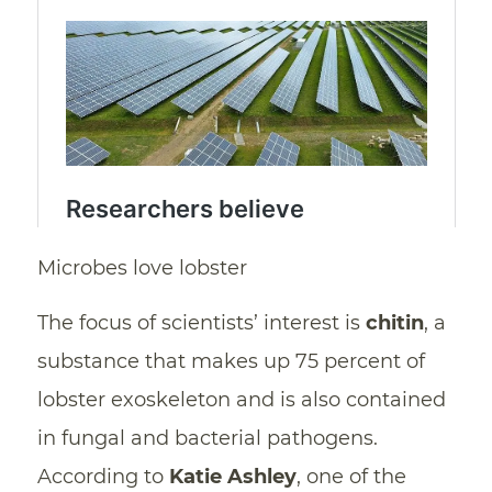
Microbes love lobster
The focus of scientists’ interest is
chitin
, a
substance that makes up 75 percent of
lobster exoskeleton and is also contained
in fungal and bacterial pathogens.
According to
Katie Ashley
, one of the