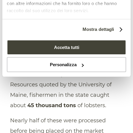
con altre informazioni che ha fornito loro o che hanno
raccolto dal suo utilizzo dei loro servizi.
Finally, one of the most interesting points
of the research lies in the circularity of the
Mostra dettagli
assumed solution. The use of lobster
shells would make it possible to exploit a
Accetta tutti
resource too often wasted by the local
fishing industry. In 2021, according to data
Personalizza
from the Maine Department of Marine
Resources quoted by the University of
Maine, fishermen in the state caught
about
45 thousand tons
of lobsters.
Nearly half of these were processed
before being placed on the market