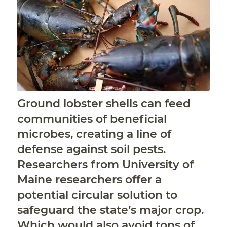
Ground lobster shells can feed
communities of beneficial
microbes, creating a line of
defense against soil pests.
Researchers from University of
Maine researchers offer a
potential circular solution to
safeguard the state’s major crop.
Which would also avoid tons of