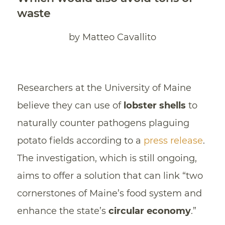
waste
by Matteo Cavallito
Researchers at the University of Maine
believe they can use of
lobster shells
to
naturally counter pathogens plaguing
potato fields according to a
press release
.
The investigation, which is still ongoing,
aims to offer a solution that can link “two
cornerstones of Maine’s food system and
enhance the state’s
circular economy
.”