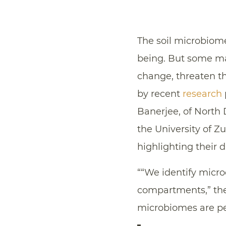
The soil microbiome
being. But some m
change, threaten t
by recent
research
Banerjee, of North 
the University of Z
highlighting their d
““We identify micr
compartments,” the
microbiomes are pe