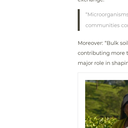
“Microorganisms 
communities conn
Moreover: “Bulk soil
contributing more th
major role in shap