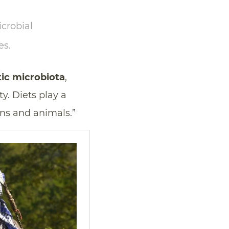
crobial
es.
ic microbiota
,
y. Diets play a
ns and animals.”