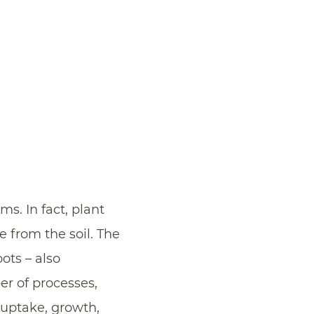
ms. In fact, plant
fe from the soil. The
ots – also
er of processes,
 uptake, growth,