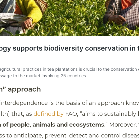
h” approach
s interdependence is the basis of an approach kn
lth) that, as
defined by
FAO, “aims to sustainably
 of people, animals and ecosystems
.” Moreover,
ss to anticipate, prevent, detect and control dise