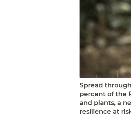
Spread througho
percent of the P
and plants, a ne
resilience at ris