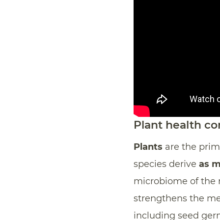
Plant health c
Plants
are the prima
species derive
as m
microbiome of the r
strengthens the met
including seed germ