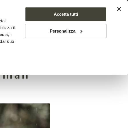
Accetta tutti
ial
PROJECT
NEWS
CONTACTS
ilizza il
Personalizza
edia, i
 dal suo
ommon
human