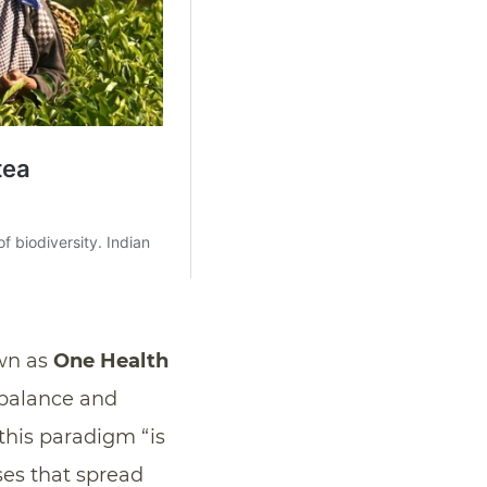
own as
One Health
 balance and
 this paradigm “is
ases that spread