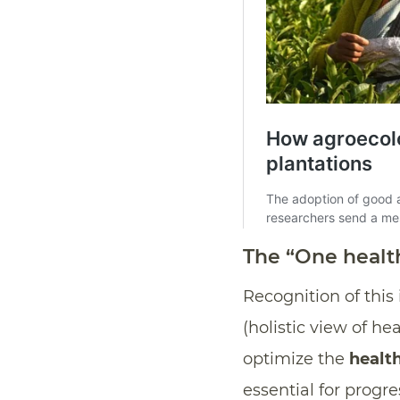
The “One healt
Recognition of thi
(holistic view of hea
optimize the
health
essential for progre