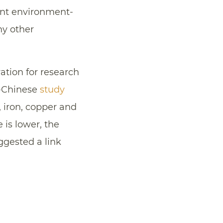
ent environment-
ny other
ration for research
o-Chinese
study
 iron, copper and
is lower, the
uggested a link