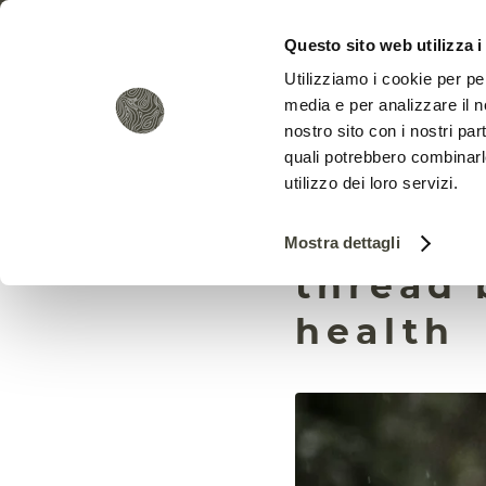
Questo sito web utilizza i
Utilizziamo i cookie per pe
media e per analizzare il no
nostro sito con i nostri par
quali potrebbero combinarl
utilizzo dei loro servizi.
Microo
Mostra dettagli
thread 
health