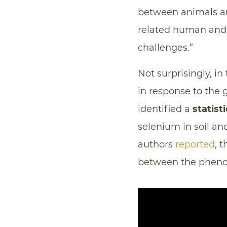
between animals an
related human and 
challenges.”
Not surprisingly, in
in response to the
identified a
statist
selenium in soil a
authors
reported
, 
between the phenom