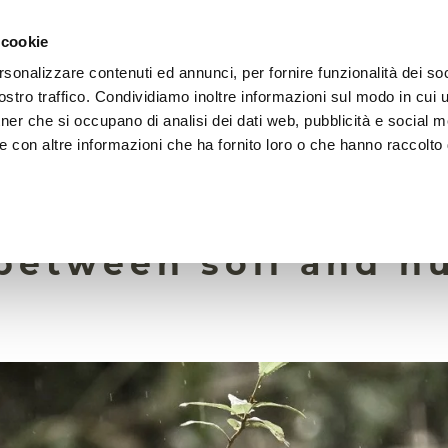
 cookie
rsonalizzare contenuti ed annunci, per fornire funzionalità dei soc
HOME
FOUNDATION
MISSION
EVENTS
stro traffico. Condividiamo inoltre informazioni sul modo in cui ut
tner che si occupano di analisi dei dati web, pubblicità e social m
e con altre informazioni che ha fornito loro o che hanno raccolto
12 October 2022
rganisms are the c
between soil and 