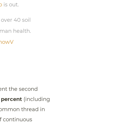
o
is out.
over 40 soil
uman health.
lmowV
ent the second
 percent
(including
 common thread in
of continuous