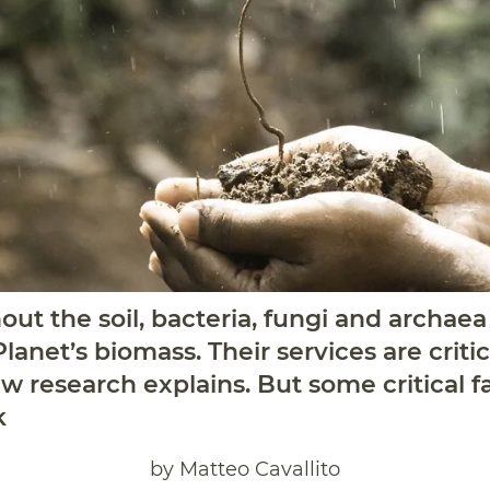
ut the soil, bacteria, fungi and archae
lanet’s biomass. Their services are crit
w research explains. But some critical fa
k
by Matteo Cavallito