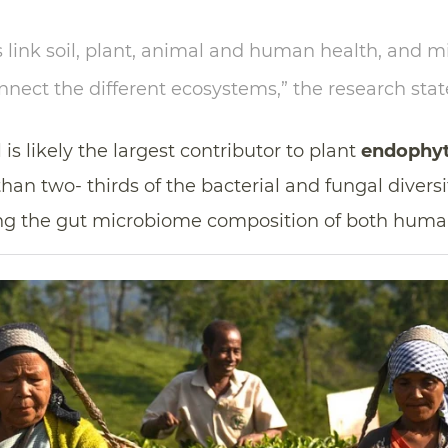
link soil, plant, animal and human health, and mi
ect the different ecosystems,” the research stat
 is likely the largest contributor to plant
endophyt
an two- thirds of the bacterial and fungal diversit
ing the gut microbiome composition of both huma