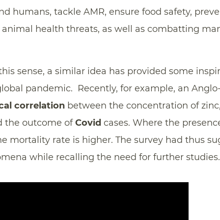
d humans, tackle AMR, ensure food safety, prev
animal health threats, as well as combatting ma
 this sense, a similar idea has provided some inspi
 global pandemic. Recently, for example, an Angl
ical correlation
between the concentration of zinc,
nd the outcome of
Covid
cases. Where the presence 
the mortality rate is higher. The survey had thus s
ena while recalling the need for further studies.