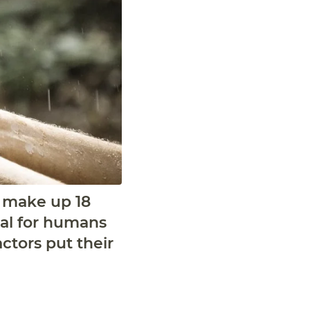
a make up 18
ical for humans
ctors put their