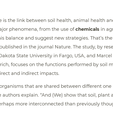
 is the link between soil health, animal health 
ajor phenomena, from the use of
chemicals
in agr
his balance and suggest new strategies. That’s th
published in the journal Nature. The study, by re
Dakota State University in Fargo, USA, and Marcel 
urich, focuses on the functions performed by soil 
irect and indirect impacts.
oorganisms that are shared between different one
 authors explain. “And (We) show that soil, plan
rhaps more interconnected than previously thoug