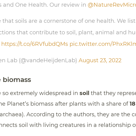
s and One Health. Our review in
@NatureRevMicr
hat soils are a cornerstone of one health. We list 
ions that contribute to soil, plant, animal and h
https://t.co/6RVfubdQMs
pic.twitter.com/PhxRK
den Lab (@vandeHeijdenLab)
August 23, 2022
e biomass
 so extremely widespread in
soil
that they repres
the Planet’s biomass after plants with a share of
18
 archaea). According to the authors, they are the
nects soil with living creatures in a relationship 