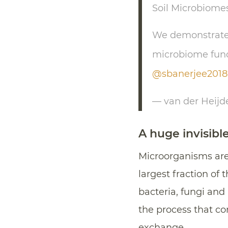
Soil Microbiome
We demonstrate t
microbiome funct
@sbanerjee2018
— van der Heij
A huge invisibl
Microorganisms are
largest fraction of 
bacteria, fungi and
the process that con
exchange.