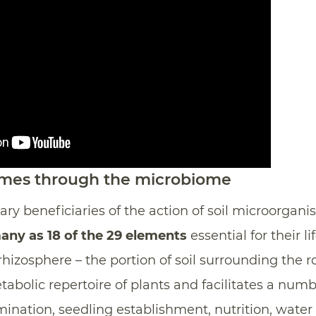
omes through the microbiome
ry beneficiaries of the action of soil microorganis
any as 18 of the 29 elements
essential for their li
hizosphere – the portion of soil surrounding the ro
abolic repertoire of plants and facilitates a numb
ination, seedling establishment, nutrition, water