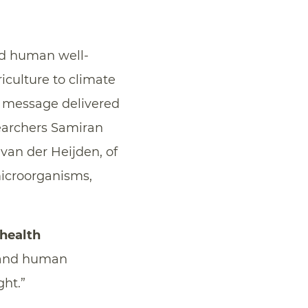
and human well-
iculture to climate
e message delivered
searchers Samiran
van der Heijden, of
microorganisms,
health
t and human
ht.”