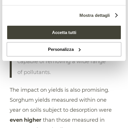
Science Society of America.
Mostra dettagli
The system, says Bartsch, “
quickens
the time
it takes to return soils to
Accetta tutti
pre-disturbance productivity or
Personalizza
desired land use.” As well as being
capable of removing a wide range
of pollutants.
The impact on yields is also promising.
Sorghum yields measured within one
year on soils subject to desorption were
even higher
than those measured in