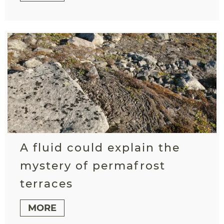
A fluid could explain the
mystery of permafrost
terraces
MORE