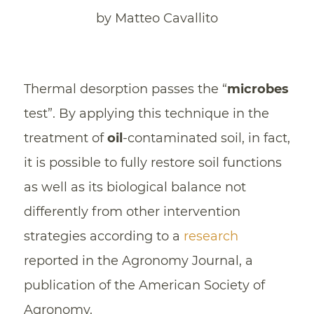
by Matteo Cavallito
Thermal desorption passes the “
microbes
test”. By applying this technique in the
treatment of
oil
-contaminated soil, in fact,
it is possible to fully restore soil functions
as well as its biological balance not
differently from other intervention
strategies according to a
research
reported in the Agronomy Journal, a
publication of the American Society of
Agronomy.