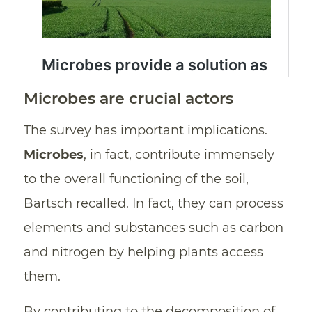
Microbes are crucial actors
The survey has important implications.
Microbes
, in fact, contribute immensely
to the overall functioning of the soil,
Bartsch recalled. In fact, they can process
elements and substances such as carbon
and nitrogen by helping plants access
them.
By contributing to the decomposition of