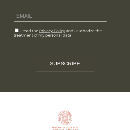
I read the
Privacy Policy
and I authorize the
treatment of my personal data