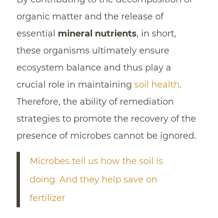
organic matter and the release of
essential
mineral nutrients
, in short,
these organisms ultimately ensure
ecosystem balance and thus play a
crucial role in maintaining
soil health
.
Therefore, the ability of remediation
strategies to promote the recovery of the
presence of microbes cannot be ignored.
Microbes tell us how the soil is
doing. And they help save on
fertilizer