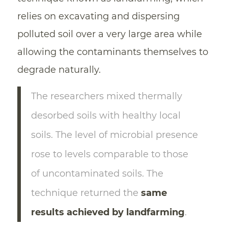
relies on excavating and dispersing
polluted soil over a very large area while
allowing the contaminants themselves to
degrade naturally.
The researchers mixed thermally
desorbed soils with healthy local
soils. The level of microbial presence
rose to levels comparable to those
of uncontaminated soils. The
technique returned the
same
results achieved by landfarming
.