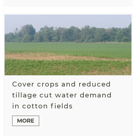
Cover crops and reduced
tillage cut water demand
in cotton fields
MORE