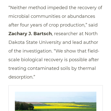
“Neither method impeded the recovery of
microbial communities or abundances
after four years of crop production,” said
Zachary J. Bartsch
, researcher at North
Dakota State University and lead author
of the investigation. “We show that field-
scale biological recovery is possible after
treating contaminated soils by thermal
desorption.”