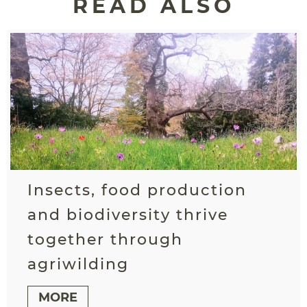
READ ALSO
Insects, food production
and biodiversity thrive
together through
agriwilding
MORE