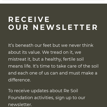
RECEIVE
OUR NEWSLETTER
It’s beneath our feet but we never think
about its value. We tread on it, we
mistreat it, but a healthy, fertile soil
means life. It’s time to take care of the soil
and each one of us can and must make a
difference.
To receive updates about Re Soil
Foundation activities, sign up to our
newsletter.