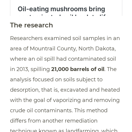
The research
Researchers examined soil samples in an
area of Mountrail County, North Dakota,
where an oil spill had contaminated soil
in 2013, spilling
21,000 barrels of oil
. The
analysis focused on soils subject to
desorption, that is, excavated and heated
with the goal of vaporizing and removing
crude oil contaminants. This method
differs from another remediation
technique known as landfarming, which