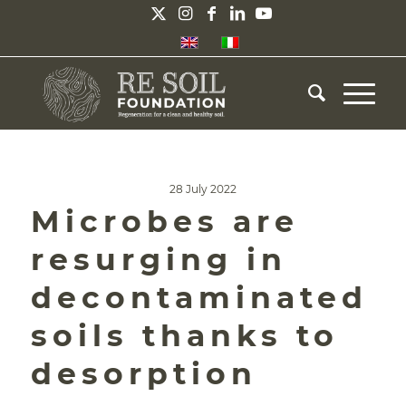
28 July 2022
Microbes are
resurging in
decontaminated
soils thanks to
desorption