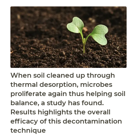
When soil cleaned up through
thermal desorption, microbes
proliferate again thus helping soil
balance, a study has found.
Results highlights the overall
efficacy of this decontamination
technique