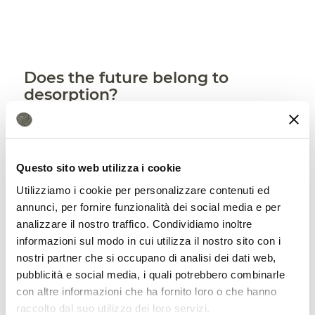
Does the future belong to
desorption?
Finally, the study seems to identify
some
benefits
associated with desorption that
Questo sito web utilizza i cookie
would make this method definitely
Utilizziamo i cookie per personalizzare contenuti ed
promising. “Although microbes recovered
annunci, per fornire funzionalità dei social media e per
equally in soils treated by either method,
analizzare il nostro traffico. Condividiamo inoltre
informazioni sul modo in cui utilizza il nostro sito con i
thermal desorption has several
nostri partner che si occupano di analisi dei dati web,
advantages, one being that it’s a
pubblicità e social media, i quali potrebbero combinarle
con altre informazioni che ha fornito loro o che hanno
relatively fast process,” writes the Soil
raccolto dal suo utilizzo dei loro servizi.