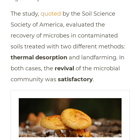
The study,
quoted
by the Soil Science
Society of America, evaluated the
recovery of microbes in contaminated
soils treated with two different methods:
thermal desorption
and landfarming. In
both cases, the
revival
of the microbial
community was
satisfactory
.