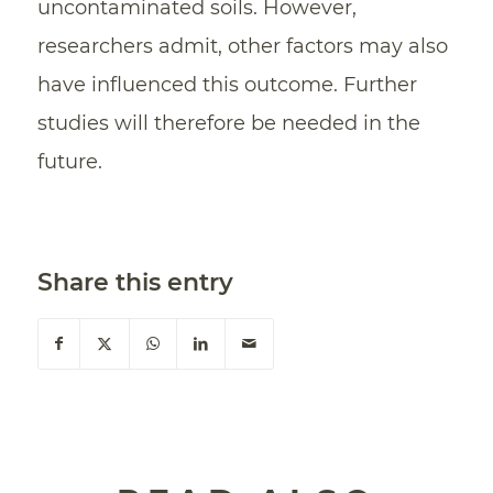
uncontaminated soils. However,
researchers admit, other factors may also
have influenced this outcome. Further
studies will therefore be needed in the
future.
Share this entry