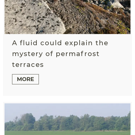
A fluid could explain the
mystery of permafrost
terraces
MORE