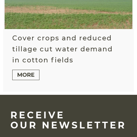
Cover crops and reduced
tillage cut water demand
in cotton fields
MORE
RECEIVE
OUR NEWSLETTER