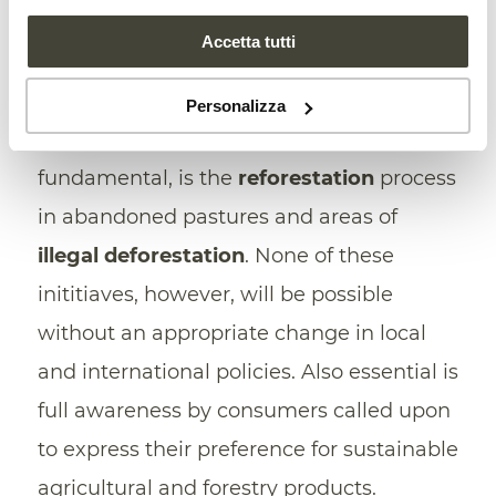
Agroforestry
, is one of these “as it seeks
Accetta tutti
to manage forest services and agriculture
at the same time”, improving soil fertility
Personalizza
and preserving its characteristics. Also
fundamental, is the
reforestation
process
in abandoned pastures and areas of
illegal deforestation
. None of these
inititiaves, however, will be possible
without an appropriate change in local
and international policies. Also essential is
full awareness by consumers called upon
to express their preference for sustainable
agricultural and forestry products.