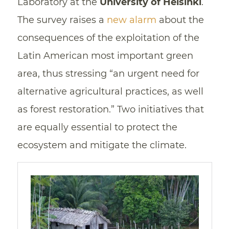
Laboratory at the
University of Helsinki
.
The survey raises a
new alarm
about the
consequences of the exploitation of the
Latin American most important green
area, thus stressing “an urgent need for
alternative agricultural practices, as well
as forest restoration.” Two initiatives that
are equally essential to protect the
ecosystem and mitigate the climate.