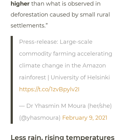
higher
than what is observed in
deforestation caused by small rural
settlements.”
Press-release: Large-scale
commodity farming accelerating
climate change in the Amazon
rainforest | University of Helsinki
https://t.co/1zvBpylv2I
— Dr Yhasmin M Moura (her/she)
(@yhasmoura)
February 9, 2021
Less rain, rising temperatures