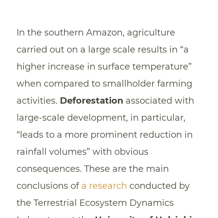
In the southern Amazon, agriculture
carried out on a large scale results in “a
higher increase in surface temperature”
when compared to smallholder farming
activities.
Deforestation
associated with
large-scale development, in particular,
“leads to a more prominent reduction in
rainfall volumes” with obvious
consequences. These are the main
conclusions of
a research
conducted by
the Terrestrial Ecosystem Dynamics