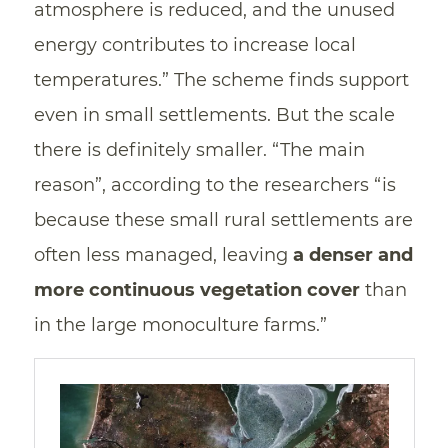
atmosphere is reduced, and the unused
energy contributes to increase local
temperatures.” The scheme finds support
even in small settlements. But the scale
there is definitely smaller. “The main
reason”, according to the researchers “is
because these small rural settlements are
often less managed, leaving
a denser and
more continuous vegetation cover
than
in the large monoculture farms.”