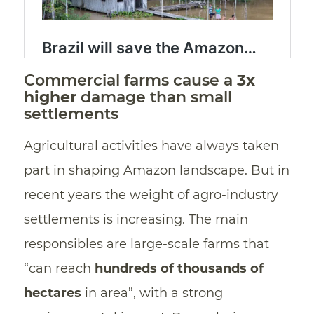
Commercial farms cause a
3x
higher
damage than small
settlements
Agricultural activities have always taken
part in shaping Amazon landscape. But in
recent years the weight of agro-industry
settlements is increasing. The main
responsibles are large-scale farms that
“can reach
hundreds of thousands of
hectares
in area”, with a strong