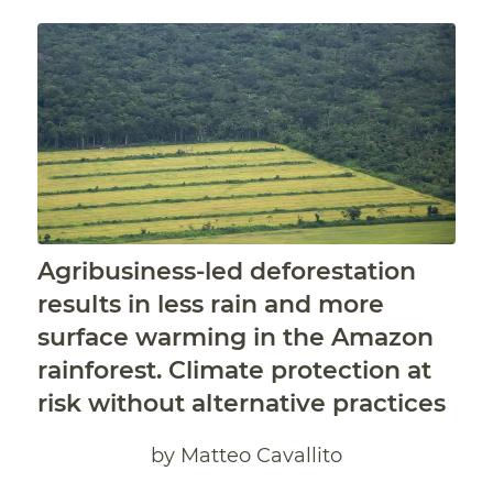
Agribusiness-led deforestation
results in less rain and more
surface warming in the Amazon
rainforest. Climate protection at
risk without alternative practices
by Matteo Cavallito