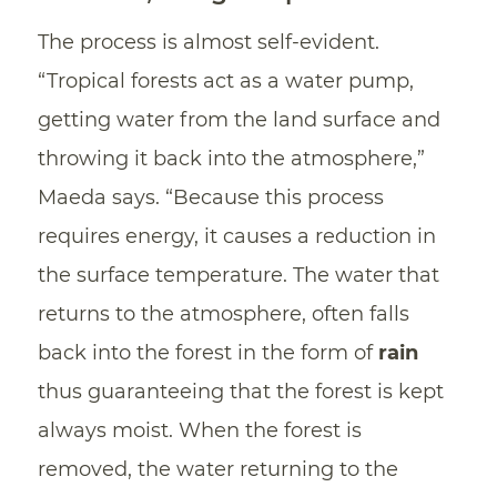
The process is almost self-evident.
“Tropical forests act as a water pump,
getting water from the land surface and
throwing it back into the atmosphere,”
Maeda says. “Because this process
requires energy, it causes a reduction in
the surface temperature. The water that
returns to the atmosphere, often falls
back into the forest in the form of
rain
thus guaranteeing that the forest is kept
always moist. When the forest is
removed, the water returning to the