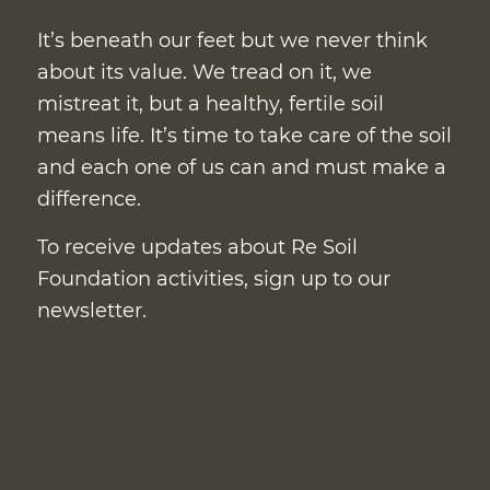
It’s beneath our feet but we never think
about its value. We tread on it, we
mistreat it, but a healthy, fertile soil
means life. It’s time to take care of the soil
and each one of us can and must make a
difference.
To receive updates about Re Soil
Foundation activities, sign up to our
newsletter.