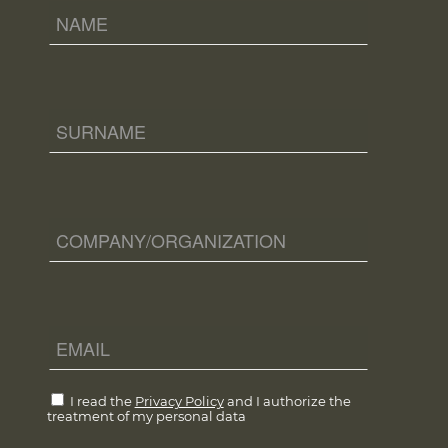
I read the
Privacy Policy
and I authorize the
treatment of my personal data