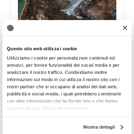
Amazon needs sustainable
Questo sito web utilizza i cookie
alternatives in agriculture
Utilizziamo i cookie per personalizzare contenuti ed
annunci, per fornire funzionalità dei social media e per
The most important conclusion of the
analizzare il nostro traffico. Condividiamo inoltre
research seems truly obvious. If we want
informazioni sul modo in cui utilizza il nostro sito con i
nostri partner che si occupano di analisi dei dati web,
to protect Amazon and its ecosystem,
pubblicità e social media, i quali potrebbero combinarle
“stopping deforestation is no longer
con altre informazioni che ha fornito loro o che hanno
raccolto dal suo utilizzo dei loro servizi.
enough. To protect the remaining forests,
farmers in the Amazon region will have to
Mostra dettagli
incorporate more sustainable practices.”