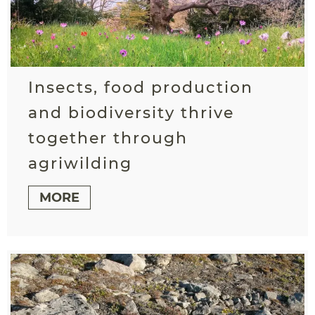
Insects, food production
and biodiversity thrive
together through
agriwilding
MORE