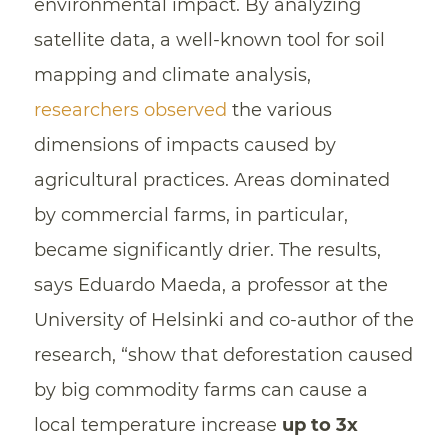
environmental impact. By analyzing
satellite data, a well-known tool for soil
mapping and climate analysis,
researchers observed
the various
dimensions of impacts caused by
agricultural practices. Areas dominated
by commercial farms, in particular,
became significantly drier. The results,
says Eduardo Maeda, a professor at the
University of Helsinki and co-author of the
research, “show that deforestation caused
by big commodity farms can cause a
local temperature increase
up to 3x