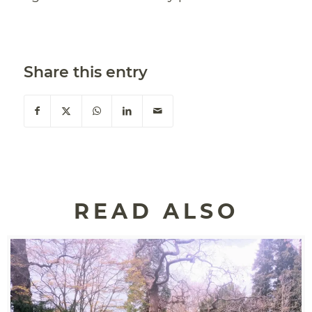
Share this entry
READ ALSO