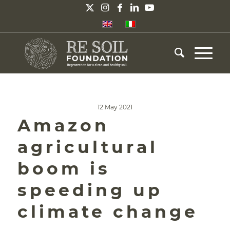
12 May 2021
Amazon
agricultural
boom is
speeding up
climate change