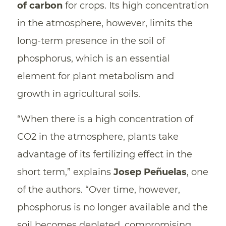
of carbon
for crops. Its high concentration
in the atmosphere, however, limits the
long-term presence in the soil of
phosphorus, which is an essential
element for plant metabolism and
growth in agricultural soils.
“When there is a high concentration of
CO2 in the atmosphere, plants take
advantage of its fertilizing effect in the
short term,” explains
Josep Peñuelas
, one
of the authors. “Over time, however,
phosphorus is no longer available and the
soil becomes depleted, compromising