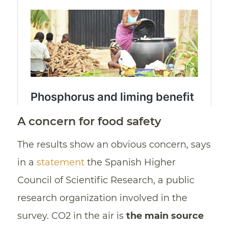
A concern for food safety
The results show an obvious concern, says
in a
statement
the Spanish Higher
Council of Scientific Research, a public
research organization involved in the
survey. CO2 in the air is
the main source