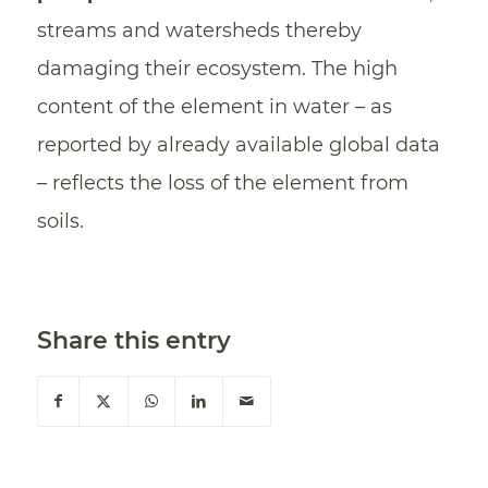
streams and watersheds thereby
damaging their ecosystem. The high
content of the element in water – as
reported by already available global data
– reflects the loss of the element from
soils.
Share this entry