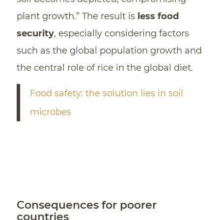
plant growth.” The result is
less food
security
, especially considering factors
such as the global population growth and
the central role of rice in the global diet.
Food safety: the solution lies in soil
microbes
Consequences for poorer
countries