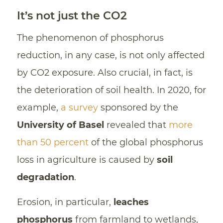
It’s not just the CO2
The phenomenon of phosphorus
reduction, in any case, is not only affected
by CO2 exposure. Also crucial, in fact, is
the deterioration of soil health. In 2020, for
example,
a survey
sponsored by the
University of Basel
revealed that
more
than 50 percent
of the global phosphorus
loss in agriculture is caused by
soil
degradation
.
Erosion, in particular,
leaches
phosphorus
from farmland to wetlands,