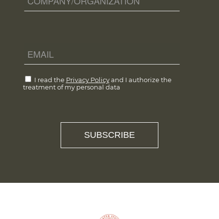
I read the
Privacy Policy
and I authorize the
treatment of my personal data