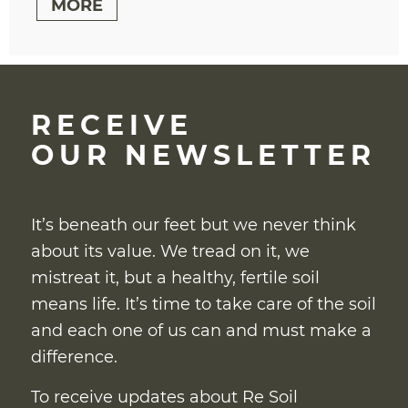
MORE
RECEIVE
OUR NEWSLETTER
It’s beneath our feet but we never think
about its value. We tread on it, we
mistreat it, but a healthy, fertile soil
means life. It’s time to take care of the soil
and each one of us can and must make a
difference.
To receive updates about Re Soil