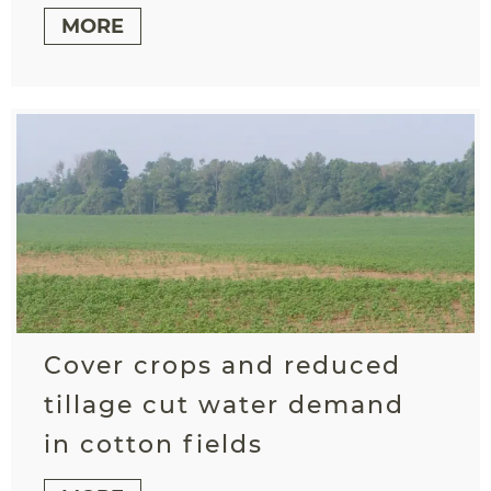
MORE
Cover crops and reduced
tillage cut water demand
in cotton fields