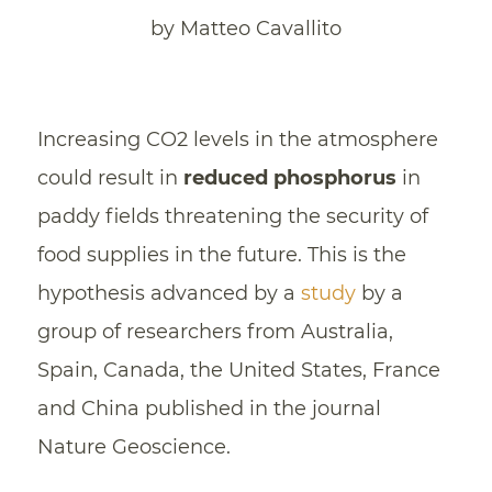
by Matteo Cavallito
Increasing CO2 levels in the atmosphere
could result in
reduced phosphorus
in
paddy fields threatening the security of
food supplies in the future. This is the
hypothesis advanced by a
study
by a
group of researchers from Australia,
Spain, Canada, the United States, France
and China published in the journal
Nature Geoscience.