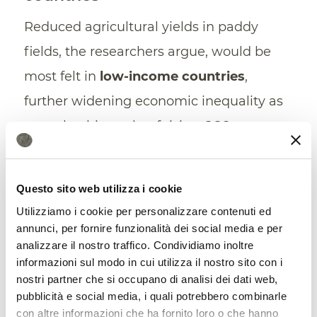
Reduced agricultural yields in paddy
fields, the researchers argue, would be
most felt in
low-income countries
,
further widening economic inequality as
a result, ultimately, of rising CO2
emissions. Fifty-five percent of the large
rice paddy areas in China and India will
Questo sito web utilizza i cookie
experience increased risk of yield
Utilizziamo i cookie per personalizzare contenuti ed
reduction.
annunci, per fornire funzionalità dei social media e per
analizzare il nostro traffico. Condividiamo inoltre
In relative terms, poor nations – especially
informazioni sul modo in cui utilizza il nostro sito con i
nostri partner che si occupano di analisi dei dati web,
those in Southeast Asia, Central and
pubblicità e social media, i quali potrebbero combinarle
South America, Africa, and the Middle
con altre informazioni che ha fornito loro o che hanno