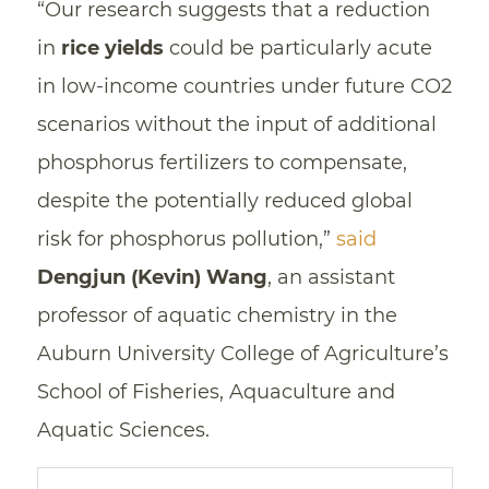
“Our research suggests that a reduction
in
rice yields
could be particularly acute
in low-income countries under future CO2
scenarios without the input of additional
phosphorus fertilizers to compensate,
despite the potentially reduced global
risk for phosphorus pollution,”
said
Dengjun (Kevin) Wang
, an assistant
professor of aquatic chemistry in the
Auburn University College of Agriculture’s
School of Fisheries, Aquaculture and
Aquatic Sciences.