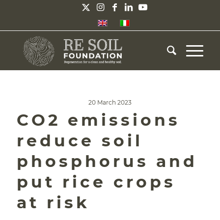
20 March 2023
CO2 emissions
reduce soil
phosphorus and
put rice crops
at risk