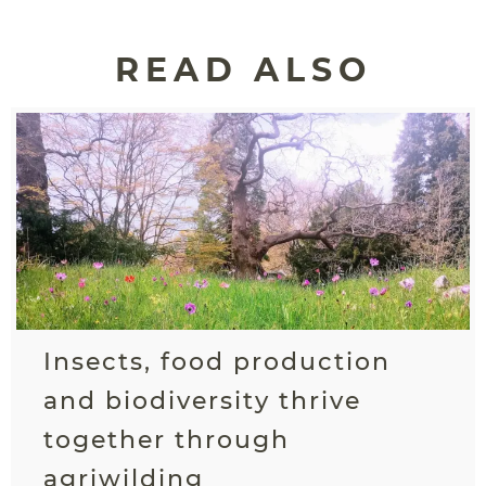
READ ALSO
Insects, food production
and biodiversity thrive
together through
agriwilding