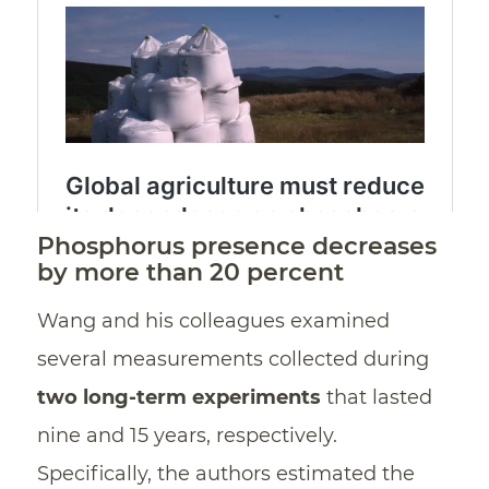
Phosphorus presence decreases
by more than 20 percent
Wang and his colleagues examined
several measurements collected during
two long-term experiments
that lasted
nine and 15 years, respectively.
Specifically, the authors estimated the