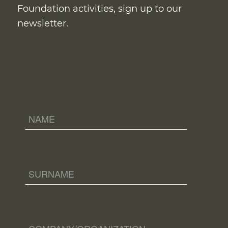
Foundation activities, sign up to our
newsletter.