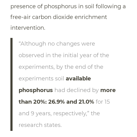
presence of phosphorus in soil following a
free-air carbon dioxide enrichment
intervention.
“Although no changes were
observed in the initial year of the
experiments, by the end of the
experiments soil
available
phosphorus
had declined by
more
than 20%: 26.9% and 21.0%
for 15
and 9 years, respectively,” the
research states.