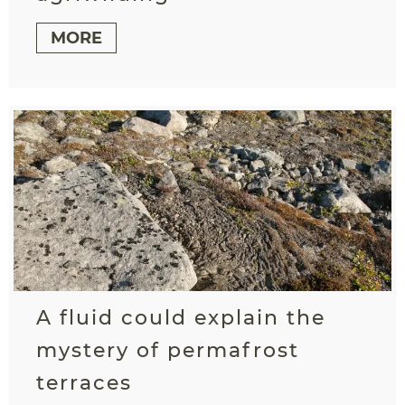
MORE
A fluid could explain the
mystery of permafrost
terraces