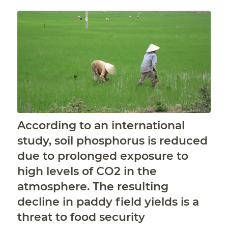
According to an international
study, soil phosphorus is reduced
due to prolonged exposure to
high levels of CO2 in the
atmosphere. The resulting
decline in paddy field yields is a
threat to food security