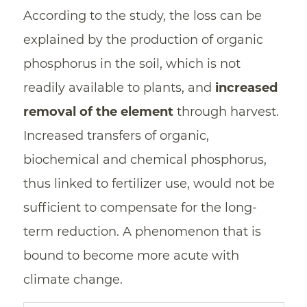
According to the study, the loss can be
explained by the production of organic
phosphorus in the soil, which is not
readily available to plants, and
increased
removal of the element
through harvest.
Increased transfers of organic,
biochemical and chemical phosphorus,
thus linked to fertilizer use, would not be
sufficient to compensate for the long-
term reduction. A phenomenon that is
bound to become more acute with
climate change.