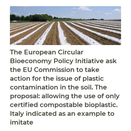
The European Circular
Bioeconomy Policy Initiative ask
the EU Commission to take
action for the issue of plastic
contamination in the soil. The
proposal: allowing the use of only
certified compostable bioplastic.
Italy indicated as an example to
imitate