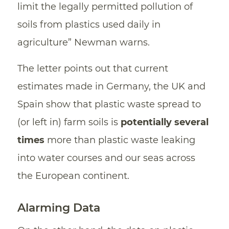
limit the legally permitted pollution of
soils from plastics used daily in
agriculture” Newman warns.
The letter points out that current
estimates made in Germany, the UK and
Spain show that plastic waste spread to
(or left in) farm soils is
potentially several
times
more than plastic waste leaking
into water courses and our seas across
the European continent.
Alarming Data