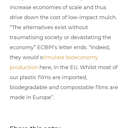
increase economies of scale and thus
drive down the cost of low-impact mulch.
“The alternatives exist without
traumatising society or devastating the
economy” ECBPI’s letter ends. “Indeed,
they would s
timulate bioeconomy
production
here, in the EU. Whilst most of
our plastic films are imported,
biodegradable and compostable films are
made in Europe”.