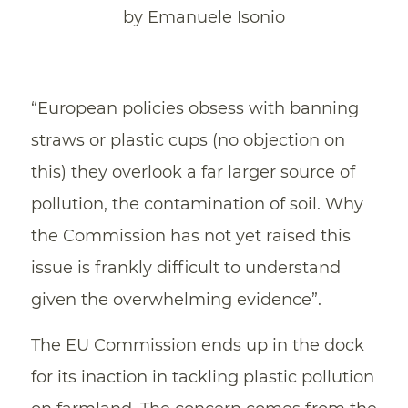
by Emanuele Isonio
“European policies obsess with banning
straws or plastic cups (no objection on
this) they overlook a far larger source of
pollution, the contamination of soil. Why
the Commission has not yet raised this
issue is frankly difficult to understand
given the overwhelming evidence”.
The EU Commission ends up in the dock
for its inaction in tackling plastic pollution