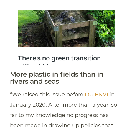
More plastic in fields than in
rivers and seas
“We raised this issue before
DG ENVI
in
January 2020. After more than a year, so
far to my knowledge no progress has
been made in drawing up policies that