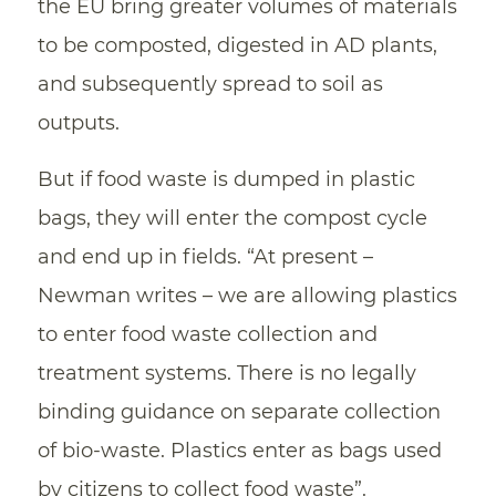
the EU bring greater volumes of materials
to be composted, digested in AD plants,
and subsequently spread to soil as
outputs.
But if food waste is dumped in plastic
bags, they will enter the compost cycle
and end up in fields. “At present –
Newman writes – we are allowing plastics
to enter food waste collection and
treatment systems. There is no legally
binding guidance on separate collection
of bio-waste. Plastics enter as bags used
by citizens to collect food waste”.