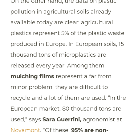
On the other hand, the data on plastic
pollution in agricultural soils already
available today are clear: agricultural
plastics represent 5% of the plastic waste
produced in Europe. In European soils, 15
thousand tons of microplastics are
released every year. Among them,
mulching films
represent a far from
minor problem: they are difficult to
recycle and a lot of them are used. “In the
European market, 80 thousand tons are
used,” says
Sara Guerrini,
agronomist at
Novamont
. “Of these,
95% are non-