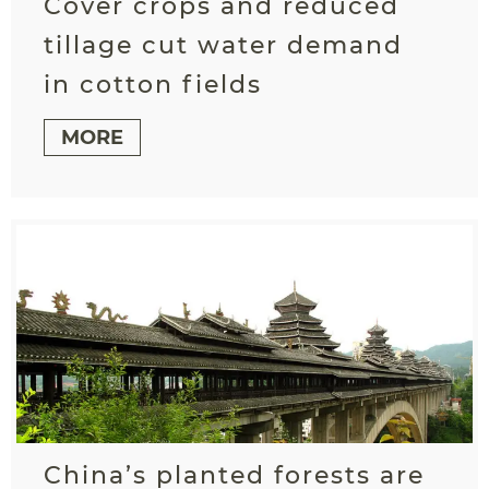
Cover crops and reduced
tillage cut water demand
in cotton fields
MORE
China’s planted forests are