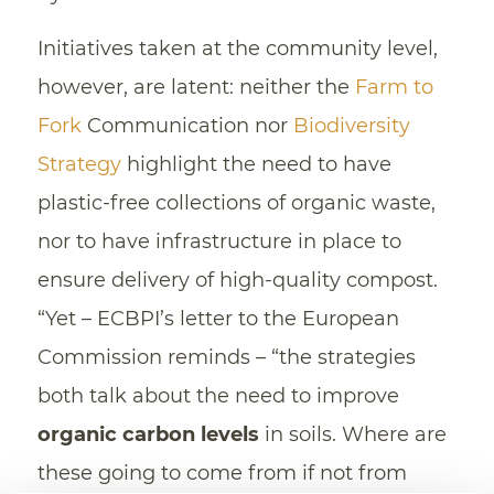
Initiatives taken at the community level,
however, are latent: neither the
Farm to
Fork
Communication nor
Biodiversity
Strategy
highlight the need to have
plastic-free collections of organic waste,
nor to have infrastructure in place to
ensure delivery of high-quality compost.
“Yet – ECBPI’s letter to the European
Commission reminds – “the strategies
both talk about the need to improve
organic carbon levels
in soils. Where are
these going to come from if not from