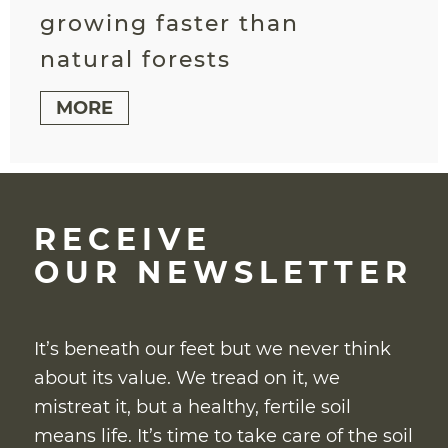
growing faster than
natural forests
MORE
RECEIVE
OUR NEWSLETTER
It’s beneath our feet but we never think
about its value. We tread on it, we
mistreat it, but a healthy, fertile soil
means life. It’s time to take care of the soil