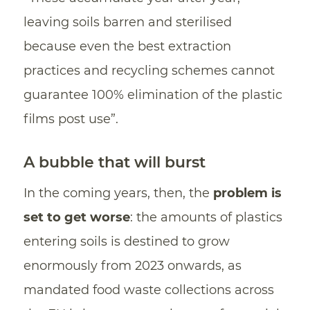
leaving soils barren and sterilised
because even the best extraction
practices and recycling schemes cannot
guarantee 100% elimination of the plastic
films post use”.
A bubble that will burst
In the coming years, then, the
problem is
set to get worse
: the amounts of plastics
entering soils is destined to grow
enormously from 2023 onwards, as
mandated food waste collections across