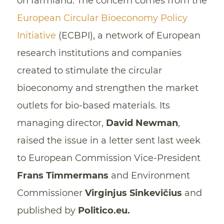
on farmland. The concern comes from the
European Circular Bioeconomy Policy
Initiative
(ECBPI), a network of European
research institutions and companies
created to stimulate the circular
bioeconomy and strengthen the market
outlets for bio-based materials. Its
managing director,
David Newman
,
raised the issue in a letter sent last week
to European Commission Vice-President
Frans Timmermans
and Environment
Commissioner
Virginjus Sinkevičius
and
published by
Politico.eu.