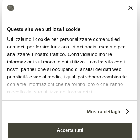
composted wastes?
Questo sito web utilizza i cookie
Utilizziamo i cookie per personalizzare contenuti ed
annunci, per fornire funzionalità dei social media e per
analizzare il nostro traffico. Condividiamo inoltre
informazioni sul modo in cui utilizza il nostro sito con i
nostri partner che si occupano di analisi dei dati web,
pubblicità e social media, i quali potrebbero combinarle
con altre informazioni che ha fornito loro o che hanno
Possible solutions?
raccolto dal suo utilizzo dei loro servizi.
In the letter, however, Newman recalls
Mostra dettagli
that technical solutions exist and are
already available on the market. Some
Accetta tutti
European countries can even provide