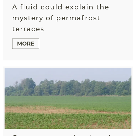
A fluid could explain the
mystery of permafrost
terraces
MORE