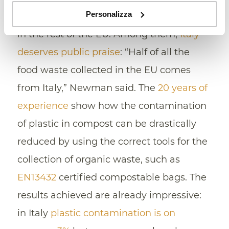
Personalizza
best practices that can be easily adopted
in the rest of the EU. Among them,
Italy
deserves public praise
: “Half of all the
food waste collected in the EU comes
from Italy,” Newman said. The
20 years of
experience
show how the contamination
of plastic in compost can be drastically
reduced by using the correct tools for the
collection of organic waste, such as
EN13432
certified compostable bags. The
results achieved are already impressive:
in Italy
plastic contamination is on