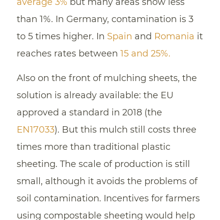
average 3%
but many areas show less
than 1%. In Germany, contamination is 3
to 5 times higher. In
Spain
and
Romania
it
reaches rates between
15 and 25%.
Also on the front of mulching sheets, the
solution is already available: the EU
approved a standard in 2018 (the
EN17033
). But this mulch still costs three
times more than traditional plastic
sheeting. The scale of production is still
small, although it avoids the problems of
soil contamination. Incentives for farmers
using compostable sheeting would help