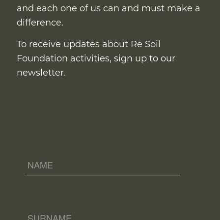
and each one of us can and must make a
difference.
To receive updates about Re Soil
Foundation activities, sign up to our
newsletter.