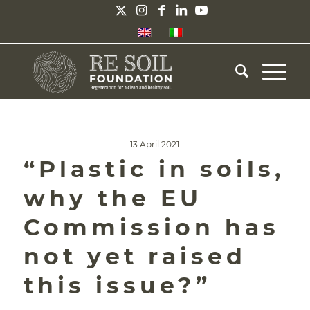
13 April 2021
“Plastic in soils,
why the EU
Commission has
not yet raised
this issue?”