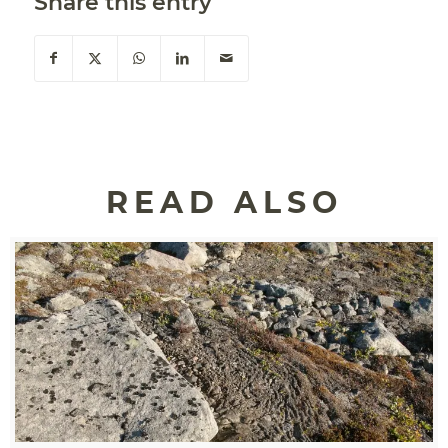
Share this entry
READ ALSO