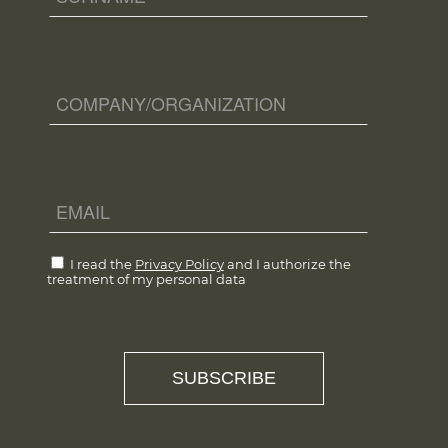
I read the
Privacy Policy
and I authorize the
treatment of my personal data