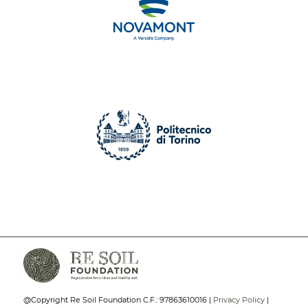
@Copyright Re Soil Foundation C.F.: 97863610016 |
Privacy Policy
|