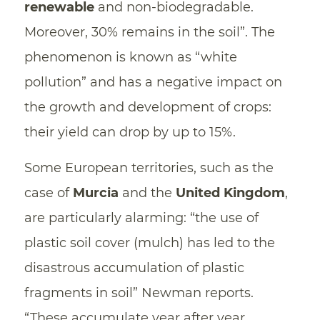
renewable
and non-biodegradable.
Moreover, 30% remains in the soil”. The
phenomenon is known as “white
pollution” and has a negative impact on
the growth and development of crops:
their yield can drop by up to 15%.
Some European territories, such as the
case of
Murcia
and the
United Kingdom
,
are particularly alarming: “the use of
plastic soil cover (mulch) has led to the
disastrous accumulation of plastic
fragments in soil” Newman reports.
“These accumulate year after year,