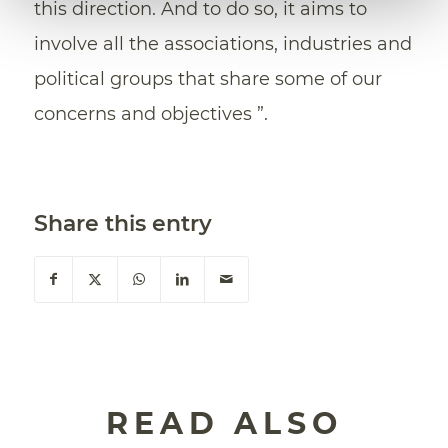
this direction. And to do so, it aims to
involve all the associations, industries and
political groups that share some of our
concerns and objectives ”.
Share this entry
READ ALSO