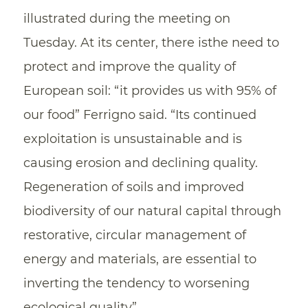
illustrated during the meeting on
Tuesday. At its center, there isthe need to
protect and improve the quality of
European soil: “it provides us with 95% of
our food” Ferrigno said. “Its continued
exploitation is unsustainable and is
causing erosion and declining quality.
Regeneration of soils and improved
biodiversity of our natural capital through
restorative, circular management of
energy and materials, are essential to
inverting the tendency to worsening
ecological quality”.