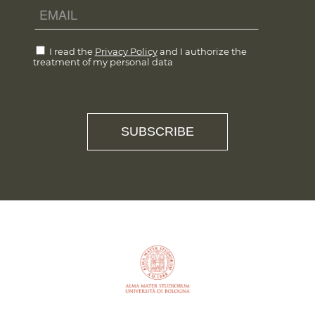
I read the
Privacy Policy
and I authorize the
treatment of my personal data