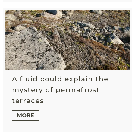
A fluid could explain the
mystery of permafrost
terraces
MORE