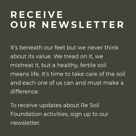
RECEIVE
OUR NEWSLETTER
It’s beneath our feet but we never think
about its value. We tread on it, we
mistreat it, but a healthy, fertile soil
means life. It’s time to take care of the soil
and each one of us can and must make a
difference.
To receive updates about Re Soil
Foundation activities, sign up to our
newsletter.