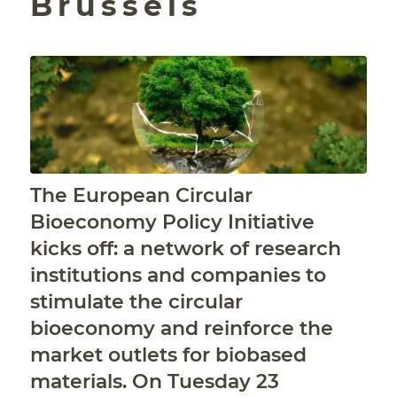
Brussels
The European Circular
Bioeconomy Policy Initiative
kicks off: a network of research
institutions and companies to
stimulate the circular
bioeconomy and reinforce the
market outlets for biobased
materials. On Tuesday 23