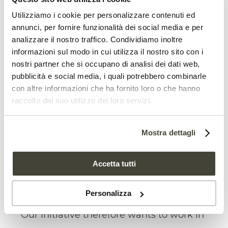
Utilizziamo i cookie per personalizzare contenuti ed
Legislativetools to protect soil are
annunci, per fornire funzionalità dei social media e per
urgently needed
analizzare il nostro traffico. Condividiamo inoltre
informazioni sul modo in cui utilizza il nostro sito con i
However, current policies at both
nostri partner che si occupano di analisi dei dati web,
Community level and between Member
pubblicità e social media, i quali potrebbero combinarle
con altre informazioni che ha fornito loro o che hanno
States, are not clear. For example, there
raccolto dal suo utilizzo dei loro servizi.
are no legislative tools which currently
recognisethe bioeconomy contribution in
Mostra dettagli
terms of closing the soil to soil cycle. “This
above all in relation to the end of life of
Accetta tutti
the materials, where the regeneration of
Personalizza
soil quality is fundamental” Ferrigno said.
“Our initiative therefore wants to work in