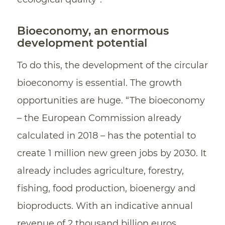
Bioeconomy, an enormous
development potential
To do this, the development of the circular
bioeconomy is essential. The growth
opportunities are huge. “The bioeconomy
– the European Commission already
calculated in 2018 – has the potential to
create 1 million new green jobs by 2030. It
already includes agriculture, forestry,
fishing, food production, bioenergy and
bioproducts. With an indicative annual
revenue of 2 thousand billion euros,