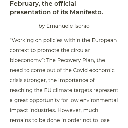
February, the official
presentation of its Manifesto.
by Emanuele Isonio
“Working on policies within the European
context to promote the circular
bioeconomy”: The Recovery Plan, the
need to come out of the Covid economic
crisis stronger, the importance of
reaching the EU climate targets represent
a great opportunity for low environmental
impact industries. However, much
remains to be done in order not to lose