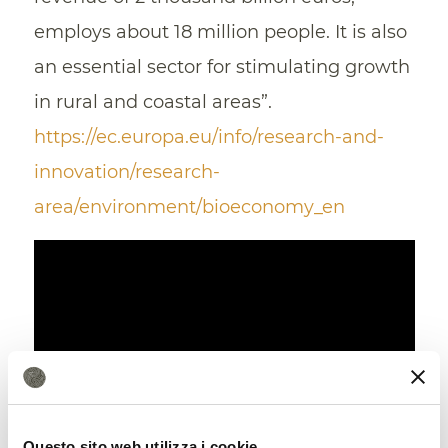
employs about 18 million people. It is also
an essential sector for stimulating growth
in rural and coastal areas”.
https://ec.europa.eu/info/research-and-
innovation/research-
area/environment/bioeconomy_en
Questo sito web utilizza i cookie