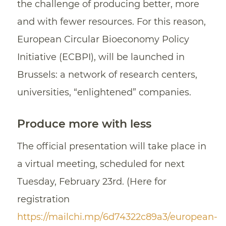
the challenge of producing better, more
and with fewer resources. For this reason,
European Circular Bioeconomy Policy
Initiative (ECBPI), will be launched in
Brussels: a network of research centers,
universities, “enlightened” companies.
Produce more with less
The official presentation will take place in
a virtual meeting, scheduled for next
Tuesday, February 23rd. (Here for
registration
https://mailchi.mp/6d74322c89a3/european-