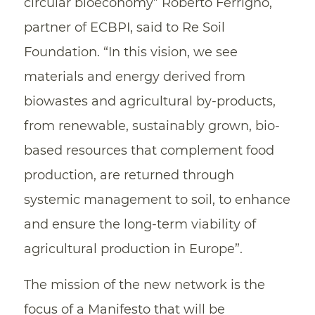
circular bioeconomy” Roberto Ferrigno,
partner of ECBPI, said to Re Soil
Foundation. “In this vision, we see
materials and energy derived from
biowastes and agricultural by-products,
from renewable, sustainably grown, bio-
based resources that complement food
production, are returned through
systemic management to soil, to enhance
and ensure the long-term viability of
agricultural production in Europe”.
The mission of the new network is the
focus of a Manifesto that will be