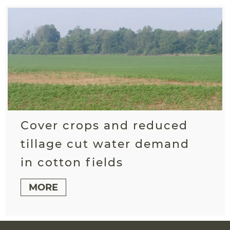
Cover crops and reduced
tillage cut water demand
in cotton fields
MORE