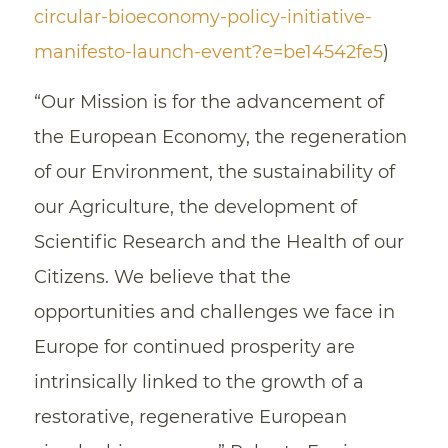
circular-bioeconomy-policy-initiative-
manifesto-launch-event?e=be14542fe5
)
“Our Mission is for the advancement of
the European Economy, the regeneration
of our Environment, the sustainability of
our Agriculture, the development of
Scientific Research and the Health of our
Citizens. We believe that the
opportunities and challenges we face in
Europe for continued prosperity are
intrinsically linked to the growth of a
restorative, regenerative European