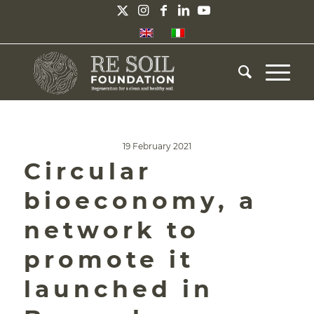
19 February 2021
Circular
bioeconomy, a
network to
promote it
launched in