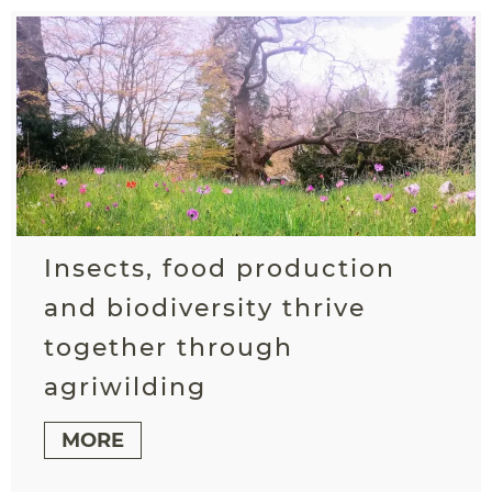
Insects, food production
and biodiversity thrive
together through
agriwilding
MORE