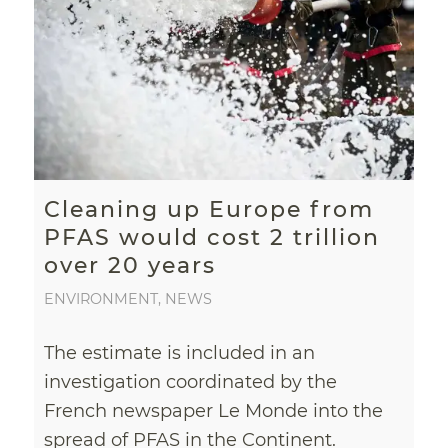
Cleaning up Europe from
PFAS would cost 2 trillion
over 20 years
ENVIRONMENT
,
NEWS
The estimate is included in an
investigation coordinated by the
French newspaper Le Monde into the
spread of PFAS in the Continent.