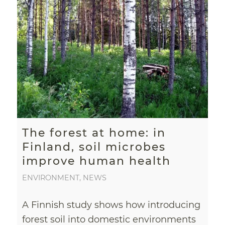
The forest at home: in
Finland, soil microbes
improve human health
ENVIRONMENT
,
NEWS
A Finnish study shows how introducing
forest soil into domestic environments