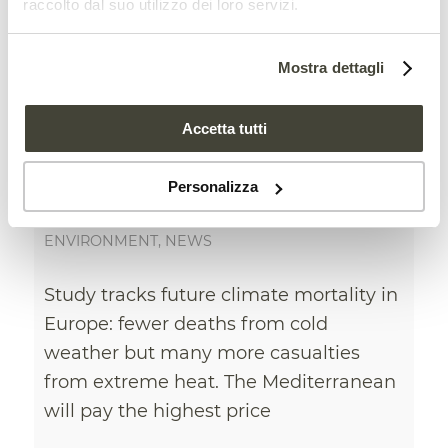
raccolto dal suo utilizzo dei loro servizi.
Mostra dettagli
Accetta tutti
Climate change increases
mortality caused by
Personalizza
extreme temperatures
ENVIRONMENT
,
NEWS
Study tracks future climate mortality in
Europe: fewer deaths from cold
weather but many more casualties
from extreme heat. The Mediterranean
will pay the highest price