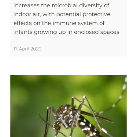
increases the microbial diversity of
indoor air, with potential protective
effects on the immune system of
infants growing up in enclosed spaces
17 April 2026