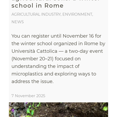
school in Rome
AGRICULTURAL INDUSTRY
,
ENVIRONMENT
,
NEWS
You can register until November 16 for
the winter school organized in Rome by
Università Cattolica — a two-day event
(November 20–21) focused on
understanding the impact of
microplastics and exploring ways to
address the issue.
7 November 2025