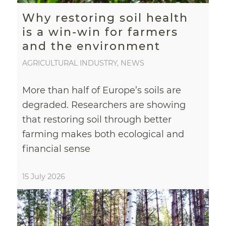
Why restoring soil health
is a win-win for farmers
and the environment
AGRICULTURAL INDUSTRY
,
NEWS
More than half of Europe’s soils are
degraded. Researchers are showing
that restoring soil through better
farming makes both ecological and
financial sense
15 July 2026