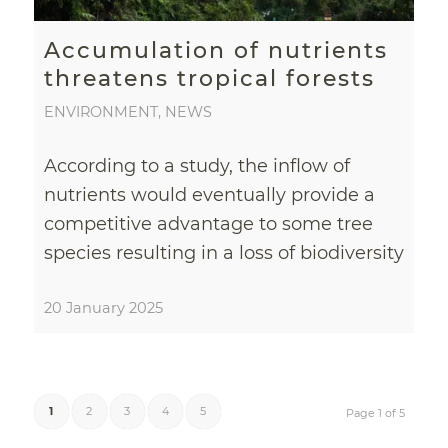
Accumulation of nutrients
threatens tropical forests
ENVIRONMENT
,
NEWS
According to a study, the inflow of
nutrients would eventually provide a
competitive advantage to some tree
species resulting in a loss of biodiversity
20 January 2025
1
2
3
4
5
Page 1 of 5