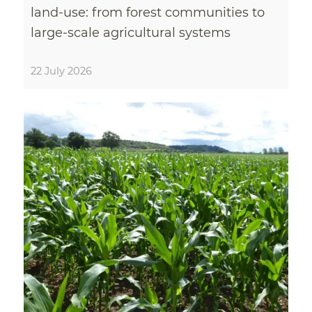
land-use: from forest communities to
large-scale agricultural systems
22 July 2026