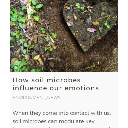
How soil microbes
influence our emotions
ENVIRONMENT
,
NEWS
When they come into contact with us,
soil microbes can modulate key