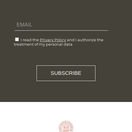
I read the
Privacy Policy
and I authorize the
treatment of my personal data