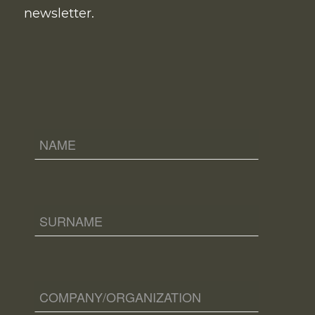
newsletter.