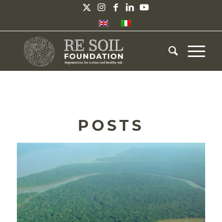
POSTS