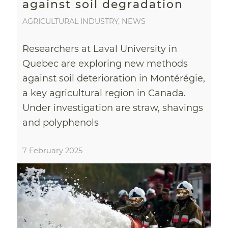
against soil degradation
AGRICULTURAL INDUSTRY
,
NEWS
Researchers at Laval University in
Quebec are exploring new methods
against soil deterioration in Montérégie,
a key agricultural region in Canada.
Under investigation are straw, shavings
and polyphenols
7 February 2025