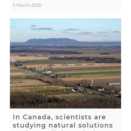
5 March 2025
In Canada, scientists are
studying natural solutions