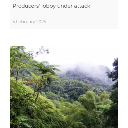
Producers' lobby under attack
5 February 2025