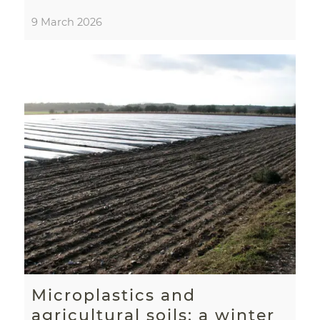
9 March 2026
Microplastics and
agricultural soils: a winter