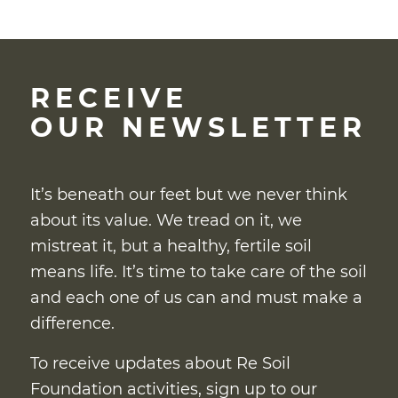
RECEIVE
OUR NEWSLETTER
It’s beneath our feet but we never think
about its value. We tread on it, we
mistreat it, but a healthy, fertile soil
means life. It’s time to take care of the soil
and each one of us can and must make a
difference.
To receive updates about Re Soil
Foundation activities, sign up to our