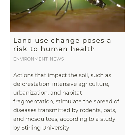
Land use change poses a
risk to human health
ENVIRONMENT
,
NEWS
Actions that impact the soil, such as
deforestation, intensive agriculture,
urbanization, and habitat
fragmentation, stimulate the spread of
diseases transmitted by rodents, bats,
and mosquitoes, according to a study
by Stirling University