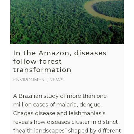
In the Amazon, diseases
follow forest
transformation
ENVIRONMENT
,
NEWS
A Brazilian study of more than one
million cases of malaria, dengue,
Chagas disease and leishmaniasis
reveals how diseases cluster in distinct
“health landscapes” shaped by different