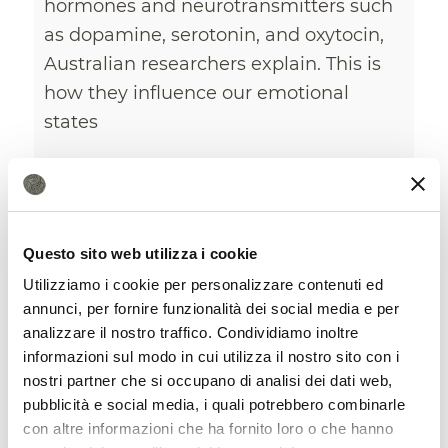
hormones and neurotransmitters such
as dopamine, serotonin, and oxytocin,
Australian researchers explain. This is
how they influence our emotional
states
8 October 2025
Questo sito web utilizza i cookie
Utilizziamo i cookie per personalizzare contenuti ed
annunci, per fornire funzionalità dei social media e per
analizzare il nostro traffico. Condividiamo inoltre
informazioni sul modo in cui utilizza il nostro sito con i
nostri partner che si occupano di analisi dei dati web,
pubblicità e social media, i quali potrebbero combinarle
con altre informazioni che ha fornito loro o che hanno