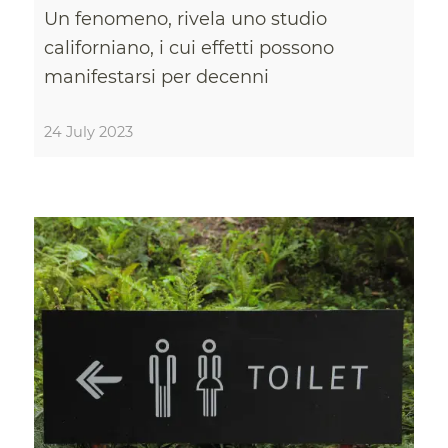
Un fenomeno, rivela uno studio
californiano, i cui effetti possono
manifestarsi per decenni
24 July 2023