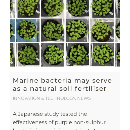
Marine bacteria may serve
as a natural soil fertiliser
INNOVATION & TECHNOLOGY
,
NEWS
A Japanese study tested the
effectiveness of purple non-sulphur