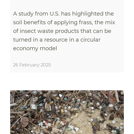
A study from U.S. has highlighted the
soil benefits of applying frass, the mix
of insect waste products that can be
turned in a resource in a circular
economy model
26 February 2025