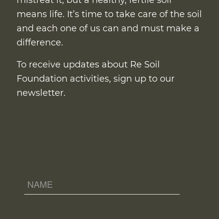
mistreat it, but a healthy, fertile soil
means life. It’s time to take care of the soil
and each one of us can and must make a
difference.
To receive updates about Re Soil
Foundation activities, sign up to our
newsletter.