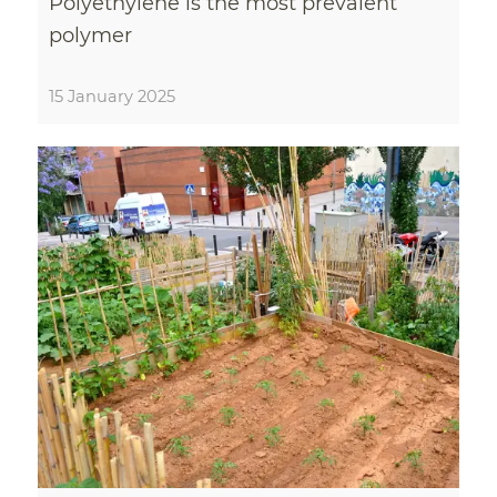
Polyethylene is the most prevalent
polymer
15 January 2025