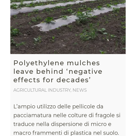
Polyethylene mulches
leave behind ‘negative
effects for decades’
AGRICULTURAL INDUSTRY
,
NEWS
L’ampio utilizzo delle pellicole da
pacciamatura nelle colture di fragole si
traduce nella dispersione di micro e
macro frammenti di plastica nel suolo.