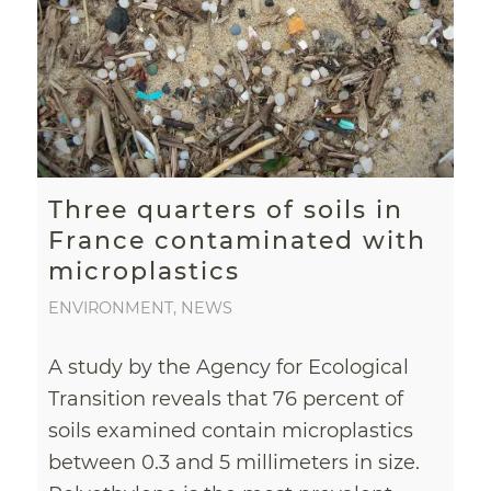
Three quarters of soils in
France contaminated with
microplastics
ENVIRONMENT
,
NEWS
A study by the Agency for Ecological
Transition reveals that 76 percent of
soils examined contain microplastics
between 0.3 and 5 millimeters in size.