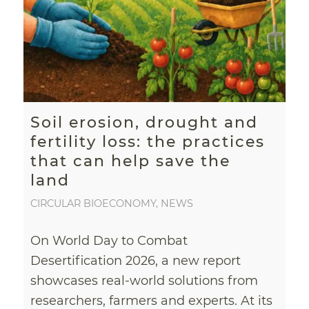
Soil erosion, drought and
fertility loss: the practices
that can help save the
land
CIRCULAR BIOECONOMY
,
NEWS
On World Day to Combat
Desertification 2026, a new report
showcases real-world solutions from
researchers, farmers and experts. At its