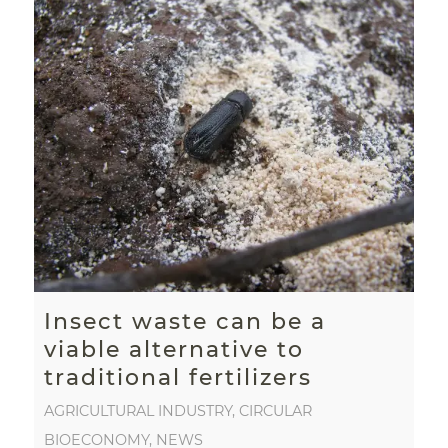
Insect waste can be a
viable alternative to
traditional fertilizers
AGRICULTURAL INDUSTRY
,
CIRCULAR
BIOECONOMY
,
NEWS