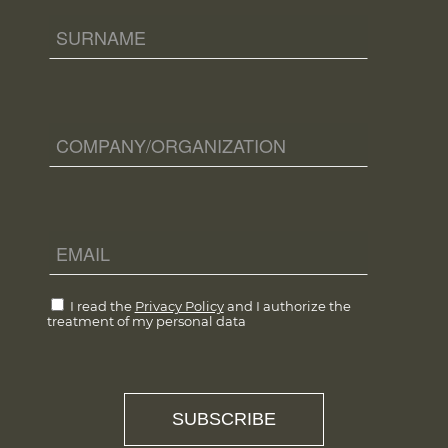
I read the
Privacy Policy
and I authorize the
treatment of my personal data