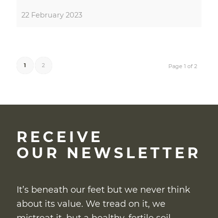
22 February 2023
1
2
Page 1 of 2
RECEIVE
OUR NEWSLETTER
It’s beneath our feet but we never think
about its value. We tread on it, we