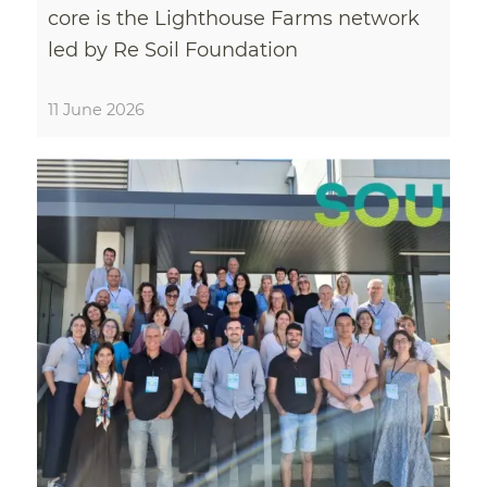
core is the Lighthouse Farms network
led by Re Soil Foundation
11 June 2026