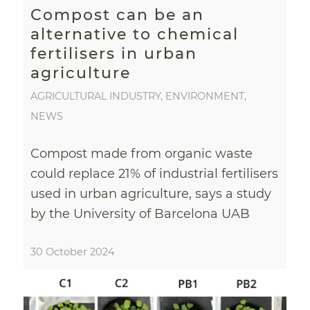
Compost can be an
alternative to chemical
fertilisers in urban
agriculture
AGRICULTURAL INDUSTRY
,
ENVIRONMENT
,
NEWS
Compost made from organic waste
could replace 21% of industrial fertilisers
used in urban agriculture, says a study
by the University of Barcelona UAB
30 October 2024