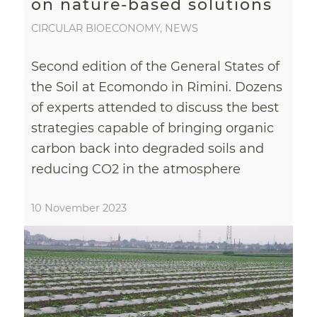
on nature-based solutions
CIRCULAR BIOECONOMY
,
NEWS
Second edition of the General States of
the Soil at Ecomondo in Rimini. Dozens
of experts attended to discuss the best
strategies capable of bringing organic
carbon back into degraded soils and
reducing CO2 in the atmosphere
10 November 2023