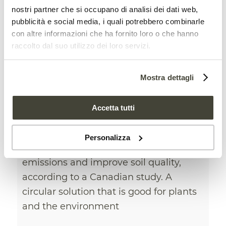
nostri partner che si occupano di analisi dei dati web,
pubblicità e social media, i quali potrebbero combinarle
con altre informazioni che ha fornito loro o che hanno
raccolto dal suo utilizzo dei loro servizi.
New soil fertilizers can be
Mostra dettagli
made from pulp waste
CIRCULAR BIOECONOMY
,
NEWS
Accetta tutti
Adding biosolids to conventional
Personalizza
fertilizers can reduce greenhouse gas
emissions and improve soil quality,
according to a Canadian study. A
circular solution that is good for plants
and the environment