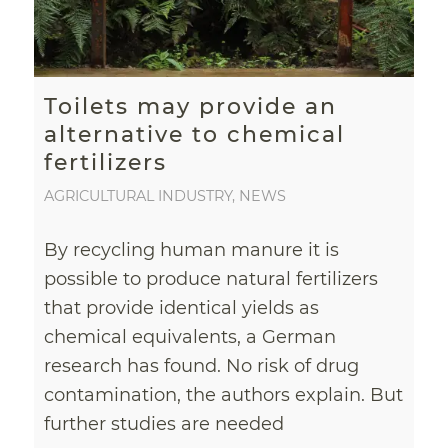
Toilets may provide an
alternative to chemical
fertilizers
AGRICULTURAL INDUSTRY
,
NEWS
By recycling human manure it is
possible to produce natural fertilizers
that provide identical yields as
chemical equivalents, a German
research has found. No risk of drug
contamination, the authors explain. But
further studies are needed