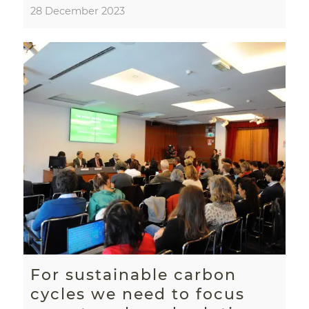
28 December 2023
For sustainable carbon
cycles we need to focus