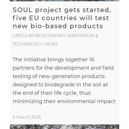
SOUL project gets started,
five EU countries will test
new bio-based products
CIRCULAR BIOECONOMY
,
INNOVATION &
TECHNOLOGY
,
NEWS
The initiative brings together 16
partners for the development and field
testing of new-generation products
designed to biodegrade in the soil at
the end of their life cycle, thus
minimizing their environmental impact
6 March 2026