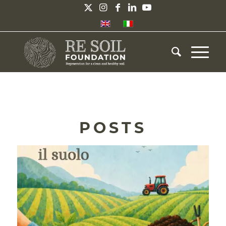
POSTS