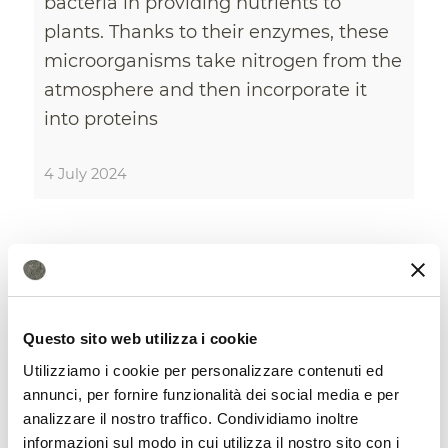
bacteria in providing nutrients to
plants. Thanks to their enzymes, these
microorganisms take nitrogen from the
atmosphere and then incorporate it
into proteins
4 July 2024
Questo sito web utilizza i cookie
Utilizziamo i cookie per personalizzare contenuti ed
annunci, per fornire funzionalità dei social media e per
analizzare il nostro traffico. Condividiamo inoltre
informazioni sul modo in cui utilizza il nostro sito con i