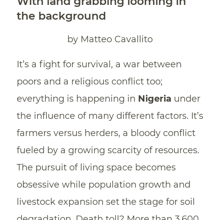
With land grabbing looming in
the background
by Matteo Cavallito
It’s a fight for survival, a war between
poors and a religious conflict too;
everything is happening in
Nigeria
under
the influence of many different factors. It’s
farmers versus herders, a bloody conflict
fueled by a growing scarcity of resources.
The pursuit of living space becomes
obsessive while population growth and
livestock expansion set the stage for soil
degradation. Death toll? More than 3,600