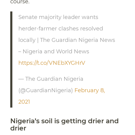
course.
Senate majority leader wants
herder-farmer clashes resolved
locally | The Guardian Nigeria News
– Nigeria and World News
https://t.co/VNEbXYGHrV
— The Guardian Nigeria
(@GuardianNigeria)
February 8,
2021
Nigeria’s soil is getting drier and
drier