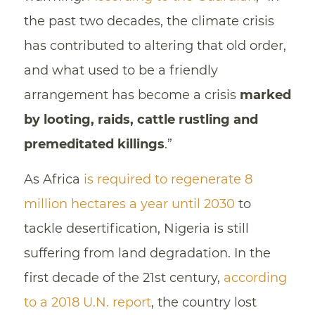
the past two decades, the climate crisis
has contributed to altering that old order,
and what used to be a friendly
arrangement has become a crisis
marked
by looting, raids, cattle rustling and
premeditated killings
.”
As Africa
is required to regenerate 8
million hectares a year until 2030
to
tackle desertification, Nigeria is still
suffering from land degradation. In the
first decade of the 21st century,
according
to a 2018 U.N. report
, the country lost