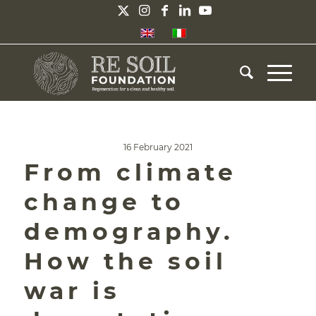
16 February 2021
From climate
change to
demography.
How the soil
war is