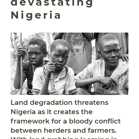
devastating
Nigeria
Land degradation threatens
Nigeria as it creates the
framework for a bloody conflict
between herders and farmers.