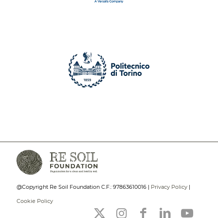
@Copyright Re Soil Foundation C.F.: 97863610016 |
Privacy Policy
|
Cookie Policy