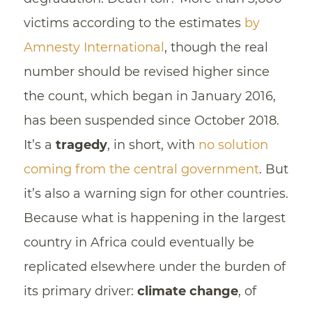
victims according to the estimates
by
Amnesty International
, though the real
number should be revised higher since
the count, which began in January 2016,
has been suspended since October 2018.
It’s a
tragedy
, in short, with
no solution
coming from the central government
. But
it’s also a warning sign for other countries.
Because what is happening in the largest
country in Africa could eventually be
replicated elsewhere under the burden of
its primary driver:
climate change
, of