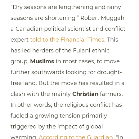
“Dry seasons are lengthening and rainy
seasons are shortening,” Robert Muggah,
a Canadian political scientist and conflict
expert
told to the Financial Times
. This
has led herders of the Fulani ethnic
group,
Muslims
in most cases, to move
further southwards looking for drought-
free land. But the move has resulted in a
clash with the mainly
Christian
farmers.
In other words, the religious conflict has
fueled a growing tension primarily
triggered by the impact of global
warming.
According to the Guardian
, “In