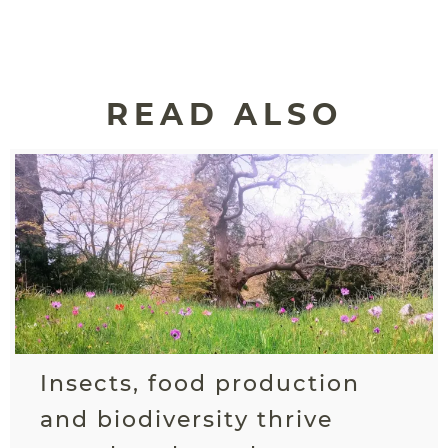
READ ALSO
Insects, food production
and biodiversity thrive