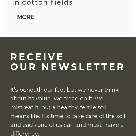
in cotton fields
MORE
RECEIVE
OUR NEWSLETTER
It’s beneath our feet but we never think
about its value. We tread on it, we
mistreat it, but a healthy, fertile soil
means life. It’s time to take care of the soil
and each one of us can and must make a
difference.