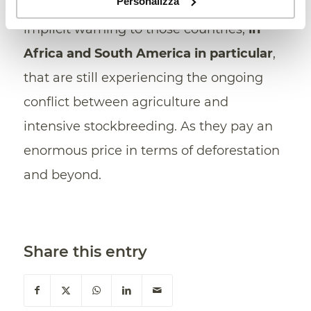
Personalizza
strong as ever. And it sounds like an
implicit warning to those countries,
in
Africa and South America in particular
,
that are still experiencing the ongoing
conflict between agriculture and
intensive stockbreeding. As they pay an
enormous price in terms of deforestation
and beyond.
Share this entry