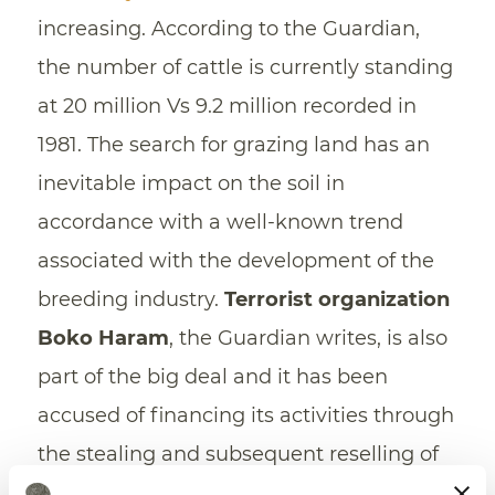
increasing. According to the Guardian,
the number of cattle is currently standing
at 20 million Vs 9.2 million recorded in
1981. The search for grazing land has an
inevitable impact on the soil in
accordance with a well-known trend
associated with the development of the
breeding industry.
Terrorist organization
Boko Haram
, the Guardian writes, is also
part of the big deal and it has been
accused of financing its activities through
the stealing and subsequent reselling of
the breeding stock.