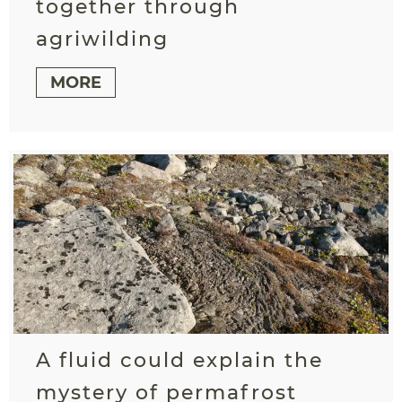
together through
agriwilding
MORE
A fluid could explain the
mystery of permafrost