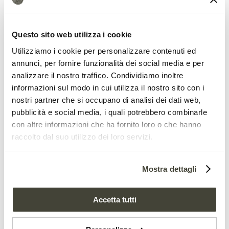
Land grabbing risk
Questo sito web utilizza i cookie
Utilizziamo i cookie per personalizzare contenuti ed
Nigeria Federal Government has tried to
annunci, per fornire funzionalità dei social media e per
address the issue by suggesting the
analizzare il nostro traffico. Condividiamo inoltre
informazioni sul modo in cui utilizza il nostro sito con i
creation of special grazing areas.
nostri partner che si occupano di analisi dei dati web,
However, this proposal is still facing
pubblicità e social media, i quali potrebbero combinarle
considerable resistance due to the fear
con altre informazioni che ha fornito loro o che hanno
raccolto dal suo utilizzo dei loro servizi.
that breeders could profit from this
scenario
to seize the land
in accordance
Mostra dettagli
with the infamous
land grabbing
schemes
. The risk of exacerbating crisis
Accetta tutti
with severe widespread effects is still as