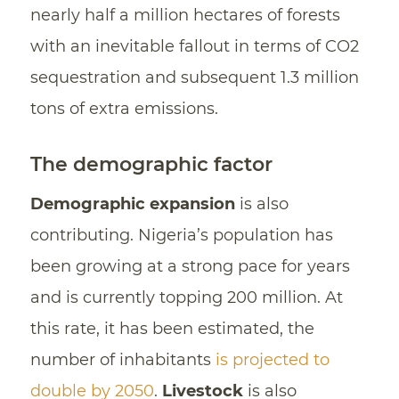
nearly half a million hectares of forests
with an inevitable fallout in terms of CO2
sequestration and subsequent 1.3 million
tons of extra emissions.
The demographic factor
Demographic expansion
is also
contributing. Nigeria’s population has
been growing at a strong pace for years
and is currently topping 200 million. At
this rate, it has been estimated, the
number of inhabitants
is projected to
double by 2050
.
Livestock
is also