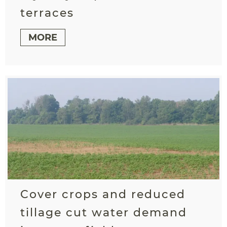
terraces
MORE
Cover crops and reduced
tillage cut water demand