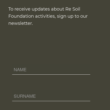
To receive updates about Re Soil
Foundation activities, sign up to our
newsletter.