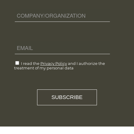
I read the
Privacy Policy
and I authorize the
treatment of my personal data