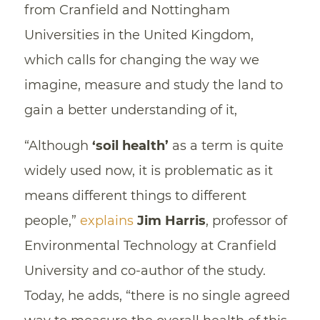
from Cranfield and Nottingham
Universities in the United Kingdom,
which calls for changing the way we
imagine, measure and study the land to
gain a better understanding of it,
“Although
‘soil health’
as a term is quite
widely used now, it is problematic as it
means different things to different
people,”
explains
Jim Harris
, professor of
Environmental Technology at Cranfield
University and co-author of the study.
Today, he adds, “there is no single agreed