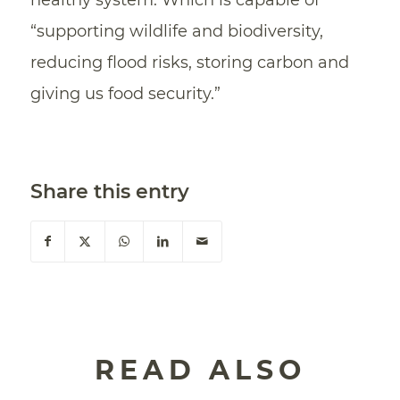
healthy system. Which is capable of
“supporting wildlife and biodiversity,
reducing flood risks, storing carbon and
giving us food security.”
Share this entry
READ ALSO