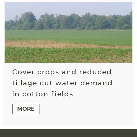
Cover crops and reduced
tillage cut water demand
in cotton fields
MORE