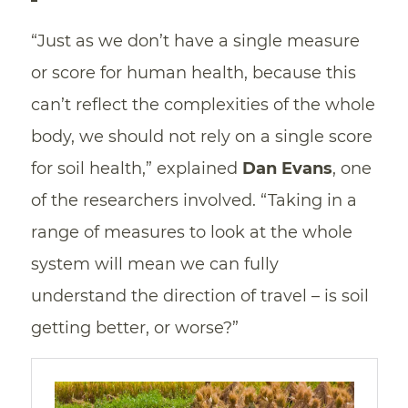
“Just as we don’t have a single measure
or score for human health, because this
can’t reflect the complexities of the whole
body, we should not rely on a single score
for soil health,” explained
Dan Evans
, one
of the researchers involved. “Taking in a
range of measures to look at the whole
system will mean we can fully
understand the direction of travel – is soil
getting better, or worse?”