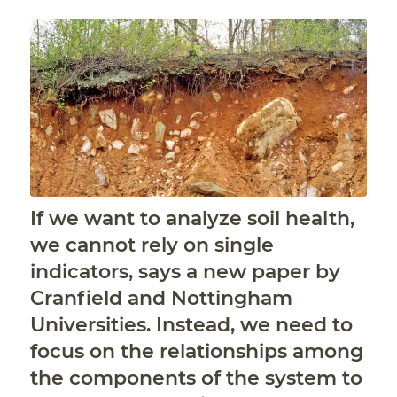
If we want to analyze soil health,
we cannot rely on single
indicators, says a new paper by
Cranfield and Nottingham
Universities. Instead, we need to
focus on the relationships among
the components of the system to