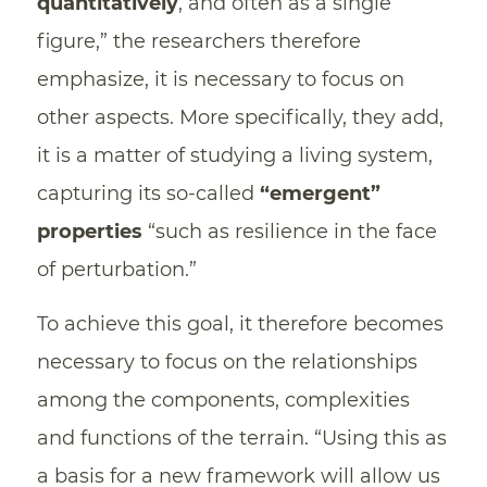
quantitatively
, and often as a single
figure,” the researchers therefore
emphasize, it is necessary to focus on
other aspects. More specifically, they add,
it is a matter of studying a living system,
capturing its so-called
“emergent”
properties
“such as resilience in the face
of perturbation.”
To achieve this goal, it therefore becomes
necessary to focus on the relationships
among the components, complexities
and functions of the terrain. “Using this as
a basis for a new framework will allow us