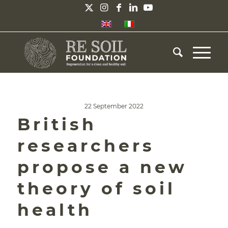
22 September 2022
British
researchers
propose a new
theory of soil
health