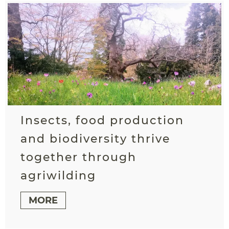
Insects, food production
and biodiversity thrive
together through
agriwilding
MORE