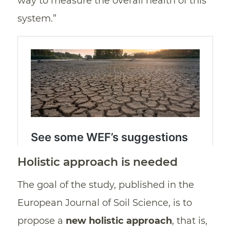
way to measure the overall health of this
system.”
Holistic approach is needed
The goal of the study, published in the
European Journal of Soil Science, is to
propose a
new holistic approach
, that is,