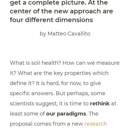
get a complete picture. At the
center of the new approach are
four different dimensions
by Matteo Cavallito
What is soil health? How can we measure
it? What are the key properties which
define it? It is hard, for now, to give
specific answers. But perhaps, some
scientists suggest, it is time to
rethink
at
least some of
our paradigms
. The
proposal comes from a new
research