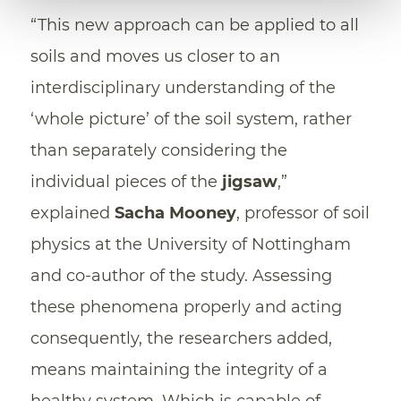
“This new approach can be applied to all
soils and moves us closer to an
interdisciplinary understanding of the
‘whole picture’ of the soil system, rather
than separately considering the
individual pieces of the
jigsaw
,”
explained
Sacha Mooney
, professor of soil
physics at the University of Nottingham
and co-author of the study. Assessing
these phenomena properly and acting
consequently, the researchers added,
means maintaining the integrity of a