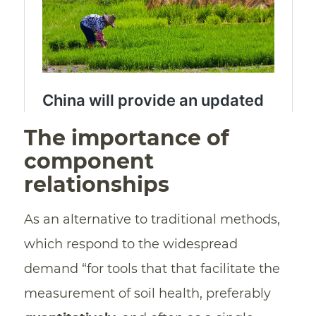
The importance of
component
relationships
As an alternative to traditional methods,
which respond to the widespread
demand “for tools that that facilitate the
measurement of soil health, preferably