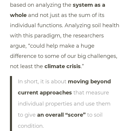
based on analyzing the
system as a
whole
and not just as the sum of its
individual functions. Analyzing soil health
with this paradigm, the researchers
argue, “could help make a huge
difference to some of our big challenges,
not least the
climate crisis
.”
In short, it is about
moving beyond
current approaches
that measure
individual properties and use them
to give
an overall “score”
to soil
condition.