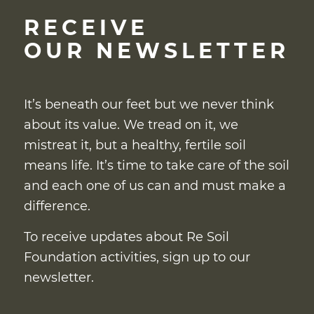
RECEIVE
OUR NEWSLETTER
It’s beneath our feet but we never think
about its value. We tread on it, we
mistreat it, but a healthy, fertile soil
means life. It’s time to take care of the soil
and each one of us can and must make a
difference.
To receive updates about Re Soil
Foundation activities, sign up to our
newsletter.