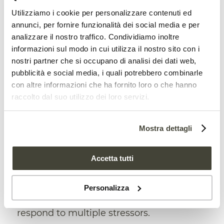
Utilizziamo i cookie per personalizzare contenuti ed
The proposal
annunci, per fornire funzionalità dei social media e per
analizzare il nostro traffico. Condividiamo inoltre
The proposed new approach, the study
informazioni sul modo in cui utilizza il nostro sito con i
then reports, is based on the analysis of
nostri partner che si occupano di analisi dei dati web,
four different dimensions
: signs of
life
,
pubblicità e social media, i quali potrebbero combinarle
con altre informazioni che ha fornito loro o che hanno
which is the characterization of existing
raccolto dal suo utilizzo dei loro servizi.
organisms in soils; signs of
function
,
which highlight the extent to which soils
Mostra dettagli
process materials; signs of
complexity
,
Accetta tutti
which show how soil components are
connected and interdependent; and signs
Personalizza
of
emergence
, which identify how soils
respond to multiple stressors.