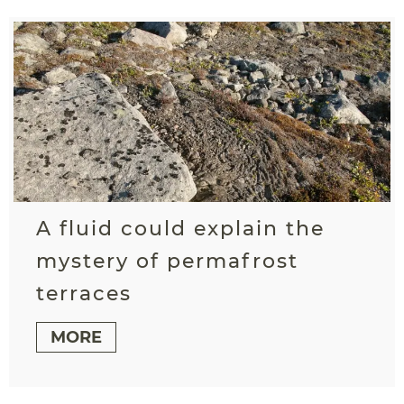
A fluid could explain the
mystery of permafrost
terraces
MORE