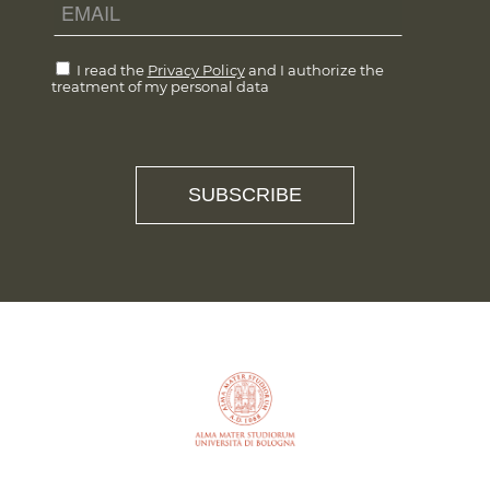
I read the
Privacy Policy
and I authorize the
treatment of my personal data