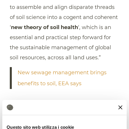
to assemble and align disparate threads
of soil science into a cogent and coherent
‘
new theory of soil health
‘, which is an
essential and practical step forward for
the sustainable management of global
soil resources, across all land uses.”
New sewage management brings
benefits to soil, EEA says
Questo sito web utilizza i cookie