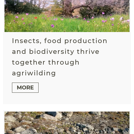
Insects, food production
and biodiversity thrive
together through
agriwilding
MORE