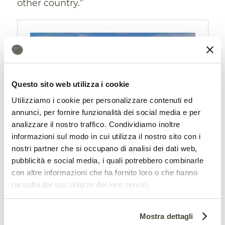
other country.”
Questo sito web utilizza i cookie
Utilizziamo i cookie per personalizzare contenuti ed
annunci, per fornire funzionalità dei social media e per
analizzare il nostro traffico. Condividiamo inoltre
informazioni sul modo in cui utilizza il nostro sito con i
Previous commitments and
nostri partner che si occupano di analisi dei dati web,
estimates questioned
pubblicità e social media, i quali potrebbero combinarle
con altre informazioni che ha fornito loro o che hanno
The data, as mentioned, contradict some
raccolto dal suo utilizzo dei loro servizi.
previous assessments, including those
from the
Global Carbon Project
which, in
Mostra dettagli