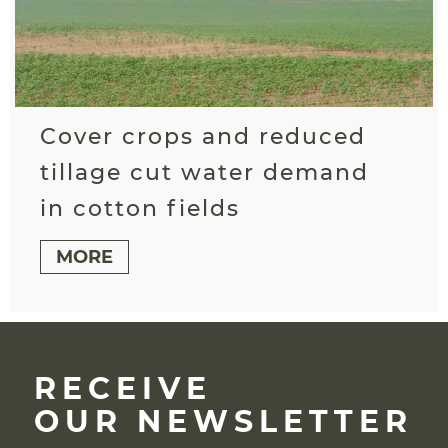
Cover crops and reduced
tillage cut water demand
in cotton fields
MORE
RECEIVE
OUR NEWSLETTER