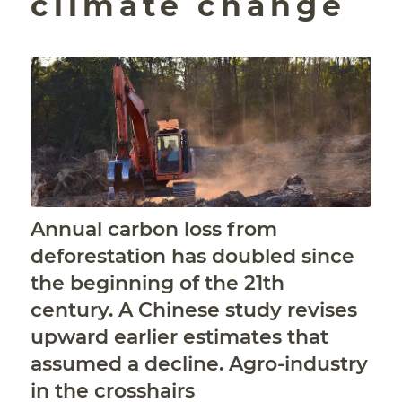
climate change
Annual carbon loss from
deforestation has doubled since
the beginning of the 21th
century. A Chinese study revises
upward earlier estimates that
assumed a decline. Agro-industry
in the crosshairs