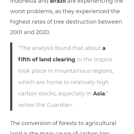
Indonesia and
Brazil
are experiencing the
worst problems, as they experienced the
highest rates of tree destruction between
2001 and 2020.
“The analysis found that about
a
fifth of land clearing
in the tropics
took place in mountainous regions,
which are home to relatively high
carbon stocks, especially in
Asia
,”
writes the Guardian.
The conversion of forests to agricultural
land is the main cause of carbon loss,