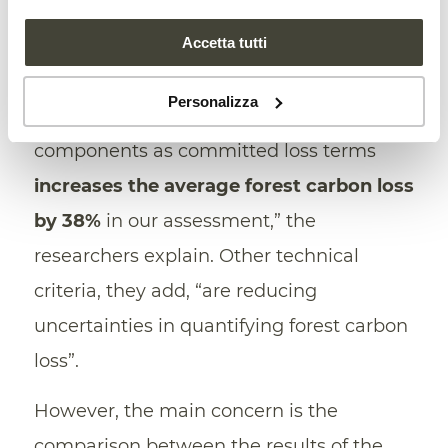
2021, h
ad even assumed
a downward
Accetta tutti
trend. “While other studies did not report
carbon losses from belowground biomass
Personalizza
and soils, our inclusion of these two
components as committed loss terms
increases the average forest carbon loss
by 38%
in our assessment,” the
researchers explain. Other technical
criteria, they add, “are reducing
uncertainties in quantifying forest carbon
loss”.
However, the main concern is the
comparison between the results of the