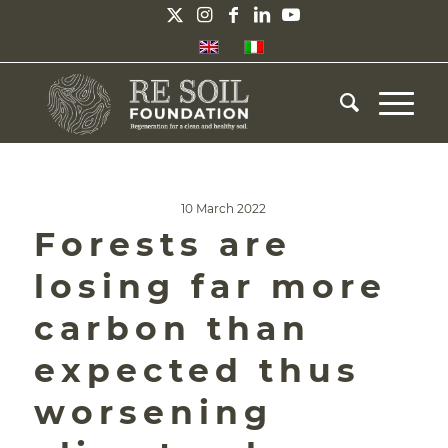
10 March 2022
Forests are
losing far more
carbon than
expected thus
worsening