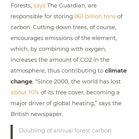
Forests,
says
The Guardian, are
responsible for storing
861 billion tons
of
carbon. Cutting down trees, of course,
encourages emissions of the element,
which, by combining with oxygen,
increases the amount of CO2 in the
atmosphere, thus contributing to
climate
change
. “Since 2000, the world has lost
about 10%
of its tree cover, becoming a
major driver of global heating,” says the
British newspaper.
Doubling of annual forest carbon