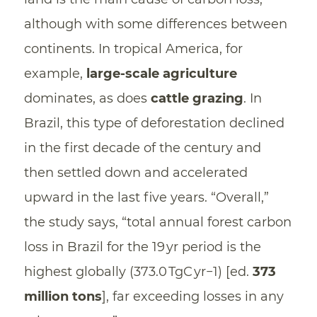
although with some differences between
continents. In tropical America, for
example,
large-scale agriculture
dominates, as does
cattle grazing
. In
Brazil, this type of deforestation declined
in the first decade of the century and
then settled down and accelerated
upward in the last five years. “Overall,”
the study says, “total annual forest carbon
loss in Brazil for the 19 yr period is the
highest globally (373.0 TgC yr−1) [ed.
373
million tons
], far exceeding losses in any