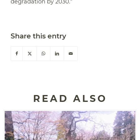
degradation by 2030.”
Share this entry
READ ALSO