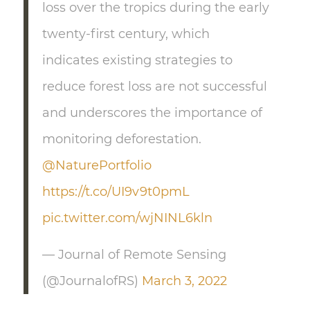
loss over the tropics during the early
twenty-first century, which
indicates existing strategies to
reduce forest loss are not successful
and underscores the importance of
monitoring deforestation.
@NaturePortfolio
https://t.co/UI9v9t0pmL
pic.twitter.com/wjNINL6kln
— Journal of Remote Sensing
(@JournalofRS)
March 3, 2022