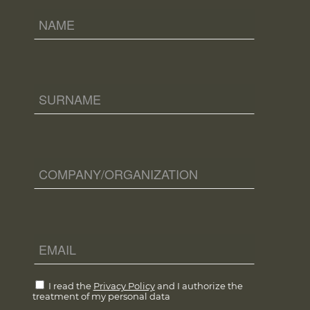
I read the
Privacy Policy
and I authorize the
treatment of my personal data