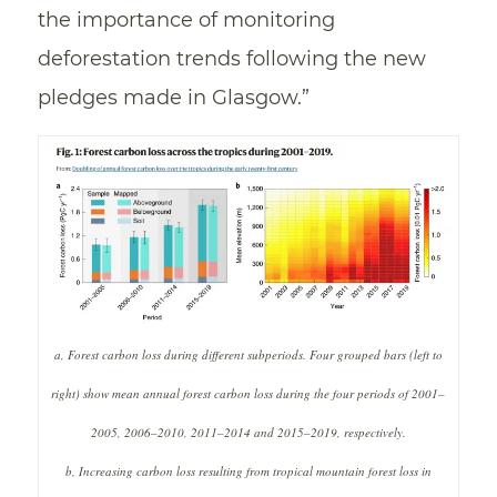
the importance of monitoring
deforestation trends following the new
pledges made in Glasgow.”
a, Forest carbon loss during different subperiods. Four grouped bars (left to
right) show mean annual forest carbon loss during the four periods of 2001–
2005, 2006–2010, 2011–2014 and 2015–2019, respectively.
b, Increasing carbon loss resulting from tropical mountain forest loss in