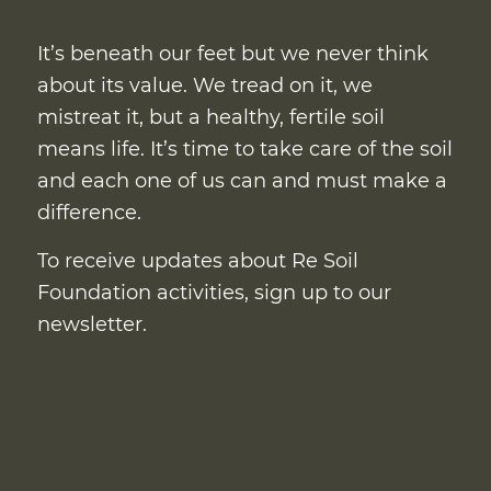
It’s beneath our feet but we never think
about its value. We tread on it, we
mistreat it, but a healthy, fertile soil
means life. It’s time to take care of the soil
and each one of us can and must make a
difference.
To receive updates about Re Soil
Foundation activities, sign up to our
newsletter.