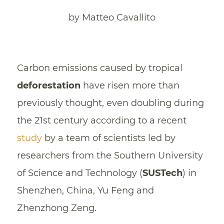
by Matteo Cavallito
Carbon emissions caused by tropical
deforestation
have risen more than
previously thought, even doubling during
the 21st century according to a recent
study
by a team of scientists led by
researchers from the Southern University
of Science and Technology (
SUSTech
) in
Shenzhen, China, Yu Feng and
Zhenzhong Zeng.