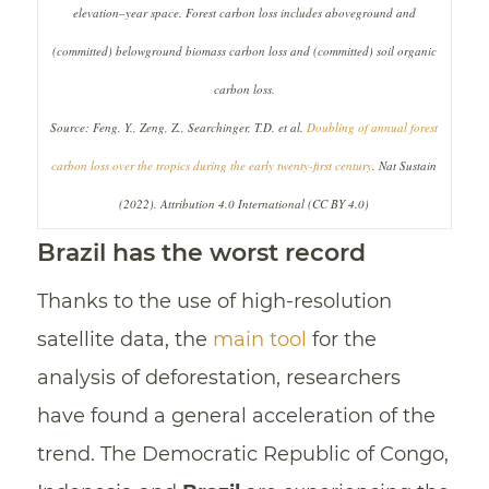
elevation–year space. Forest carbon loss includes aboveground and
(committed) belowground biomass carbon loss and (committed) soil organic
carbon loss.
Source: Feng, Y., Zeng, Z., Searchinger, T.D. et al.
Doubling of annual forest
carbon loss over the tropics during the early twenty-first century
. Nat Sustain
(2022). Attribution 4.0 International (CC BY 4.0)
Brazil has the worst record
Thanks to the use of high-resolution
satellite data, the
main tool
for the
analysis of deforestation, researchers
have found a general acceleration of the
trend. The Democratic Republic of Congo,