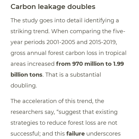
Carbon leakage doubles
The study goes into detail identifying a
striking trend. When comparing the five-
year periods 2001-2005 and 2015-2019,
gross annual forest carbon loss in tropical
areas increased
from 970 million to 1.99
billion tons
. That is a substantial
doubling.
The acceleration of this trend, the
researchers say, “suggest that existing
strategies to reduce forest loss are not
successful; and this
failure
underscores