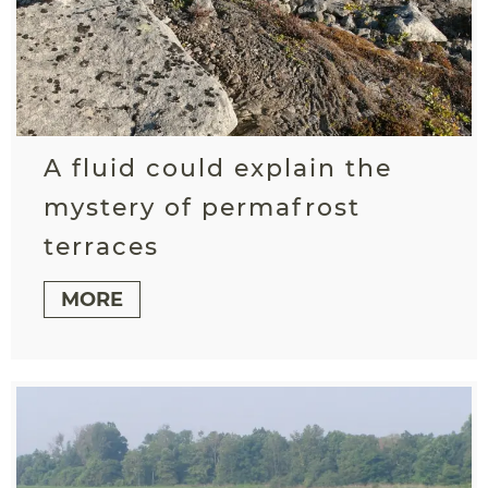
A fluid could explain the
mystery of permafrost
terraces
MORE