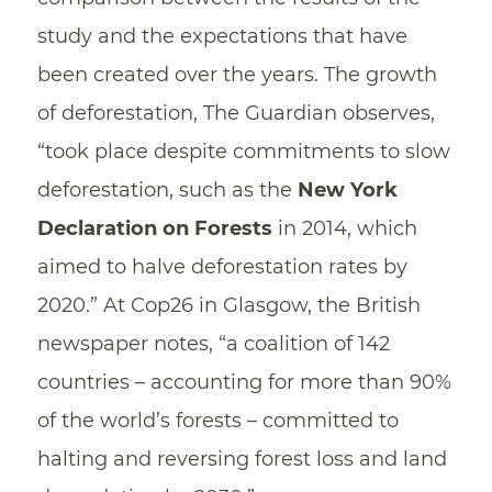
study and the expectations that have
been created over the years. The growth
of deforestation, The Guardian observes,
“took place despite commitments to slow
deforestation, such as the
New York
Declaration on Forests
in 2014, which
aimed to halve deforestation rates by
2020.” At Cop26 in Glasgow, the British
newspaper notes, “a coalition of 142
countries – accounting for more than 90%
of the world’s forests – committed to
halting and reversing forest loss and land