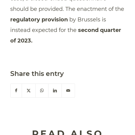
should be provided. The enactment of the
regulatory provision
by Brussels is
instead expected for the
second quarter
of 2023.
Share this entry
READ ALSO