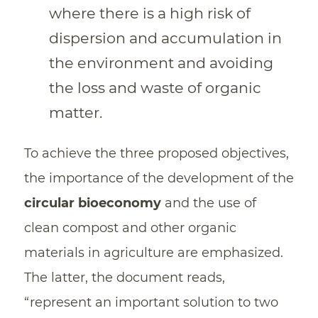
where there is a high risk of
dispersion and accumulation in
the environment and avoiding
the loss and waste of organic
matter.
To achieve the three proposed objectives,
the importance of the development of the
circular bioeconomy
and the use of
clean compost and other organic
materials in agriculture are emphasized.
The latter, the document reads,
“represent an important solution to two