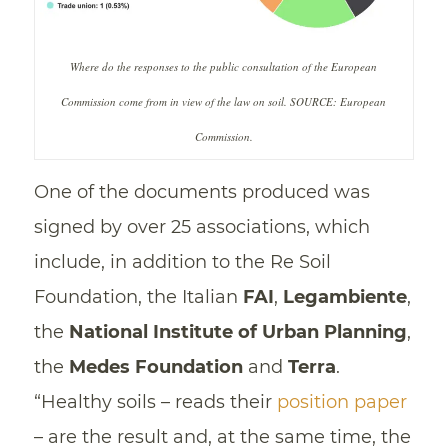
Where do the responses to the public consultation of the European
Commission come from in view of the law on soil. SOURCE: European
Commission.
One of the documents produced was
signed by over 25 associations, which
include, in addition to the Re Soil
Foundation, the Italian
FAI
,
Legambiente
,
the
National Institute of Urban Planning
,
the
Medes Foundation
and
Terra
.
“Healthy soils – reads their
position paper
– are the result and, at the same time, the