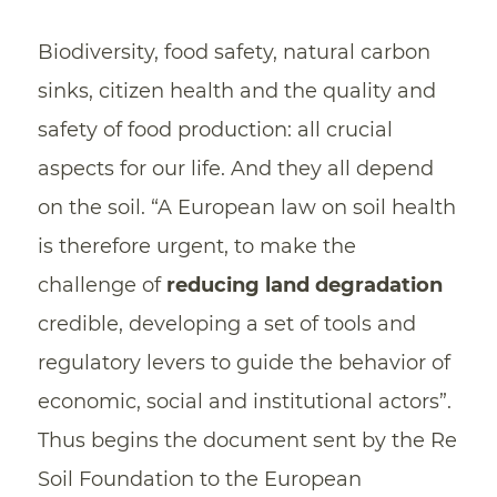
Biodiversity, food safety, natural carbon
sinks, citizen health and the quality and
safety of food production: all crucial
aspects for our life. And they all depend
on the soil. “A European law on soil health
is therefore urgent, to make the
challenge of
reducing land degradation
credible, developing a set of tools and
regulatory levers to guide the behavior of
economic, social and institutional actors”.
Thus begins the document sent by the Re
Soil Foundation to the European