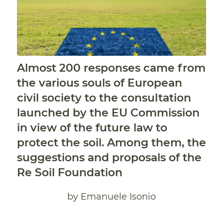
Almost 200 responses came from
the various souls of European
civil society to the consultation
launched by the EU Commission
in view of the future law to
protect the soil.
Among them, the
suggestions and proposals of the
Re Soil Foundation
by Emanuele Isonio