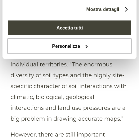
Mostra dettagli
mandate on the
land, or indirectly affect
land use and soil health through market
Accetta tutti
power.
However, there are still important
knowledge gaps on the state of soil
Personalizza
health, especially at the level of the
individual territories. “The enormous
diversity of soil types and the highly site-
specific character of soil interactions with
climatic, biological, geological
interactions and land use pressures are a
big problem in drawing accurate maps.”
However, there are still important