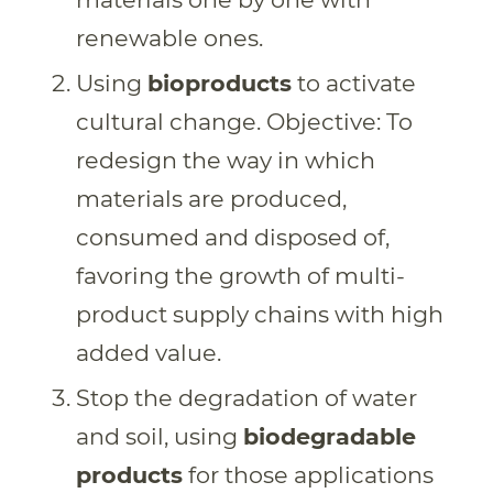
renewable ones.
Using
bioproducts
to activate
cultural change. Objective: To
redesign the way in which
materials are produced,
consumed and disposed of,
favoring the growth of multi-
product supply chains with high
added value.
Stop the degradation of water
and soil, using
biodegradable
products
for those applications