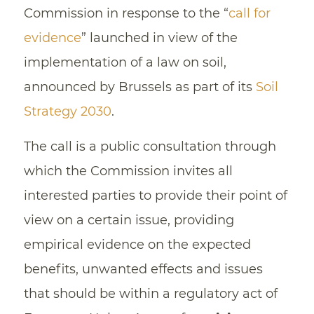
Commission in response to the “
call for
evidence
” launched in view of the
implementation of a law on soil,
announced by Brussels as part of its
Soil
Strategy 2030
.
The call is a public consultation through
which the Commission invites all
interested parties to provide their point of
view on a certain issue, providing
empirical evidence on the expected
benefits, unwanted effects and issues
that should be within a regulatory act of