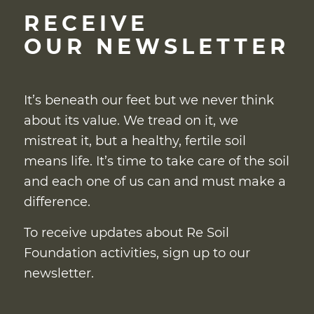
RECEIVE
OUR NEWSLETTER
It’s beneath our feet but we never think
about its value. We tread on it, we
mistreat it, but a healthy, fertile soil
means life. It’s time to take care of the soil
and each one of us can and must make a
difference.
To receive updates about Re Soil
Foundation activities, sign up to our
newsletter.