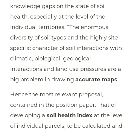
knowledge gaps on the state of soil
health, especially at the level of the
individual territories. “The enormous
diversity of soil types and the highly site-
specific character of soil interactions with
climatic, biological, geological
interactions and land use pressures are a
big problem in drawing
accurate maps
.”
Hence the most relevant proposal,
contained in the position paper. That of
developing a
soil health index
at the level
of individual parcels, to be calculated and