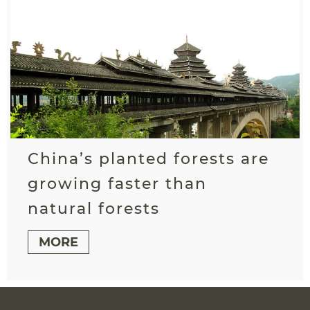
China’s planted forests are
growing faster than
natural forests
MORE