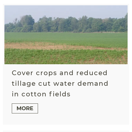
Cover crops and reduced
tillage cut water demand
in cotton fields
MORE