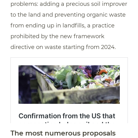
problems: adding a precious soil improver
to the land and preventing organic waste
from ending up in landfills, a practice
prohibited by the new framework
directive on waste starting from 2024.
The most numerous proposals