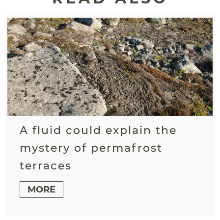
A fluid could explain the
mystery of permafrost
terraces
MORE