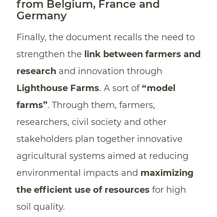
from Belgium, France and
Germany
Finally, the document recalls the need to
strengthen the
link between farmers and
research
and innovation through
Lighthouse Farms
. A sort of
“model
farms”
. Through them, farmers,
researchers, civil society and other
stakeholders plan together innovative
agricultural systems aimed at reducing
environmental impacts and
maximizing
the efficient use of resources
for high
soil quality.