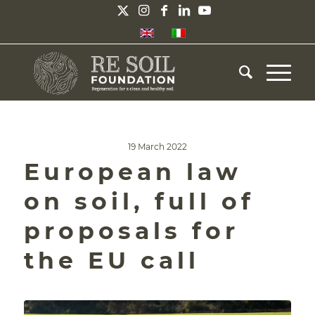
19 March 2022
European law
on soil, full of
proposals for
the EU call