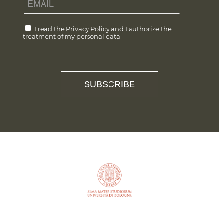
I read the
Privacy Policy
and I authorize the
treatment of my personal data