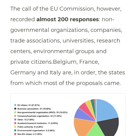
The call of the EU Commission, however,
recorded
almost 200 responses
: non-
governmental organizations, companies,
trade associations, universities, research
centers, environmental groups and
private citizens.Belgium, France,
Germany and Italy are, in order, the states
from which most of the proposals came.