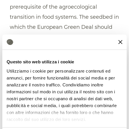
prerequisite of the agroecological
transition in food systems. The seedbed in
which the European Green Deal should
take root”.
“Developing a Soil Health Index”
Questo sito web utilizza i cookie
According to the underwriters, the
Utilizziamo i cookie per personalizzare contenuti ed
governance of the soil requires the search
annunci, per fornire funzionalità dei social media e per
analizzare il nostro traffico. Condividiamo inoltre
for
participatory solutions,
inclusive and
informazioni sul modo in cui utilizza il nostro sito con i
coordinated action programs and a
nostri partner che si occupano di analisi dei dati web,
pubblicità e social media, i quali potrebbero combinarle
concert of actions by all private and
con altre informazioni che ha fornito loro o che hanno
public actors who in various capacities
raccolto dal suo utilizzo dei loro servizi.
hold a property right, an administration