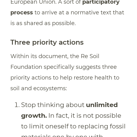
European Union. A sort of
participatory
process
to arrive at a normative text that
is as shared as possible.
Three priority actions
Within its document, the Re Soil
Foundation specifically suggests three
priority actions to help restore health to
soil and ecosystems:
Stop thinking about
unlimited
growth.
In fact, it is not possible
to limit oneself to replacing fossil
materials one by one with