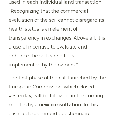
used in each individual land transaction.
“Recognizing that the commercial
evaluation of the soil cannot disregard its
health status is an element of
transparency in exchanges. Above all, it is
a useful incentive to evaluate and
enhance the soil care efforts
implemented by the owners ”.
The first phase of the call launched by the
European Commission, which closed
yesterday, will be followed in the coming
months by a
new consultation.
In this
case, a closed-ended questionnaire