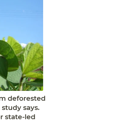
rom deforested
 study says.
r state-led