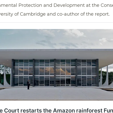
onmental Protection and Development at the Cons
iversity of Cambridge and co-author of the report.