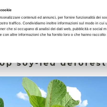
 cookie
rsonalizzare contenuti ed annunci, per fornire funzionalità dei soc
HOME
FOUNDATION
MISSION
EVENTS
stro traffico. Condividiamo inoltre informazioni sul modo in cui ut
tner che si occupano di analisi dei dati web, pubblicità e social m
e con altre informazioni che ha fornito loro o che hanno raccolto
18 November 2022
ate commitments al
top soy-led defores