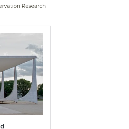
ervation Research