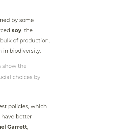
igned by some
urced
soy
, the
 bulk of production,
 in biodiversity.
 show the
ucial choices by
st policies, which
, have better
el Garrett
,