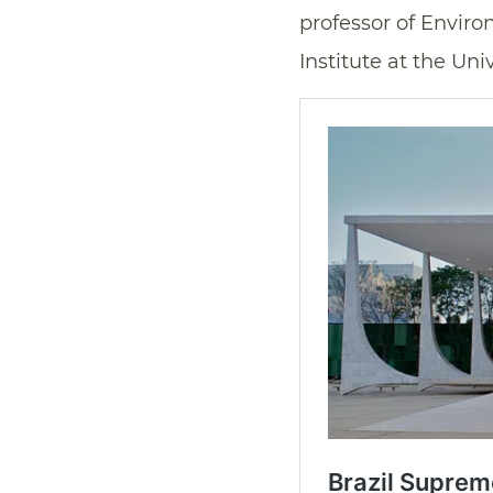
professor of Envir
Institute at the Un