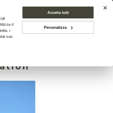
Accetta tutti
ial
PROJECT
NEWS
CONTACTS
ilizza il
Personalizza
edia, i
 dal suo
one
tation