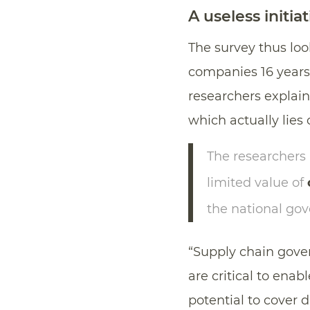
A useless initia
The survey thus loo
companies 16 years
researchers explain,
which actually lies 
The researchers
limited value of
the national go
“Supply chain gover
are critical to ena
potential to cover d