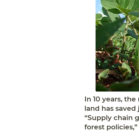
In 10 years, th
land has saved j
“Supply chain g
forest policies,