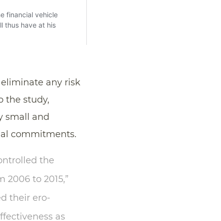
liminate any risk
o the study,
y small and
mal commitments.
ontrolled the
m 2006 to 2015,”
d their ero-
ffectiveness as