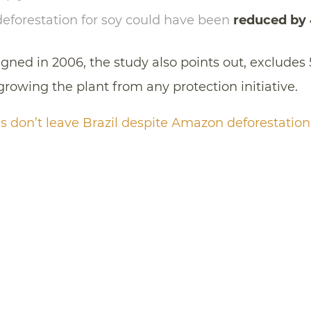
deforestation for soy could have been
reduced by
ed in 2006, the study also points out, excludes 
 growing the plant from any protection initiative.
 don’t leave Brazil despite Amazon deforestation,