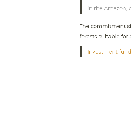
in the Amazon, 
The commitment sign
forests suitable for
Investment funds