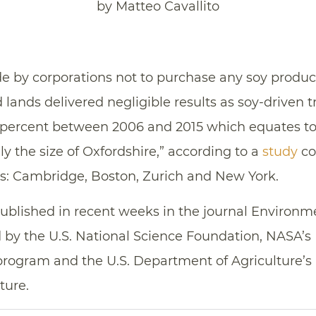
by Matteo Cavallito
y corporations not to purchase any soy produce
lands delivered negligible results as soy-driven t
.6 percent between 2006 and 2015 which equates to
ely the size of Oxfordshire,” according to a
study
co
ies: Cambridge, Boston, Zurich and New York.
published in recent weeks in the journal Environ
d by the U.S. National Science Foundation, NASA’
ogram and the U.S. Department of Agriculture’s N
ture.