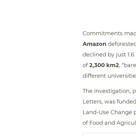
Commitments made b
Amazon
deforested 
declined by just 1
of
2,300 km2
, “bar
different universit
The investigation, 
Letters, was funde
Land-Use Change pr
of Food and Agricul