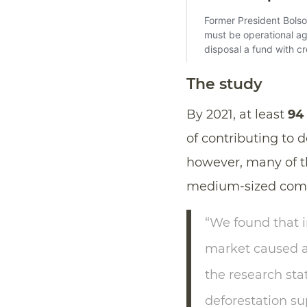
The study
By 2021, at least
94
of contributing to 
however, many of t
medium-sized compa
“We found that 
market caused 
the research sta
deforestation s