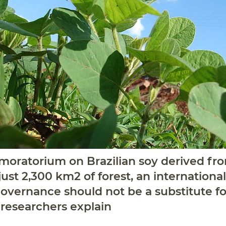
e moratorium on Brazilian soy derived f
ust 2,300 km2 of forest, an international
overnance should not be a substitute fo
” researchers explain