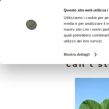
Questo sito web utilizza i
Utilizziamo i cookie per pe
media e per analizzare il no
nostro sito con i nostri par
quali potrebbero combinarl
utilizzo dei loro servizi.
Corpor
Mostra dettagli
can’t s