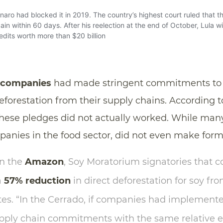
 companies
had made stringent commitments to e
deforestation from their supply chains. According t
hese pledges did not actually worked. While man
nies in the food sector, did not even make for
in the
Amazon
, Soy Moratorium signatories that c
a
57% reduction
in direct deforestation for soy fro
tes. “In the Cerrado, if companies had implemente
upply chain commitments with the same relative e