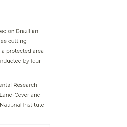
d on Brazilian
ree cutting
 a protected area
nducted by four
mental Research
s Land-Cover and
ational Institute