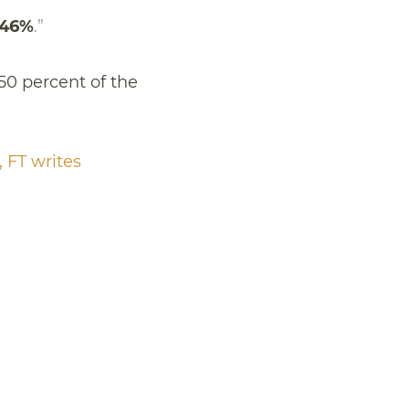
 46%
.”
50 percent of the
 FT writes