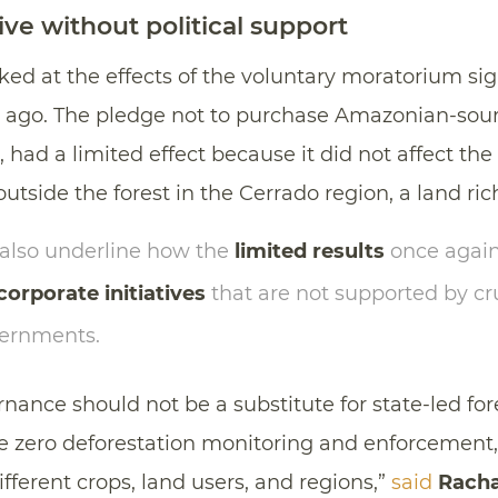
tive without political support
ked at the effects of the voluntary moratorium s
 ago. The pledge not to purchase Amazonian-so
 had a limited effect because it did not affect the
outside the forest in the Cerrado region, a land rich
 also underline how the
limited results
once again
corporate initiatives
that are not supported by cr
vernments.
nance should not be a substitute for state-led fore
ble zero deforestation monitoring and enforcement
ifferent crops, land users, and regions,”
said
Racha