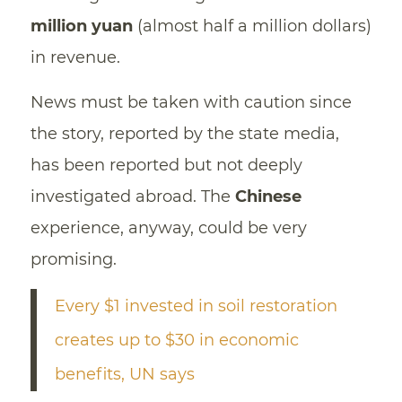
million yuan
(almost half a million dollars)
in revenue.
News must be taken with caution since
the story, reported by the state media,
has been reported but not deeply
investigated abroad. The
Chinese
experience, anyway, could be very
promising.
Every $1 invested in soil restoration
creates up to $30 in economic
benefits, UN says