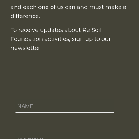
and each one of us can and must make a
difference.
To receive updates about Re Soil
Foundation activities, sign up to our
newsletter.