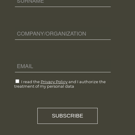
I read the
Privacy Policy
and I authorize the
treatment of my personal data