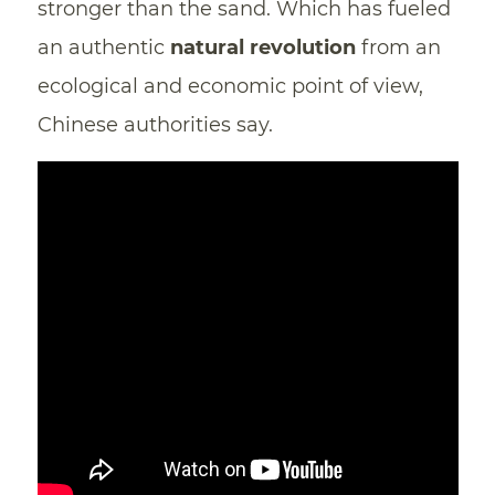
stronger than the sand. Which has fueled
an authentic
natural revolution
from an
ecological and economic point of view,
Chinese authorities say.