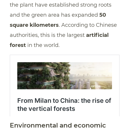
the plant have established strong roots
and the green area has expanded
50
square kilometers
. According to Chinese
authorities, this is the largest
artificial
forest
in the world.
Environmental and economic