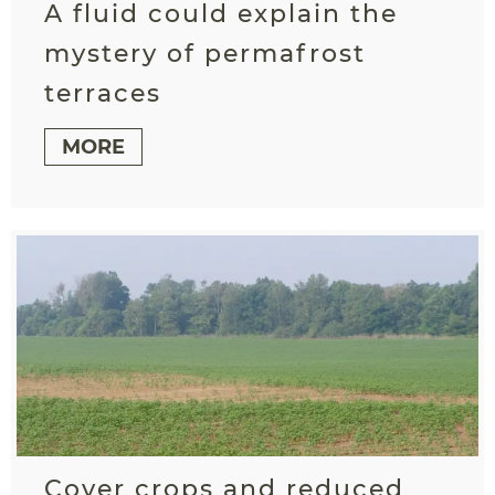
A fluid could explain the
mystery of permafrost
terraces
MORE
Cover crops and reduced