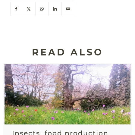
READ ALSO
Insects, food production