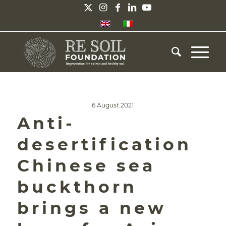
6 August 2021
Anti-
desertification
Chinese sea
buckthorn
brings a new