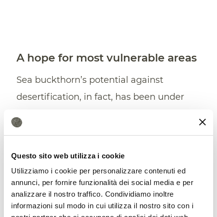
A hope for most vulnerable areas
Sea buckthorn’s potential against
desertification, in fact, has been under
review for some time. In 2019,
a research
conducted by scientists of the
ICAR
-
National Bureau of Plant Genetic
Questo sito web utilizza i cookie
Resources in Dehli has shown that some
Utilizziamo i cookie per personalizzare contenuti ed
peculiar properties – wide adaptability,
annunci, per fornire funzionalità dei social media e per
analizzare il nostro traffico. Condividiamo inoltre
fast growth, efficient nitrogen fixation –
informazioni sul modo in cui utilizza il nostro sito con i
make the plant particularly suitable for