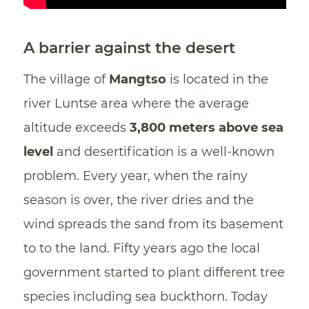
A barrier against the desert
The village of
Mangtso
is located in the
river Luntse area where the average
altitude exceeds
3,800 meters above sea
level
and desertification is a well-known
problem. Every year, when the rainy
season is over, the river dries and the
wind spreads the sand from its basement
to to the land. Fifty years ago the local
government started to plant different tree
species including sea buckthorn. Today