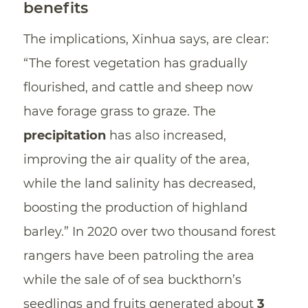
benefits
The implications, Xinhua says, are clear:
“The forest vegetation has gradually
flourished, and cattle and sheep now
have forage grass to graze. The
precipitation
has also increased,
improving the air quality of the area,
while the land salinity has decreased,
boosting the production of highland
barley.” In 2020 over two thousand forest
rangers have been patroling the area
while the sale of of sea buckthorn’s
seedlings and fruits generated about
3