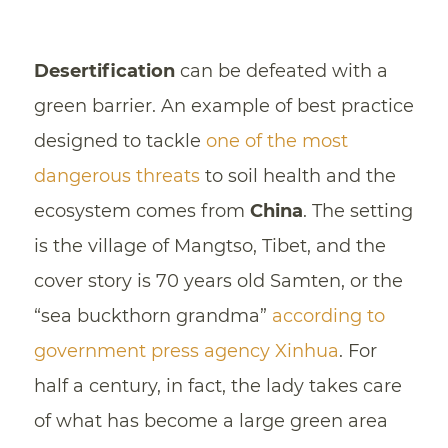
Desertification
can be defeated with a
green barrier. An example of best practice
designed to tackle
one of the most
dangerous threats
to soil health and the
ecosystem comes from
China
. The setting
is the village of Mangtso, Tibet, and the
cover story is 70 years old Samten, or the
“sea buckthorn grandma”
according to
government press agency Xinhua
. For
half a century, in fact, the lady takes care
of what has become a large green area