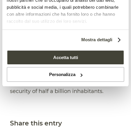
nostri partner che si occupano di analisi dei dati web,
pubblicità e social media, i quali potrebbero combinarle
conservation of soil and water and
con altre informazioni che ha fornito loro o che hanno
reforestation in the most fragile mountain
raccolto dal suo utilizzo dei loro servizi.
areas. For this reason, sea buckthorn
seems to be very important for C
entral
Mostra dettagli
Asia
where desertification,
researchers
Accetta tutti
say
, is accelerating due to climate
change. According to
estimates
, this
Personalizza
trend is currently threatening the future
security of half a billion inhabitants.
Share this entry