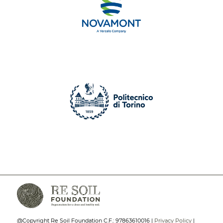
@Copyright Re Soil Foundation C.F.: 97863610016 |
Privacy Policy
|