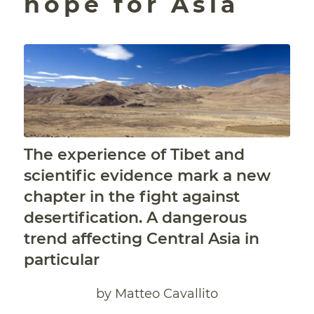
hope for Asia
The experience of Tibet and
scientific evidence mark a new
chapter in the fight against
desertification. A dangerous
trend affecting Central Asia in
particular
by Matteo Cavallito