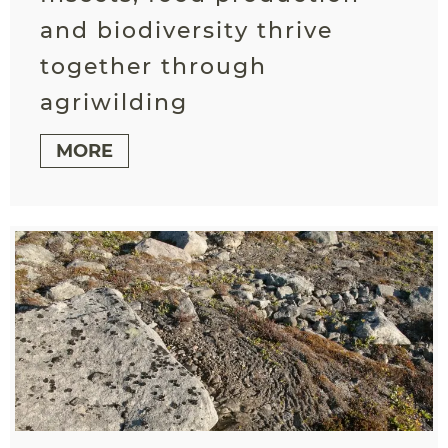
and biodiversity thrive
together through
agriwilding
MORE