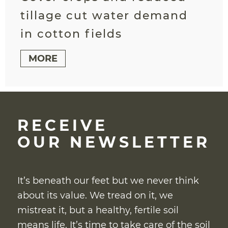
tillage cut water demand
in cotton fields
MORE
RECEIVE
OUR NEWSLETTER
It’s beneath our feet but we never think
about its value. We tread on it, we
mistreat it, but a healthy, fertile soil
means life. It’s time to take care of the soil