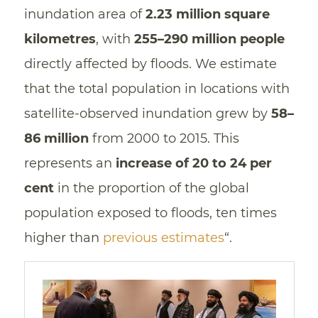
inundation area of
2.23 million square
kilometres
, with
255–290 million people
directly affected by floods. We estimate
that the total population in locations with
satellite-observed inundation grew by
58–
86 million
from 2000 to 2015. This
represents an
increase of 20 to 24 per
cent
in the proportion of the global
population exposed to floods, ten times
higher than
previous estimates
“.