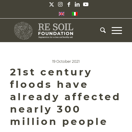
19 October 2021
21st century
floods have
already affected
nearly 300
million people