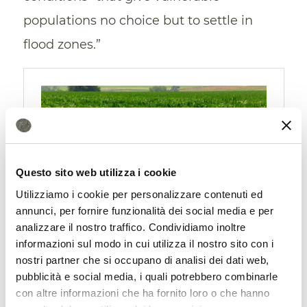
populations no choice but to settle in
flood zones.”
Questo sito web utilizza i cookie
Utilizziamo i cookie per personalizzare contenuti ed
annunci, per fornire funzionalità dei social media e per
analizzare il nostro traffico. Condividiamo inoltre
Satellites also provide solutions
informazioni sul modo in cui utilizza il nostro sito con i
nostri partner che si occupano di analisi dei dati web,
Finally, the researchers’ experience once
pubblicità e social media, i quali potrebbero combinarle
again highlights the great potential
con altre informazioni che ha fornito loro o che hanno