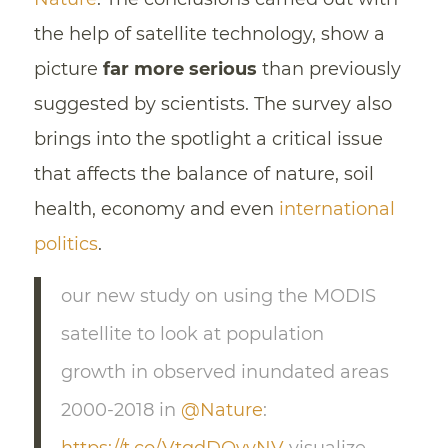
the help of satellite technology, show a
picture
far more serious
than previously
suggested by scientists. The survey also
brings into the spotlight a critical issue
that affects the balance of nature, soil
health, economy and even
international
politics
.
our new study on using the MODIS
satellite to look at population
growth in observed inundated areas
2000-2018 in
@Nature
: