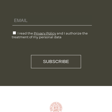
I read the
Privacy Policy
and I authorize the
treatment of my personal data