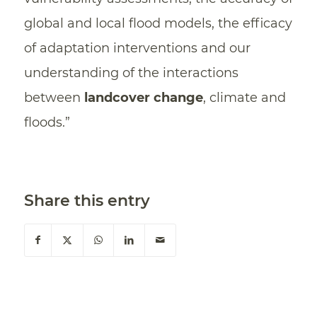
global and local flood models, the efficacy
of adaptation interventions and our
understanding of the interactions
between
landcover change
, climate and
floods.”
Share this entry