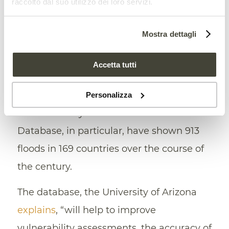
raccolto dal suo utilizzo dei loro servizi.
represented by
the use of satellites
. Data
from space, in fact, “will help
Mostra dettagli
policymakers understand where flood
impacts are changing and
how best to
Accetta tutti
adapt
,” said Elizabeth Tellman, professor
and co-author of the study. Images
Personalizza
collected daily from in the Global Flood
Database, in particular, have shown 913
floods in 169 countries over the course of
the century.
The database, the University of Arizona
explains
, “will help to improve
vulnerability assessments, the accuracy of