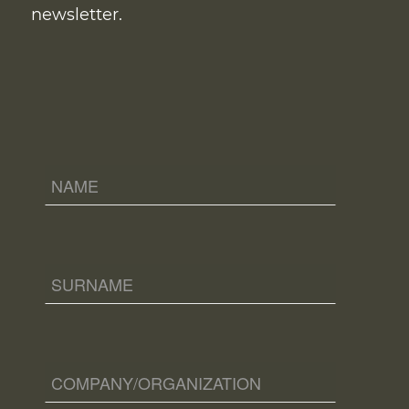
newsletter.