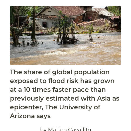
The share of global population
exposed to flood risk has grown
at a 10 times faster pace than
previously estimated with Asia as
epicenter, The University of
Arizona says
by Matteo Cavallito