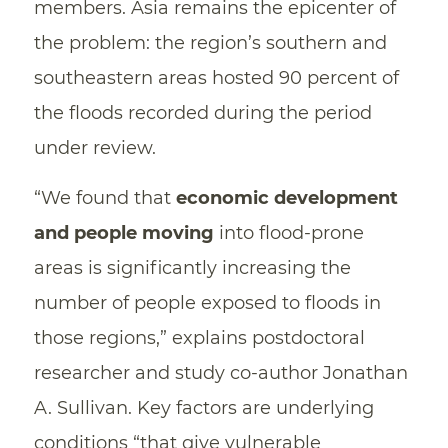
members. Asia remains the epicenter of
the problem: the region’s southern and
southeastern areas hosted 90 percent of
the floods recorded during the period
under review.
“We found that
economic development
and people moving
into flood-prone
areas is significantly increasing the
number of people exposed to floods in
those regions,” explains postdoctoral
researcher and study co-author Jonathan
A. Sullivan. Key factors are underlying
conditions “that give vulnerable