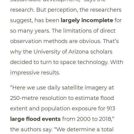
research. But perception, the researchers
suggest, has been
largely incomplete
for
so many years. The limitations of direct
observation methods are obvious. That’s
why the University of Arizona scholars
decided to turn to space technology. With
impressive results.
“Here we use daily satellite imagery at
250-metre resolution to estimate flood
extent and population exposure for 913
large flood events
from 2000 to 2018,”
the authors say. “We determine a total