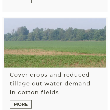
Cover crops and reduced
tillage cut water demand
in cotton fields
MORE