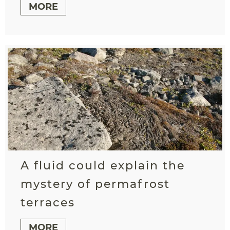
MORE
A fluid could explain the
mystery of permafrost
terraces
MORE