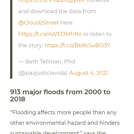
https://t.co/VtqdDQyyNV
visualize
and download the data from
@Cloud2Street
here
https://t.co/4WEfJMfrRo
or listen to
the story:
https://t.co/Bb9c5uBO3Y
— Beth Tellman, Phd
(@pazjusticiavida)
August 4, 2021
913 major floods from 2000 to
2018
“Flooding affects more people than any
other environmental hazard and hinders
sustainable development,” says the