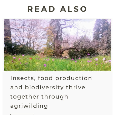
READ ALSO
Insects, food production
and biodiversity thrive
together through
agriwilding