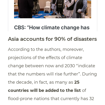
Asia accounts for 90% of disasters
According to the authors, moreover,
projections of the effects of climate
change between now and 2030 “indicate
that the numbers will rise further”. During
the decade, in fact, as many as
25
countries will be added to the list
of
flood-prone nations that currently has 32