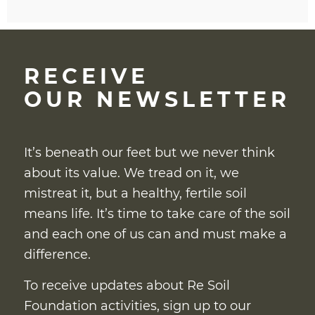
RECEIVE
OUR NEWSLETTER
It’s beneath our feet but we never think
about its value. We tread on it, we
mistreat it, but a healthy, fertile soil
means life. It’s time to take care of the soil
and each one of us can and must make a
difference.
To receive updates about Re Soil
Foundation activities, sign up to our