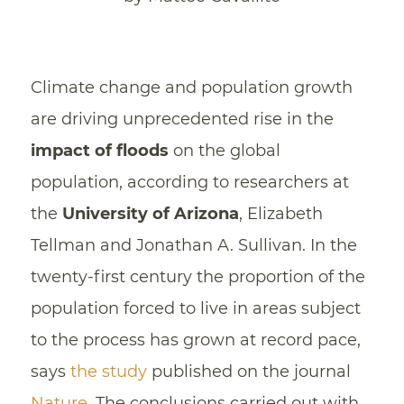
Climate change and population growth
are driving unprecedented rise in the
impact of floods
on the global
population, according to researchers at
the
University of Arizona
, Elizabeth
Tellman and Jonathan A. Sullivan. In the
twenty-first century the proportion of the
population forced to live in areas subject
to the process has grown at record pace,
says
the study
published on the journal
Nature
. The conclusions carried out with