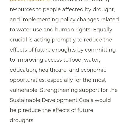
resources to people affected by drought,
and implementing policy changes related
to water use and human rights. Equally
crucial is acting promptly to reduce the
effects of future droughts by committing
to improving access to food, water,
education, healthcare, and economic
opportunities, especially for the most
vulnerable. Strengthening support for the
Sustainable Development Goals would
help reduce the effects of future
droughts.