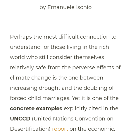
by Emanuele Isonio
Perhaps the most difficult connection to
understand for those living in the rich
world who still consider themselves
relatively safe from the perverse effects of
climate change is the one between
increasing drought and the doubling of
forced child marriages. Yet it is one of the
concrete examples
explicitly cited in the
UNCCD
(United Nations Convention on
Desertification)
report
on the economic,