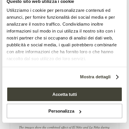
Questo sito web utilizza i cookie
La Niña, on the other hand, tends to
Utilizziamo i cookie per personalizzare contenuti ed
cause drought conditions in eastern
annunci, per fornire funzionalità dei social media e per
analizzare il nostro traffico. Condividiamo inoltre
Africa, western Asia, southern South
informazioni sul modo in cui utilizza il nostro sito con i
America, and southern North America.
nostri partner che si occupano di analisi dei dati web,
pubblicità e social media, i quali potrebbero combinarle
con altre informazioni che ha fornito loro o che hanno
raccolto dal suo utilizzo dei loro servizi.
Mostra dettagli
Accetta tutti
Personalizza
The images show the combined effect of El Niño and La Niña during