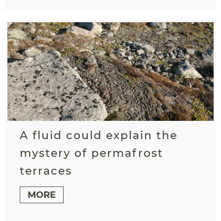
A fluid could explain the
mystery of permafrost
terraces
MORE