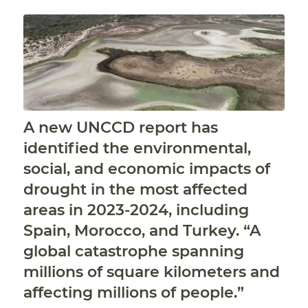
A new UNCCD report has
identified the environmental,
social, and economic impacts of
drought in the most affected
areas in 2023-2024, including
Spain, Morocco, and Turkey. “A
global catastrophe spanning
millions of square kilometers and
affecting millions of people.”