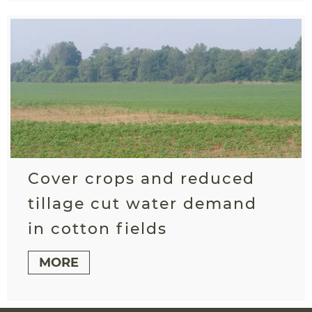
Cover crops and reduced
tillage cut water demand
in cotton fields
MORE