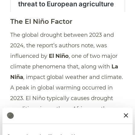
The El Niño Factor
The global drought between 2023 and
2024, the report’s authors note, was
influenced by
El Niño
, one of two major
climate phenomena that, along with
La
Niña
, impact global weather and climate.
A peak in global warming occurred in
2023. El Niño typically causes drought
conditions in southern Africa, southern
and southeast Asia, northern South
America, Central America, and Australia.