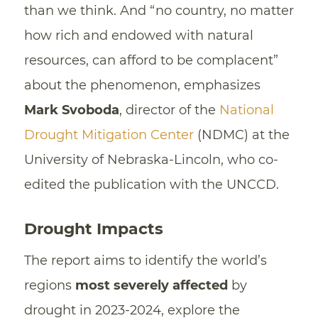
than we think. And “no country, no matter
how rich and endowed with natural
resources, can afford to be complacent”
about the phenomenon, emphasizes
Mark Svoboda
, director of the
National
Drought Mitigation Center
(NDMC) at the
University of Nebraska-Lincoln, who co-
edited the publication with the UNCCD.
Drought Impacts
The report aims to identify the world’s
regions
most severely affected
by
drought in 2023-2024, explore the