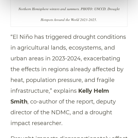
Northern Hemisphere winters and summers. PHOTO: UNCCD, Drought
Hotspots Around the World 2023-2025.
“El Niño has triggered drought conditions
in agricultural lands, ecosystems, and
urban areas in 2023-2024, exacerbating
the effects in regions already affected by
heat, population pressure, and fragile
infrastructure,” explains
Kelly Helm
Smith
, co-author of the report, deputy
director of the NDMC, and a drought
impact researcher.