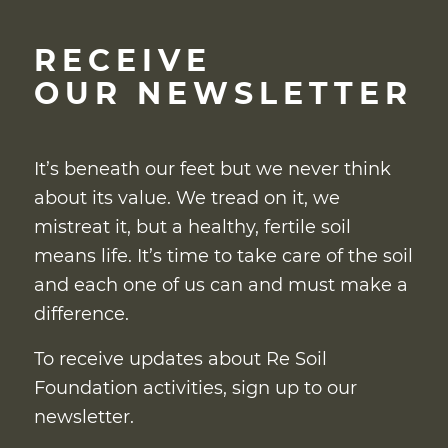
RECEIVE
OUR NEWSLETTER
It’s beneath our feet but we never think
about its value. We tread on it, we
mistreat it, but a healthy, fertile soil
means life. It’s time to take care of the soil
and each one of us can and must make a
difference.
To receive updates about Re Soil
Foundation activities, sign up to our
newsletter.