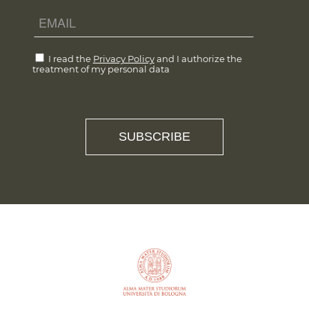
I read the
Privacy Policy
and I authorize the
treatment of my personal data