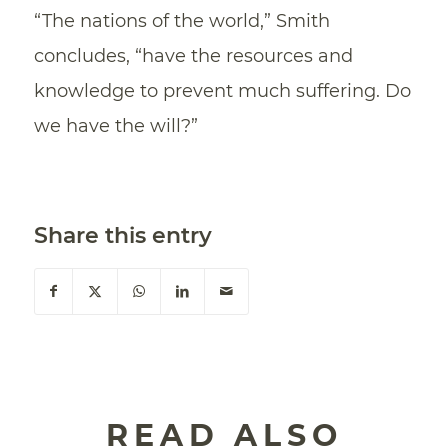
“The nations of the world,” Smith
concludes, “have the resources and
knowledge to prevent much suffering. Do
we have the will?”
Share this entry
READ ALSO