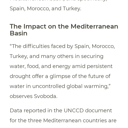
Spain, Morocco, and Turkey.
The Impact on the Mediterranean
Basin
“The difficulties faced by Spain, Morocco,
Turkey, and many others in securing
water, food, and energy amid persistent
drought offer a glimpse of the future of
water in uncontrolled global warming,”
observes Svoboda.
Data reported in the UNCCD document
for the three Mediterranean countries are