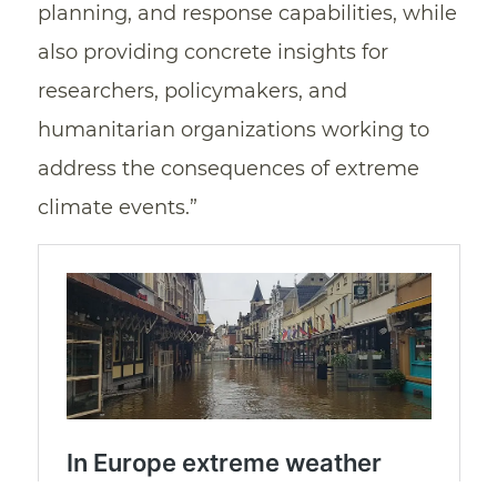
planning, and response capabilities, while
also providing concrete insights for
researchers, policymakers, and
humanitarian organizations working to
address the consequences of extreme
climate events.”