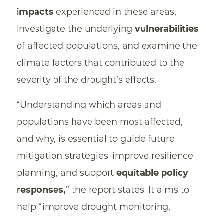
impacts
experienced in these areas,
investigate the underlying
vulnerabilities
of affected populations, and examine the
climate factors that contributed to the
severity of the drought’s effects.
“Understanding which areas and
populations have been most affected,
and why, is essential to guide future
mitigation strategies, improve resilience
planning, and support
equitable policy
responses,
” the report states. It aims to
help “improve drought monitoring,