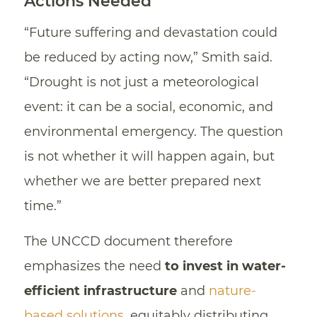
Actions Needed
“Future suffering and devastation could
be reduced by acting now,” Smith said.
“Drought is not just a meteorological
event: it can be a social, economic, and
environmental emergency. The question
is not whether it will happen again, but
whether we are better prepared next
time.”
The UNCCD document therefore
emphasizes the need
to invest in water-
efficient infrastructure
and
nature-
based solutions
, equitably distributing