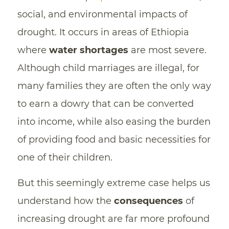
social, and environmental impacts of
drought. It occurs in areas of Ethiopia
where
water shortages
are most severe.
Although child marriages are illegal, for
many families they are often the only way
to earn a dowry that can be converted
into income, while also easing the burden
of providing food and basic necessities for
one of their children.
But this seemingly extreme case helps us
understand how the
consequences
of
increasing drought are far more profound