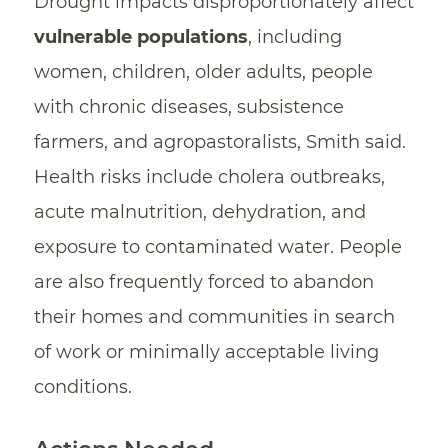
Drought impacts disproportionately affect
vulnerable populations
, including
women, children, older adults, people
with chronic diseases, subsistence
farmers, and agropastoralists, Smith said.
Health risks include cholera outbreaks,
acute malnutrition, dehydration, and
exposure to contaminated water. People
are also frequently forced to abandon
their homes and communities in search
of work or minimally acceptable living
conditions.