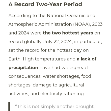
A Record Two-Year Period
According to the National Oceanic and
Atmospheric Administration (NOAA), 2023
and 2024 were
the two hottest years
on
record globally. July 22, 2024, in particular,
set the record for the hottest day on
Earth. High temperatures and
a lack of
precipitation
have had widespread
consequences: water shortages, food
shortages, damage to agricultural
activities, and electricity rationing.
“This is not simply another drought,”