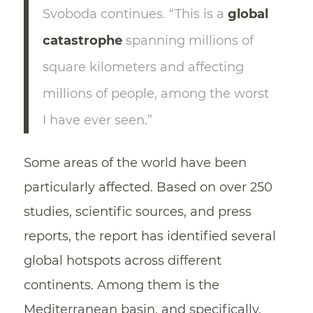
Svoboda continues. “This is a
global
catastrophe
spanning millions of
square kilometers and affecting
millions of people, among the worst
I have ever seen.”
Some areas of the world have been
particularly affected. Based on over 250
studies, scientific sources, and press
reports, the report has identified several
global hotspots across different
continents. Among them is the
Mediterranean basin, and specifically,