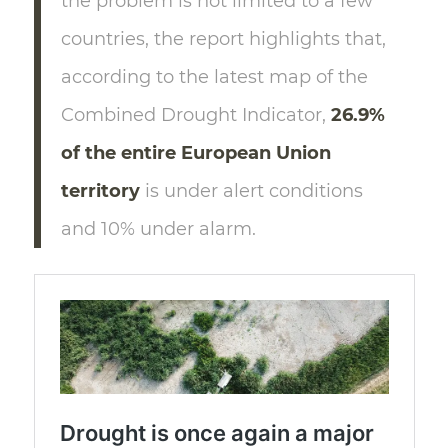
the problem is not limited to a few
countries, the report highlights that,
according to the latest map of the
Combined Drought Indicator,
26.9%
of the entire European Union
territory
is under alert conditions
and 10% under alarm.