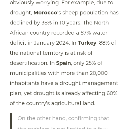
obviously worrying. For example, due to
drought,
Morocco
‘s sheep population has
declined by 38% in 10 years. The North
African country recorded a 57% water
deficit in January 2024. In
Turkey
, 88% of
the national territory is at risk of
desertification. In
Spain
, only 25% of
municipalities with more than 20,000
inhabitants have a drought management
plan, yet drought is already affecting 60%
of the country’s agricultural land.
On the other hand, confirming that