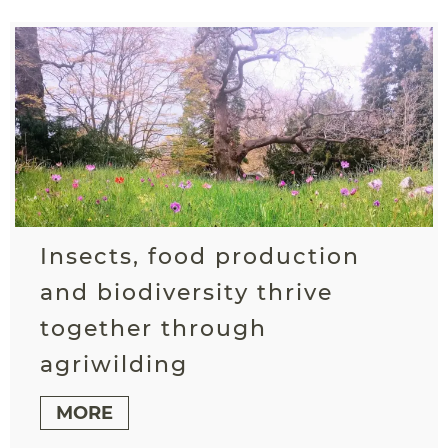
Insects, food production
and biodiversity thrive
together through
agriwilding
MORE