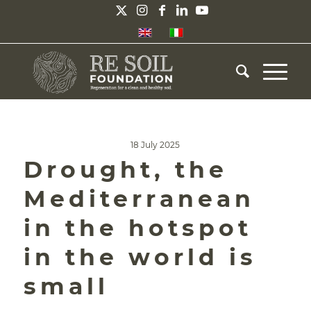
18 July 2025
Drought, the
Mediterranean
in the hotspot
in the world is
small