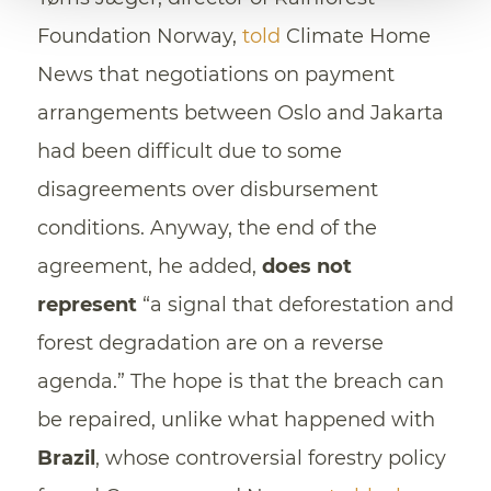
Foundation Norway,
told
Climate Home
News that negotiations on payment
arrangements between Oslo and Jakarta
had been difficult due to some
disagreements over disbursement
conditions. Anyway, the end of the
agreement, he added,
does not
represent
“a signal that deforestation and
forest degradation are on a reverse
agenda.” The hope is that the breach can
be repaired, unlike what happened with
Brazil
, whose controversial forestry policy