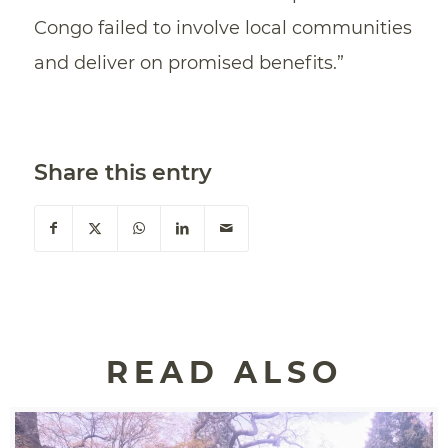
Congo failed to involve local communities
and deliver on promised benefits.”
Share this entry
READ ALSO