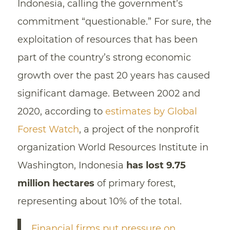
Indonesia, calling the government’s
commitment “questionable.” For sure, the
exploitation of resources that has been
part of the country’s strong economic
growth over the past 20 years has caused
significant damage. Between 2002 and
2020, according to
estimates by Global
Forest Watch
, a project of the nonprofit
organization World Resources Institute in
Washington, Indonesia
has lost 9.75
million hectares
of primary forest,
representing about 10% of the total.
Financial firms put pressure on