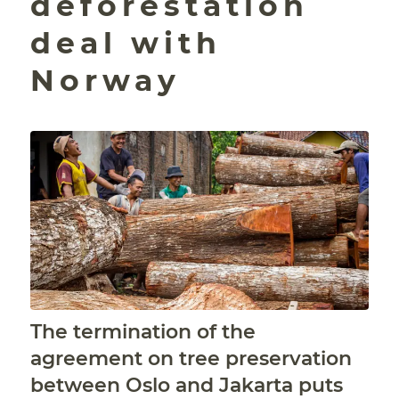
deforestation
deal with
Norway
The termination of the
agreement on tree preservation
between Oslo and Jakarta puts