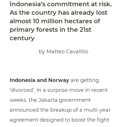
Indonesia’s commitment at risk.
As the country has already lost
almost 10 million hectares of
primary forests in the 21st
century
by Matteo Cavallito
Indonesia and Norway
are getting
‘divorced’. In a surprise move in recent
weeks, the Jakarta government
announced the breakup of a multi-year
agreement designed to boost the fight