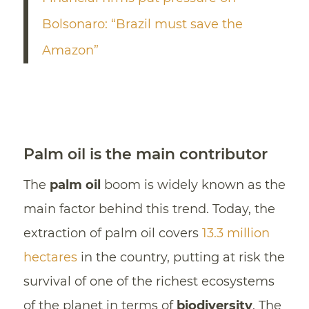
Bolsonaro: “Brazil must save the
Amazon”
Palm oil is the main contributor
The
palm oil
boom is widely known as the
main factor behind this trend. Today, the
extraction of palm oil covers
13.3 million
hectares
in the country, putting at risk the
survival of one of the richest ecosystems
of the planet in terms of
biodiversity
. The