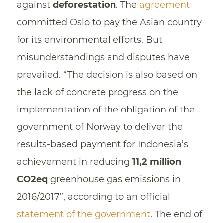
against
deforestation
. The
agreement
committed Oslo to pay the Asian country
for its environmental efforts. But
misunderstandings and disputes have
prevailed. “The decision is also based on
the lack of concrete progress on the
implementation of the obligation of the
government of Norway to deliver the
results-based payment for Indonesia’s
achievement in reducing
11,2 million
CO2eq
greenhouse gas emissions in
2016/2017”, according to an official
statement of the government
. The end of