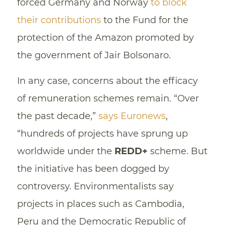
forced Germany and Norway
to block
their contributions
to the Fund for the
protection of the Amazon promoted by
the government of Jair Bolsonaro.
In any case, concerns about the efficacy
of remuneration schemes remain. “Over
the past decade,”
says Euronews
,
“hundreds of projects have sprung up
worldwide under the
REDD+
scheme. But
the initiative has been dogged by
controversy. Environmentalists say
projects in places such as Cambodia,
Peru and the Democratic Republic of