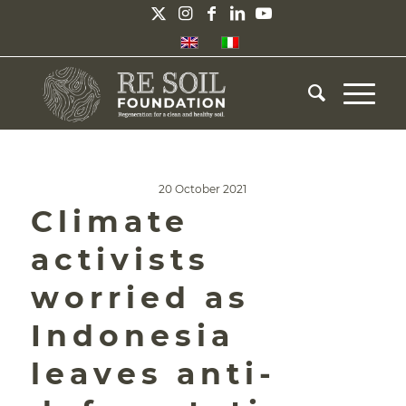
20 October 2021
Climate
activists
worried as
Indonesia
leaves anti-