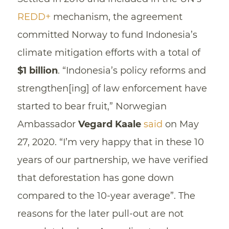
REDD+
mechanism, the agreement
committed Norway to fund Indonesia’s
climate mitigation efforts with a total of
$1 billion
. “Indonesia’s policy reforms and
strengthen[ing] of law enforcement have
started to bear fruit,” Norwegian
Ambassador
Vegard Kaale
said
on May
27, 2020. “I’m very happy that in these 10
years of our partnership, we have verified
that deforestation has gone down
compared to the 10-year average”. The
reasons for the later pull-out are not