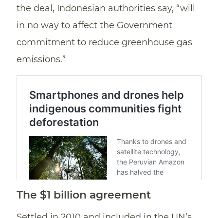
the deal, Indonesian authorities say, “will
in no way to affect the Government
commitment to reduce greenhouse gas
emissions.”
The $1 billion agreement
Settled in 2010 and included in the UN’s