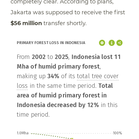
completely clear. According to plans,
Jakarta was supposed to receive the first
$56 million
transfer shortly.