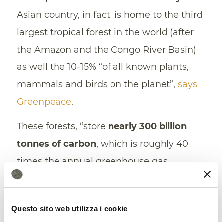
Asian country, in fact, is home to the third
largest tropical forest in the world (after
the Amazon and the Congo River Basin)
as well the 10-15% “of all known plants,
mammals and birds on the planet”,
says
Greenpeace
.
These forests, “store
nearly 300 billion
tonnes of carbon
, which is roughly 40
times the annual greenhouse gas
emissions from fossil fuels.” Areas subject
to deforestation lose the ability to
Questo sito web utilizza i cookie
sequester carbon and are subject to