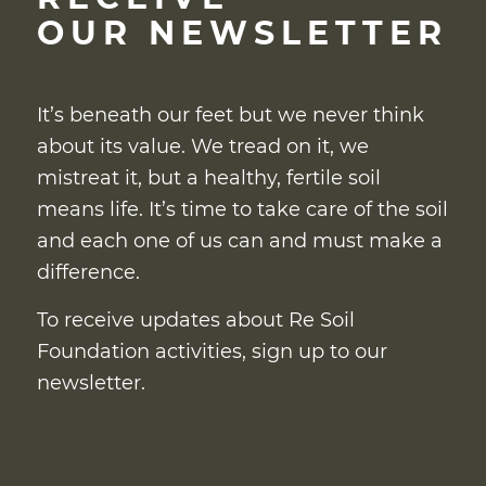
OUR NEWSLETTER
It’s beneath our feet but we never think
about its value. We tread on it, we
mistreat it, but a healthy, fertile soil
means life. It’s time to take care of the soil
and each one of us can and must make a
difference.
To receive updates about Re Soil
Foundation activities, sign up to our
newsletter.