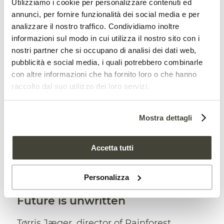
Utilizziamo i cookie per personalizzare contenuti ed
frequent wildfires. This “has pushed
annunci, per fornire funzionalità dei social media e per
Indonesia into the top tier emitters of
analizzare il nostro traffico. Condividiamo inoltre
informazioni sul modo in cui utilizza il nostro sito con i
global greenhouse gas emissions,
nostri partner che si occupano di analisi dei dati web,
alongside the United States and China.”
pubblicità e social media, i quali potrebbero combinarle
con altre informazioni che ha fornito loro o che hanno
raccolto dal suo utilizzo dei loro servizi.
UK banks criticized for their support
to deforestation
Mostra dettagli
Accetta tutti
Personalizza
Future is unwritten
Tørris Jæger, director of Rainforest