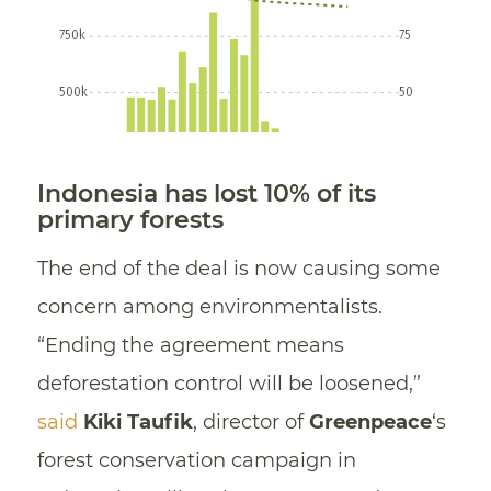
Indonesia has lost 10% of its
primary forests
The end of the deal is now causing some
concern among environmentalists.
“Ending the agreement means
deforestation control will be loosened,”
said
Kiki Taufik
, director of
Greenpeace
‘s
forest conservation campaign in