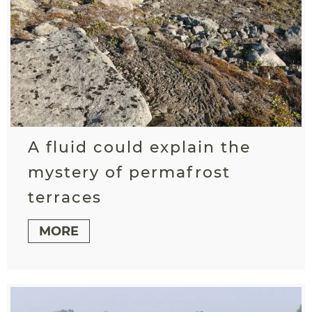
A fluid could explain the
mystery of permafrost
terraces
MORE