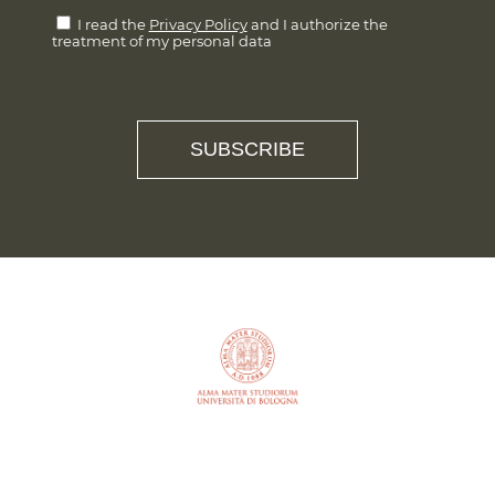
I read the
Privacy Policy
and I authorize the
treatment of my personal data