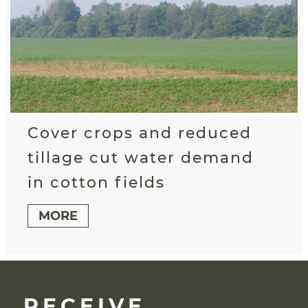
Cover crops and reduced
tillage cut water demand
in cotton fields
MORE
RECEIVE