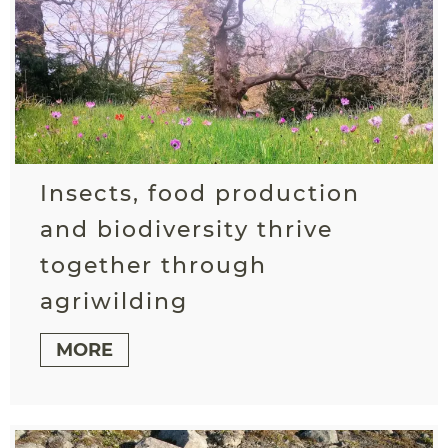
Insects, food production
and biodiversity thrive
together through
agriwilding
MORE