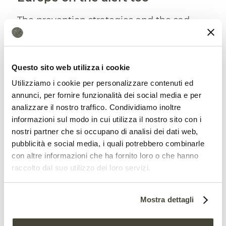
The prevention strategies and the sad
lesson coming from the USA are
expected to attract a growing interest in
Questo sito web utilizza i cookie
the European continent. Which is also
Utilizziamo i cookie per personalizzare contenuti ed
being increasingly affected by the
annunci, per fornire funzionalità dei social media e per
problem. In 2019 and 2020, the
analizzare il nostro traffico. Condividiamo inoltre
informazioni sul modo in cui utilizza il nostro sito con i
Commission noted, the fire season has
nostri partner che si occupano di analisi dei dati web,
been extended compared to the past
pubblicità e social media, i quali potrebbero combinarle
con altre informazioni che ha fornito loro o che hanno
while the number of wildfires and the
raccolto dal suo utilizzo dei loro servizi.
area burned have exceeded the average
of the last twelve years. Of course, land
Mostra dettagli
use and management,
weather