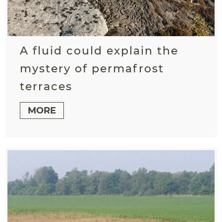
A fluid could explain the
mystery of permafrost
terraces
MORE