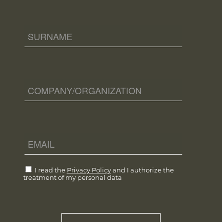
I read the
Privacy Policy
and I authorize the
treatment of my personal data