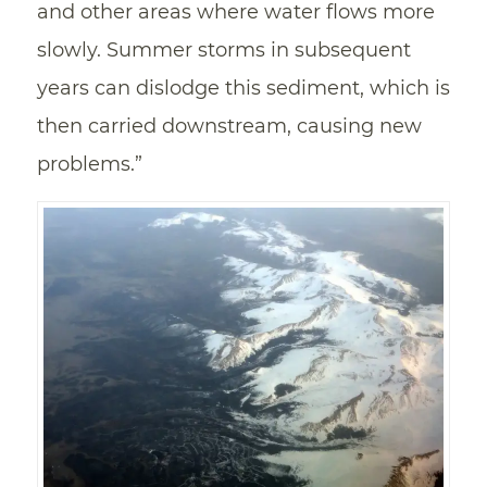
and other areas where water flows more
slowly. Summer storms in subsequent
years can dislodge this sediment, which is
then carried downstream, causing new
problems.”