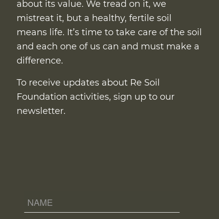
about its value. We tread on it, we
mistreat it, but a healthy, fertile soil
means life. It’s time to take care of the soil
and each one of us can and must make a
difference.
To receive updates about Re Soil
Foundation activities, sign up to our
newsletter.