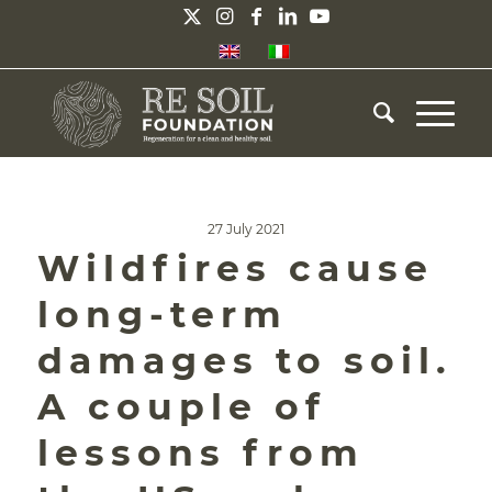
27 July 2021
Wildfires cause
long-term
damages to soil.
A couple of
lessons from