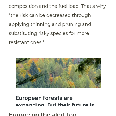
composition and the fuel load. That’s why
“the risk can be decreased through
applying thinning and pruning and
substituting risky species for more
resistant ones.”
Europe on the alert too