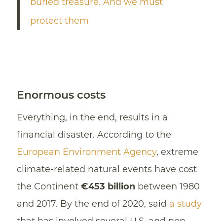
buried treasure. And we must
protect them
Enormous costs
Everything, in the end, results in a
financial disaster. According to the
European Environment Agency
, extreme
climate-related natural events have cost
the Continent
€453 billion
between 1980
and 2017. By the end of 2020, said
a study
that has involved several U.S. and non-