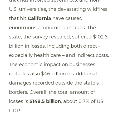
U.S. universities, the devastating wildfires
that hit
California
have caused
enourmous economic damages. The
state, the survey revealed, suffered $102.6
billion in losses, including both direct –
expecially health care – and indirect costs.
The economic impact on businesses
includes also $46 billion in additional
damages recorded outside the state’s
borders. Overall, the total amount of
losses is
$148.5 billion
, about 0.7% of US
GDP.