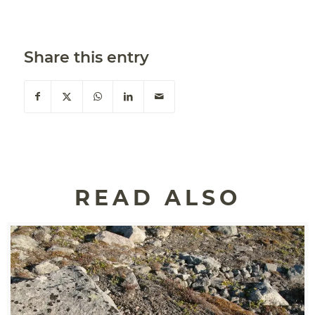
Share this entry
READ ALSO