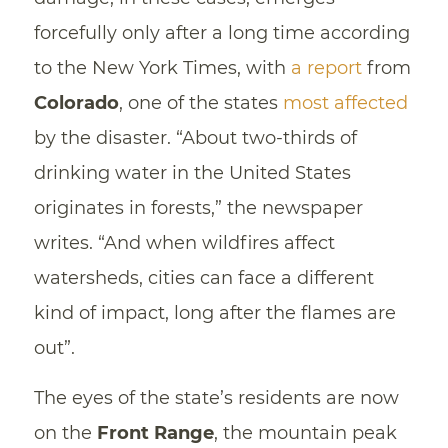
forcefully only after a long time according
to the New York Times, with
a report
from
Colorado
, one of the states
most affected
by the disaster. “About two-thirds of
drinking water in the United States
originates in forests,” the newspaper
writes. “And when wildfires affect
watersheds, cities can face a different
kind of impact, long after the flames are
out”.
The eyes of the state’s residents are now
on the
Front Range
, the mountain peak