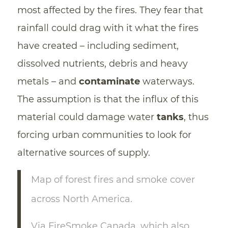
most affected by the fires. They fear that
rainfall could drag with it what the fires
have created – including sediment,
dissolved nutrients, debris and heavy
metals – and
contaminate
waterways.
The assumption is that the influx of this
material could damage water
tanks
, thus
forcing urban communities to look for
alternative sources of supply.
Map of forest fires and smoke cover
across North America.
Via FireSmoke Canada, which also