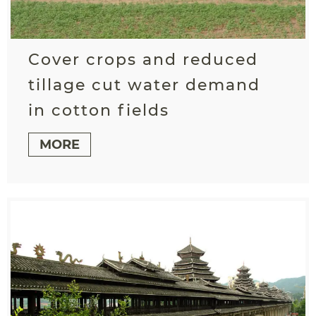
Cover crops and reduced
tillage cut water demand
in cotton fields
MORE