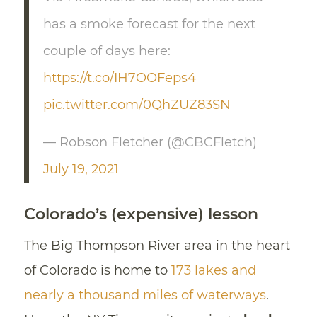
has a smoke forecast for the next
couple of days here:
https://t.co/IH7OOFeps4
pic.twitter.com/0QhZUZ83SN
— Robson Fletcher (@CBCFletch)
July 19, 2021
Colorado’s (expensive) lesson
The Big Thompson River area in the heart
of Colorado is home to
173 lakes and
nearly a thousand miles of waterways
.