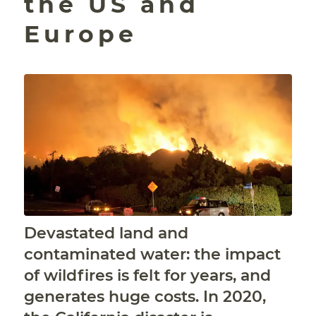
the US and
Europe
Devastated land and
contaminated water: the impact
of wildfires is felt for years, and
generates huge costs. In 2020,