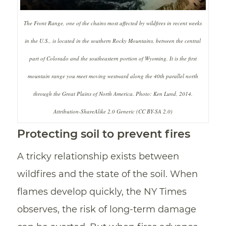
The Front Range, one of the chains most affected by wildfires in recent weeks
in the U.S., is located in the southern Rocky Mountains, between the central
part of Colorado and the southeastern portion of Wyoming. It is the first
mountain range you meet moving westward along the 40th parallel north
through the Great Plains of North America. Photo: Ken Lund, 2014.
Attribution-ShareAlike 2.0 Generic (CC BY-SA 2.0)
Protecting soil to prevent fires
A tricky relationship exists between
wildfires and the state of the soil. When
flames develop quickly, the NY Times
observes, the risk of long-term damage