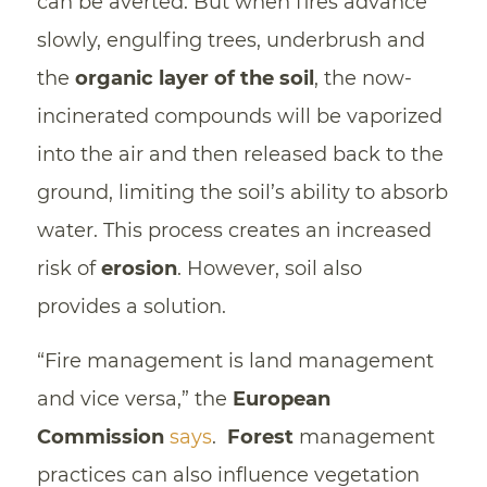
can be averted. But when fires advance
slowly, engulfing trees, underbrush and
the
organic layer of the soil
, the now-
incinerated compounds will be vaporized
into the air and then released back to the
ground, limiting the soil’s ability to absorb
water. This process creates an increased
risk of
erosion
. However, soil also
provides a solution.
“Fire management is land management
and vice versa,” the
European
Commission
says
.
Forest
management
practices can also influence vegetation