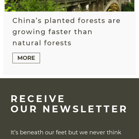
China’s planted forests are
growing faster than
natural forests
MORE
RECEIVE
OUR NEWSLETTER
It’s beneath our feet but we never think