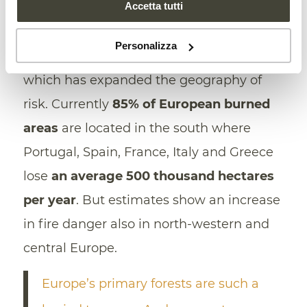
Accetta tutti
conditions and human behavior are all
relevant. But the most important role, of
Personalizza
course, is played by climate change,
which has expanded the geography of
risk. Currently
85% of European burned
areas
are located in the south where
Portugal, Spain, France, Italy and Greece
lose
an average 500 thousand hectares
per year
. But estimates show an increase
in fire danger also in north-western and
central Europe.
Europe’s primary forests are such a