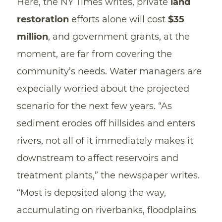
Here, the NY Times writes, private
land
restoration
efforts alone will cost
$35
million
, and government grants, at the
moment, are far from covering the
community’s needs. Water managers are
expecially worried about the projected
scenario for the next few years. “As
sediment erodes off hillsides and enters
rivers, not all of it immediately makes it
downstream to affect reservoirs and
treatment plants,” the newspaper writes.
“Most is deposited along the way,
accumulating on riverbanks, floodplains