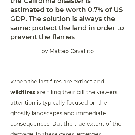
the California disaster is
estimated to be worth 0.7% of US
GDP. The solution is always the
same: protect the land in order to
prevent the flames
by Matteo Cavallito
When the last fires are extinct and
wildfires
are filing their bill the viewers’
attention is typically focused on the
ghostly landscapes and immediate
consequences. But the true extent of the
damage, in these cases, emerges