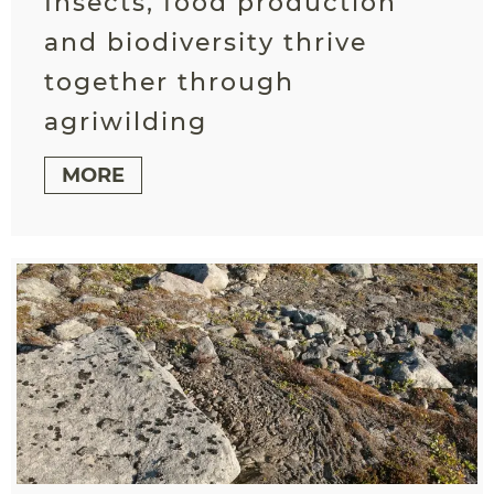
Insects, food production
and biodiversity thrive
together through
agriwilding
MORE