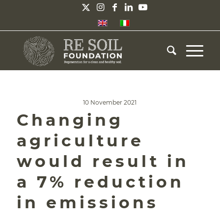
10 November 2021
Changing
agriculture
would result in
a 7% reduction
in emissions