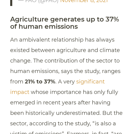
— FAO (@FAO)
November 8, 2021
Agriculture generates up to 37%
of human emissions
An ambivalent relationship has always
existed between agriculture and climate
change. The contribution of the sector to
human emissions, says the study, ranges
from
21% to 37%
. A very
significant
impact
whose importance has only fully
emerged in recent years after having
been historically underestimated. But the
sector, according to the study, “is also a