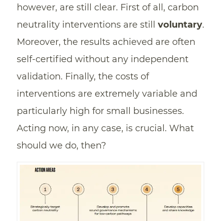
however, are still clear. First of all, carbon
neutrality interventions are still
voluntary
.
Moreover, the results achieved are often
self-certified without any independent
validation. Finally, the costs of
interventions are extremely variable and
particularly high for small businesses.
Acting now, in any case, is crucial. What
should we do, then?