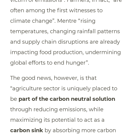
victim of emissions”. Farmers, in fact, “are
often among the first witnesses to
climate change”. Mentre “rising
temperatures, changing rainfall patterns
and supply chain disruptions are already
impacting food production, undermining
global efforts to end hunger”.
The good news, however, is that
“agriculture sector is uniquely placed to
be
part of the carbon neutral solution
through reducing emissions, while
maximizing its potential to act as a
carbon sink
by absorbing more carbon