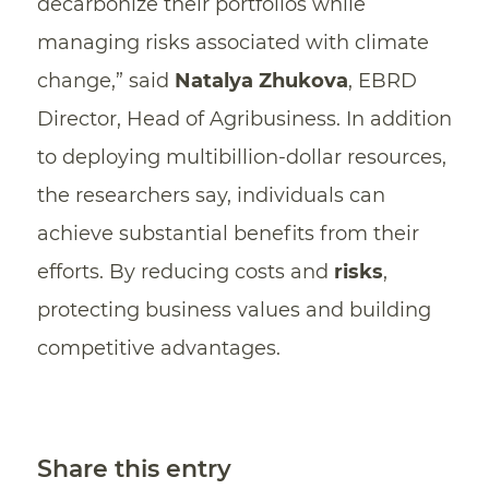
decarbonize their portfolios while
managing risks associated with climate
change,” said
Natalya Zhukova
, EBRD
Director, Head of Agribusiness. In addition
to deploying multibillion-dollar resources,
the researchers say, individuals can
achieve substantial benefits from their
efforts. By reducing costs and
risks
,
protecting business values and building
competitive advantages.
Share this entry