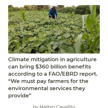
Climate mitigation in agriculture
can bring $360 billion benefits
according to a FAO/EBRD report.
“We must pay farmers for the
environmental services they
provide”
by Matteo Cavallito