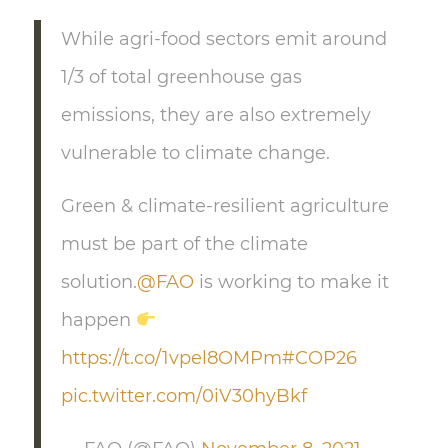
While agri-food sectors emit around
1/3 of total greenhouse gas
emissions, they are also extremely
vulnerable to climate change.
Green & climate-resilient agriculture
must be part of the climate
solution.
@FAO
is working to make it
happen
https://t.co/1vpel8OMPm
#COP26
pic.twitter.com/0iV30hyBkf