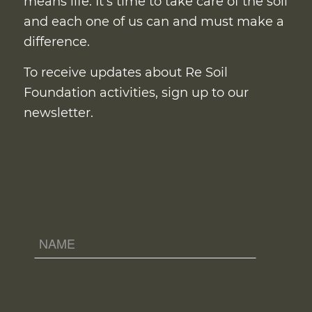
means life. It’s time to take care of the soil
and each one of us can and must make a
difference.
To receive updates about Re Soil
Foundation activities, sign up to our
newsletter.