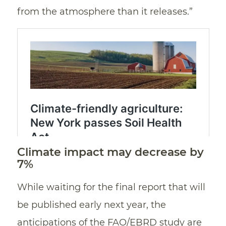
from the atmosphere than it releases.”
Climate impact may decrease by
7%
While waiting for the final report that will
be published early next year, the
anticipations of the FAO/EBRD study are