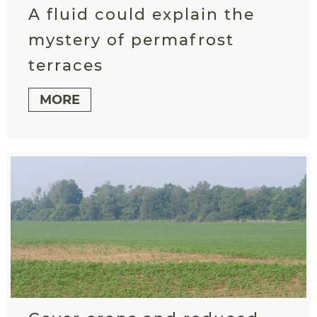
A fluid could explain the
mystery of permafrost
terraces
MORE