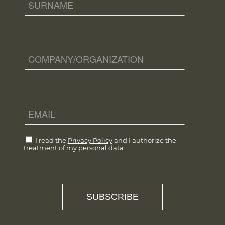
I read the
Privacy Policy
and I authorize the
treatment of my personal data