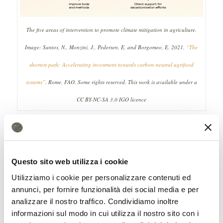
The five areas of intervention to promote climate mitigation in agriculture.
Image: Santos, N., Monzini, J., Pedersen, E. and Borgomeo, E. 2021.
“The
shortest path: Accelerating investment towards carbon-neutral agrifood
systems”
. Rome, FAO. Some rights reserved. This work is available under a
CC BY-NC-SA 3.0 IGO licence
5 key actions
According to experts, five different
actions must be implemented. First,
Questo sito web utilizza i cookie
Utilizziamo i cookie per personalizzare contenuti ed
governments must set key targets for
annunci, per fornire funzionalità dei social media e per
neutrality; second, tools and methods for
analizzare il nostro traffico. Condividiamo inoltre
calculating the climate footprint must be
informazioni sul modo in cui utilizza il nostro sito con i