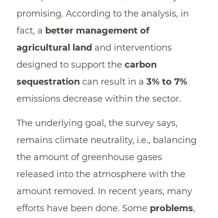
promising. According to the analysis, in
fact, a
better management of
agricultural land
and interventions
designed to support the
carbon
sequestration
can result in a
3% to 7%
emissions decrease within the sector.
The underlying goal, the survey says,
remains climate neutrality, i.e., balancing
the amount of greenhouse gases
released into the atmosphere with the
amount removed. In recent years, many
efforts have been done. Some
problems
,