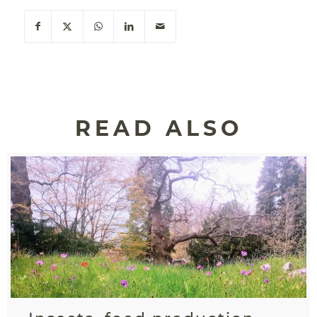
READ ALSO