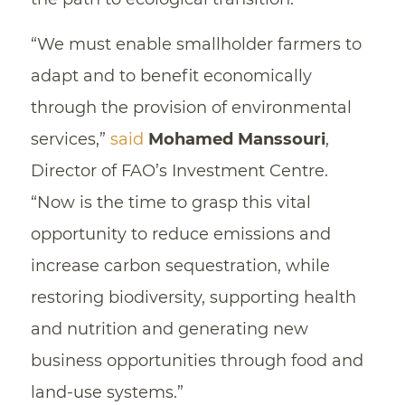
“We must enable smallholder farmers to
adapt and to benefit economically
through the provision of environmental
services,”
said
Mohamed Manssouri
,
Director of FAO’s Investment Centre.
“Now is the time to grasp this vital
opportunity to reduce emissions and
increase carbon sequestration, while
restoring biodiversity, supporting health
and nutrition and generating new
business opportunities through food and
land-use systems.”