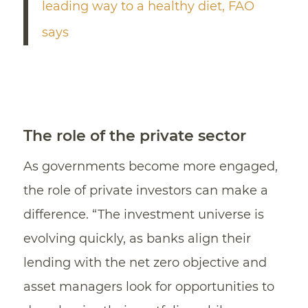
leading way to a healthy diet, FAO
says
The role of the private sector
As governments become more engaged,
the role of private investors can make a
difference. “The investment universe is
evolving quickly, as banks align their
lending with the net zero objective and
asset managers look for opportunities to