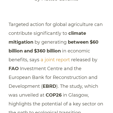
Targeted action for global agriculture can
contribute significantly to
climate
mitigation
by generating
between $60
billion and $360 billion
in economic
benefits, says
a joint report
released by
FAO
Investment Centre and the
European Bank for Reconstruction and
Development (
EBRD
). The study, which
was unveiled at
COP26
in Glasgow,
highlights the potential of a key sector on
the path to ecological transition.