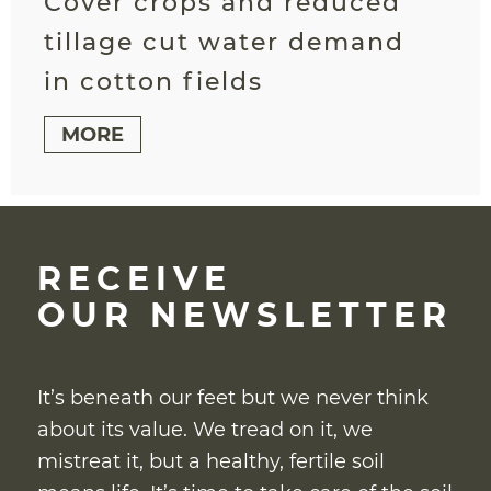
Cover crops and reduced
tillage cut water demand
in cotton fields
MORE
RECEIVE
OUR NEWSLETTER
It’s beneath our feet but we never think
about its value. We tread on it, we
mistreat it, but a healthy, fertile soil