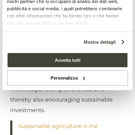
nostri partner che si occupano di analisi dei dati web,
improved. Next, the
private
sector needs
pubblicità e social media, i quali potrebbero combinarle
to further develop its governance of the
con altre informazioni che ha fornito loro o che hanno
raccolto dal suo utilizzo dei loro servizi.
targets, and the public sector needs to
provide support for
decarbonization
Mostra dettagli
efforts, especially when undertaken by
small companies. Finally,
governments
Accetta tutti
and international organizations need to
Personalizza
develop their capacity to share
knowledge, raising awareness and
thereby also encouraging sustainable
investments.
Sustainable agriculture is the