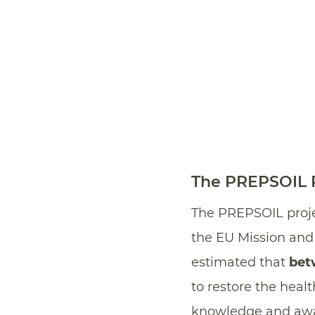
The PREPSOIL P
The PREPSOIL proj
the EU Mission and “
estimated that
bet
to restore the heal
knowledge and aware