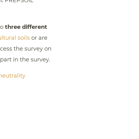
that PREPSOIL
to
three different
ltural soils
or are
ess the survey on
part in the survey.
eutrality