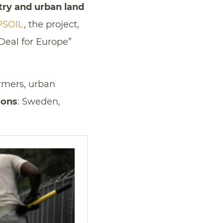
stry and urban land
PSOIL
, the project,
Deal for Europe”
armers, urban
ions
: Sweden,