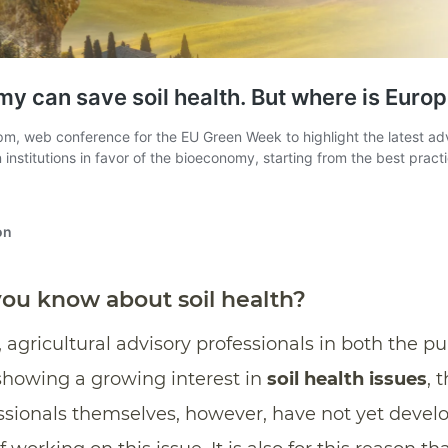
u know about soil health?
agricultural advisory professionals in both the pu
showing a growing interest in
soil health issues
, 
essionals themselves, however, have not yet devel