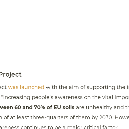
roject
ect
was launched
with the aim of supporting the 
increasing people’s awareness on the vital importa
ween 60 and 70% of EU soils
are unhealthy and t
th of at least three-quarters of them by 2030. Howe
ness continues to be a major critical factor.