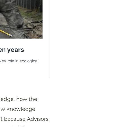
wledge, how the
 new knowledge
t because Advisors