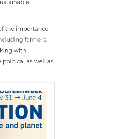
ustainable
of the importance
Including farmers.
rking with
 political as well as