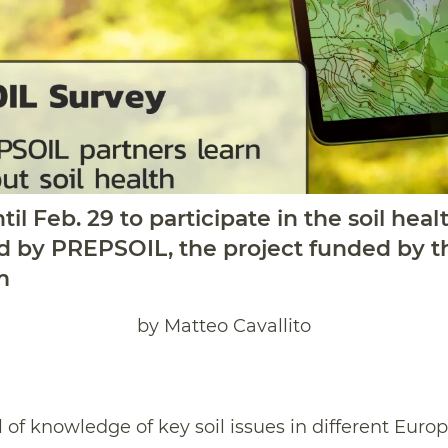
til Feb. 29 to participate in the soil he
d by PREPSOIL, the project funded by t
m
by Matteo Cavallito
l of knowledge of key soil issues in different Euro