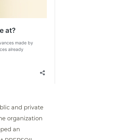
blic and private
the organization
oped an