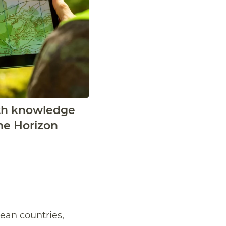
alth knowledge
he Horizon
pean countries,