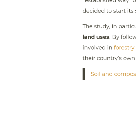
“established way” of
decided to start its
The study, in partic
land uses
. By foll
involved in
forestry
their country’s own
Soil and compos