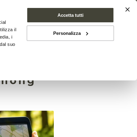
Accetta tutti
ial
PROJECT
NEWS
CONTACTS
ilizza il
Personalizza
edia, i
 dal suo
among