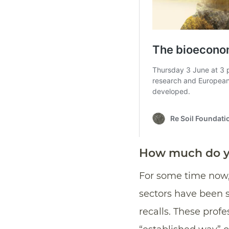
How much do yo
For some time now, 
sectors have been 
recalls. These prof