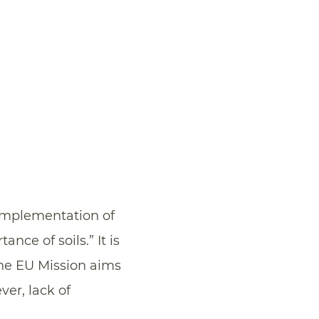
implementation of
nce of soils.” It is
he EU Mission aims
ver, lack of