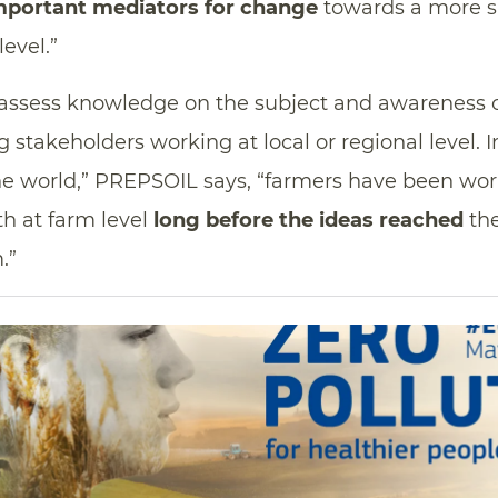
mportant mediators for change
towards a more s
level.”
assess knowledge on the subject and awareness 
g stakeholders working at local or regional level. 
the world,” PREPSOIL says, “farmers have been wo
th at farm level
long before the ideas reached
the
.”