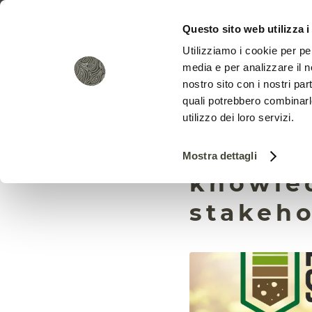
Questo sito web utilizza i
Utilizziamo i cookie per pe
media e per analizzare il no
nostro sito con i nostri par
quali potrebbero combinarl
utilizzo dei loro servizi.
Prepsoi
Mostra dettagli
knowled
stakeho