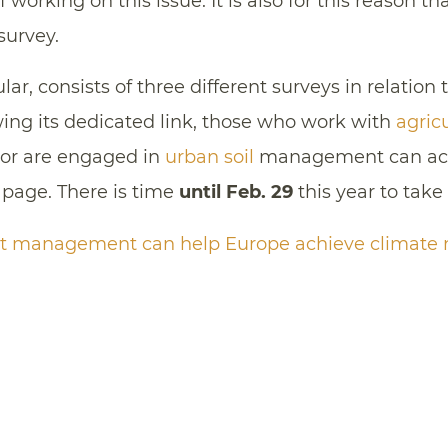
 working on this issue. It is also for this reason 
 survey.
ular, consists of three different surveys in relation 
owing its dedicated link, those who work with
agricu
or are engaged in
urban soil
management can acc
 page. There is time
until Feb. 29
this year to take 
t management can help Europe achieve climate n