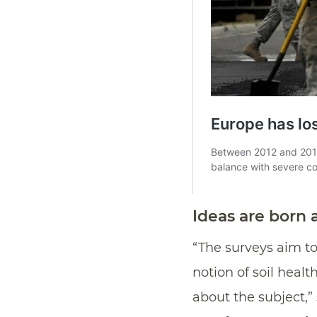
Ideas are born
“The surveys aim to
notion of soil heal
about the subject,”