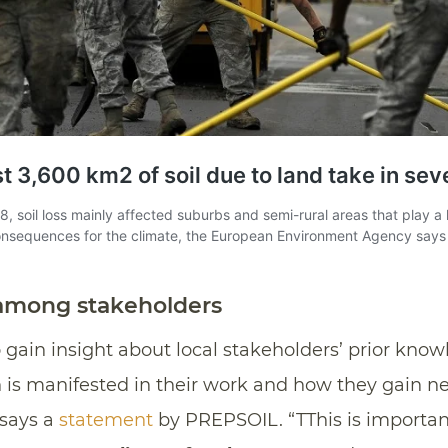
 among stakeholders
 gain insight about local stakeholders’ prior kno
th is manifested in their work and how they gain
 says a
statement
by PREPSOIL. “TThis is importan