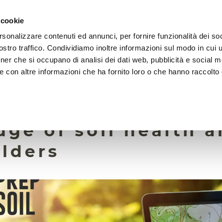
 cookie
rsonalizzare contenuti ed annunci, per fornire funzionalità dei soc
HOME
FOUNDATION
MISSION
EVENTS
stro traffico. Condividiamo inoltre informazioni sul modo in cui ut
tner che si occupano di analisi dei dati web, pubblicità e social m
e con altre informazioni che ha fornito loro o che hanno raccolto
26 February 2024
l survey reveals
ge of soil health 
lders