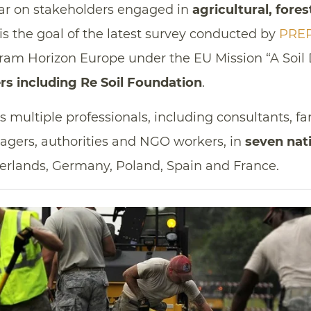
lar on stakeholders engaged in
agricultural, fore
s the goal of the latest survey conducted by
PRE
ram Horizon Europe under the EU Mission “A Soil 
rs including Re Soil Foundation
.
ts multiple professionals, including consultants, f
agers, authorities and NGO workers, in
seven nat
rlands, Germany, Poland, Spain and France.