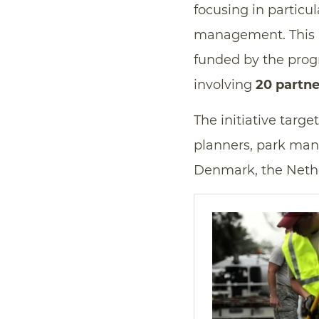
focusing in particu
management. This i
funded by the prog
involving
20 partne
The initiative targe
planners, park man
Denmark, the Nethe