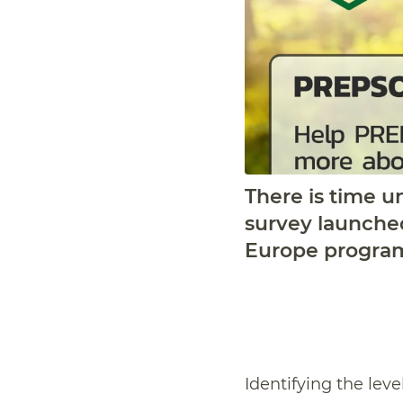
There is time un
survey launche
Europe progra
Identifying the leve