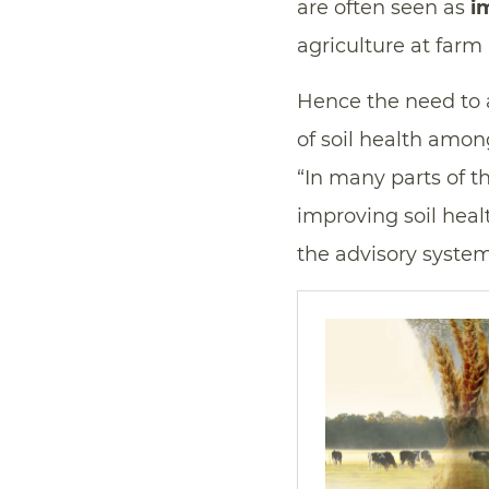
are often seen as
i
agriculture at farm 
Hence the need to 
of soil health amon
“In many parts of 
improving soil heal
the advisory system