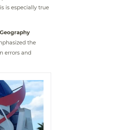
 is especially true
d Geography
emphasized the
n errors and