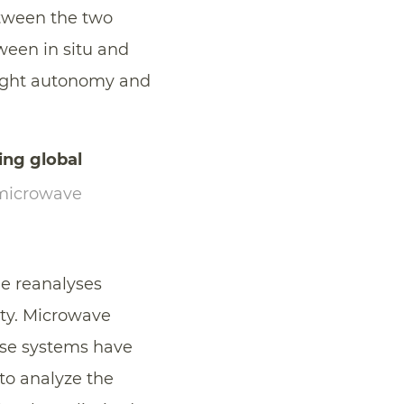
etween the two
ween in situ and
flight autonomy and
ing global
microwave
le reanalyses
ty. Microwave
hese systems have
to analyze the