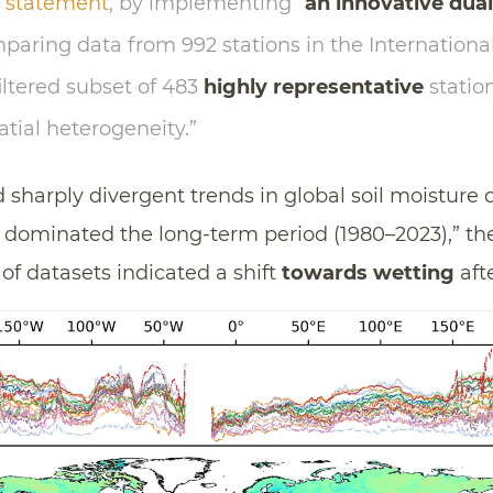
a
statement
, by implementing “
an innovative dual
mparing data from 992 stations in the International
ltered subset of 483
highly representative
station
atial heterogeneity.”
d sharply divergent trends in global soil moisture
dominated the long-term period (1980–2023),” the
of datasets indicated a shift
towards wetting
afte