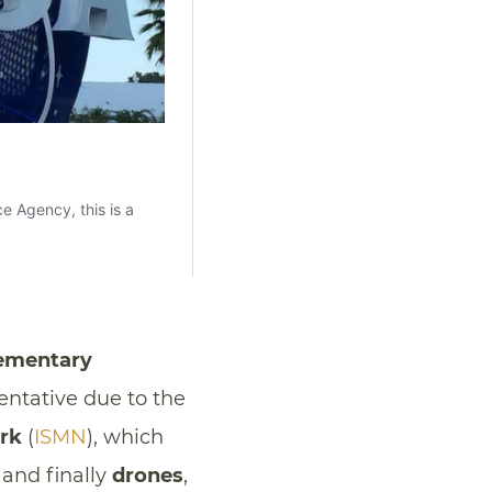
ementary
entative due to the
ork
(
ISMN
), which
 and finally
drones
,