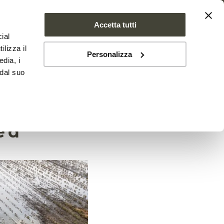
Accetta tutti
ial
PROJECT
NEWS
CONTACTS
ilizza il
Personalizza
edia, i
 dal suo
ture is
ed