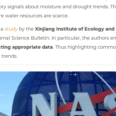
ry signals about moisture and drought trends. This
re water resources are scarce.
o a
study
by the
Xinjiang Institute of Ecology an
urnal Science Bulletin. In particular, the authors 
cting appropriate data
. Thus highlighting commo
 trends.