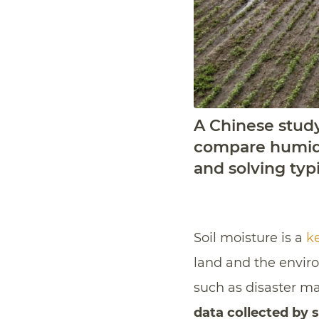
A Chinese stud
compare humidit
and solving typi
Soil moisture is a
ke
land and the enviro
such as disaster ma
data collected by s