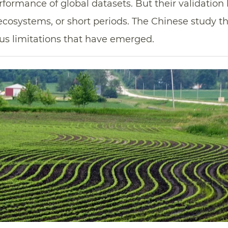
formance of global datasets. But their validation
 ecosystems, or short periods. The Chinese study t
us limitations that have emerged.