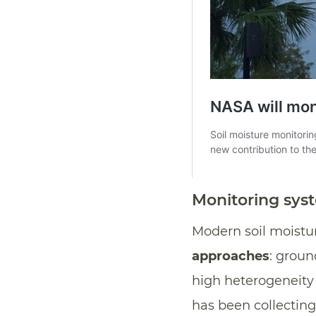
Monitoring sys
Modern soil moistu
approaches
: grou
high heterogeneity 
has been collecting