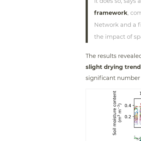
It does so, says 
framework
, co
Network and a fi
the impact of sp
The results reveale
slight drying trend
significant number 