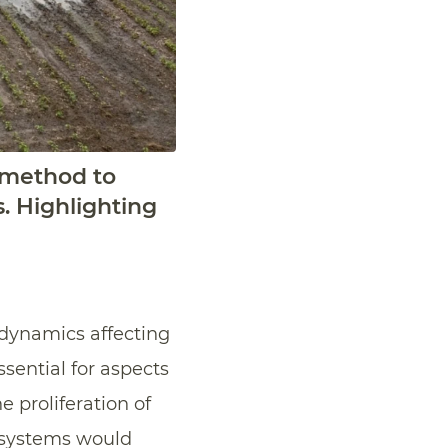
 method to
. Highlighting
 dynamics affecting
ssential for aspects
 proliferation of
s systems would