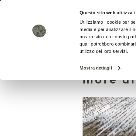
Questo sito web utilizza i
Utilizziamo i cookie per pe
media e per analizzare il no
nostro sito con i nostri par
quali potrebbero combinarl
utilizzo dei loro servizi.
Measuri
Mostra dettagli
more di