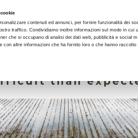
 cookie
rsonalizzare contenuti ed annunci, per fornire funzionalità dei soc
HOME
FOUNDATION
MISSION
EVENTS
stro traffico. Condividiamo inoltre informazioni sul modo in cui ut
tner che si occupano di analisi dei dati web, pubblicità e social m
e con altre informazioni che ha fornito loro o che hanno raccolto
2 January 2026
ng global soil mois
fficult than expect