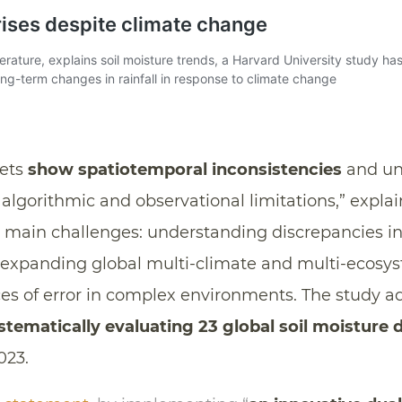
sets
show spatiotemporal inconsistencies
and un
 algorithmic and observational limitations,” explai
ee main challenges: understanding discrepancies i
 expanding global multi-climate and multi-ecosy
ces of error in complex environments. The study a
stematically evaluating 23 global soil moisture 
023.