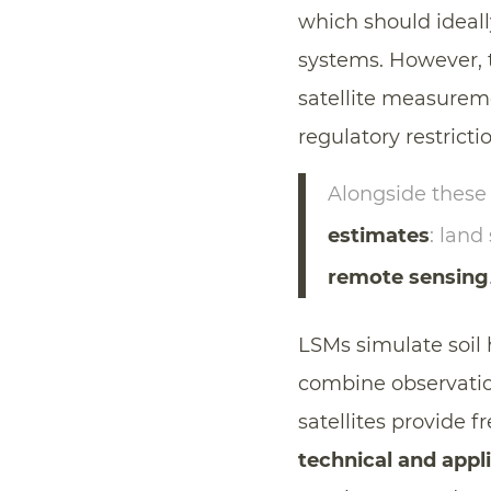
which should ideall
systems. However, t
satellite measureme
regulatory restricti
Alongside these
estimates
: land
remote sensing
LSMs simulate soil 
combine observatio
satellites provide 
technical and appli