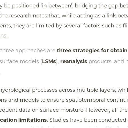
y be positioned ‘in between’, bridging the gap b
he research notes that, while acting as a link bet
nts, they are limited by several factors such as 
ons.
 three approaches are
three strategies for obtain
 surface models (
LSMs
),
reanalysis
products, and 
.
hydrological processes across multiple layers, whi
ns and models to ensure spatiotemporal continui
frequent data on surface moisture. However, all t
cation limitations
. Studies have been conducted 