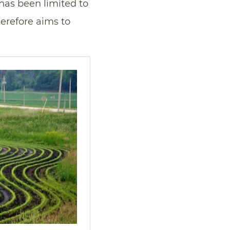
 has been limited to
herefore aims to