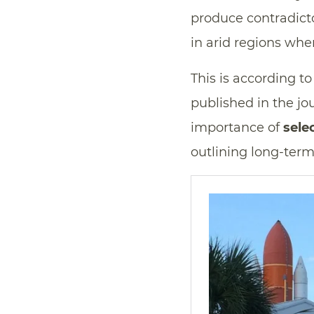
produce contradicto
in arid regions whe
This is according t
published in the jo
importance of
sele
outlining long-term