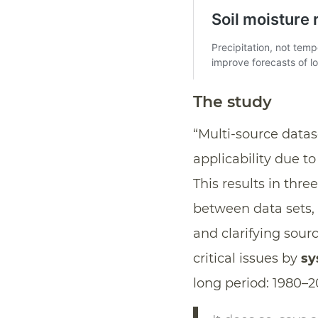
The study
“Multi-source data
applicability due to
This results in thr
between data sets,
and clarifying sour
critical issues by
sy
long period: 1980–2