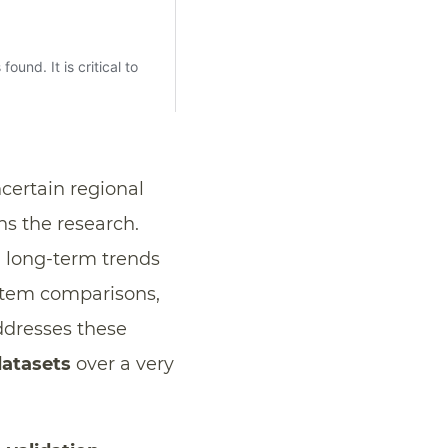
certain regional
ns the research.
n long-term trends
stem comparisons,
ddresses these
datasets
over a very