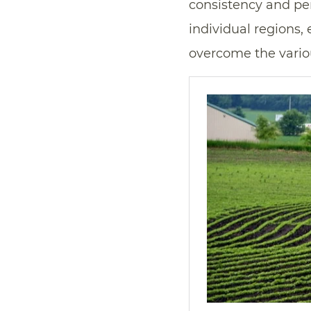
consistency and per
individual regions,
overcome the vario