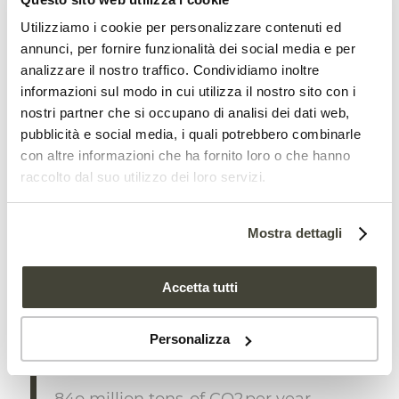
forests of 700 million tons of
carbon
Utilizziamo i cookie per personalizzare contenuti ed
annunci, per fornire funzionalità dei social media e per
The study has important implications for
analizzare il nostro traffico. Condividiamo inoltre
informazioni sul modo in cui utilizza il nostro sito con i
climate change. Tropical forests are, in
nostri partner che si occupano di analisi dei dati web,
fact, key global carbon sinks thanks to the
pubblicità e social media, i quali potrebbero combinarle
sequestration ability
of their plants.
con altre informazioni che ha fornito loro o che hanno
raccolto dal suo utilizzo dei loro servizi.
Nutrient deficiency in the soil therefore
not only affects plant growth but also
Mostra dettagli
overall carbon absorption.
Accetta tutti
“We estimate that nitrogen
limitation may prevent the
Personalizza
sequestration of up to an additional
84o million tons of CO2 per year