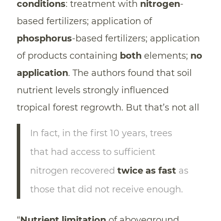
conditions
: treatment with
nitrogen
-
based fertilizers; application of
phosphorus
-based fertilizers; application
of products containing
both
elements;
no
application
. The authors found that soil
nutrient levels strongly influenced
tropical forest regrowth. But that’s not all
In fact, in the first 10 years, trees
that had access to sufficient
nitrogen recovered
twice as fast
as
those that did not receive enough.
“
Nutrient limitation
of aboveground