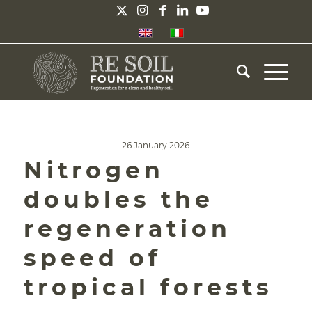
26 January 2026
Nitrogen
doubles the
regeneration
speed of
tropical forests