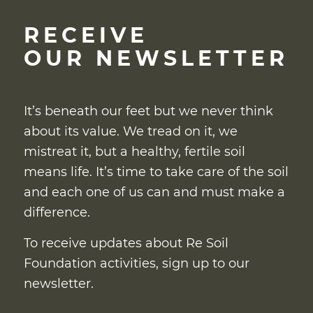
RECEIVE
OUR NEWSLETTER
It’s beneath our feet but we never think
about its value. We tread on it, we
mistreat it, but a healthy, fertile soil
means life. It’s time to take care of the soil
and each one of us can and must make a
difference.
To receive updates about Re Soil
Foundation activities, sign up to our
newsletter.