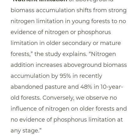
biomass accumulation shifts from strong
nitrogen limitation in young forests to no
evidence of nitrogen or phosphorus
limitation in older secondary or mature
forests,” the study explains. “Nitrogen
addition increases aboveground biomass
accumulation by 95% in recently
abandoned pasture and 48% in 10-year-
old forests. Conversely, we observe no
influence of nitrogen on older forests and
no evidence of phosphorus limitation at
any stage.”