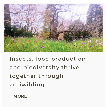
Insects, food production
and biodiversity thrive
together through
agriwilding
MORE