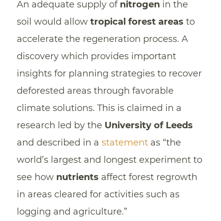
An adequate supply of
nitrogen
in the
soil would allow
tropical
forest areas
to
accelerate the regeneration process. A
discovery which provides important
insights for planning strategies to recover
deforested areas through favorable
climate solutions. This is claimed in a
research led by the
University of Leeds
and described in a
statement
as “the
world’s largest and longest experiment to
see how
nutrients
affect forest regrowth
in areas cleared for activities such as
logging and agriculture.”