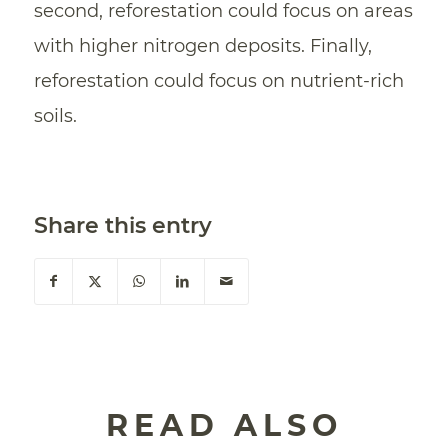
second, reforestation could focus on areas
with higher nitrogen deposits. Finally,
reforestation could focus on nutrient-rich
soils.
Share this entry
READ ALSO