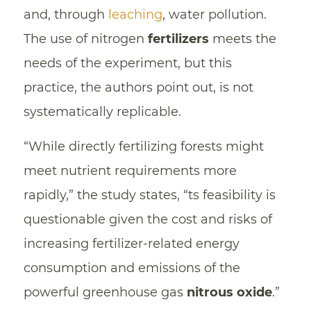
and, through
leaching
, water pollution.
The use of nitrogen
fertilizers
meets the
needs of the experiment, but this
practice, the authors point out, is not
systematically replicable.
“While directly fertilizing forests might
meet nutrient requirements more
rapidly,” the study states, “ts feasibility is
questionable given the cost and risks of
increasing fertilizer-related energy
consumption and emissions of the
powerful greenhouse gas
nitrous oxide
.”