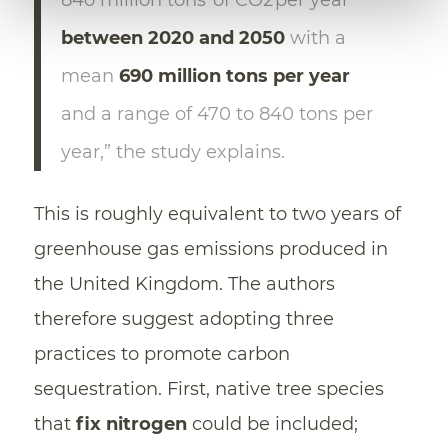
between 2020 and 2050
with a
mean
690 million tons per year
and a range of 470 to 840 tons per
year,” the study explains.
This is roughly equivalent to two years of
greenhouse gas emissions produced in
the United Kingdom. The authors
therefore suggest adopting three
practices to promote carbon
sequestration. First, native tree species
that
fix nitrogen
could be included;