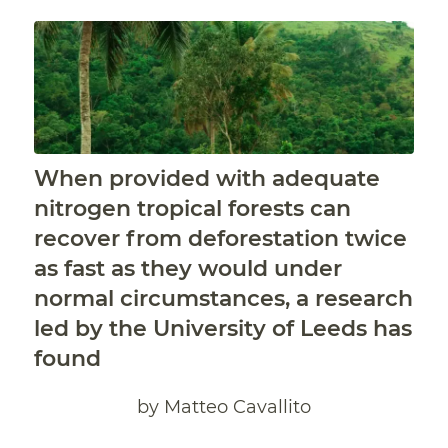
When provided with adequate
nitrogen tropical forests can
recover from deforestation twice
as fast as they would under
normal circumstances, a research
led by the University of Leeds has
found
by Matteo Cavallito