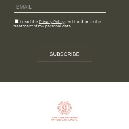
I read the
Privacy Policy
and I authorize the
treatment of my personal data