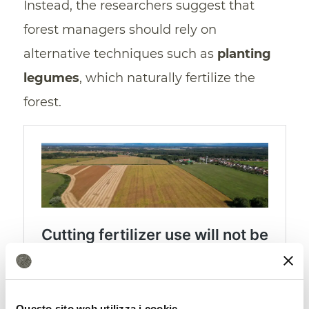
Instead, the researchers suggest that
forest managers should rely on
alternative techniques such as
planting
legumes
, which naturally fertilize the
forest.
Nitrogen limitation deprives
Questo sito web utilizza i cookie