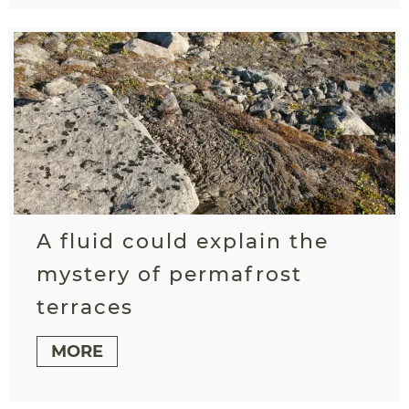
A fluid could explain the
mystery of permafrost
terraces
MORE