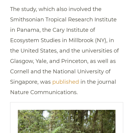
The study, which also involved the
Smithsonian Tropical Research Institute
in Panama, the Cary Institute of
Ecosystem Studies in Millbrook (NY), in
the United States, and the universities of
Glasgow, Yale, and Princeton, as well as
Cornell and the National University of
Singapore, was
published
in the journal
Nature Communications.