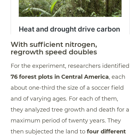
With sufficient nitrogen,
regrowth speed doubles
For the experiment, researchers identified
76 forest plots in Central America
, each
about one-third the size of a soccer field
and of varying ages. For each of them,
they analyzed tree growth and death for a
maximum period of twenty years. They
then subjected the land to
four different