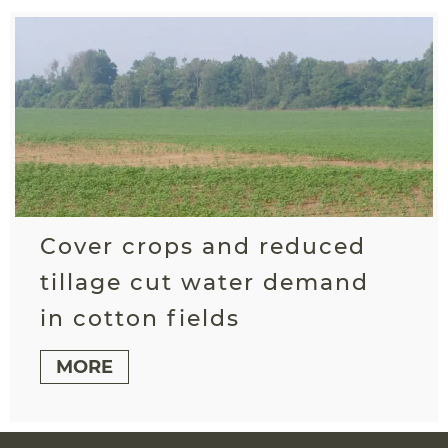
Cover crops and reduced
tillage cut water demand
in cotton fields
MORE