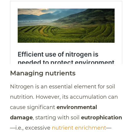
Managing nutrients
Nitrogen is an essential element for soil
nutrition. However, its accumulation can
cause significant
environmental
damage
, starting with soil
eutrophication
—i.e., excessive
nutrient enrichment
—