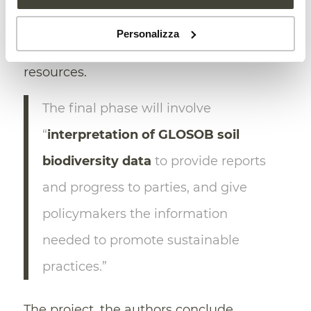
monitoring sites (including agricultural,
Personalizza
natural, and urban soils), and allocating
resources.
The final phase will involve
“
interpretation of GLOSOB soil
biodiversity data
to provide reports
and progress to parties, and give
policymakers the information
needed to promote sustainable
practices.”
The project, the authors conclude,