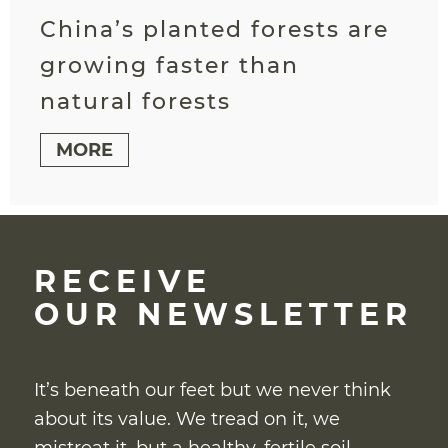
China’s planted forests are
growing faster than
natural forests
MORE
RECEIVE
OUR NEWSLETTER
It’s beneath our feet but we never think
about its value. We tread on it, we