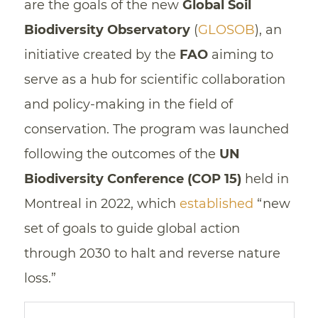
are the goals of the new
Global Soil
Biodiversity Observatory
(
GLOSOB
), an
initiative created by the
FAO
aiming to
serve as a hub for scientific collaboration
and policy-making in the field of
conservation. The program was launched
following the outcomes of the
UN
Biodiversity Conference (COP 15)
held in
Montreal in 2022, which
established
“new
set of goals to guide global action
through 2030 to halt and reverse nature
loss.”