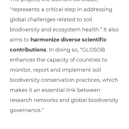
“represents a critical step in addressing
global challenges related to soil
biodiversity and ecosystem health.” It also
aims to
harmonize diverse scientific
contributions
. In doing so, “GLOSOB
enhances the capacity of countries to
monitor, report and implement soil
biodiversity conservation practices, which
makes it an essential link between
research networks and global biodiversity
governance.”