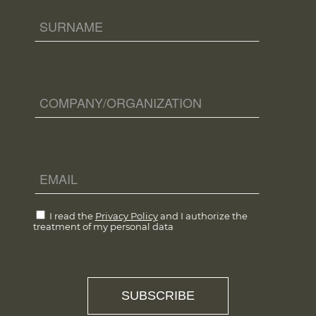
I read the
Privacy Policy
and I authorize the
treatment of my personal data