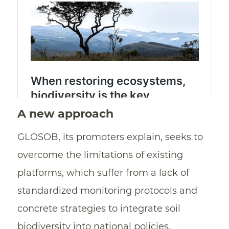
A new approach
GLOSOB, its promoters explain, seeks to
overcome the limitations of existing
platforms, which suffer from a lack of
standardized monitoring protocols and
concrete strategies to integrate soil
biodiversity into national policies.