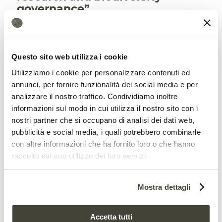
governance”
The operational phase of GLOSOB
“includes collecting samples, measuring
Questo sito web utilizza i cookie
EBVs, recording data in a shareable
Utilizziamo i cookie per personalizzare contenuti ed
database, implementing soil biodiversity
annunci, per fornire funzionalità dei social media e per
analizzare il nostro traffico. Condividiamo inoltre
conservation practices and building
informazioni sul modo in cui utilizza il nostro sito con i
capacity to advance to the next tier.”
nostri partner che si occupano di analisi dei dati web,
pubblicità e social media, i quali potrebbero combinarle
Each country
—through contributions
con altre informazioni che ha fornito loro o che hanno
from academic researchers, NGOs,
raccolto dal suo utilizzo dei loro servizi.
Indigenous communities, and
government officials—will be responsible
Mostra dettagli
for the subsequent steps. These include
Accetta tutti
assessing national capacities, identifying