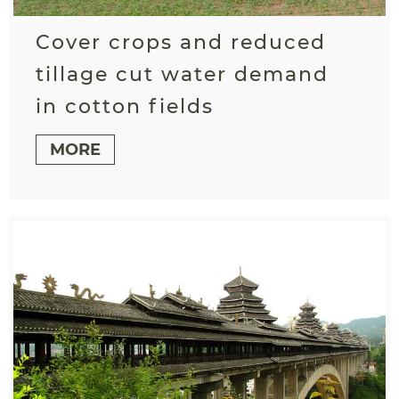
Cover crops and reduced
tillage cut water demand
in cotton fields
MORE