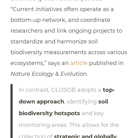
“Current initiatives often operate as a
bottom-up network, and coordinate
researchers and link ongoing projects to
standardize and harmonize soil
biodiversity measurements across various
ecosystems,” says an
article
published in
Nature Ecology & Evolution
.
In contrast, GLOSOB adopts a
top-
down approach
, identifying
soil
biodiversity hotspots
and key
monitoring areas. This allows for the
collection of
strategic and globally