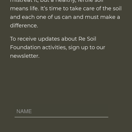
mistreat it, but a healthy, fertile soil
means life. It’s time to take care of the soil
and each one of us can and must make a
difference.
To receive updates about Re Soil
Foundation activities, sign up to our
newsletter.