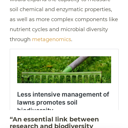
soil chemical and enzymatic properties,
as well as more complex components like
nutrient cycles and microbial diversity
through
metagenomics
.
“An essential link between
research and biodiversity