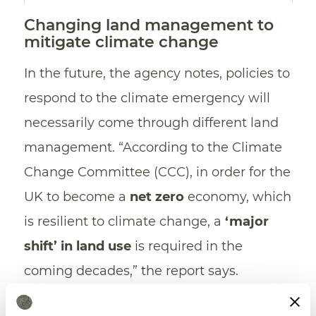
Changing land management to
mitigate climate change
In the future, the agency notes, policies to
respond to the climate emergency will
necessarily come through different land
management. “According to the Climate
Change Committee (CCC), in order for the
UK to become a
net zero
economy, which
is resilient to climate change, a
‘major
shift’ in land use
is required in the
coming decades,” the report says.
“The way in which land is currently