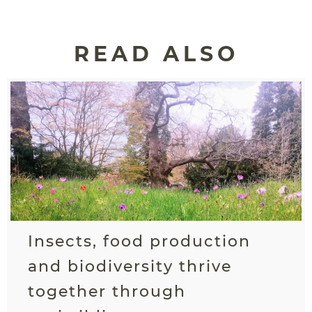
READ ALSO
Insects, food production
and biodiversity thrive
together through