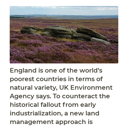
England is one of the world’s
poorest countries in terms of
natural variety, UK Environment
Agency says. To counteract the
historical fallout from early
industrialization, a new land
management approach is