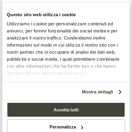
used is unsustainable,” the authors
Questo sito web utilizza i cookie
continue, “and in the future, will not
Utilizziamo i cookie per personalizzare contenuti ed
be able to support future demand
annunci, per fornire funzionalità dei social media e per
analizzare il nostro traffico. Condividiamo inoltre
for settlement, meet current per
informazioni sul modo in cui utilizza il nostro sito con i
capita food production or
reduce
nostri partner che si occupano di analisi dei dati web,
pubblicità e social media, i quali potrebbero combinarle
emissions
.”
con altre informazioni che ha fornito loro o che hanno
raccolto dal suo utilizzo dei loro servizi.
According to the committee, achieving
the goals will require reducing the extent
Mostra dettagli
of
grazing
(26 to 36 percent less) while
Accetta tutti
allocating about 30,000 additional
hectares each year for forest planting.
Personalizza