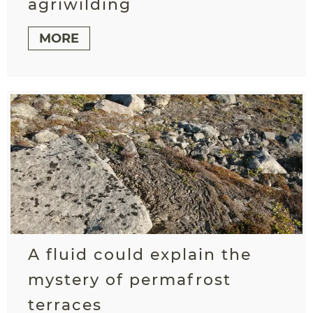
agriwilding
MORE
A fluid could explain the
mystery of permafrost
terraces