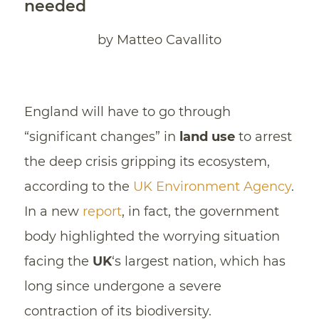
needed
by Matteo Cavallito
England will have to go through
“significant changes” in
land use
to arrest
the deep crisis gripping its ecosystem,
according to the
UK Environment Agency
.
In a new
report
, in fact, the government
body highlighted the worrying situation
facing the
UK
‘s largest nation, which has
long since undergone a severe
contraction of its biodiversity.