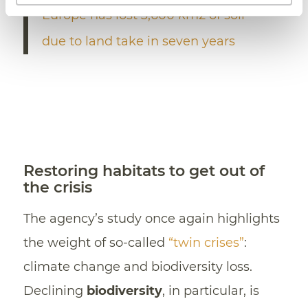
Europe has lost 3,600 km2 of soil
due to land take in seven years
Restoring habitats to get out of
the crisis
The agency’s study once again highlights
the weight of so-called
“twin crises”
:
climate change and biodiversity loss.
Declining
biodiversity
, in particular, is