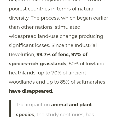
poorest countries in terms of natural
diversity. The process, which began earlier
than other nations, stimulated
widespread land-use change producing
significant losses. Since the Industrial
Revolution,
99.7% of fens, 97% of
species-rich grasslands
, 80% of lowland
heathlands, up to 70% of ancient
woodlands and up to 85% of saltmarshes
have disappeared
.
The impact on
animal and plant
species
, the study continues, has