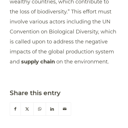
wealthy countries, which contribute to
the loss of biodiversity.” This effort must
involve various actors including the UN
Convention on Biological Diversity, which
is called upon to address the negative
impacts of the global production system
and
supply chain
on the environment.
Share this entry