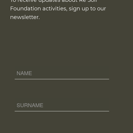
To receive updates about Re Soil
Foundation activities, sign up to our
newsletter.