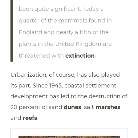
been quite significant. Today a
quarter of the mammals found in
England and nearly a fifth of the
plants in the United Kingdom are
threatened with
extinction
.
Urbanization, of course, has also played
its part. Since 1945, coastal settlement
development has led to the destruction of
20 percent of sand
dunes
, salt
marshes
and
reefs
.