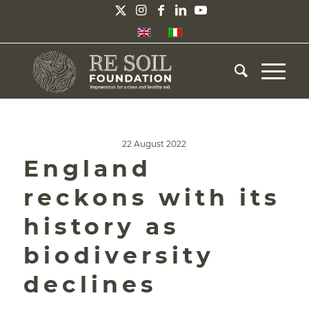
22 August 2022
England
reckons with its
history as
biodiversity
declines