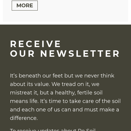
MORE
RECEIVE
OUR NEWSLETTER
It’s beneath our feet but we never think
about its value. We tread on it, we
mistreat it, but a healthy, fertile soil
means life. It’s time to take care of the soil
and each one of us can and must make a
difference.