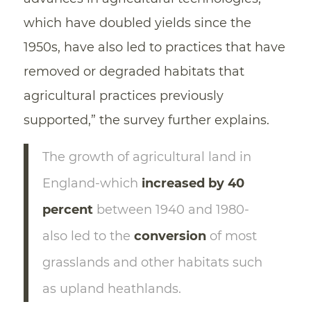
which have doubled yields since the
1950s, have also led to practices that have
removed or degraded habitats that
agricultural practices previously
supported,” the survey further explains.
The growth of agricultural land in
England-which
increased by 40
percent
between 1940 and 1980-
also led to the
conversion
of most
grasslands and other habitats such
as upland heathlands.