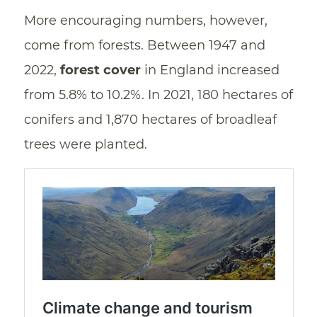
More encouraging numbers, however,
come from forests. Between 1947 and
2022,
forest cover
in England increased
from 5.8% to 10.2%. In 2021, 180 hectares of
conifers and 1,870 hectares of broadleaf
trees were planted.