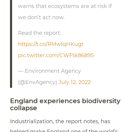
warns that ecosystems are at risk if
we don’t act now.
Read the report:
https://t.co/RMwlqHKugr
pic.twitter.com/CWFtk86895
— Environment Agency
(@EnvAgency)
July 12, 2022
England experiences biodiversity
collapse
Industrialization, the report notes, has
helped make England one of the world’s