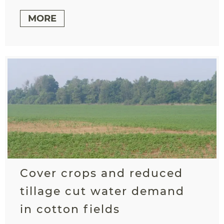
MORE
Cover crops and reduced
tillage cut water demand
in cotton fields