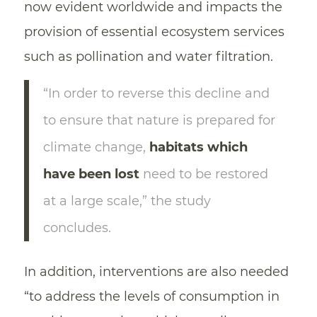
now evident worldwide and impacts the
provision of essential ecosystem services
such as pollination and water filtration.
“In order to reverse this decline and
to ensure that nature is prepared for
climate change,
habitats which
have been lost
need to be restored
at a large scale,” the study
concludes.
In addition, interventions are also needed
“to address the levels of consumption in