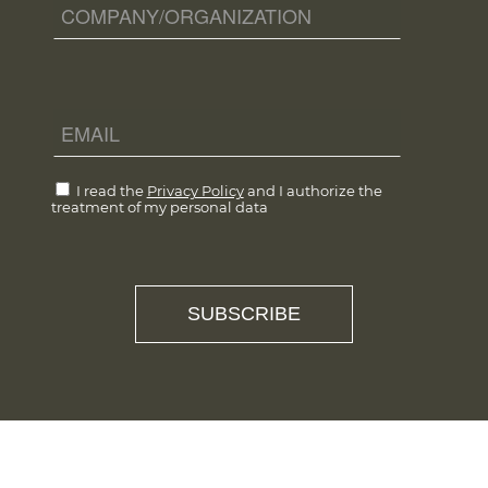
I read the
Privacy Policy
and I authorize the
treatment of my personal data