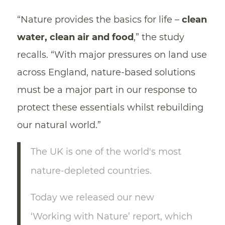
“Nature provides the basics for life –
clean
water, clean air and food
,” the study
recalls. “With major pressures on land use
across England, nature-based solutions
must be a major part in our response to
protect these essentials whilst rebuilding
our natural world.”
The UK is one of the world's most
nature-depleted countries.
Today we released our new
‘Working with Nature’ report, which