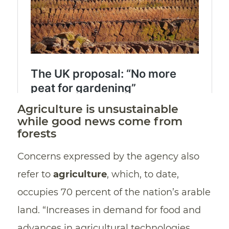
Agriculture is unsustainable
while good news come from
forests
Concerns expressed by the agency also
refer to
agriculture
, which, to date,
occupies 70 percent of the nation’s arable
land. “Increases in demand for food and
advances in agricultural technologies,