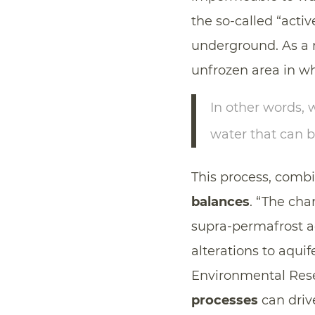
the so-called “acti
underground. As a r
unfrozen area in w
In other words,
water that can b
This process, combi
balances
. “The cha
supra-permafrost a
alterations to aquif
Environmental Rese
processes
can driv