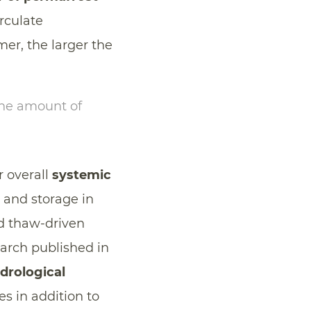
irculate
er, the larger the
the amount of
r overall
systemic
 and storage in
d thaw-driven
earch published in
drological
s in addition to