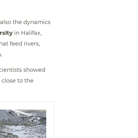
t also the dynamics
rsity
in Halifax,
at feed rivers,
.
scientists showed
 close to the