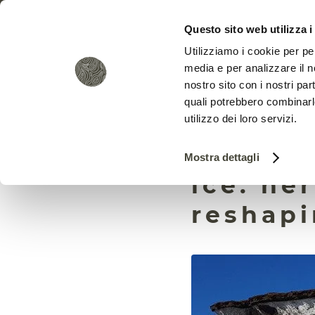
Questo sito web utilizza i
Utilizziamo i cookie per pe
media e per analizzare il no
nostro sito con i nostri par
quali potrebbero combinarl
utilizzo dei loro servizi.
It isn’t
Mostra dettagli
ice: he
reshapi