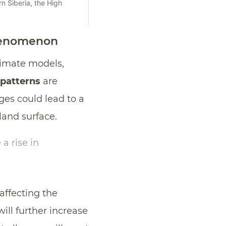
phenomenon
limate models,
 patterns
are
ges could lead to a
 land surface.
a rise in
 affecting the
will further increase