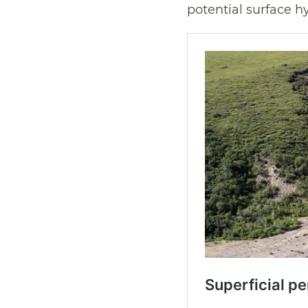
potential surface hy