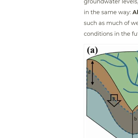
groundwater levels
in the same way:
A
such as much of w
conditions in the fu