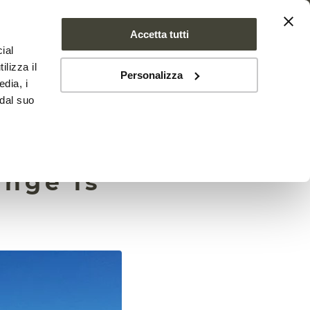
Accetta tutti
ial
PROJECT
NEWS
CONTACTS
ilizza il
Personalizza
edia, i
 dal suo
lting
ange is