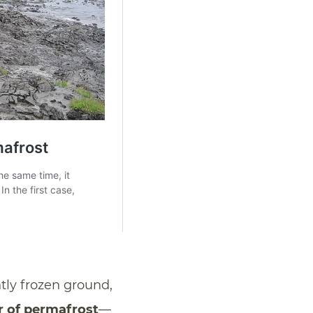
tly frozen ground,
r of permafrost
—