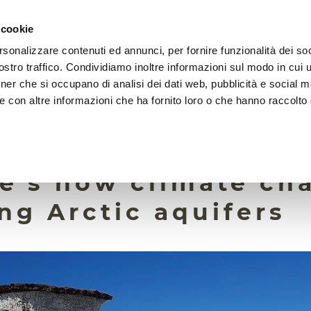
 cookie
rsonalizzare contenuti ed annunci, per fornire funzionalità dei soc
HOME
FOUNDATION
MISSION
EVENTS
stro traffico. Condividiamo inoltre informazioni sul modo in cui ut
tner che si occupano di analisi dei dati web, pubblicità e social m
e con altre informazioni che ha fornito loro o che hanno raccolto
2 March 2026
 just a matter of me
re’s how climate ch
ng Arctic aquifers