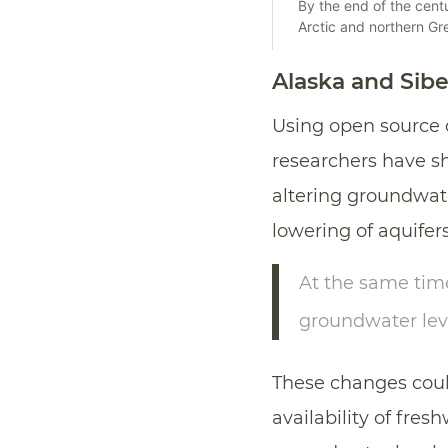
Alaska and Sibe
Using open source 
researchers have 
altering groundwate
lowering of aquifer
At the same tim
groundwater leve
These changes cou
availability of fres