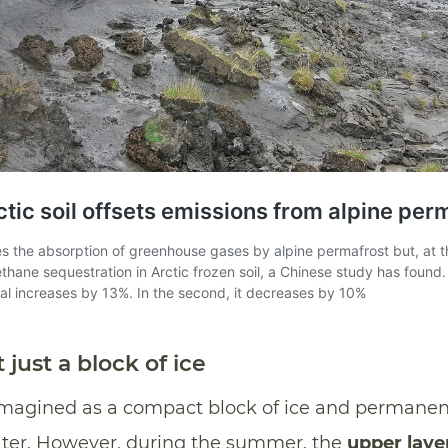
 just a block of ice
 imagined as a compact block of ice and permanen
ter. However, during the summer, the
upper laye