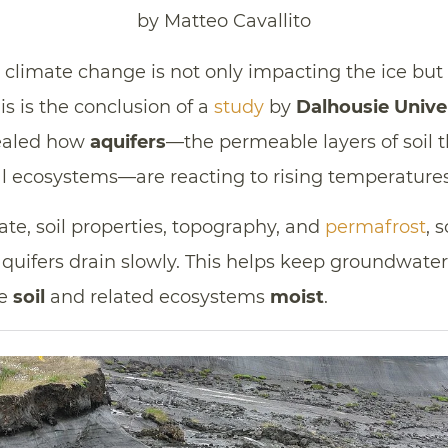
by Matteo Cavallito
n, climate change is not only impacting the ice bu
his is the conclusion of a
study
by
Dalhousie Unive
ealed how
aquifers
—the permeable layers of soil th
ial ecosystems—are reacting to rising temperatures
te, soil properties, topography, and
permafrost
, 
quifers drain slowly. This helps keep groundwater
he
soil
and related ecosystems
moist
.