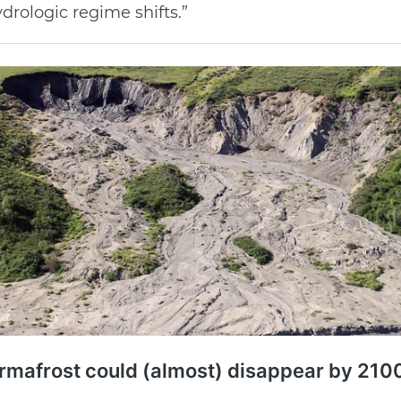
drologic regime shifts.”