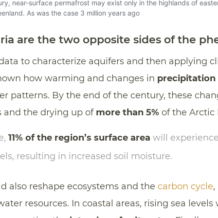
ria are the two opposite sides of the 
data to characterize aquifers and then applying c
shown how warming and changes in
precipitation
r patterns. By the end of the century, these chan
s and the drying up of
more than 5%
of the Arctic
e,
11% of the region’s surface area
will experience 
ls, resulting in increased soil moisture.
ld also reshape ecosystems and the
carbon cycle
,
hwater resources. In coastal areas, rising sea levels 