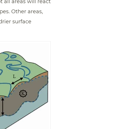
ot all areas will react
pes. Other areas,
rier surface