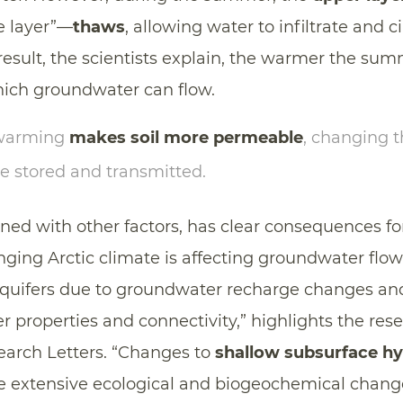
ve layer”—
thaws
, allowing water to infiltrate and c
esult, the scientists explain, the warmer the summ
hich groundwater can flow.
 warming
makes soil more permeable
, changing 
e stored and transmitted.
ned with other factors, has clear consequences fo
nging Arctic climate is affecting groundwater flow
quifers due to groundwater recharge changes an
er properties and connectivity,” highlights the res
arch Letters. “Changes to
shallow subsurface hy
e extensive ecological and biogeochemical change