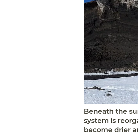
Beneath the sur
system is reorg
become drier a