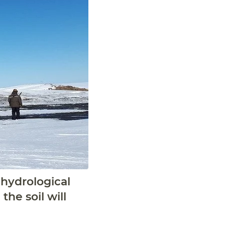
 hydrological
he soil will