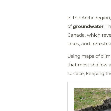
In the Arctic regio
of
groundwater
. T
Canada, which rev
lakes, and terrestr
Using maps of clima
that most shallow a
surface, keeping t