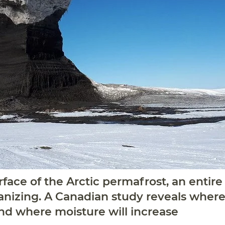
face of the Arctic permafrost, an entire
anizing. A Canadian study reveals where t
nd where moisture will increase