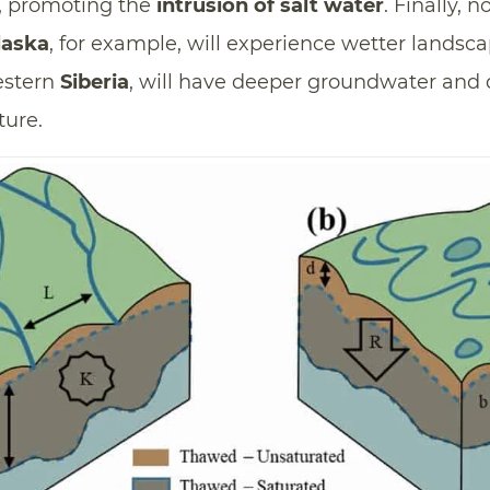
, promoting the
intrusion of salt water
. Finally, n
laska
, for example, will experience wetter landsca
estern
Siberia
, will have deeper groundwater and d
ture.