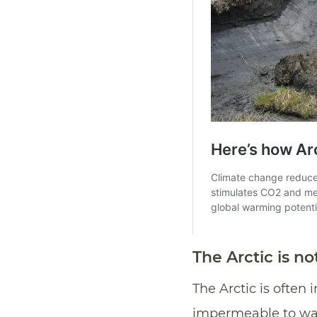
The Arctic is not
The Arctic is often
impermeable to wa