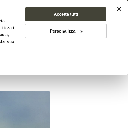
Accetta tutti
ial
PROJECT
NEWS
CONTACTS
ilizza il
Personalizza
edia, i
 dal suo
ollen,