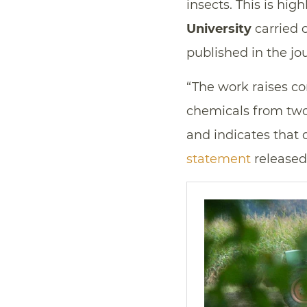
insects. This is hig
University
carried o
published in the jo
“The work raises c
chemicals from two
and indicates that 
statement
released 