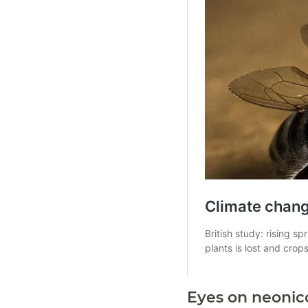
Eyes on neonic