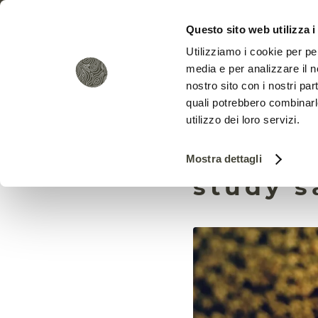
Questo sito web utilizza i
Utilizziamo i cookie per pe
media e per analizzare il no
nostro sito con i nostri par
quali potrebbero combinarl
utilizzo dei loro servizi.
Pestici
Mostra dettagli
study s