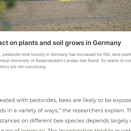
eated with pesticides, bees are likely to be expose
in a variety of ways,” the researchers explain. T
bstances on different bee species depends largely 