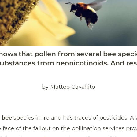
shows that pollen from several bee speci
 substances from neonicotinoids. And re
by Matteo Cavallito
l
bee
species in Ireland has traces of pesticides. 
ace of the fallout on the pollination services pro