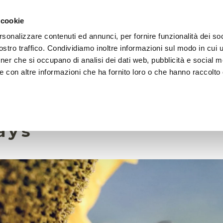
 cookie
rsonalizzare contenuti ed annunci, per fornire funzionalità dei soc
HOME
FOUNDATION
MISSION
EVENTS
stro traffico. Condividiamo inoltre informazioni sul modo in cui ut
tner che si occupano di analisi dei dati web, pubblicità e social m
e con altre informazioni che ha fornito loro o che hanno raccolto
5 October 2023
des persist in bee p
ays