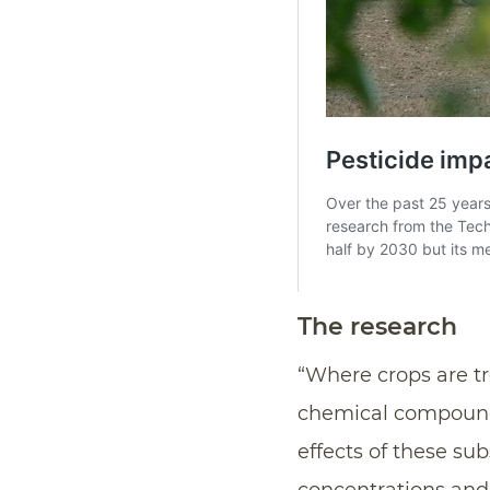
The research
“Where crops are tr
chemical compounds 
effects of these su