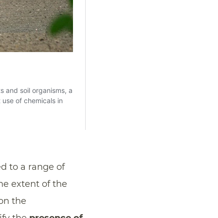
d to a range of
he extent of the
on the