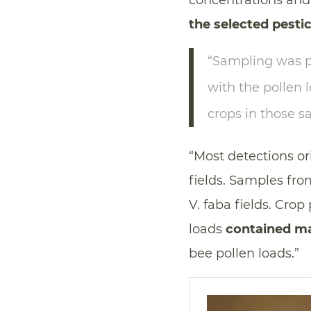
concentrations and 
the selected pesti
“Sampling was p
with the pollen 
crops in those s
“Most detections o
fields. Samples fr
V. faba fields. Cro
loads
contained ma
bee pollen loads.”