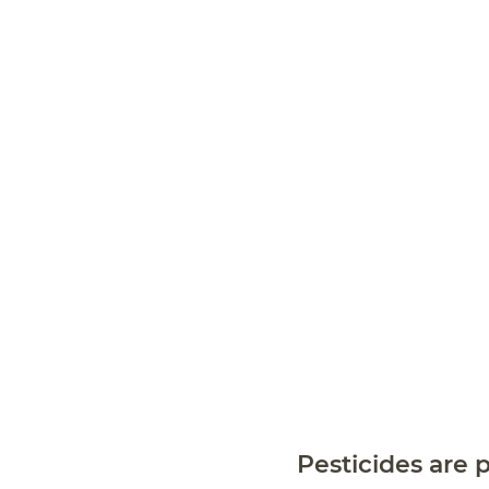
Pesticides are p