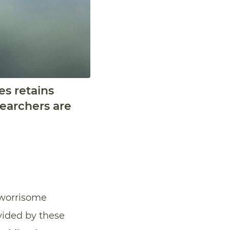
es retains
searchers are
A worrisome
vided by these