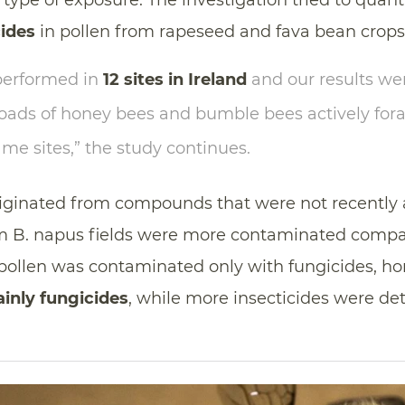
type of exposure. The investigation tried to quant
cides
in pollen from rapeseed and fava bean crops
erformed in
12 sites in Ireland
and our results w
loads of honey bees and bumble bees actively for
ame sites,” the study continues.
riginated from compounds that were not recently 
om B. napus fields were more contaminated compa
p pollen was contaminated only with fungicides, h
inly fungicides
, while more insecticides were d