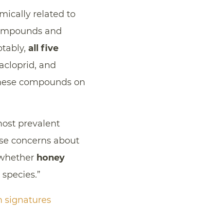
mically related to
compounds and
otably,
all five
iacloprid, and
 these compounds on
most prevalent
aise concerns about
 whether
honey
 species.”
n signatures