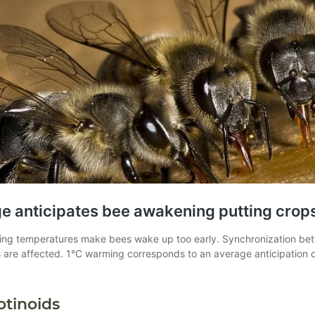
otinoids