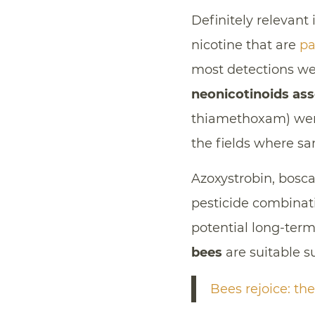
Definitely relevant 
nicotine that are
pa
most detections we
neonicotinoids as
thiamethoxam) were
the fields where sa
Azoxystrobin, bosc
pesticide combinati
potential long-ter
bees
are suitable su
Bees rejoice: th