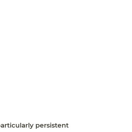
articularly persistent