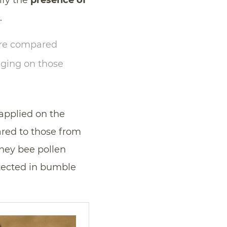
ify the
presence of
.
ere compared
aging on those
applied on the
red to those from
oney bee pollen
etected in bumble