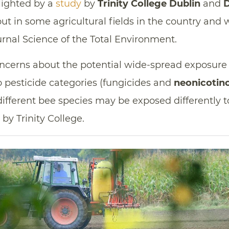
hlighted by a
study
by
Trinity College Dublin
and
D
ut in some agricultural fields in the country and
urnal Science of the Total Environment.
oncerns about the potential wide-spread exposure 
 pesticide categories (fungicides and
neonicotin
different bee species may be exposed differently to
by Trinity College.