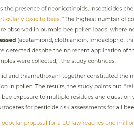
is the presence of neonicotinoids, insecticides che
rticularly toxic to bees
. “The highest number of 
re observed in bumble bee pollen loads, where n
sessed
(acetamiprid, clothianidin, imidacloprid, th
 detected despite the no recent application of
mples were collected,” the study continues.
alid and thiamethoxam together constituted the 
on in pollen. The results, the study points out, “r
m bee exposure to multiple residues and question
rrogates for pesticide risk assessments for all bee
e popular proposal for a EU law reaches one millio