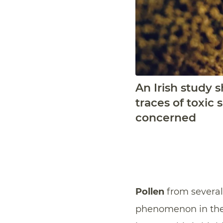
An Irish study 
traces of toxic
concerned
Pollen
from severa
phenomenon in the f