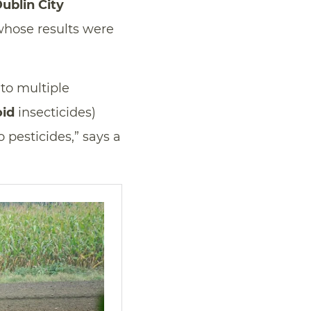
ublin City
 whose results were
to multiple
oid
insecticides)
 pesticides,” says a