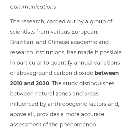
Communications
.
The research, carried out by a group of
scientists from various European,
Brazilian, and Chinese academic and
research institutions, has made it possible
in particular to quantify annual variations
of aboveground carbon dioxide
between
2010 and 2020
. The study distinguishes
between natural zones and areas
influenced by anthropogenic factors and,
above all, provides a more accurate
assessment of the phenomenon.