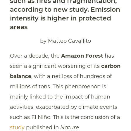
such as fires and fragmentation,
according to new study. Emission
intensity is higher in protected
areas
by Matteo Cavallito
Over a decade, the
Amazon
Forest
has
seen a significant worsening of its
carbon
balance
, with a net loss of hundreds of
millions of tons. This phenomenon is
mainly linked to the impact of human
activities, exacerbated by climate events
such as El Niño. This is the conclusion of a
study
published in
Nature