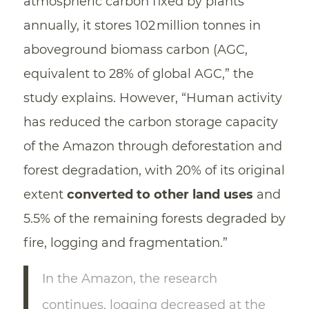
atmospheric carbon fixed by plants
annually, it stores 102 million tonnes in
aboveground biomass carbon (AGC,
equivalent to 28% of global AGC,” the
study explains. However, “Human activity
has reduced the carbon storage capacity
of the Amazon through deforestation and
forest degradation, with 20% of its original
extent
converted to other land uses
and
5.5% of the remaining forests degraded by
fire, logging and fragmentation.”
In the Amazon, the research
continues, logging decreased at the