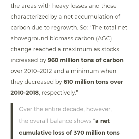
the areas with heavy losses and those
characterized by a net accumulation of
carbon due to regrowth. So: “The total net
aboveground biomass carbon (AGC)
change reached a maximum as stocks
increased by
960 million tons of carbon
over 2010–2012 and a minimum when
they decreased by
610 million tons over
2010-2018
, respectively.”
Over the entire decade, however,
the overall balance shows “
a net
cumulative loss of 370 million tons