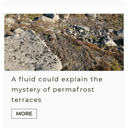
A fluid could explain the
mystery of permafrost
terraces
MORE