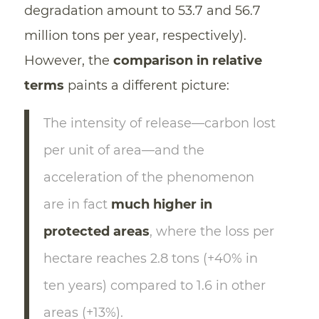
degradation amount to 53.7 and 56.7
million tons per year, respectively).
However, the
comparison in relative
terms
paints a different picture:
The intensity of release—carbon lost
per unit of area—and the
acceleration of the phenomenon
are in fact
much higher in
protected areas
, where the loss per
hectare reaches 2.8 tons (+40% in
ten years) compared to 1.6 in other
areas (+13%).