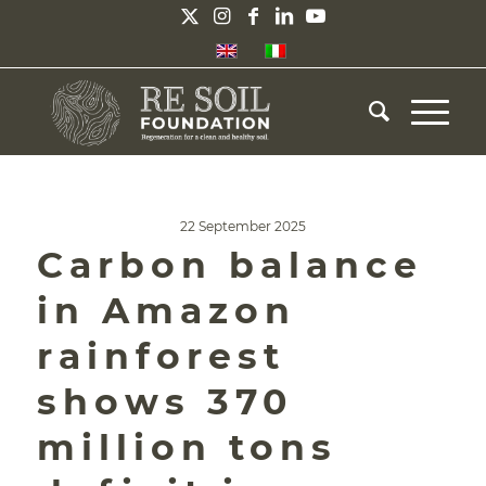
22 September 2025
Carbon balance
in Amazon
rainforest
shows 370
million tons