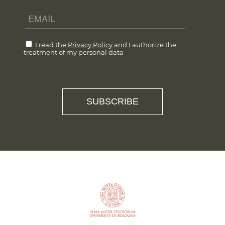
I read the
Privacy Policy
and I authorize the
treatment of my personal data