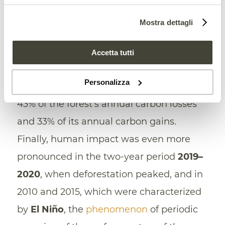
2010 and 2020, areas affected by human
Mostra dettagli
activities l
ost an average of 242 million
tons of carbon
, while accumulating only
Accetta tutti
170 million tons. In other words, the
Personalizza
anthropogenic factor is responsible for
43% of the forest’s annual carbon losses
and 33% of its annual carbon gains.
Finally, human impact was even more
pronounced in the two-year period
2019–
2020
, when deforestation peaked, and in
2010 and 2015, which were characterized
by
El Niño
, the
phenomenon
of periodic