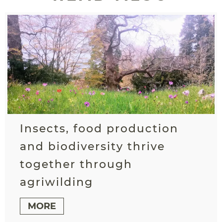
Insects, food production
and biodiversity thrive
together through
agriwilding
MORE