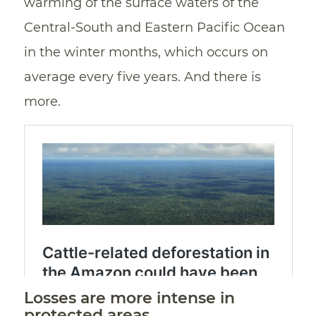
warming of the surface waters of the
Central-South and Eastern Pacific Ocean
in the winter months, which occurs on
average every five years. And there is
more.
Losses are more intense in
protected areas