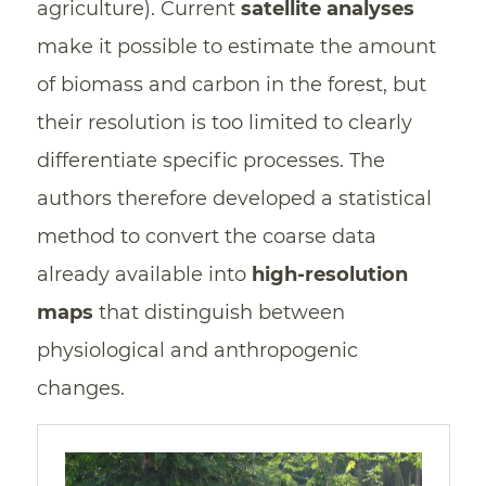
agriculture). Current
satellite analyses
make it possible to estimate the amount
of biomass and carbon in the forest, but
their resolution is too limited to clearly
differentiate specific processes. The
authors therefore developed a statistical
method to convert the coarse data
already available into
high-resolution
maps
that distinguish between
physiological and anthropogenic
changes.