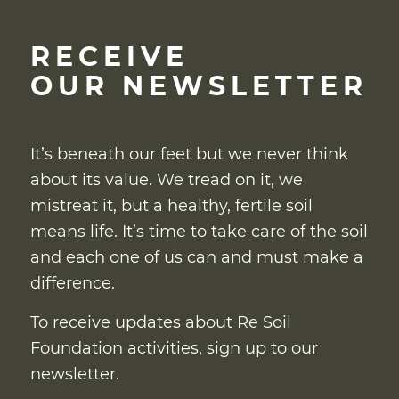
RECEIVE
OUR NEWSLETTER
It’s beneath our feet but we never think
about its value. We tread on it, we
mistreat it, but a healthy, fertile soil
means life. It’s time to take care of the soil
and each one of us can and must make a
difference.
To receive updates about Re Soil
Foundation activities, sign up to our
newsletter.