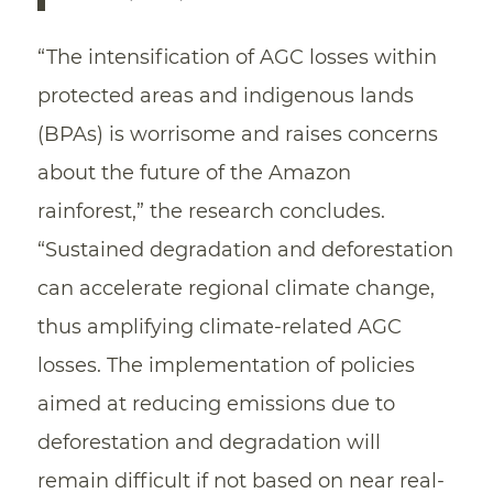
“The intensification of AGC losses within
protected areas and indigenous lands
(BPAs) is worrisome and raises concerns
about the future of the Amazon
rainforest,” the research concludes.
“Sustained degradation and deforestation
can accelerate regional climate change,
thus amplifying climate-related AGC
losses. The implementation of policies
aimed at reducing emissions due to
deforestation and degradation will
remain difficult if not based on near real-