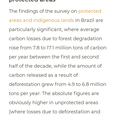
The findings of the survey on
protected
areas and indigenous lands
in Brazil are
particularly significant, where average
carbon losses due to forest degradation
rose from 7.8 to 17.1 million tons of carbon
per year between the first and second
half of the decade, while the amount of
carbon released as a result of
deforestation grew from 4.9 to 6.8 million
tons per year. The absolute figures are
obviously higher in unprotected areas
(where losses due to deforestation and