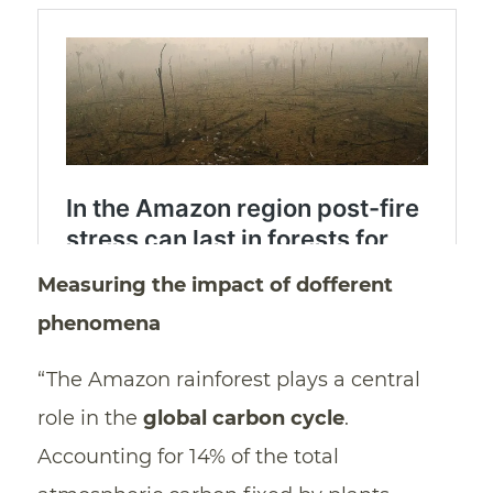
Measuring the impact of dofferent
phenomena
“The Amazon rainforest plays a central
role in the
global carbon cycle
.
Accounting for 14% of the total