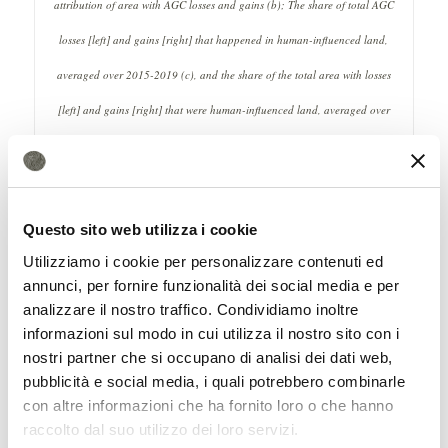
attribution of area with AGC losses and gains (b); The share of total AGC
losses [left] and gains [right] that happened in human-influenced land,
averaged over 2015-2019 (c), and the share of the total area with losses
[left] and gains [right] that were human-influenced land, averaged over
2015-2019 (d); Difference from the first to the second half of the decade in:
the share of the total AGC losses that happened in human-influenced land
[left], and the share of the total area with losses that were human-influenced
Questo sito web utilizza i cookie
land [right]. Source: Fendrich, A., Feng, Y., Wigneron, JP. et al. Human
Utilizziamo i cookie per personalizzare contenuti ed
annunci, per fornire funzionalità dei social media e per
influence on Amazon’s aboveground carbon dynamics intensified over the
analizzare il nostro traffico. Condividiamo inoltre
last decade. Nat Commun 16, 6681 (2025). https://doi.org/10.1038/s41467-
informazioni sul modo in cui utilizza il nostro sito con i
025-61856-1 Attribution 4.0 International CC BY 4.0 Deed
nostri partner che si occupano di analisi dei dati web,
pubblicità e social media, i quali potrebbero combinarle
The human factor
con altre informazioni che ha fornito loro o che hanno
raccolto dal suo utilizzo dei loro servizi.
In detail, the research notes that between