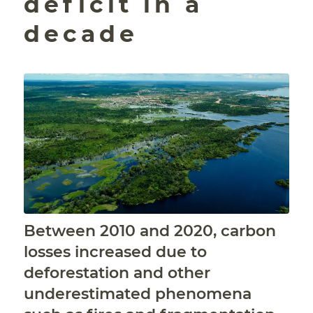
deficit in a
decade
Between 2010 and 2020, carbon
losses increased due to
deforestation and other
underestimated phenomena