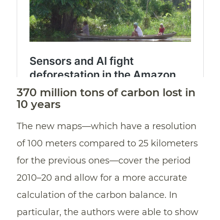
370 million tons of carbon lost in
10 years
The new maps—which have a resolution
of 100 meters compared to 25 kilometers
for the previous ones—cover the period
2010–20 and allow for a more accurate
calculation of the carbon balance. In
particular, the authors were able to show