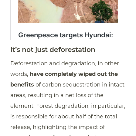
It’s not just deforestation
Deforestation and degradation, in other
words,
have completely wiped out
the
benefits
of carbon sequestration in intact
areas, resulting in a net loss of the
element. Forest degradation, in particular,
is responsible for about half of the total
release, highlighting the impact of