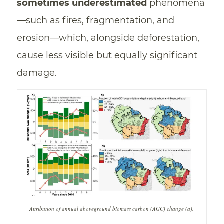
sometimes underestimated
phenomena
—such as fires, fragmentation, and
erosion—which, alongside deforestation,
cause less visible but equally significant
damage.
Attribution of annual aboveground biomass carbon (AGC) change (a),