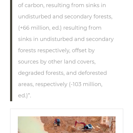
of carbon, resulting from sinks in
undisturbed and secondary forests,
(+66 million, ed.) resulting from
sinks in undisturbed and secondary
forests respectively, offset by
sources by other land covers,
degraded forests, and deforested
areas, respectively (-103 million,
ed.)”.