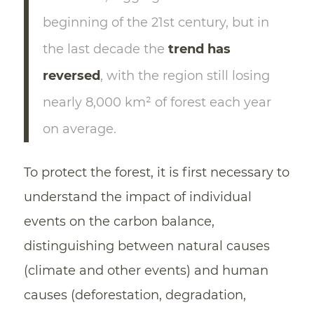
beginning of the 21st century, but in
the last decade the
trend has
reversed
, with the region still losing
nearly 8,000 km² of forest each year
on average.
To protect the forest, it is first necessary to
understand the impact of individual
events on the carbon balance,
distinguishing between natural causes
(climate and other events) and human
causes (deforestation, degradation,