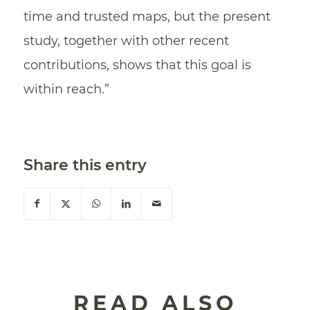
time and trusted maps, but the present
study, together with other recent
contributions, shows that this goal is
within reach.”
Share this entry
READ ALSO