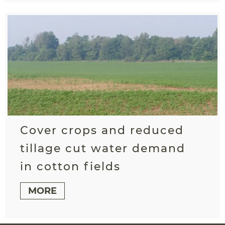
Cover crops and reduced
tillage cut water demand
in cotton fields
MORE