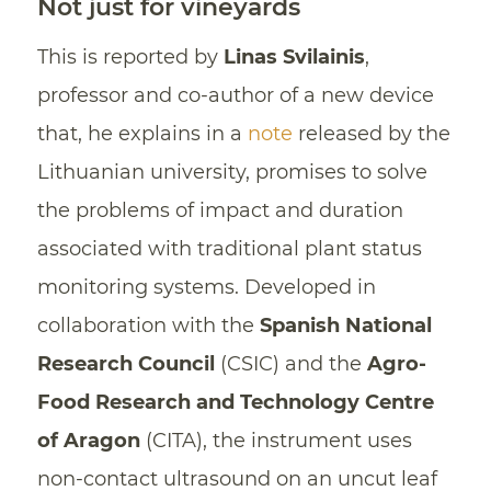
Not just for vineyards
This is reported by
Linas Svilainis
,
professor and co-author of a new device
that, he explains in a
note
released by the
Lithuanian university, promises to solve
the problems of impact and duration
associated with traditional plant status
monitoring systems. Developed in
collaboration with the
Spanish National
Research Council
(CSIC) and the
Agro-
Food Research and Technology Centre
of Aragon
(CITA), the instrument uses
non-contact ultrasound on an uncut leaf