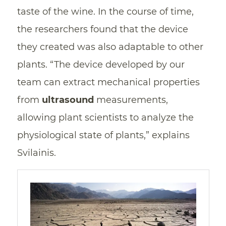
taste of the wine. In the course of time,
the researchers found that the device
they created was also adaptable to other
plants. “The device developed by our
team can extract mechanical properties
from
ultrasound
measurements,
allowing plant scientists to analyze the
physiological state of plants,” explains
Svilainis.