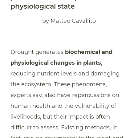
physiological state
by Matteo Cavallito
Drought generates
biochemical and
physiological changes in plants
,
reducing nutrient levels and damaging
the ecosystem. These phenomena,
experts say, also have repercussions on
human health and the vulnerability of
livelihoods, but their impact is often
difficult to assess. Existing methods, in