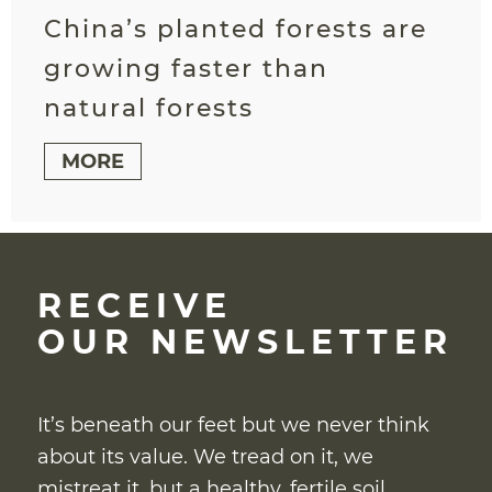
China’s planted forests are
growing faster than
natural forests
MORE
RECEIVE
OUR NEWSLETTER
It’s beneath our feet but we never think
about its value. We tread on it, we
mistreat it, but a healthy, fertile soil