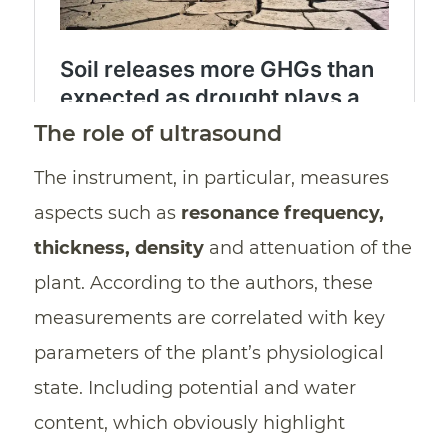
The role of ultrasound
The instrument, in particular, measures
aspects such as
resonance frequency,
thickness, density
and attenuation of the
plant. According to the authors, these
measurements are correlated with key
parameters of the plant’s physiological
state. Including potential and water
content, which obviously highlight