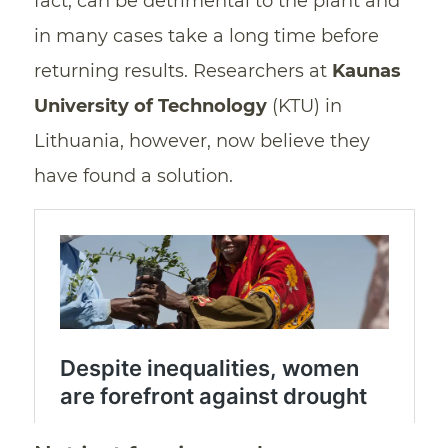
fact, can be detrimental to the plant and
in many cases take a long time before
returning results. Researchers at
Kaunas
University of Technology
(KTU) in
Lithuania, however, now believe they
have found a solution.