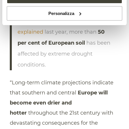
Since 2018, the
European
Personalizza
Environment Agency
(EEA)
explained
last year, more than
50
per cent of European soil
has been
affected by extreme drought
conditions.
“Long-term climate projections indicate
that southern and central
Europe will
become even drier and
hotter
throughout the 21st century with
devastating consequences for the