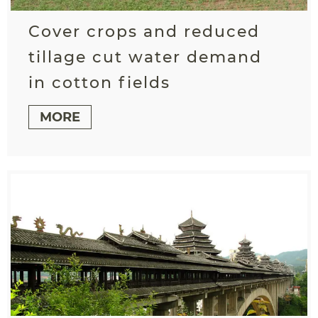
Cover crops and reduced
tillage cut water demand
in cotton fields
MORE