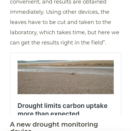
convenient, and results are obtained
immediately. Using other devices, the
leaves have to be cut and taken to the
laboratory, which takes time, but here we
can get the results right in the field”.
A new drought monitoring