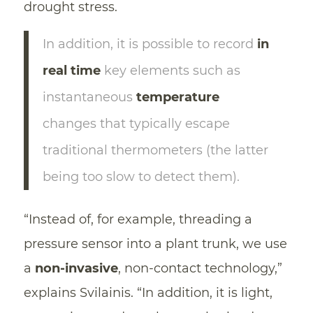
drought stress.
In addition, it is possible to record
in
real time
key elements such as
instantaneous
temperature
changes that typically escape
traditional thermometers (the latter
being too slow to detect them).
“Instead of, for example, threading a
pressure sensor into a plant trunk, we use
a
non-invasive
, non-contact technology,”
explains Svilainis. “In addition, it is light,