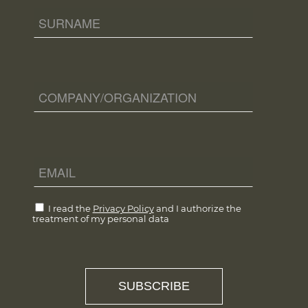
I read the
Privacy Policy
and I authorize the
treatment of my personal data