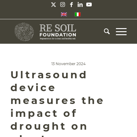
13 November 2024
Ultrasound
device
measures the
impact of
drought on