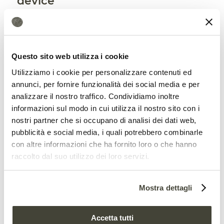
device
The device, the note explains, has been
granted a Lithuanian patent and its
Questo sito web utilizza i cookie
authors have applied for the same at the
Utilizziamo i cookie per personalizzare contenuti ed
relevant European Office. Designed for
annunci, per fornire funzionalità dei social media e per
large leaves (more than 3 cm in
analizzare il nostro traffico. Condividiamo inoltre
informazioni sul modo in cui utilizza il nostro sito con i
diameter), the device can be further
nostri partner che si occupano di analisi dei dati web,
developed in the future to
extend its
pubblicità e social media, i quali potrebbero combinarle
con altre informazioni che ha fornito loro o che hanno
application to other plants
. In this way it
raccolto dal suo utilizzo dei loro servizi.
will contribute to the monitoring of a
phenomenon that is becoming
Mostra dettagli
increasingly common
across the
continent.
Accetta tutti