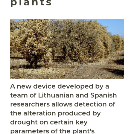
plants
A new device developed by a
team of Lithuanian and Spanish
researchers allows detection of
the alteration produced by
drought on certain key
parameters of the plant’s