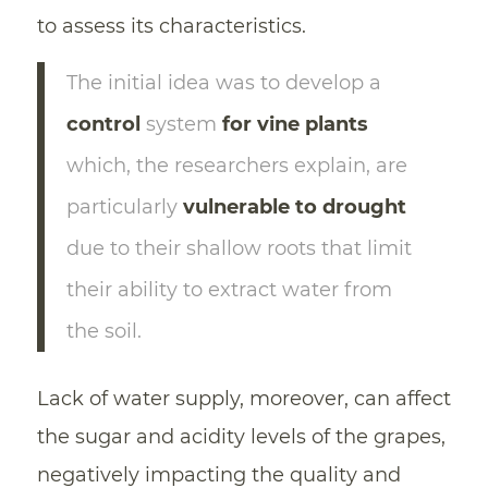
to assess its characteristics.
The initial idea was to develop a
control
system
for vine plants
which, the researchers explain, are
particularly
vulnerable to drought
due to their shallow roots that limit
their ability to extract water from
the soil.
Lack of water supply, moreover, can affect
the sugar and acidity levels of the grapes,
negatively impacting the quality and