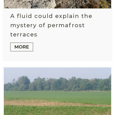
A fluid could explain the
mystery of permafrost
terraces
MORE