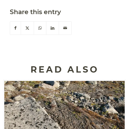
Share this entry
READ ALSO