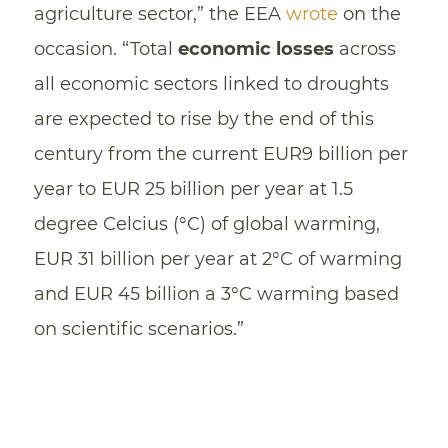
agriculture sector,” the EEA
wrote
on the
occasion. “Total
economic losses
across
all economic sectors linked to droughts
are expected to rise by the end of this
century from the current EUR9 billion per
year to EUR 25 billion per year at 1.5
degree Celcius (°C) of global warming,
EUR 31 billion per year at 2°C of warming
and EUR 45 billion a 3°C warming based
on scientific scenarios.”