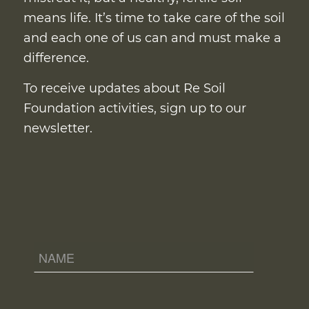
means life. It’s time to take care of the soil
and each one of us can and must make a
difference.
To receive updates about Re Soil
Foundation activities, sign up to our
newsletter.