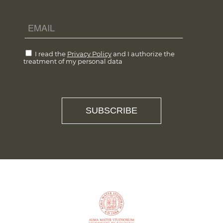
I read the
Privacy Policy
and I authorize the
treatment of my personal data