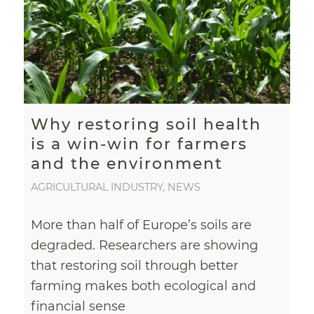
Why restoring soil health
is a win-win for farmers
and the environment
AGRICULTURAL INDUSTRY
,
NEWS
More than half of Europe’s soils are
degraded. Researchers are showing
that restoring soil through better
farming makes both ecological and
financial sense