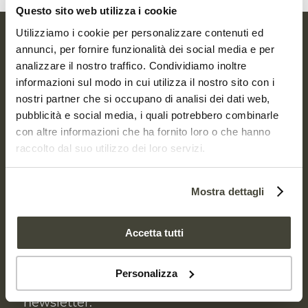
Questo sito web utilizza i cookie
Utilizziamo i cookie per personalizzare contenuti ed
annunci, per fornire funzionalità dei social media e per
RECEIVE
analizzare il nostro traffico. Condividiamo inoltre
OUR NEWSLETTER
informazioni sul modo in cui utilizza il nostro sito con i
nostri partner che si occupano di analisi dei dati web,
pubblicità e social media, i quali potrebbero combinarle
It’s beneath our feet but we never think
con altre informazioni che ha fornito loro o che hanno
raccolto dal suo utilizzo dei loro servizi.
about its value. We tread on it, we
mistreat it, but a healthy, fertile soil
means life. It’s time to take care of the soil
Mostra dettagli
and each one of us can and must make a
difference.
Accetta tutti
To receive updates about Re Soil
Personalizza
Foundation activities, sign up to our
newsletter.