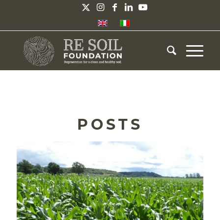
POSTS