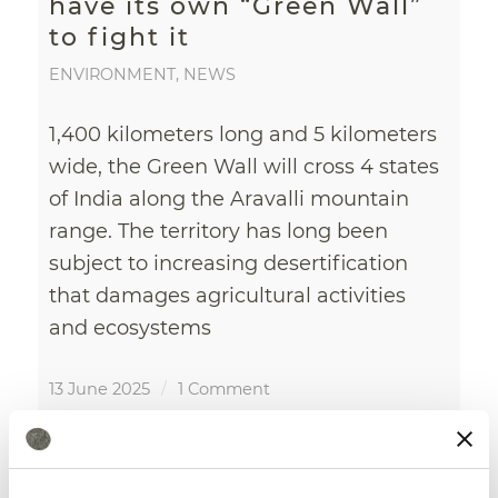
have its own “Green Wall”
to fight it
ENVIRONMENT
,
NEWS
1,400 kilometers long and 5 kilometers
wide, the Green Wall will cross 4 states
of India along the Aravalli mountain
range. The territory has long been
subject to increasing desertification
that damages agricultural activities
and ecosystems
13 June 2025
/
1 Comment