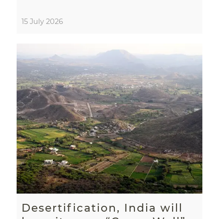
15 July 2026
Desertification, India will