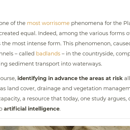
 one of the
most worrisome
phenomena for the Plan
 created equal. Indeed, among the various forms 
the most intense form. This phenomenon, caused 
nels – called
badlands
– in the countryside, comp
asing sediment transport into waterways.
course,
identifying in advance the areas at risk
al
 as land cover, drainage and vegetation manageme
 capacity, a resource that today, one study argues,
to
artificial intelligence
.