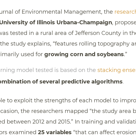
ournal of Environmental Management, the
researc
University of Illinois Urbana-Champaign
, propos
s tested in a rural area of Jefferson County in th
, the study explains, “features rolling topography 
rimarily used for
growing corn and soybeans
.”
rning model tested is based on the
stacking ens
mbination of several predictive algorithms
.
le to exploit the strengths of each model to impro
ccasion, the researchers mapped “the study area
d between 2012 and 2015.” In training and validat
hors examined
25 variables
“that can affect erosion