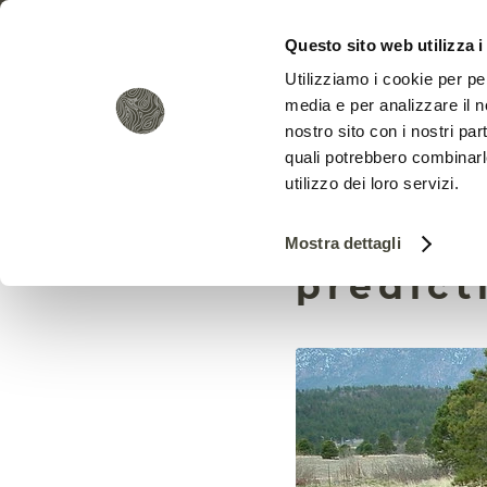
Questo sito web utilizza i
Utilizziamo i cookie per pe
media e per analizzare il no
nostro sito con i nostri par
quali potrebbero combinarl
utilizzo dei loro servizi.
How AI 
Mostra dettagli
predict