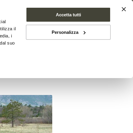
Accetta tutti
ial
PROJECT
NEWS
CONTACTS
ilizza il
Personalizza
edia, i
 dal suo