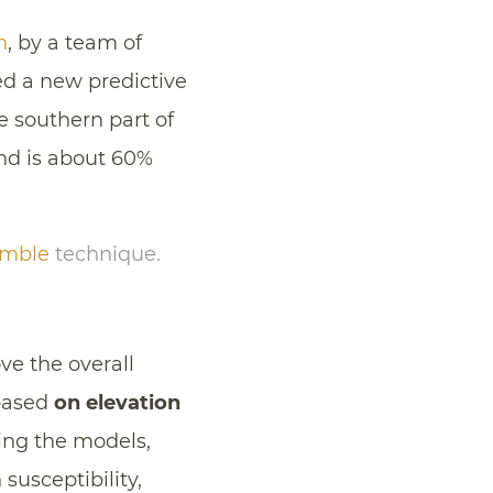
h
, by a team of
ed a new predictive
e southern part of
and is about 60%
emble
technique.
ve the overall
 based
on elevation
ing the models,
 susceptibility,