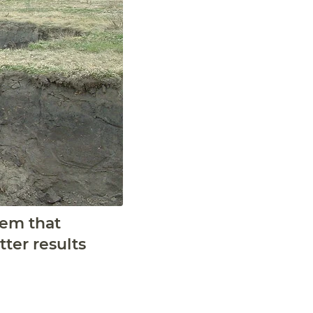
tem that
ter results