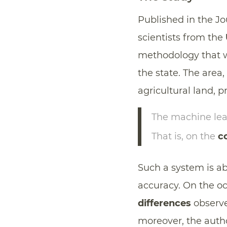
Published in the J
scientists from the
methodology that wa
the state. The area
agricultural land, p
The machine lea
That is, on the
co
Such a system is ab
accuracy. On the o
differences
observe
moreover, the aut