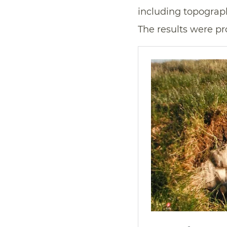
including topography
The results were pr