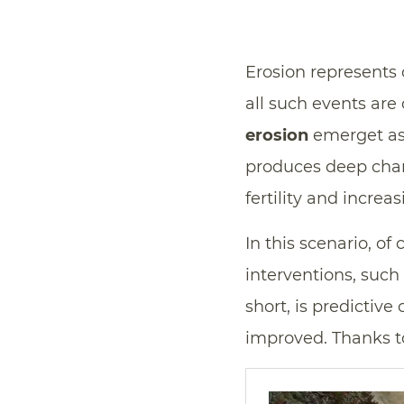
Erosion represents
all such events are
erosion
emerget as 
produces deep chan
fertility and incre
In this scenario, of 
interventions, such
short, is predictive
improved. Thanks 