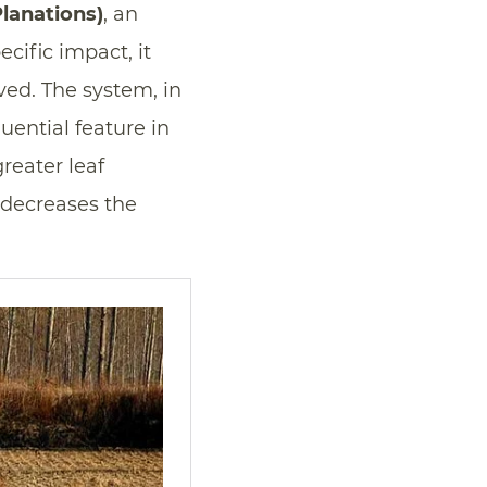
lanations)
, an
ecific impact, it
lved. The system, in
luential feature in
reater leaf
 decreases the