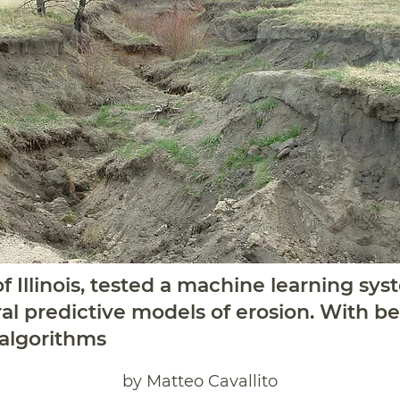
f Illinois, tested a machine learning sys
l predictive models of erosion. With bet
 algorithms
by Matteo Cavallito