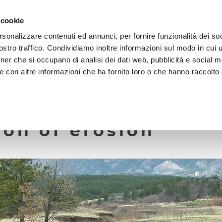
 cookie
rsonalizzare contenuti ed annunci, per fornire funzionalità dei soc
HOME
FOUNDATION
MISSION
EVENTS
stro traffico. Condividiamo inoltre informazioni sul modo in cui ut
tner che si occupano di analisi dei dati web, pubblicità e social m
e con altre informazioni che ha fornito loro o che hanno raccolto
27 June 2025
will ensure better
ion of erosion