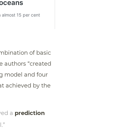
ombination of basic
he authors “created
g model and four
at achieved by the
eved a
prediction
.”