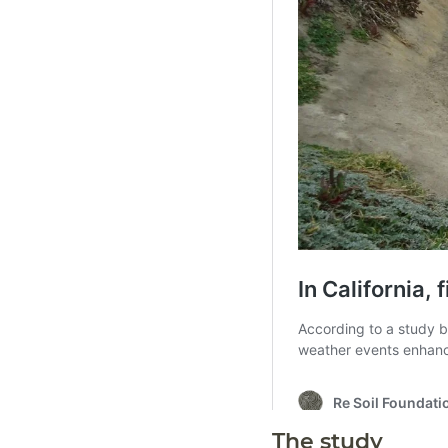
The study