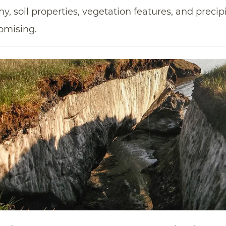
, soil properties, vegetation features, and precipi
omising.