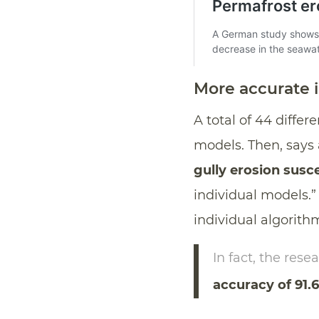
More accurate 
A total of 44 diffe
models. Then, says
gully erosion susc
individual models.”
individual algorith
In fact, the res
accuracy of 91.