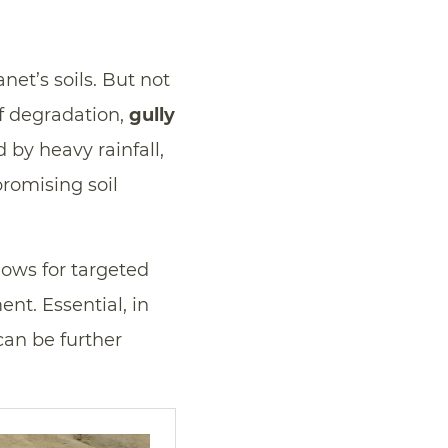
et’s soils. But not
of degradation,
gully
by heavy rainfall,
romising soil
lows for targeted
nt. Essential, in
 can be further