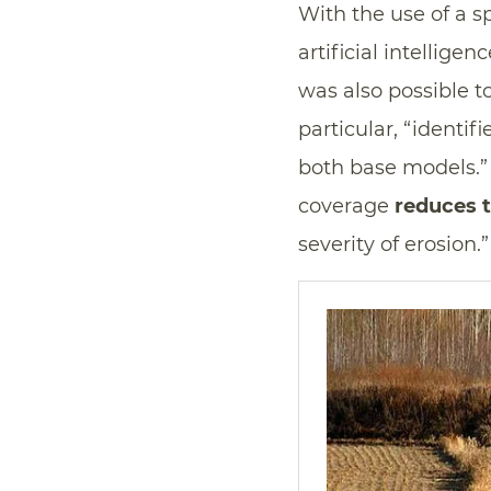
With the use of a s
artificial intellige
was also possible to
particular, “identif
both base models.” S
coverage
reduces t
severity of erosion.”