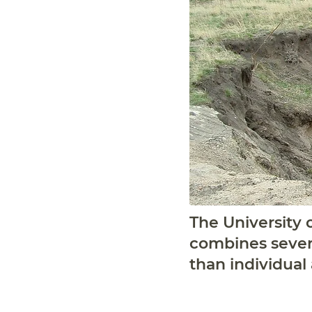
The University o
combines severa
than individual