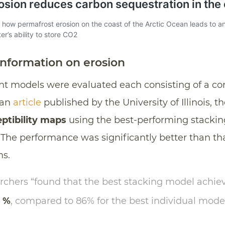
information on erosion
rent models were evaluated each consisting of a c
 an
article
published by the University of Illinois, t
eptibility maps
using the best-performing stackin
 The performance was significantly better than th
ms.
earchers “found that the best stacking model achi
6 %
, compared to 86% for the best individual model