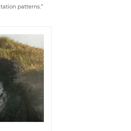
tation patterns.”