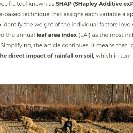
pecific tool known as
SHAP (SHapley Additive exP
nce-based technique that assigns each variable a sp
 identify the weight of the individual factors invo
ied the annual
leaf area index
(LAI) as the most inf
implifying, the article continues, it means that “g
he direct impact of rainfall on soil,
which in turn