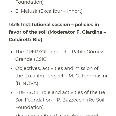
Foundation)
E. Malusà (Excalibur – Inhort)
14:15 Institutional session – policies in
favor of the soil (Moderator F. Giardina –
Coldiretti Bio)
The PREPSOIL project – Pablo Gòmez
Grande (CSIC)
Objectives, activities and mission of
the Excalibur project – M. G. Tommasini
(RI.NOVA)
PREPSOIL: role and activities of the Re
Soil Foundation – P. Bazzocchi (Re Soil
Foundation)