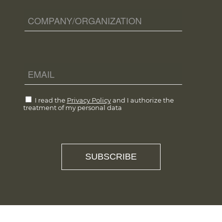
I read the
Privacy Policy
and I authorize the
treatment of my personal data