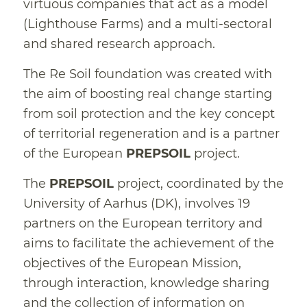
virtuous companies that act as a model
(Lighthouse Farms) and a multi-sectoral
and shared research approach.
The Re Soil foundation was created with
the aim of boosting real change starting
from soil protection and the key concept
of territorial regeneration and is a partner
of the European
PREPSOIL
project.
The
PREPSOIL
project, coordinated by the
University of Aarhus (DK), involves 19
partners on the European territory and
aims to facilitate the achievement of the
objectives of the European Mission,
through interaction, knowledge sharing
and the collection of information on