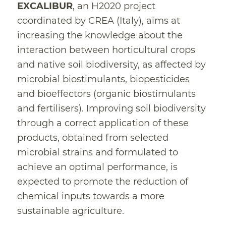
EXCALIBUR
, an H2020 project
coordinated by CREA (Italy), aims at
increasing the knowledge about the
interaction between horticultural crops
and native soil biodiversity, as affected by
microbial biostimulants, biopesticides
and bioeffectors (organic biostimulants
and fertilisers). Improving soil biodiversity
through a correct application of these
products, obtained from selected
microbial strains and formulated to
achieve an optimal performance, is
expected to promote the reduction of
chemical inputs towards a more
sustainable agriculture.