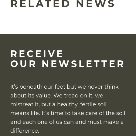
RELATED NEWS
RECEIVE
OUR NEWSLETTER
It’s beneath our feet but we never think
about its value. We tread on it, we
mistreat it, but a healthy, fertile soil
means life. It’s time to take care of the soil
and each one of us can and must make a
difference.