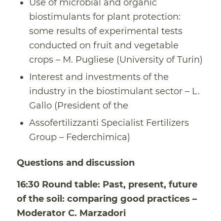
Use of microbial and organic
biostimulants for plant protection:
some results of experimental tests
conducted on fruit and vegetable
crops – M. Pugliese (University of Turin)
Interest and investments of the
industry in the biostimulant sector – L.
Gallo (President of the
Assofertilizzanti Specialist Fertilizers
Group – Federchimica)
Questions and discussion
16:30 Round table: Past, present, future
of the soil: comparing good practices –
Moderator C. Marzadori