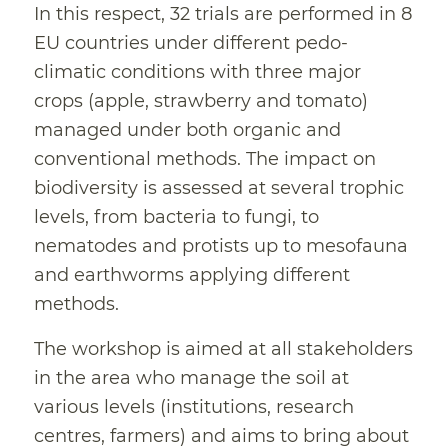
In this respect, 32 trials are performed in 8
EU countries under different pedo-
climatic conditions with three major
crops (apple, strawberry and tomato)
managed under both organic and
conventional methods. The impact on
biodiversity is assessed at several trophic
levels, from bacteria to fungi, to
nematodes and protists up to mesofauna
and earthworms applying different
methods.
The workshop is aimed at all stakeholders
in the area who manage the soil at
various levels (institutions, research
centres, farmers) and aims to bring about