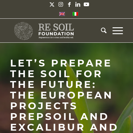
LET’S PREPARE
THE SOIL FOR
THE FUTURE:
THE EUROPEAN
PROJECTS
PREPSOIL AND
EXCALIBUR AND