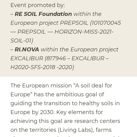
Event promoted by:
–
RE SOIL Foundation
within the
European project PREPSOIL (101070045
— PREPSOIL — HORIZON-MISS-2021-
SOIL-01)
–
RI.NOVA
within the European project
EXCALIBUR (817946 – EXCALIBUR –
H2020-SFS-2018 -2020)
The European mission “A soil deal for
Europe” has the ambitious goal of
guiding the transition to healthy soils in
Europe by 2030. Key elements for
achieving this goal are research centers
on the territories (Living Labs), farms