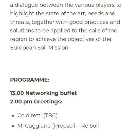
a dialogue between the various players to
highlight the state of the art, needs and
threats, together with good practices and
solutions to be applied to the soils of the
region to achieve the objectives of the
European Soil Mission.
PROGRAMME:
13.00 Networking buffet
2.00 pm Greetings:
Coldiretti (TBC)
M. Caggiano (Prepsoil – Re Soil