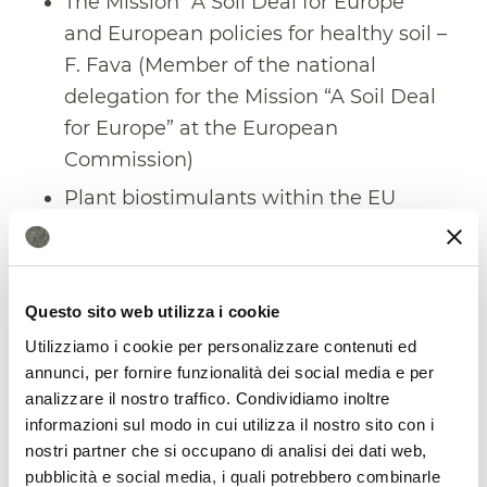
The Mission “A Soil Deal for Europe”
and European policies for healthy soil –
F. Fava (Member of the national
delegation for the Mission “A Soil Deal
for Europe” at the European
Commission)
Plant biostimulants within the EU
Fertilizer Regulation: market
opportunities and regulatory
constraints – A. Trinchera (CREA)
Questo sito web utilizza i cookie
National policies for soil protection –– S.
Utilizziamo i cookie per personalizzare contenuti ed
Vanino (SOIL HUB, CREA)
annunci, per fornire funzionalità dei social media e per
Policy and tool integration at the
analizzare il nostro traffico. Condividiamo inoltre
informazioni sul modo in cui utilizza il nostro sito con i
European, National and local level – F.
nostri partner che si occupano di analisi dei dati web,
Assennato – (ISPRA)
pubblicità e social media, i quali potrebbero combinarle