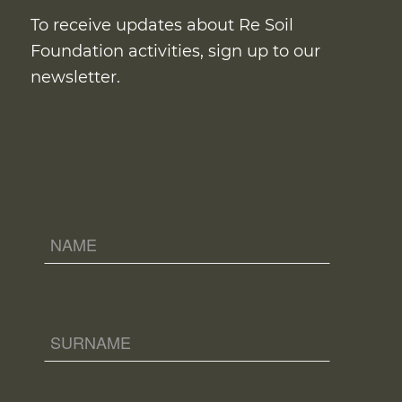
To receive updates about Re Soil
Foundation activities, sign up to our
newsletter.