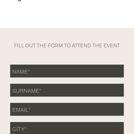
FILL OUT THE FORM TO ATTEND THE EVENT