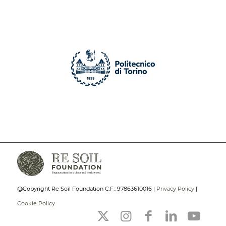
@Copyright Re Soil Foundation C.F.: 97863610016 |
Privacy Policy
|
Cookie Policy