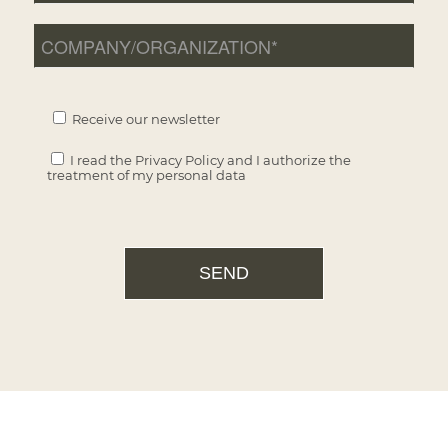
Receive our newsletter
I read the
Privacy Policy
and I authorize the
treatment of my personal data