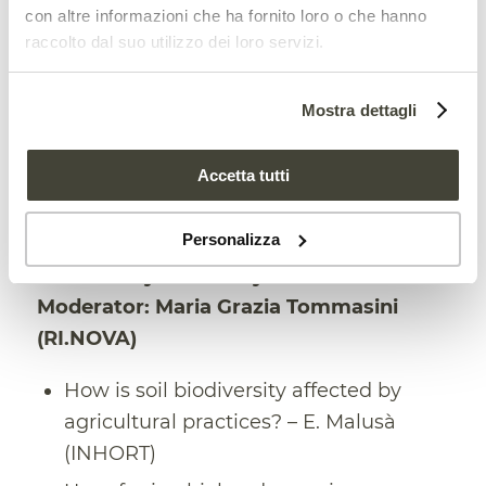
Regional policies for soil protection:
con altre informazioni che ha fornito loro o che hanno
raccolto dal suo utilizzo dei loro servizi.
good practices and prospects for the
future – G. Sarno – (EMILIA-ROMAGNA
REGION)
Mostra dettagli
Questions and discussion
Accetta tutti
15:45 Session – Microbial and organic
Personalizza
biostimulants to improve soil
biodiversity and ecosystem services.
Moderator: Maria Grazia Tommasini
(RI.NOVA)
How is soil biodiversity affected by
agricultural practices? – E. Malusà
(INHORT)