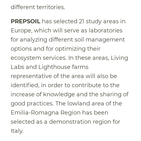
different territories.
PREPSOIL
has selected 21 study areas in
Europe, which will serve as laboratories
for analyzing different soil management
options and for optimizing their
ecosystem services. In these areas, Living
Labs and Lighthouse farms
representative of the area will also be
identified, in order to contribute to the
increase of knowledge and the sharing of
good practices. The lowland area of the
Emilia-Romagna Region has been
selected as a demonstration region for
Italy.