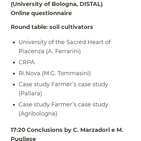
(University of Bologna, DISTAL)
Online questionnaire
Round table: soil cultivators
University of the Sacred Heart of
Piacenza (A. Ferrarini)
CRPA
Ri.Nova (M.G. Tommasini)
Case study Farmer’s case study
(Pallara)
Case study Farmer’s case study
(Agribologna)
17:20 Conclusions by C. Marzadori e M.
Pugliese