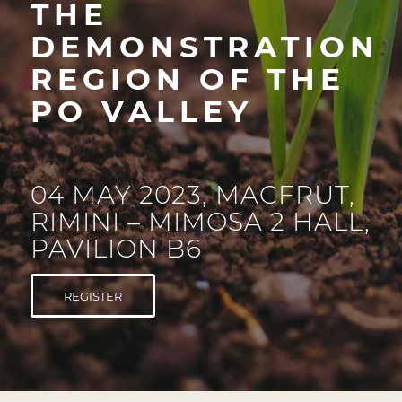
THE
DEMONSTRATION
REGION OF THE
PO VALLEY
04 MAY 2023, MACFRUT,
RIMINI – MIMOSA 2 HALL,
PAVILION B6
REGISTER