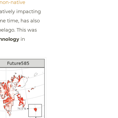
non-native
atively impacting
e time, has also
pelago. This was
chnology
in