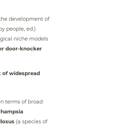
te the development of
by people, ed.)
ogical niche models
 or door-knocker
k of widespread
in terms of broad
champsia
llosus
(a species of