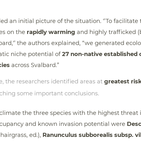
d an initial picture of the situation. ‘’To facilita
es on the
rapidly warming
and highly trafficked (
bard,‘’ the authors explained, “we generated ecol
tic niche potential of
27 non-native established
cies
across Svalbard.”
, the researchers identified areas at
greatest ris
aching some important conclusions.
climate the three species with the highest threat 
occupancy and known invasion potential were
Des
hairgrass, ed.),
Ranunculus subborealis subsp. vi