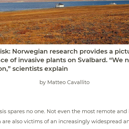
 risk: Norwegian research provides a pict
e of invasive plants on Svalbard. “We 
,” scientists explain
by Matteo Cavallito
sis spares no one. Not even the most remote and is
h are also victims of an increasingly widespread 