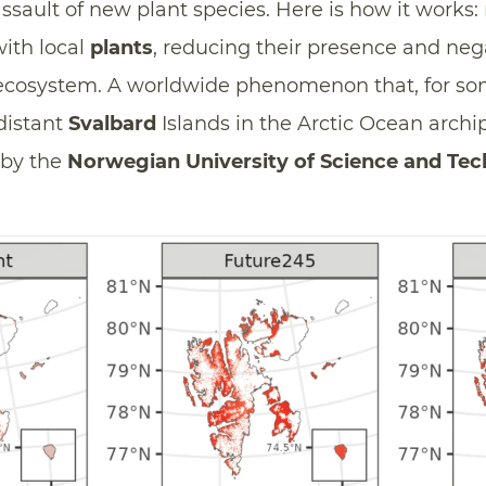
sault of new plant species. Here is how it works:
ith local
plants
, reducing their presence and neg
 ecosystem. A worldwide phenomenon that, for som
distant
Svalbard
Islands in the Arctic Ocean archi
by the
Norwegian University of Science and Te