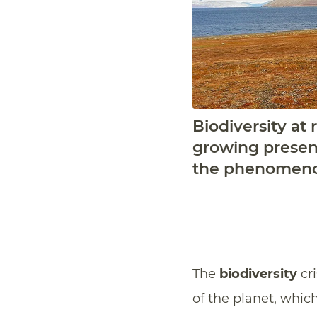
Biodiversity at
growing presenc
the phenomenon
The
biodiversity
cri
of the planet, whic