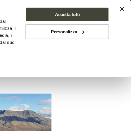
Accetta tutti
ial
PROJECT
NEWS
CONTACTS
ilizza il
Personalizza
edia, i
 dal suo
ctic