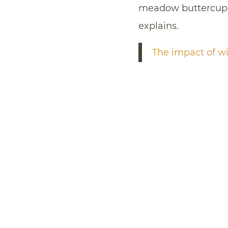
meadow buttercup,
explains.
The impact of wi