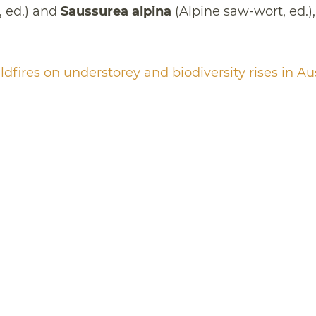
 ed.) and
Saussurea alpina
(Alpine saw-wort, ed.),
ldfires on understorey and biodiversity rises in Au