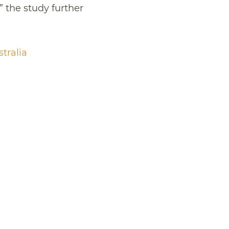
” the study further
stralia