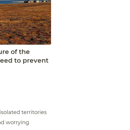
ure of the
need to prevent
olated territories
and worrying