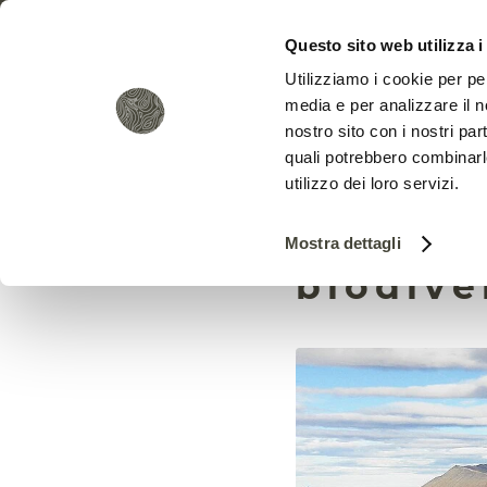
Questo sito web utilizza i
Utilizziamo i cookie per pe
media e per analizzare il no
nostro sito con i nostri par
quali potrebbero combinarl
utilizzo dei loro servizi.
Invasiv
Mostra dettagli
biodive