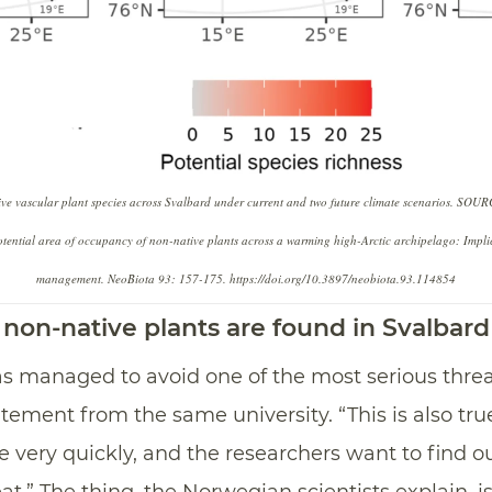
tive vascular plant species across Svalbard under current and two future climate scenarios. SOU
ntial area of occupancy of non-native plants across a warming high-Arctic archipelago: Implica
management. NeoBiota 93: 157-175. https://doi.org/10.3897/neobiota.93.114854
non-native plants are found in Svalbard
 has managed to avoid one of the most serious threa
atement from the same university. “This is also tru
 very quickly, and the researchers want to find o