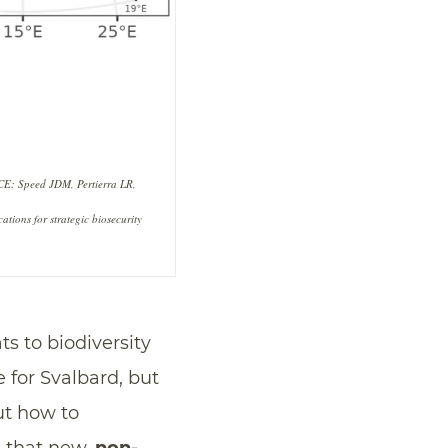
RCE: Speed JDM, Pertierra LR,
tions for strategic biosecurity
ts to biodiversity
e for Svalbard, but
ut how to