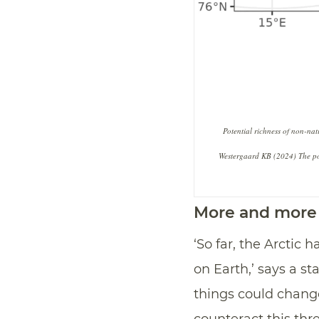
Potential richness of non-na
Westergaard KB (2024) The pote
More and more 
‘So far, the Arctic
on Earth,’ says a st
things could change