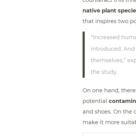
counteract this thre
native plant speci
that inspires two p
“Increased human
introduced. An
themselves,” ex
the study.
On one hand, there 
potential
contamin
and shoes. On the 
make it more suitab