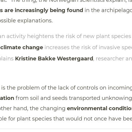
at.” The thing, the Norwegian scientists explain, i
es are increasingly being found
in the archipela
ossible explanations.
 activity heightens the risk of new plant species
d
climate change
increases the risk of invasive spe
plains
Kristine Bakke Westergaard
, researcher a
is the problem of the lack of controls on incoming
ation
from soil and seeds transported unknowing
other hand, the changing
environmental conditio
le for plant species that would not once have bee