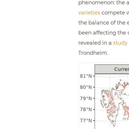
phenomenon: the as
varieties
compete w
the balance of the
been affecting the 
revealed in a
study
Trondheim.