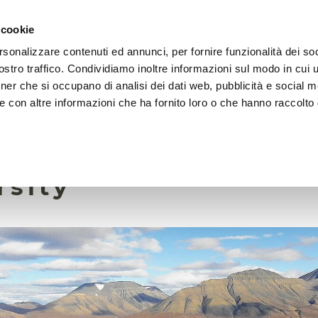
 cookie
rsonalizzare contenuti ed annunci, per fornire funzionalità dei soc
HOME
FOUNDATION
MISSION
EVENTS
stro traffico. Condividiamo inoltre informazioni sul modo in cui ut
tner che si occupano di analisi dei dati web, pubblicità e social m
e con altre informazioni che ha fornito loro o che hanno raccolto
30 August 2024
e plants threaten Ar
rsity