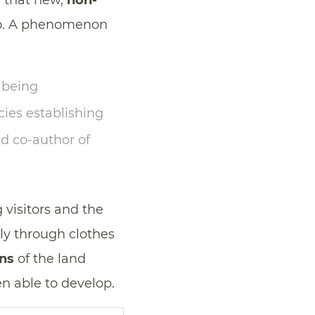
s that new,
non-
go. A phenomenon
 being
cies establishing
nd co-author of
 visitors and the
ly through clothes
ns
of the land
n able to develop.