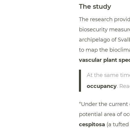
The study
The research provide
biosecurity measur
archipelago of Sval
to map the bioclima
vascular plant spe
At the same time
occupancy
. Re
“Under the current 
potential area of 
cespitosa
(a tufted 