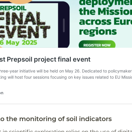
o the monitoring of soil indicators