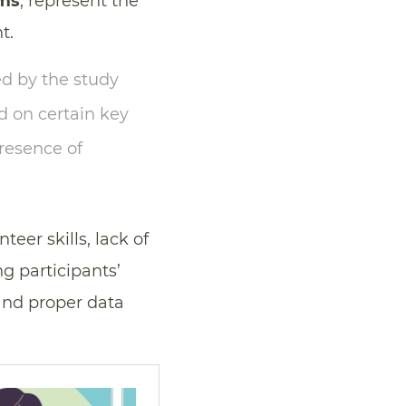
rms
, represent the
t.
ed by the study
d on certain key
presence of
unteer skills, lack of
ng participants’
and proper data