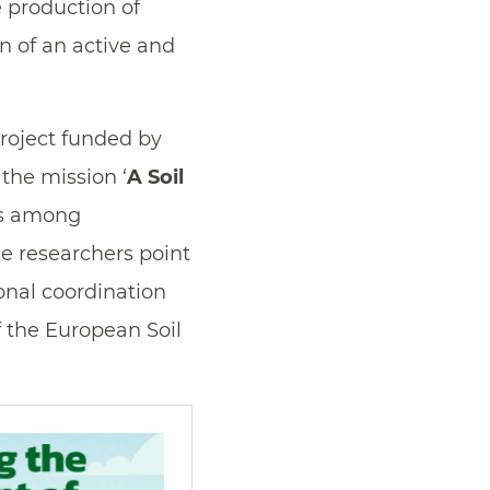
e production of
on of an active and
project funded by
the mission ‘
A Soil
ds among
he researchers point
tional coordination
f the European Soil