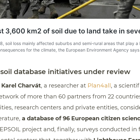
soil database initiatives under review
y
Karel Charvát
, a researcher at
Plan4all
, a scienti
etwork of more than 60 partners from 22 countries
sities, research centers and private entities, cons
terature,
a database of 96 European citizen science
EPSOIL project and, finally, surveys conducted in f