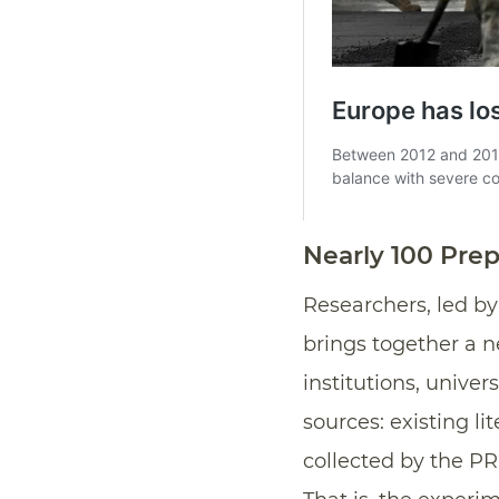
Nearly 100 Prep
Researchers, led b
brings together a n
institutions, univer
sources: existing li
collected by the PR