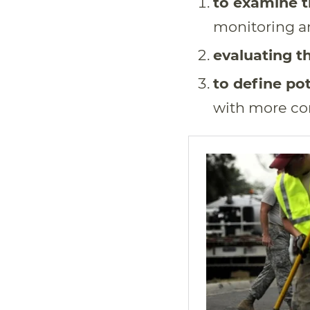
to examine t
monitoring a
evaluating th
to define pot
with more co