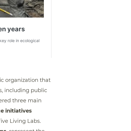
fic organization that
, including public
idered three main
 initiatives
ive Living Labs.