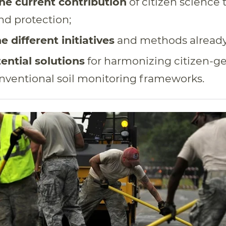
he current contribution
of citizen science t
nd protection;
e different initiatives
and methods already 
ential solutions
for harmonizing citizen-g
nventional soil monitoring frameworks.