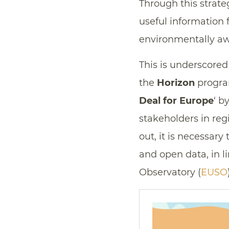
Through this strateg
useful information f
environmentally a
This is underscored
the
Horizon
program
Deal for Europe
‘ b
stakeholders in reg
out, it is necessary 
and open data, in li
Observatory (
EUSO