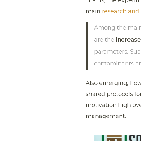
That is, the experi
main
research and i
Among the main 
are the
increase
parameters. Such
contaminants and
Also emerging, how
shared protocols for
motivation high ove
management.