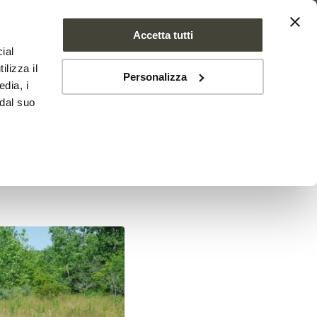
Accetta tutti
ial
PROJECT
NEWS
CONTACTS
ilizza il
Personalizza
edia, i
 dal suo
aluable