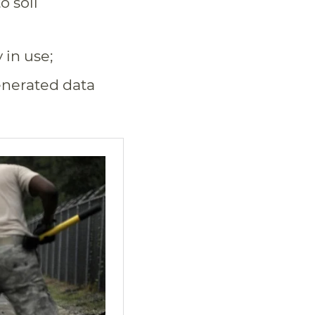
o soil
in use;
enerated data