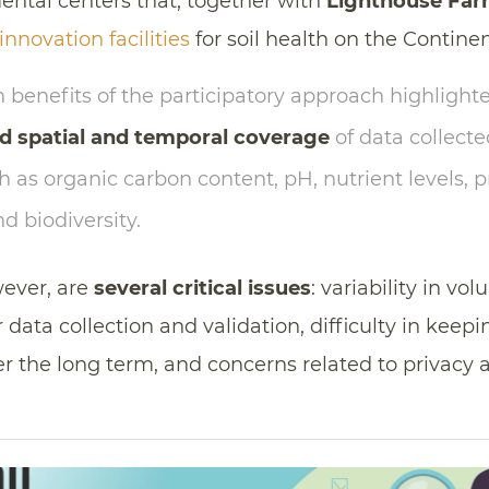
mental centers that, together with
Lighthouse Fa
nnovation facilities
for soil health on the Continen
benefits of the participatory approach highlight
d spatial and temporal coverage
of data collecte
 as organic carbon content, pH, nutrient levels, 
 biodiversity.
ever, are
several critical issues
: variability in vol
 data collection and validation, difficulty in keepi
r the long term, and concerns related to privacy 