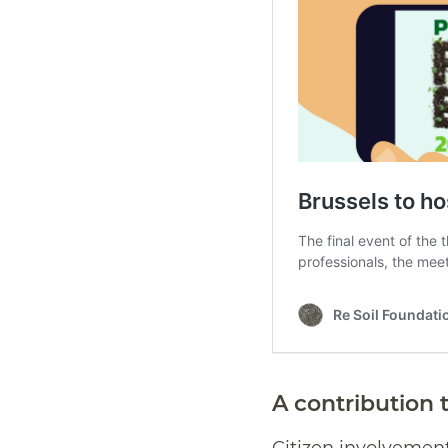
A contribution t