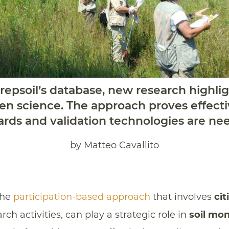
epsoil’s database, new research highlig
izen science. The approach proves effect
ds and validation technologies are ne
by Matteo Cavallito
the
participation-based approach
that involves
cit
rch activities, can play a strategic role in
soil mon