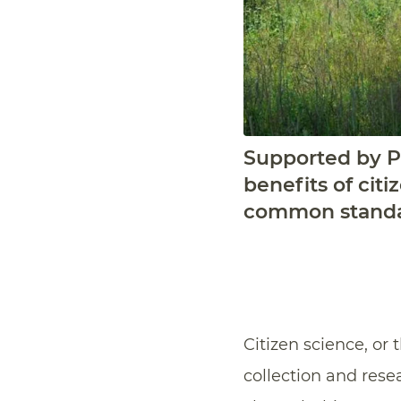
Supported by Pr
benefits of cit
common standar
Citizen science, or 
collection and resea