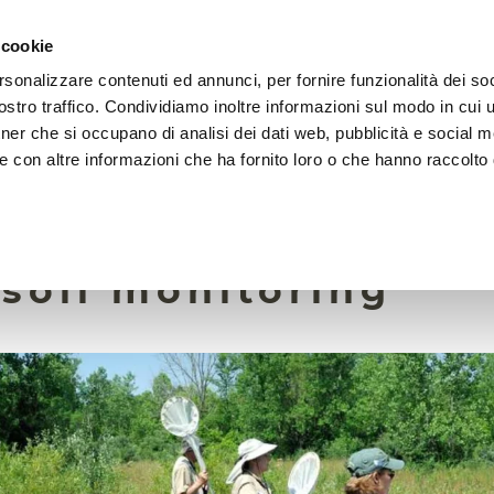
 cookie
rsonalizzare contenuti ed annunci, per fornire funzionalità dei soc
HOME
FOUNDATION
MISSION
EVENTS
stro traffico. Condividiamo inoltre informazioni sul modo in cui ut
tner che si occupano di analisi dei dati web, pubblicità e social m
e con altre informazioni che ha fornito loro o che hanno raccolto
7 May 2025
 science provides v
 soil monitoring