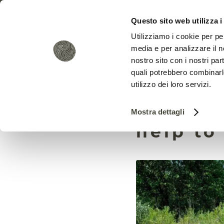
Questo sito web utilizza i
Utilizziamo i cookie per pe
media e per analizzare il no
nostro sito con i nostri par
quali potrebbero combinarl
utilizzo dei loro servizi.
Citizen
Mostra dettagli
help to