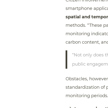
Citizen involvement 
smartphone applica
spatial and tempor
methods. “These par
monitoring indicator
carbon content, and
“Not only does t
public engagemen
Obstacles, however, 
standardization of 
monitoring periods.