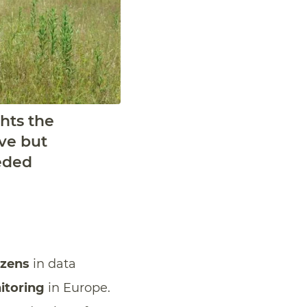
hts the
ive but
eded
izens
in data
itoring
in Europe.