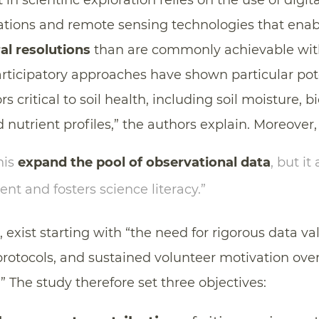
in scientific exploration relies on the use of digit
tions and remote sensing technologies that ena
al resolutions
than are commonly achievable with
ticipatory approaches have shown particular pote
s critical to soil health, including soil moisture, b
 nutrient profiles,” the authors explain. Moreover,
his
expand the pool of observational data
, but it
t and fosters science literacy.”
exist starting with “the need for rigorous data val
protocols, and sustained volunteer motivation ov
” The study therefore set three objectives: