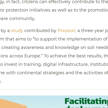
y, in fact, citizens can effectively contribute to th
or protection initiatives as well as to the promoti
ware community.
 by a
study
contributed by
Prepsoil
, a three-year 
 that aims to “to support the implementation of 
y creating awareness and knowledge on soil nee
ions across Europe.” To achieve the best results, t
to invest in training, digital infrastructure, institu
ne with continental strategies and the activities o
).