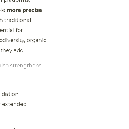
al platforms,
ble
more precise
 traditional
ntial for
iodiversity, organic
 they add:
 also strengthens
idation,
er extended