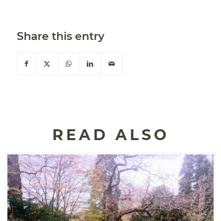
Share this entry
READ ALSO