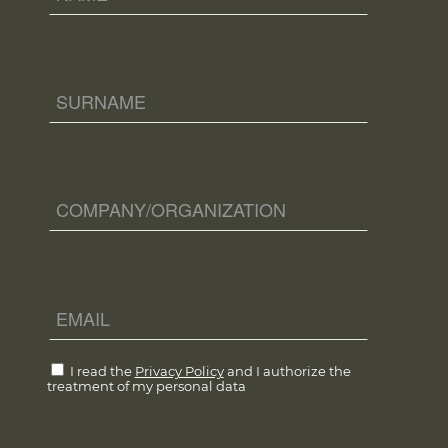
I read the
Privacy Policy
and I authorize the
treatment of my personal data