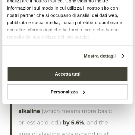
analizzare il nostro traffico. Condividiamo inoltre
informazioni sul modo in cui utilizza il nostro sito con i
northeastern Asia, Africa, and Oceania
nostri partner che si occupano di analisi dei dati web,
grasslands,” the study says. “Moreover,
pubblicità e social media, i quali potrebbero combinarle
10.1%–12.4%
of grassland regions will
con altre informazioni che ha fornito loro o che hanno
raccolto dal suo utilizzo dei loro servizi.
experience a decrease in soil pH (which
means that soil will become
more acid
,
Mostra dettagli
ed.), including in central North America,
southern Africa, and eastern Asia”.
Accetta tutti
Furthermore, “Approximately one-
Personalizza
third of regions
will become more
alkaline
(which means more basic
or less acid, ed.)
by 5.6%
, and the
area of alkaline soils expand in all