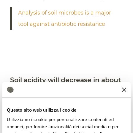
Analysis of soil microbes is a major
tool against antibiotic resistance
Soil acidity will decrease in about
2/3 of the grasslands
In summary, by the end of the century,
Questo sito web utilizza i cookie
“this CoBacFM model estimated that
soil
Utilizziamo i cookie per personalizzare contenuti ed
pH will increase in 63.8%–67.0% of
annunci, per fornire funzionalità dei social media e per
grassland
regions, especially in