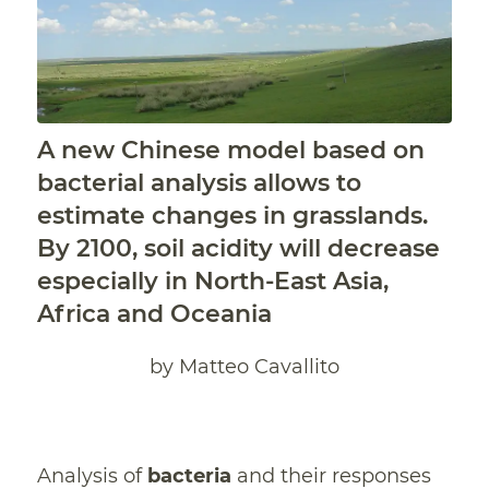
A new Chinese model based on
bacterial analysis allows to
estimate changes in grasslands.
By 2100, soil acidity will decrease
especially in North-East Asia,
Africa and Oceania
by Matteo Cavallito
Analysis of
bacteria
and their responses