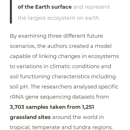
of the Earth surface
and represent
the largest ecosystem on earth.
By examining three different future
scenarios, the authors created a model
capable of linking changes in ecosystems
to variations in climatic conditions and
soil functioning characteristics including
soil pH. The researchers analysed specific
rRNA gene sequencing datasets from
3,703 samples taken from 1,251
grassland sites
around the world in
tropical, temperate and tundra regions.