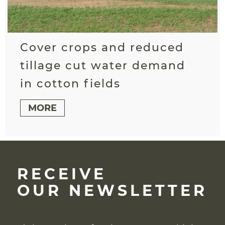
Cover crops and reduced
tillage cut water demand
in cotton fields
MORE
RECEIVE
OUR NEWSLETTER