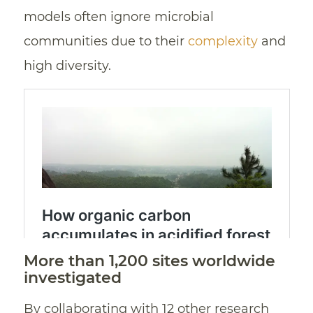
models often ignore microbial
communities due to their
complexity
and
high diversity.
More than 1,200 sites worldwide
investigated
By collaborating with 12 other research