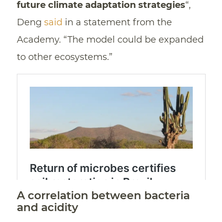
future climate adaptation strategies
“,
Deng
said
in a statement from the
Academy. “The model could be expanded
to other ecosystems.”
A correlation between bacteria
and acidity