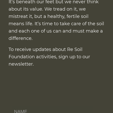
It’s beneath our feet but we never think
about its value. We tread on it, we
mistreat it, but a healthy, fertile soil
means life. It’s time to take care of the soil
and each one of us can and must make a
difference.
To receive updates about Re Soil
Foundation activities, sign up to our
newsletter.