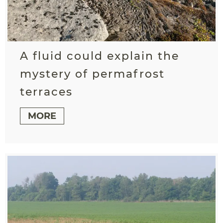
A fluid could explain the
mystery of permafrost
terraces
MORE