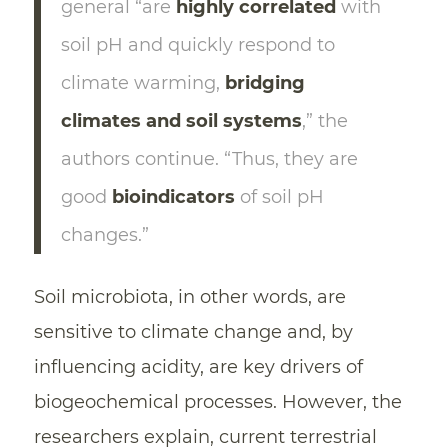
general “are
highly correlated
with
soil pH and quickly respond to
climate warming,
bridging
climates and soil systems
,” the
authors continue. “Thus, they are
good
bioindicators
of soil pH
changes.”
Soil microbiota, in other words, are
sensitive to climate change and, by
influencing acidity, are key drivers of
biogeochemical processes. However, the
researchers explain, current terrestrial