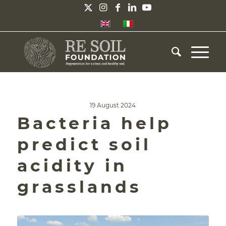
19 August 2024
Bacteria help
predict soil
acidity in
grasslands