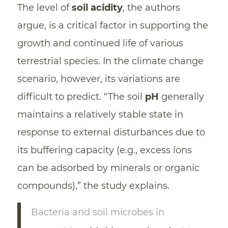
The level of
soil acidity
, the authors
argue, is a critical factor in supporting the
growth and continued life of various
terrestrial species. In the climate change
scenario, however, its variations are
difficult to predict. “The soil
pH
generally
maintains a relatively stable state in
response to external disturbances due to
its buffering capacity (e.g., excess ions
can be adsorbed by minerals or organic
compounds),” the study explains.
Bacteria and soil microbes in