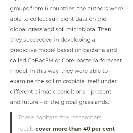
groups from 6 countries, the authors were
able to collect sufficient data on the
global grassland soil microbiota. Then
they succeeded in developing a
predictive model based on bacteria and
called CoBacFM or Core-bacteria-forecast
model. In this way, they were able to
examine the soil microbiota itself under
different climatic conditions – present
and future – of the global grasslands.
These habitats, the researchers
recall,
cover more than 40 per cent