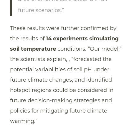
future scenarios.”
These results were further confirmed by
the results of
14 experiments simulating
soil temperature
conditions. “Our model,”
the scientists explain, , “forecasted the
potential variabilities of soil pH under
future climate changes, and identified
hotspot regions could be considered in
future decision-making strategies and
policies for mitigating future climate
warming.”