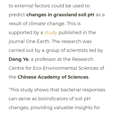
to external factors could be used to
predict
changes in grassland soil pH
as a
result of climate change. This is
supported by a
study
published in the
journal One Earth. The research was
carried out by a group of scientists led by
Deng Ye
, a professor at the Research
Centre for Eco-Environmental Sciences of
the
Chinese Academy of Sciences
.
‘This study shows that bacterial responses
can serve as bioindicators of soil pH
changes, providing valuable insights for