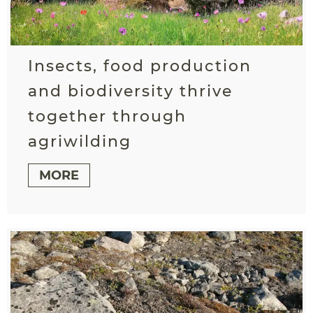
Insects, food production
and biodiversity thrive
together through
agriwilding
MORE