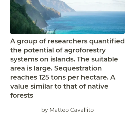
A group of researchers quantified
the potential of agroforestry
systems on islands. The suitable
area is large. Sequestration
reaches 125 tons per hectare. A
value similar to that of native
forests
by Matteo Cavallito