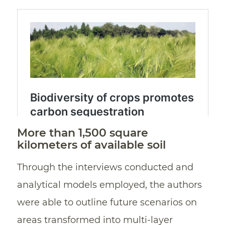
More than 1,500 square
kilometers of available soil
Through the interviews conducted and
analytical models employed, the authors
were able to outline future scenarios on
areas transformed into multi-layer