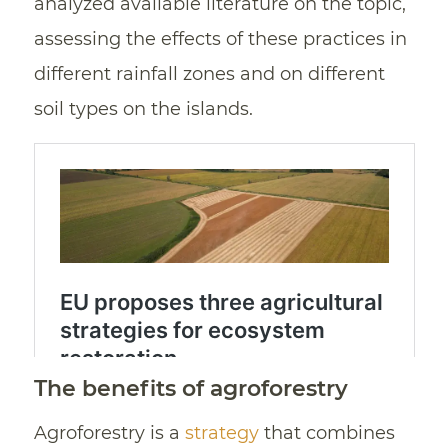
analyzed available literature on the topic,
assessing the effects of these practices in
different rainfall zones and on different
soil types on the islands.
The benefits of agroforestry
Agroforestry is a
strategy
that combines