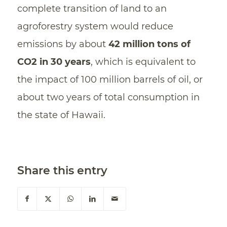
complete transition of land to an
agroforestry system would reduce
emissions by about
42 million tons of
CO2 in 30 years
, which is equivalent to
the impact of 100 million barrels of oil, or
about two years of total consumption in
the state of Hawaii.
Share this entry