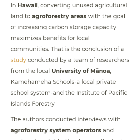
In
Hawaii
, converting unused agricultural
land to
agroforestry areas
with the goal
of increasing carbon storage capacity
maximizes benefits for local
communities. That is the conclusion of a
study
conducted by a team of researchers
from the local
University of Mānoa
,
Kamehameha Schools-a local private
school system-and the Institute of Pacific
Islands Forestry.
The authors conducted interviews with
agroforestry system operators
and