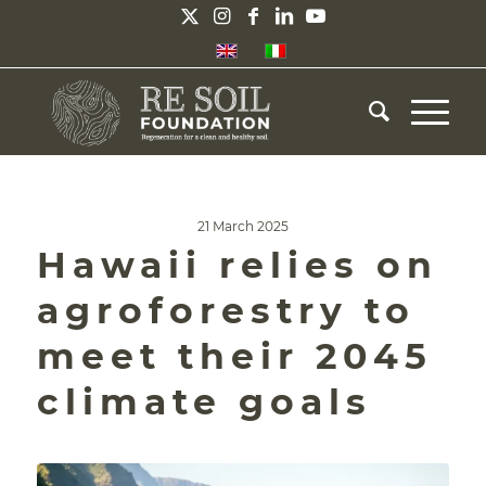
21 March 2025
Hawaii relies on
agroforestry to
meet their 2045
climate goals