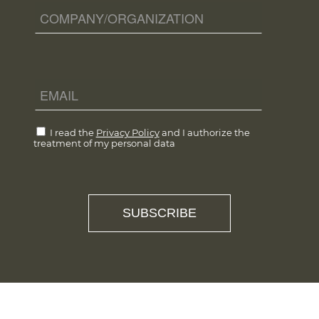
I read the
Privacy Policy
and I authorize the
treatment of my personal data