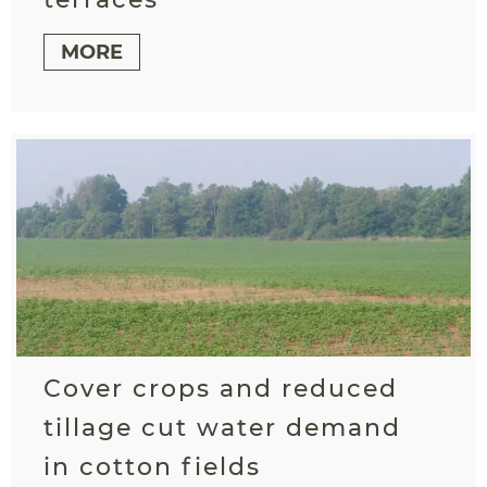
MORE
Cover crops and reduced
tillage cut water demand
in cotton fields