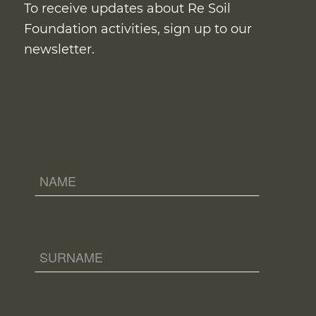
To receive updates about Re Soil
Foundation activities, sign up to our
newsletter.