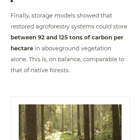
Finally, storage models showed that
restored agroforestry systems could store
between 92 and 125 tons of carbon per
hectare
in aboveground vegetation
alone. This is, on balance, comparable to
that of native forests.