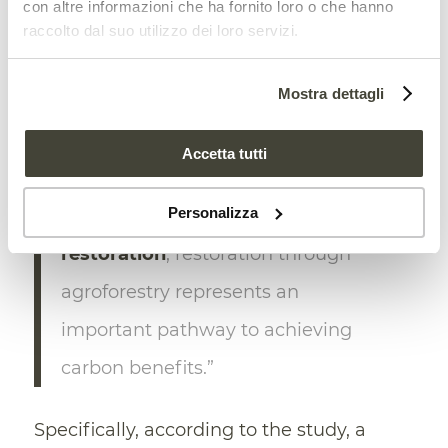
con altre informazioni che ha fornito loro o che hanno
of the potential restoration area with
just
raccolto dal suo utilizzo dei loro servizi.
5% of the area
with expected overall
losses,” the research explains.
Mostra dettagli
“With potential carbon
Accetta tutti
sequestration similar to or greater
Personalizza
than that of
native forest
restoration
, restoration through
agroforestry represents an
important pathway to achieving
carbon benefits.”
Specifically, according to the study, a