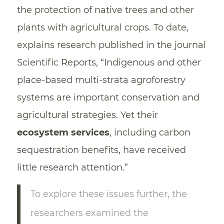
the protection of native trees and other
plants with agricultural crops. To date,
explains research published in the journal
Scientific Reports, “Indigenous and other
place-based multi-strata agroforestry
systems are important conservation and
agricultural strategies. Yet their
ecosystem services
, including carbon
sequestration benefits, have received
little research attention.”
To explore these issues further, the
researchers examined the