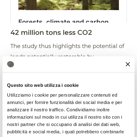
42 million tons less CO2
The study thus highlights the potential of
lands potentially restorable by
agroforestry (mainly non-native
grasslands and shrublands but also
Questo sito web utilizza i cookie
agricultural lands) in
carbon
Utilizziamo i cookie per personalizzare contenuti ed
sequestration
. A consequence of soil
annunci, per fornire funzionalità dei social media e per
analizzare il nostro traffico. Condividiamo inoltre
regeneration. “Considering both above-
informazioni sul modo in cui utilizza il nostro sito con i
ground and soil carbon, overall carbon
nostri partner che si occupano di analisi dei dati web,
benefits are expected across over a third
pubblicità e social media, i quali potrebbero combinarle