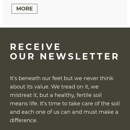
MORE
RECEIVE
OUR NEWSLETTER
It’s beneath our feet but we never think
about its value. We tread on it, we
mistreat it, but a healthy, fertile soil
means life. It’s time to take care of the soil
and each one of us can and must make a
difference.