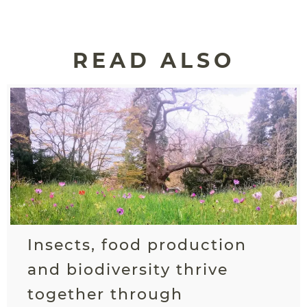
READ ALSO
Insects, food production
and biodiversity thrive
together through