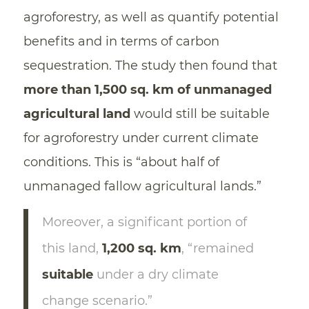
agroforestry, as well as quantify potential
benefits and in terms of carbon
sequestration. The study then found that
more than 1,500 sq. km of unmanaged
agricultural land
would still be suitable
for agroforestry under current climate
conditions. This is “about half of
unmanaged fallow agricultural lands.”
Moreover, a significant portion of
this land,
1,200 sq. km
, “remained
suitable
under a dry climate
change scenario.”