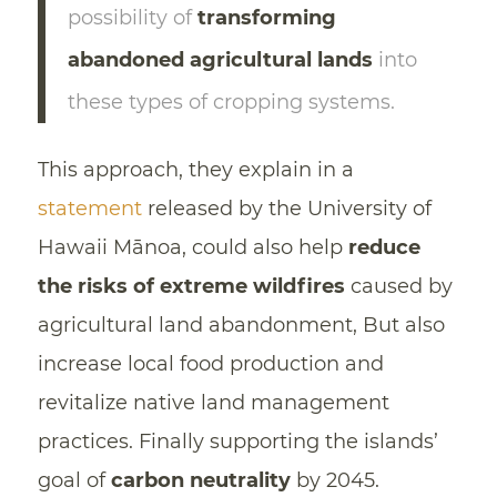
possibility of
transforming
abandoned agricultural lands
into
these types of cropping systems.
This approach, they explain in a
statement
released by the University of
Hawaii Mānoa, could also help
reduce
the risks of extreme wildfires
caused by
agricultural land abandonment, But also
increase local food production and
revitalize native land management
practices. Finally supporting the islands’
goal of
carbon neutrality
by 2045.