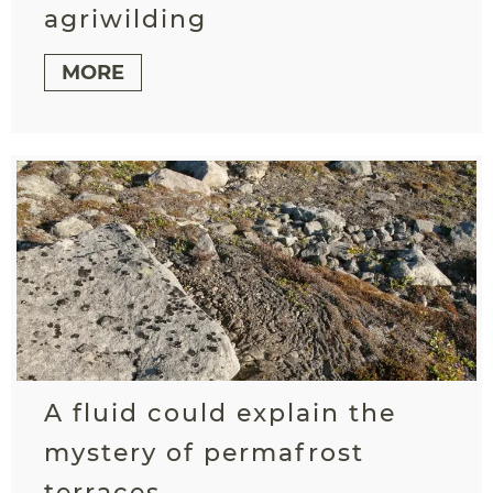
agriwilding
MORE
A fluid could explain the
mystery of permafrost
terraces