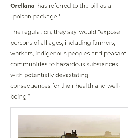
Orellana
, has referred to the bill as a
“poison package.”
The regulation, they say, would “expose
persons of all ages, including farmers,
workers, indigenous peoples and peasant
communities to hazardous substances
with potentially devastating
consequences for their health and well-
being.”