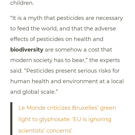
children.
“It is a myth that pesticides are necessary
to feed the world, and that the adverse
effects of pesticides on health and
biodiversity
are somehow a cost that
modern society has to bear,” the experts
said. “Pesticides present serious risks for
human health and environment at a local
and global scale.”
Le Monde criticizes Bruxelles’ green
light to glyphosate: ‘EU is ignoring
scientists’ concerns’