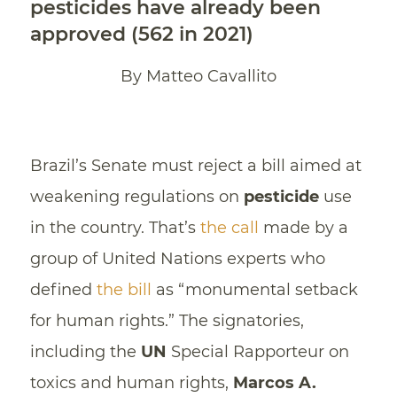
pesticides have already been
approved (562 in 2021)
By Matteo Cavallito
Brazil’s Senate must reject a bill aimed at
weakening regulations on
pesticide
use
in the country. That’s
the call
made by a
group of United Nations experts who
defined
the bill
as “monumental setback
for human rights.” The signatories,
including the
UN
Special Rapporteur on
toxics and human rights,
Marcos A.