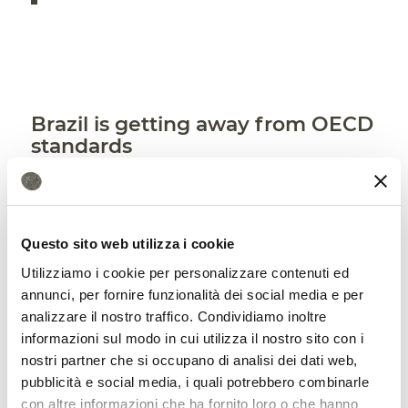
Brazil is getting away from OECD
standards
In contrast, United Nations experts
recommend that Brazil align its
Questo sito web utilizza i cookie
regulatory framework with the standards
Utilizziamo i cookie per personalizzare contenuti ed
of the
OECD
, the Organization for
annunci, per fornire funzionalità dei social media e per
Economic Cooperation and Development,
analizzare il nostro traffico. Condividiamo inoltre
informazioni sul modo in cui utilizza il nostro sito con i
which gathers world’s most advanced
nostri partner che si occupano di analisi dei dati web,
economies. Approval of the bill would
pubblicità e social media, i quali potrebbero combinarle
con altre informazioni che ha fornito loro o che hanno