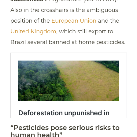
Also in the crosshairs is the ambiguous
position of the
European Union
and the
United Kingdom
, which still export to
Brazil several banned at home pesticides.
“Pesticides pose serious risks to
human health”