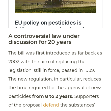
A controversial law under
discussion for 20 years
The bill was first introduced as far back as
2002 with the aim of replacing the
legislation, still in force, passed in 1989.
The new regulation, in particular, reduces
the time required for the approval of new
pesticides
from 8 to 2 years
. Supporters
of the proposal
defend
the substances’