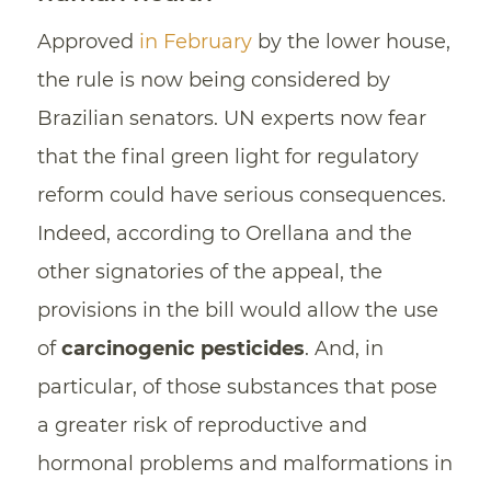
Approved
in February
by the lower house,
the rule is now being considered by
Brazilian senators. UN experts now fear
that the final green light for regulatory
reform could have serious consequences.
Indeed, according to Orellana and the
other signatories of the appeal, the
provisions in the bill would allow the use
of
carcinogenic pesticides
. And, in
particular, of those substances that pose
a greater risk of reproductive and
hormonal problems and malformations in