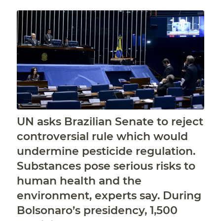
UN asks Brazilian Senate to reject
controversial rule which would
undermine pesticide regulation.
Substances pose serious risks to
human health and the
environment, experts say. During
Bolsonaro’s presidency, 1,500