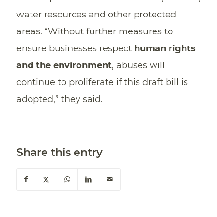
water resources and other protected
areas. “Without further measures to
ensure businesses respect
human rights
and the environment
, abuses will
continue to proliferate if this draft bill is
adopted,” they said.
Share this entry