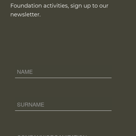
Foundation activities, sign up to our
newsletter.