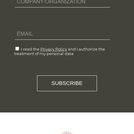
I read the
Privacy Policy
and I authorize the
treatment of my personal data