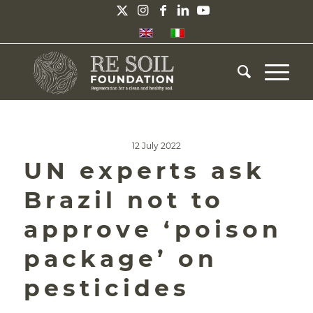
12 July 2022
UN experts ask
Brazil not to
approve ‘poison
package’ on
pesticides