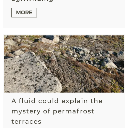
MORE
A fluid could explain the
mystery of permafrost
terraces