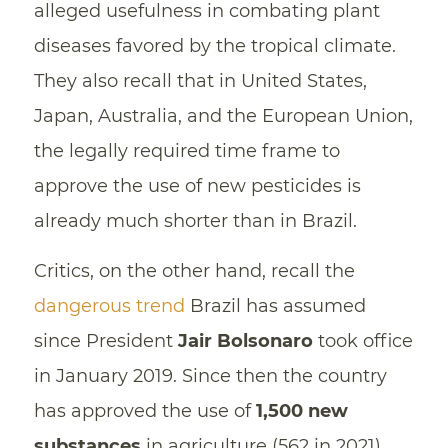
alleged usefulness in combating plant
diseases favored by the tropical climate.
They also recall that in United States,
Japan, Australia, and the European Union,
the legally required time frame to
approve the use of new pesticides is
already much shorter than in Brazil.
Critics, on the other hand, recall the
dangerous trend
Brazil has assumed
since President
Jair Bolsonaro
took office
in January 2019. Since then the country
has approved the use of
1,500 new
substances
in agriculture (562 in 2021).