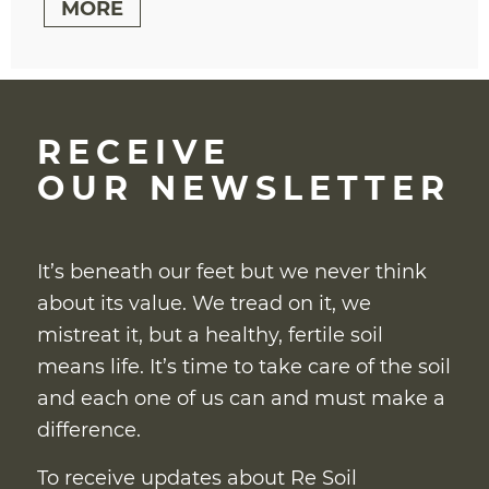
MORE
RECEIVE
OUR NEWSLETTER
It’s beneath our feet but we never think
about its value. We tread on it, we
mistreat it, but a healthy, fertile soil
means life. It’s time to take care of the soil
and each one of us can and must make a
difference.
To receive updates about Re Soil