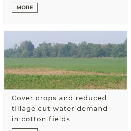
MORE
Cover crops and reduced
tillage cut water demand
in cotton fields