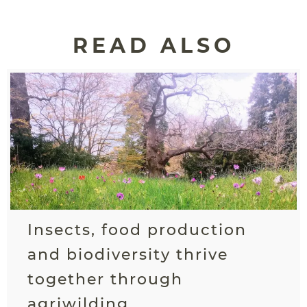
READ ALSO
Insects, food production
and biodiversity thrive
together through
agriwilding