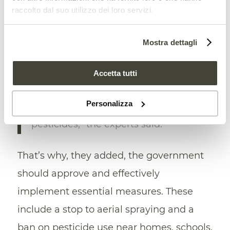
therefore clash with Brazil’s pending
raccolto dal suo utilizzo dei loro servizi.
membership in OECD.
Mostra dettagli
“Instead of approving the draft bill,
Brazil should be working
to
Accetta tutti
strengthen
, not weaken, its
Personalizza
regulatory framework on
pesticides,” the experts said.
That’s why, they added, the government
should approve and effectively
implement essential measures. These
include a stop to aerial spraying and a
ban on pesticide use near homes, schools,