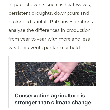
impact of events such as heat waves,
persistent droughts, downpours and
prolonged rainfall. Both investigations
analyse the differences in production
from year to year with more and less
weather events per farm or field.