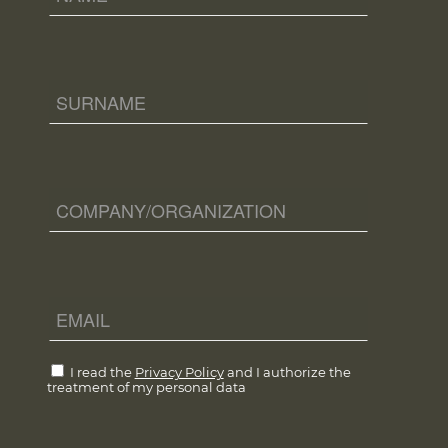
I read the
Privacy Policy
and I authorize the
treatment of my personal data