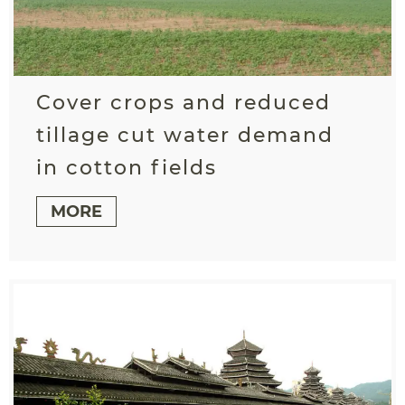
Cover crops and reduced
tillage cut water demand
in cotton fields
MORE