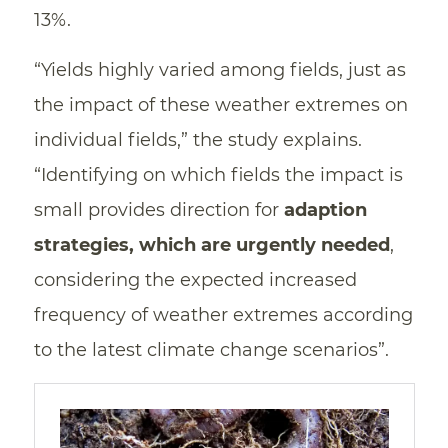
13%.
“Yields highly varied among fields, just as
the impact of these weather extremes on
individual fields,” the study explains.
“Identifying on which fields the impact is
small provides direction for
adaption
strategies, which are urgently needed
,
considering the expected increased
frequency of weather extremes according
to the latest climate change scenarios”.