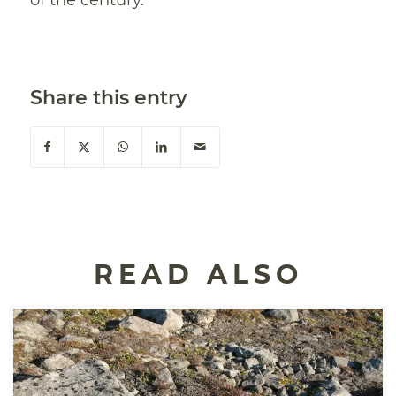
of the century.
Share this entry
READ ALSO