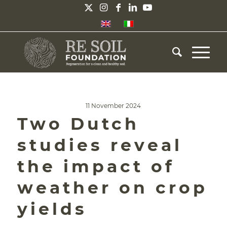
11 November 2024
Two Dutch
studies reveal
the impact of
weather on crop
yields