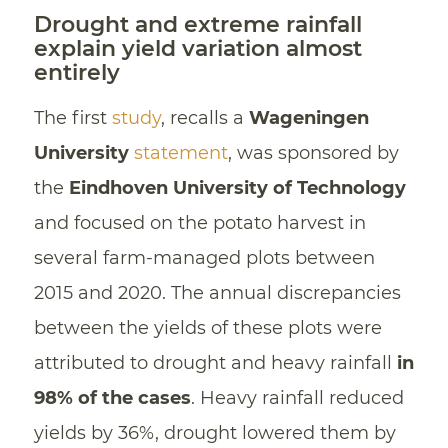
Drought and extreme rainfall
explain yield variation almost
entirely
The first
study
, recalls a
Wageningen
University
statement
, was sponsored by
the
Eindhoven University of Technology
and focused on the potato harvest in
several farm-managed plots between
2015 and 2020. The annual discrepancies
between the yields of these plots were
attributed to drought and heavy rainfall
in
98% of the cases
. Heavy rainfall reduced
yields by 36%, drought lowered them by