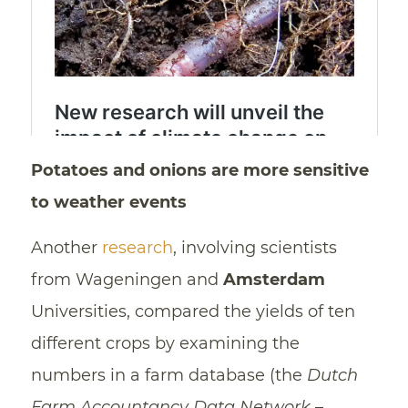
Potatoes and onions are more sensitive
to weather events
Another
research
, involving scientists
from Wageningen and
Amsterdam
Universities, compared the yields of ten
different crops by examining the
numbers in a farm database (the
Dutch
Farm Accountancy Data Network
–