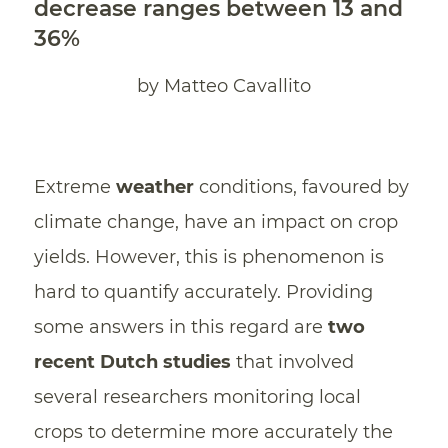
decrease ranges between 13 and
36%
by Matteo Cavallito
Extreme
weather
conditions, favoured by
climate change, have an impact on crop
yields. However, this is phenomenon is
hard to quantify accurately. Providing
some answers in this regard are
two
recent Dutch studies
that involved
several researchers monitoring local
crops to determine more accurately the