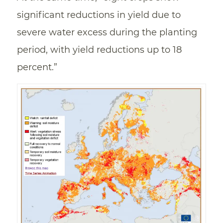
significant reductions in yield due to
severe water excess during the planting
period, with yield reductions up to 18
percent.”