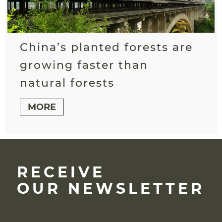
China’s planted forests are
growing faster than
natural forests
MORE
RECEIVE
OUR NEWSLETTER