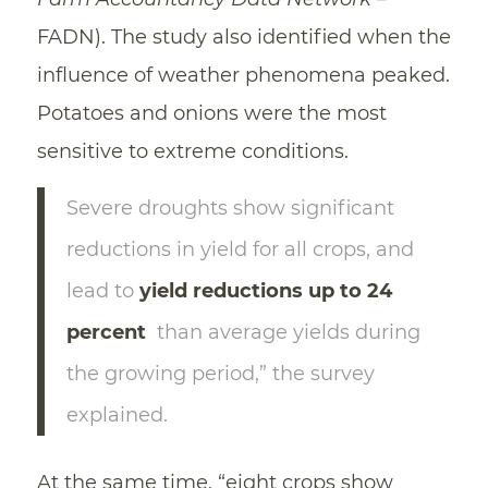
FADN). The study also identified when the
influence of weather phenomena peaked.
Potatoes and onions were the most
sensitive to extreme conditions.
Severe droughts show significant
reductions in yield for all crops, and
lead to
yield reductions up to 24
percent
than average yields during
the growing period,” the survey
explained.
At the same time, “eight crops show