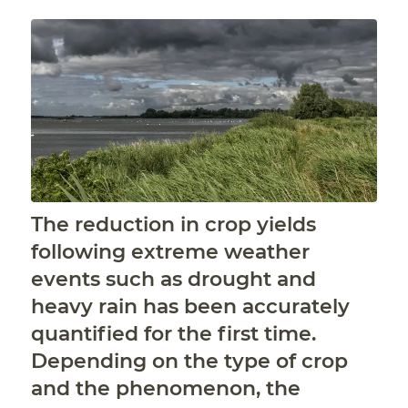
The reduction in crop yields
following extreme weather
events such as drought and
heavy rain has been accurately
quantified for the first time.
Depending on the type of crop
and the phenomenon, the