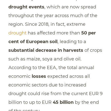
drought events
, which are now spread
throughout the year across much of the
region. Since 2018, in fact, extreme
drought
has affected more than
50 per
cent of European soil
, leading to a
substantial decrease in harvests
of crops
such as maize, soya and olive oil.
According to the EEA, the total annual
economic
losses
expected across all
economic sectors due to increased
drought could rise from the current EUR 9
billion to up to EUR
45 billion
by the end