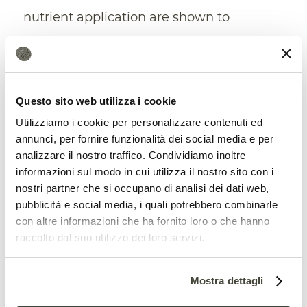
nutrient application are shown to
moderately decrease the impact of
extreme weather on crop yield.’
Questo sito web utilizza i cookie
Utilizziamo i cookie per personalizzare contenuti ed
annunci, per fornire funzionalità dei social media e per
analizzare il nostro traffico. Condividiamo inoltre
informazioni sul modo in cui utilizza il nostro sito con i
nostri partner che si occupano di analisi dei dati web,
pubblicità e social media, i quali potrebbero combinarle
con altre informazioni che ha fornito loro o che hanno
raccolto dal suo utilizzo dei loro servizi.
Climate favours extreme events
Mostra dettagli
The results of the two studies provide