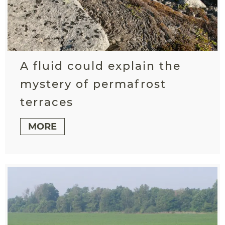
A fluid could explain the
mystery of permafrost
terraces
MORE