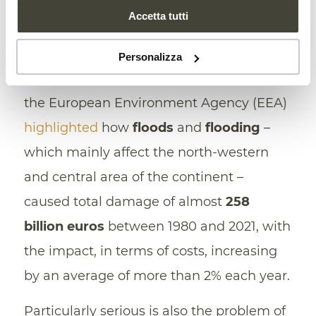
further insight to the debate on the
Accetta tutti
consequences of climate change in terms
of the
increasing incidence
of extreme
Personalizza
weather events. Last year, for example,
the European Environment Agency (EEA)
highlighted
how
floods
and
flooding
–
which mainly affect the north-western
and central area of the continent –
caused total damage of almost
258
billion euros
between 1980 and 2021, with
the impact, in terms of costs, increasing
by an average of more than 2% each year.
Particularly serious is also the problem of