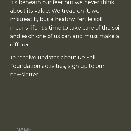
It’s beneath our feet but we never think
about its value. We tread on it, we
mistreat it, but a healthy, fertile soil
means life. It’s time to take care of the soil
and each one of us can and must make a
difference.
To receive updates about Re Soil
Foundation activities, sign up to our
newsletter.