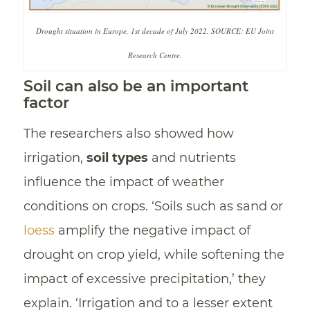
Drought situation in Europe, 1st decade of July 2022. SOURCE: EU Joint
Research Centre.
Soil can also be an important
factor
The researchers also showed how
irrigation,
soil types
and nutrients
influence the impact of weather
conditions on crops. ‘Soils such as sand or
loess
amplify the negative impact of
drought on crop yield, while softening the
impact of excessive precipitation,’ they
explain. ‘Irrigation and to a lesser extent