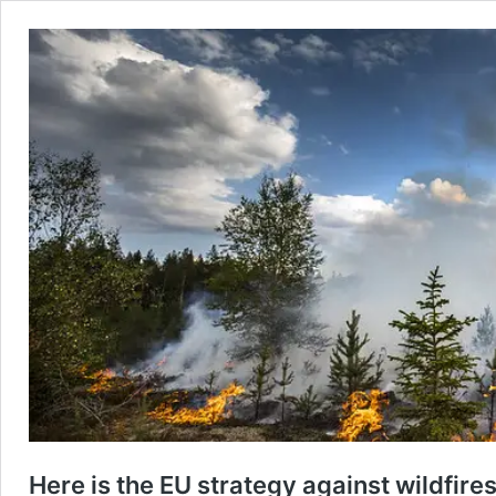
Here is the EU strategy against wildfires