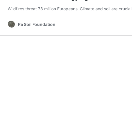
Wildfires threat 78 million Europeans. Climate and soil are crucia
Re Soil Foundation