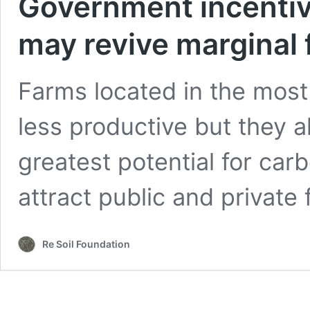
Government incenti
may revive marginal 
Farms located in the most
less productive but they a
greatest potential for car
attract public and private
Re Soil Foundation