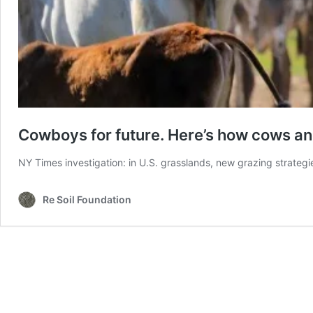
Cowboys for future. Here’s how cows an
NY Times investigation: in U.S. grasslands, new grazing strategi
Re Soil Foundation