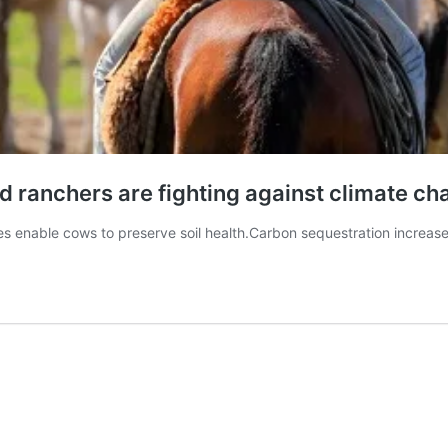
d ranchers are fighting against climate c
es enable cows to preserve soil health.Carbon sequestration increase