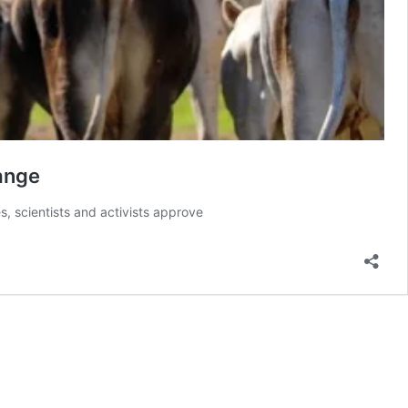
hange
s, scientists and activists approve