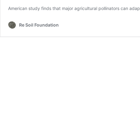
American study finds that major agricultural pollinators can ad
Re Soil Foundation