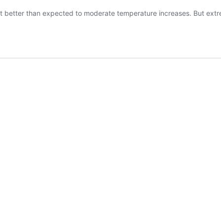
apt better than expected to moderate temperature increases. But ext