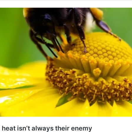
 heat isn’t always their enemy