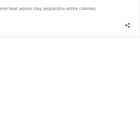
reme heat waves may jeopardize entire colonies