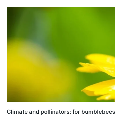
Climate and pollinators: for bumblebees