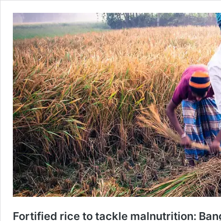
Fortified rice to tackle malnutrition: B