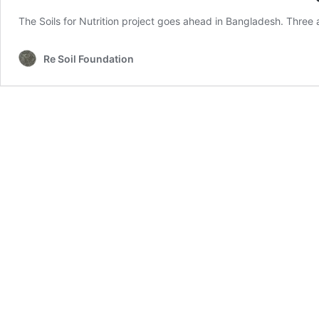
The Soils for Nutrition project goes ahead in Bangladesh. Three a
Re Soil Foundation