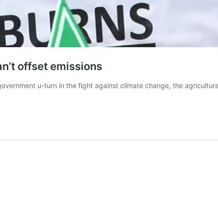
an’t offset emissions
government u-turn in the fight against climate change, the agricultural