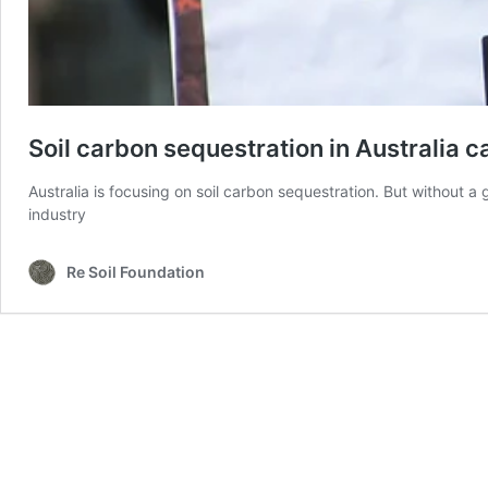
Soil carbon sequestration in Australia c
Australia is focusing on soil carbon sequestration. But without a 
industry
Re Soil Foundation