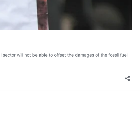
 sector will not be able to offset the damages of the fossil fuel